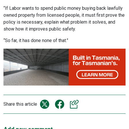
“If Labor wants to spend public money buying back lawfully
owned property from licensed people, it must first prove the
policy is necessary, explain what problem it solves, and
show how it improves public safety.
“So far, it has done none of that.”
Share this article