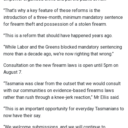
"That's why a key feature of these reforms is the
introduction of a three-month, minimum mandatory sentence
for firearm theft and possession of a stolen firearm.
"This is a reform that should have happened years ago.
“While Labor and the Greens blocked mandatory sentencing
more than a decade ago, we're now righting that wrong.”
Consultation on the new firearm laws is open until 5pm on
August 7.
“Tasmania was clear from the outset that we would consult
with our communities on evidence-based firearms laws
rather than rush through a knee-jerk reaction,” Mr Ellis said.
“This is an important opportunity for everyday Tasmanians to
now have their say.
“We welcome submissions, and we will continue to