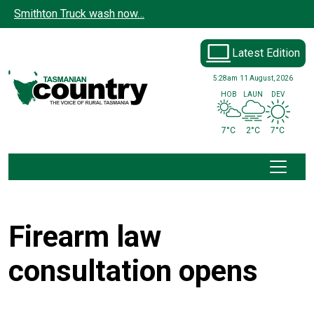
Skip to main content
Smithton Truck wash now…
Latest Edition
5:28am
11 August, 2026
HOB
LAUN
DEV
7°C
2°C
7°C
Firearm law
consultation opens