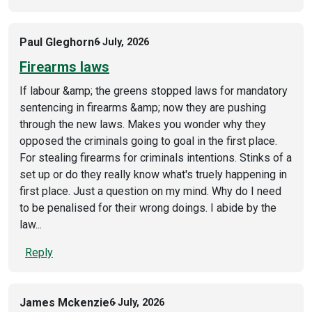
Paul Gleghorn
6 July, 2026
Firearms laws
If labour &amp; the greens stopped laws for mandatory
sentencing in firearms &amp; now they are pushing
through the new laws. Makes you wonder why they
opposed the criminals going to goal in the first place.
For stealing firearms for criminals intentions. Stinks of a
set up or do they really know what's truely happening in
first place. Just a question on my mind. Why do I need
to be penalised for their wrong doings. I abide by the
law...
Reply
James Mckenzie
6 July, 2026