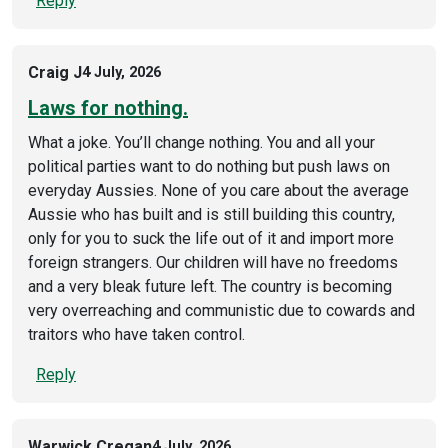
Reply
Craig J
4 July, 2026
Laws for nothing.
What a joke. You’ll change nothing. You and all your
political parties want to do nothing but push laws on
everyday Aussies. None of you care about the average
Aussie who has built and is still building this country,
only for you to suck the life out of it and import more
foreign strangers. Our children will have no freedoms
and a very bleak future left. The country is becoming
very overreaching and communistic due to cowards and
traitors who have taken control.
Reply
Warwick Cregan
4 July, 2026