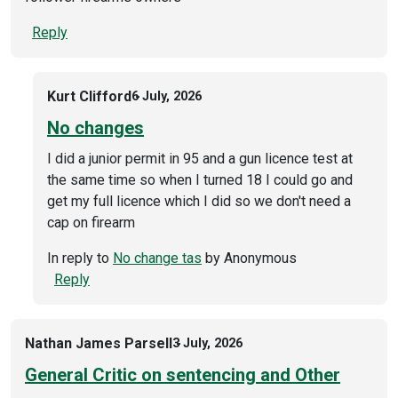
Reply
Kurt Clifford
6 July, 2026
No changes
I did a junior permit in 95 and a gun licence test at
the same time so when I turned 18 I could go and
get my full licence which I did so we don't need a
cap on firearm
In reply to
No change tas
by
Anonymous
Reply
Nathan James Parsell
3 July, 2026
General Critic on sentencing and Other