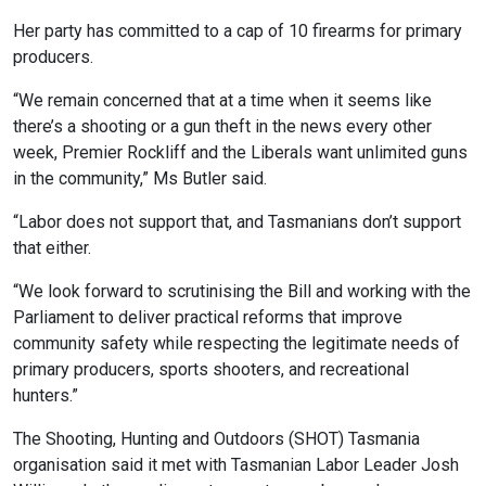
Her party has committed to a cap of 10 firearms for primary
producers.
“We remain concerned that at a time when it seems like
there’s a shooting or a gun theft in the news every other
week, Premier Rockliff and the Liberals want unlimited guns
in the community,” Ms Butler said.
“Labor does not support that, and Tasmanians don’t support
that either.
“We look forward to scrutinising the Bill and working with the
Parliament to deliver practical reforms that improve
community safety while respecting the legitimate needs of
primary producers, sports shooters, and recreational
hunters.”
The Shooting, Hunting and Outdoors (SHOT) Tasmania
organisation said it met with Tasmanian Labor Leader Josh