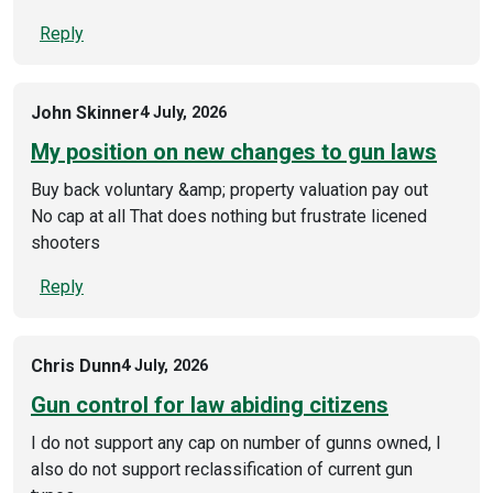
Reply
John Skinner
4 July, 2026
My position on new changes to gun laws
Buy back voluntary &amp; property valuation pay out
No cap at all That does nothing but frustrate licened
shooters
Reply
Chris Dunn
4 July, 2026
Gun control for law abiding citizens
I do not support any cap on number of gunns owned, I
also do not support reclassification of current gun