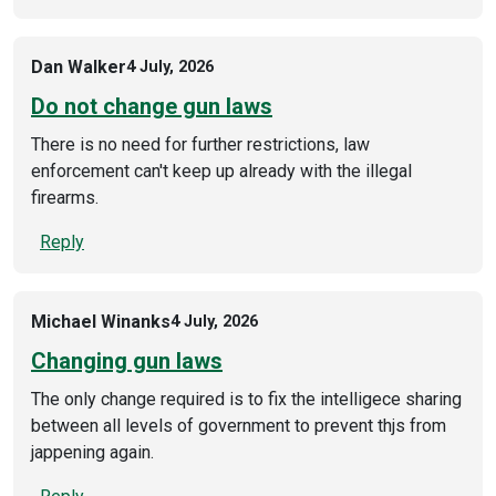
Dan Walker
4 July, 2026
Do not change gun laws
There is no need for further restrictions, law
enforcement can't keep up already with the illegal
firearms.
Reply
Michael Winanks
4 July, 2026
Changing gun laws
The only change required is to fix the intelligece sharing
between all levels of government to prevent thjs from
jappening again.