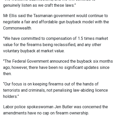
genuinely listen as we craft these laws.”
Mr Ellis said the Tasmanian government would continue to
negotiate a fair and affordable gun buyback model with the
Commonwealth.
"We have committed to compensation of 1.5 times market
value for the firearms being reclassified, and any other
voluntary buyback at market value.
"The Federal Government announced the buyback six months
ago; however, there have been no significant updates since
then.
“Our focus is on keeping firearms out of the hands of
terrorists and criminals, not penalising law-abiding licence
holders.”
Labor police spokeswoman Jen Butler was concerned the
amendments have no cap on firearm ownership.