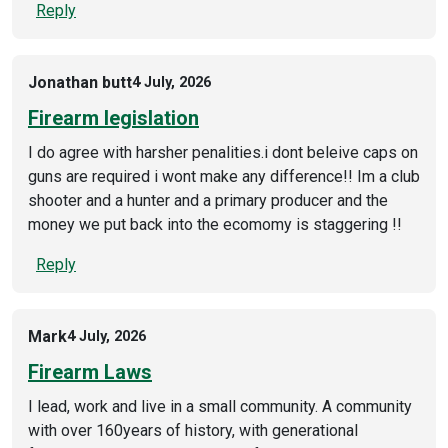
Reply
Jonathan butt
4 July, 2026
Firearm legislation
I do agree with harsher penalities.i dont beleive caps on
guns are required i wont make any difference!! Im a club
shooter and a hunter and a primary producer and the
money we put back into the ecomomy is staggering !!
Reply
Mark
4 July, 2026
Firearm Laws
I lead, work and live in a small community. A community
with over 160years of history, with generational