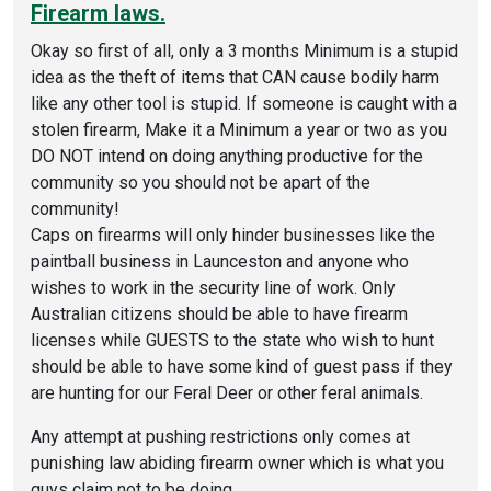
Firearm laws.
Okay so first of all, only a 3 months Minimum is a stupid
idea as the theft of items that CAN cause bodily harm
like any other tool is stupid. If someone is caught with a
stolen firearm, Make it a Minimum a year or two as you
DO NOT intend on doing anything productive for the
community so you should not be apart of the
community!
Caps on firearms will only hinder businesses like the
paintball business in Launceston and anyone who
wishes to work in the security line of work. Only
Australian citizens should be able to have firearm
licenses while GUESTS to the state who wish to hunt
should be able to have some kind of guest pass if they
are hunting for our Feral Deer or other feral animals.
Any attempt at pushing restrictions only comes at
punishing law abiding firearm owner which is what you
guys claim not to be doing.