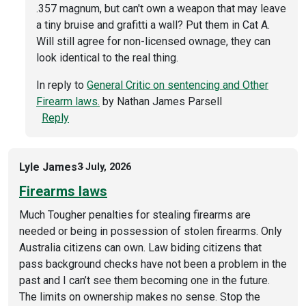
.357 magnum, but can't own a weapon that may leave
a tiny bruise and grafitti a wall? Put them in Cat A.
Will still agree for non-licensed ownage, they can
look identical to the real thing.
In reply to
General Critic on sentencing and Other
Firearm laws.
by
Nathan James Parsell
Reply
Lyle James
3 July, 2026
Firearms laws
Much Tougher penalties for stealing firearms are
needed or being in possession of stolen firearms. Only
Australia citizens can own. Law biding citizens that
pass background checks have not been a problem in the
past and I can’t see them becoming one in the future.
The limits on ownership makes no sense. Stop the