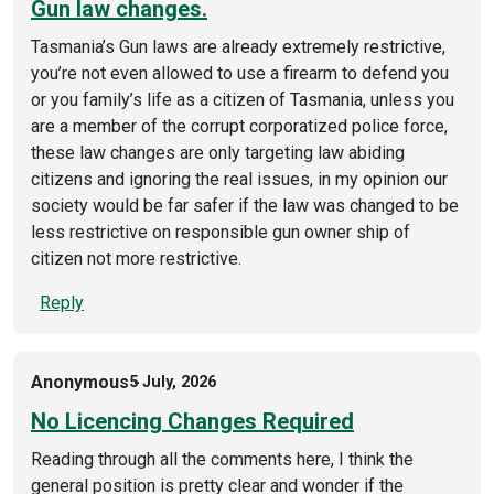
Gun law changes.
Tasmania’s Gun laws are already extremely restrictive,
you’re not even allowed to use a firearm to defend you
or you family’s life as a citizen of Tasmania, unless you
are a member of the corrupt corporatized police force,
these law changes are only targeting law abiding
citizens and ignoring the real issues, in my opinion our
society would be far safer if the law was changed to be
less restrictive on responsible gun owner ship of
citizen not more restrictive.
Reply
Anonymous
5 July, 2026
No Licencing Changes Required
Reading through all the comments here, I think the
general position is pretty clear and wonder if the