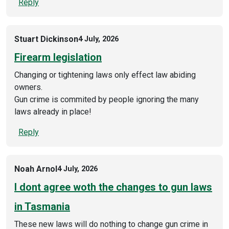
Reply
Stuart Dickinson
4 July, 2026
Firearm legislation
Changing or tightening laws only effect law abiding
owners.
Gun crime is commited by people ignoring the many
laws already in place!
Reply
Noah Arnol
4 July, 2026
I dont agree woth the changes to gun laws
in Tasmania
These new laws will do nothing to change gun crime in