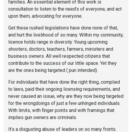
families. An essential element of this work is
consultation to listen to the need’s of everyone, and act
upon them, advocating for everyone.
Get these rushed legislations have done none of that,
and hurt the livelihood of so many. Within my community,
licence holds range in diversity. Young upcoming
shooters, doctors, teachers, farmers, ministers and
business owners. All well respected citizens that
contribute to the success of our little space. Yet they
are the ones being targeted ( pun intended).
For individuals that have done the right thing, complied
to laws, paid their ongoing licensing requirements, and
never caused an issue, why are they now being targeted
for the wrongdoings of just a few unhinged individuals.
With limits, with finger points and with framings that
implies gun owners are criminals.
It’s a disgusting abuse of leaders on so many fronts.