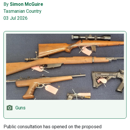
By
Simon McGuire
Tasmanian Country
03 Jul 2026
Guns
Public consultation has opened on the proposed