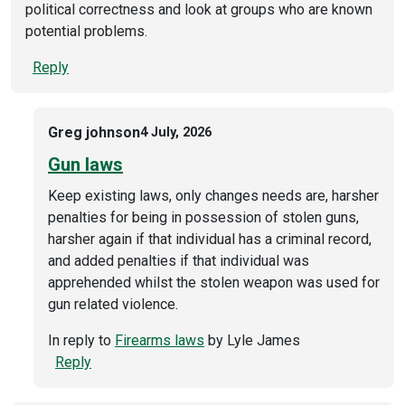
political correctness and look at groups who are known
potential problems.
Reply
Greg johnson
4 July, 2026
Gun laws
Keep existing laws, only changes needs are, harsher
penalties for being in possession of stolen guns,
harsher again if that individual has a criminal record,
and added penalties if that individual was
apprehended whilst the stolen weapon was used for
gun related violence.
In reply to
Firearms laws
by
Lyle James
Reply