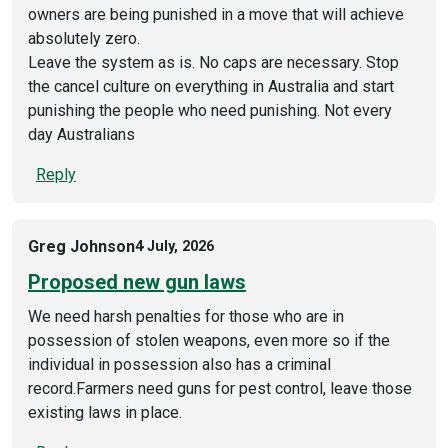
owners are being punished in a move that will achieve
absolutely zero.
Leave the system as is. No caps are necessary. Stop
the cancel culture on everything in Australia and start
punishing the people who need punishing. Not every
day Australians
Reply
Greg Johnson
4 July, 2026
Proposed new gun laws
We need harsh penalties for those who are in
possession of stolen weapons, even more so if the
individual in possession also has a criminal
record.Farmers need guns for pest control, leave those
existing laws in place.