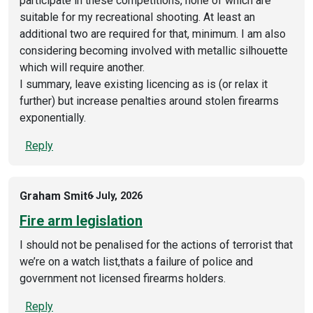
participate in these competitions, none of which are
suitable for my recreational shooting. At least an
additional two are required for that, minimum. I am also
considering becoming involved with metallic silhouette
which will require another.
I summary, leave existing licencing as is (or relax it
further) but increase penalties around stolen firearms
exponentially.
Reply
Graham Smit
6 July, 2026
Fire arm legislation
I should not be penalised for the actions of terrorist that
we’re on a watch list,thats a failure of police and
government not licensed firearms holders.
Reply