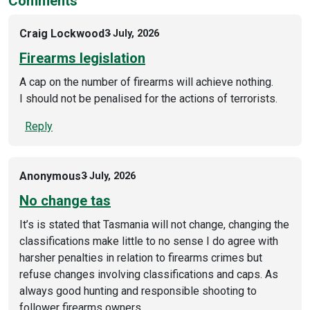
Comments
Craig Lockwood
3 July, 2026
Firearms legislation
A cap on the number of firearms will achieve nothing.
I should not be penalised for the actions of terrorists.
Reply
Anonymous
3 July, 2026
No change tas
It’s is stated that Tasmania will not change, changing the
classifications make little to no sense I do agree with
harsher penalties in relation to firearms crimes but
refuse changes involving classifications and caps. As
always good hunting and responsible shooting to
follower firearms owners