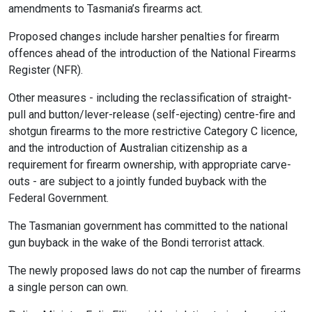
amendments to Tasmania’s firearms act.
Proposed changes include harsher penalties for firearm
offences ahead of the introduction of the National Firearms
Register (NFR).
Other measures - including the reclassification of straight-
pull and button/lever-release (self-ejecting) centre-fire and
shotgun firearms to the more restrictive Category C licence,
and the introduction of Australian citizenship as a
requirement for firearm ownership, with appropriate carve-
outs - are subject to a jointly funded buyback with the
Federal Government.
The Tasmanian government has committed to the national
gun buyback in the wake of the Bondi terrorist attack.
The newly proposed laws do not cap the number of firearms
a single person can own.