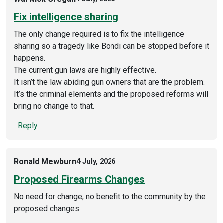
Fix intelligence sharing
The only change required is to fix the intelligence
sharing so a tragedy like Bondi can be stopped before it
happens.
The current gun laws are highly effective.
It isn’t the law abiding gun owners that are the problem.
It’s the criminal elements and the proposed reforms will
bring no change to that.
Reply
Ronald Mewburn
4 July, 2026
Proposed Firearms Changes
No need for change, no benefit to the community by the
proposed changes