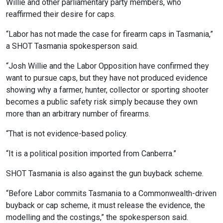
Willie and other parliamentary party members, who
reaffirmed their desire for caps.
“Labor has not made the case for firearm caps in Tasmania,”
a SHOT Tasmania spokesperson said.
“Josh Willie and the Labor Opposition have confirmed they
want to pursue caps, but they have not produced evidence
showing why a farmer, hunter, collector or sporting shooter
becomes a public safety risk simply because they own
more than an arbitrary number of firearms.
“That is not evidence-based policy.
“It is a political position imported from Canberra.”
SHOT Tasmania is also against the gun buyback scheme.
“Before Labor commits Tasmania to a Commonwealth-driven
buyback or cap scheme, it must release the evidence, the
modelling and the costings,” the spokesperson said.