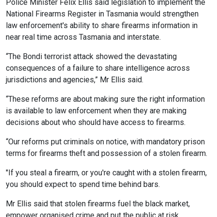
Police Minister Felix Ellis said legislation to implement the
National Firearms Register in Tasmania would strengthen
law enforcement's ability to share firearms information in
near real time across Tasmania and interstate.
“The Bondi terrorist attack showed the devastating
consequences of a failure to share intelligence across
jurisdictions and agencies,” Mr Ellis said.
“These reforms are about making sure the right information
is available to law enforcement when they are making
decisions about who should have access to firearms.
“Our reforms put criminals on notice, with mandatory prison
terms for firearms theft and possession of a stolen firearm.
"If you steal a firearm, or you're caught with a stolen firearm,
you should expect to spend time behind bars.
Mr Ellis said that stolen firearms fuel the black market,
empower organised crime and put the public at risk.