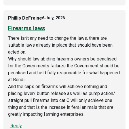
Phillip DeFraine
6 July, 2026
Firearms laws
There isn't any need to change the laws, there are
suitable laws already in place that should have been
acted on.
Why should law abiding firearms owners be penalised
for the Governments failures the Government should be
penalised and held fully responsible for what happened
at Bondi.
And the caps on firearms will achieve nothing and
placing lever/ button release as well as pump action/
straight pull firearms into cat C will only achieve one
thing and that is the increase in feral animals that are
greatly impacting farming enterprises.
Reply