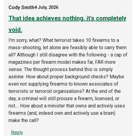
Cody Smith
4 July, 2026
That idea achieves nothing, it's completely
void.
I'm sorry, what? What terrorist takes 10 firearms to a
mass-shooting, let alone are feasibly able to carry them
all? Although I still disagree with the following - a cap of
magazines per firearm model makes far, FAR more
sense. The thought process behind this is simply
asinine. How about proper background checks? Maybe
even not supplying firearms to known associates of
terrorists or terrorist organizations? At the end of the
day, a criminal will still procure a firearm, licensed, or
not.... How about a minister that owns and actively uses
firearms (and, indeed own and actively use a brain)
make the call?
Reply