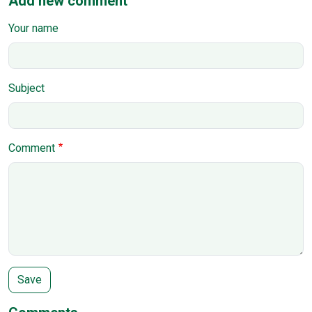
Add new comment
Your name
Subject
Comment