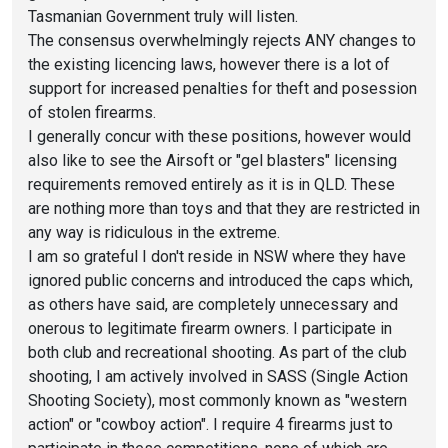
Tasmanian Government truly will listen.
The consensus overwhelmingly rejects ANY changes to
the existing licencing laws, however there is a lot of
support for increased penalties for theft and posession
of stolen firearms.
I generally concur with these positions, however would
also like to see the Airsoft or "gel blasters" licensing
requirements removed entirely as it is in QLD. These
are nothing more than toys and that they are restricted in
any way is ridiculous in the extreme.
I am so grateful I don't reside in NSW where they have
ignored public concerns and introduced the caps which,
as others have said, are completely unnecessary and
onerous to legitimate firearm owners. I participate in
both club and recreational shooting. As part of the club
shooting, I am actively involved in SASS (Single Action
Shooting Society), most commonly known as "western
action" or "cowboy action". I require 4 firearms just to