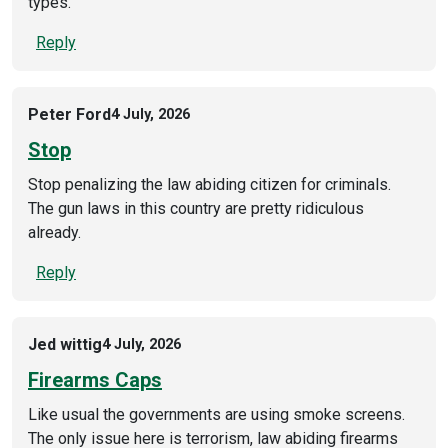
types.
Reply
Peter Ford
4 July, 2026
Stop
Stop penalizing the law abiding citizen for criminals.
The gun laws in this country are pretty ridiculous
already.
Reply
Jed wittig
4 July, 2026
Firearms Caps
Like usual the governments are using smoke screens.
The only issue here is terrorism, law abiding firearms