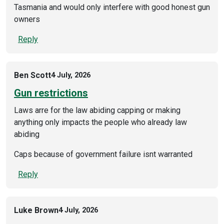
Tasmania and would only interfere with good honest gun
owners
Reply
Ben Scott
4 July, 2026
Gun restrictions
Laws arre for the law abiding capping or making
anything only impacts the people who already law
abiding
Caps because of government failure isnt warranted
Reply
Luke Brown
4 July, 2026