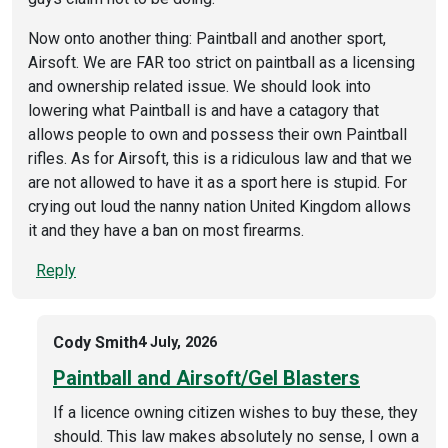
Now onto another thing: Paintball and another sport,
Airsoft. We are FAR too strict on paintball as a licensing
and ownership related issue. We should look into
lowering what Paintball is and have a catagory that
allows people to own and possess their own Paintball
rifles. As for Airsoft, this is a ridiculous law and that we
are not allowed to have it as a sport here is stupid. For
crying out loud the nanny nation United Kingdom allows
it and they have a ban on most firearms.
Reply
Cody Smith
4 July, 2026
Paintball and Airsoft/Gel Blasters
If a licence owning citizen wishes to buy these, they
should. This law makes absolutely no sense, I own a