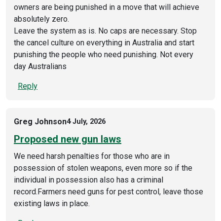
owners are being punished in a move that will achieve
absolutely zero.
Leave the system as is. No caps are necessary. Stop
the cancel culture on everything in Australia and start
punishing the people who need punishing. Not every
day Australians
Reply
Greg Johnson
4 July, 2026
Proposed new gun laws
We need harsh penalties for those who are in
possession of stolen weapons, even more so if the
individual in possession also has a criminal
record.Farmers need guns for pest control, leave those
existing laws in place.