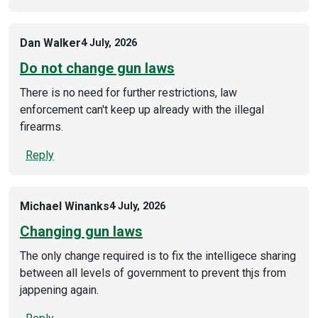
Dan Walker
4 July, 2026
Do not change gun laws
There is no need for further restrictions, law
enforcement can't keep up already with the illegal
firearms.
Reply
Michael Winanks
4 July, 2026
Changing gun laws
The only change required is to fix the intelligece sharing
between all levels of government to prevent thjs from
jappening again.