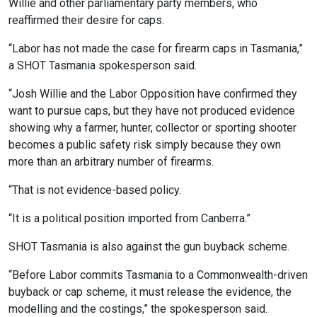
Willie and other parliamentary party members, who
reaffirmed their desire for caps.
“Labor has not made the case for firearm caps in Tasmania,”
a SHOT Tasmania spokesperson said.
“Josh Willie and the Labor Opposition have confirmed they
want to pursue caps, but they have not produced evidence
showing why a farmer, hunter, collector or sporting shooter
becomes a public safety risk simply because they own
more than an arbitrary number of firearms.
“That is not evidence-based policy.
“It is a political position imported from Canberra.”
SHOT Tasmania is also against the gun buyback scheme.
“Before Labor commits Tasmania to a Commonwealth-driven
buyback or cap scheme, it must release the evidence, the
modelling and the costings,” the spokesperson said.