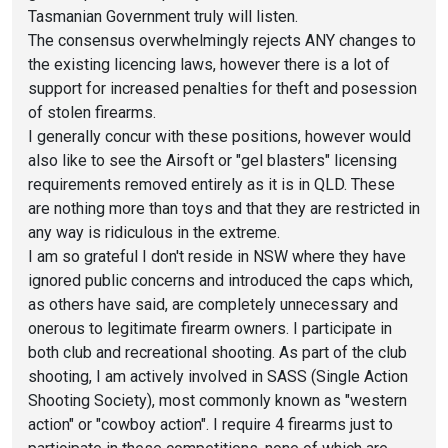
Tasmanian Government truly will listen.
The consensus overwhelmingly rejects ANY changes to
the existing licencing laws, however there is a lot of
support for increased penalties for theft and posession
of stolen firearms.
I generally concur with these positions, however would
also like to see the Airsoft or "gel blasters" licensing
requirements removed entirely as it is in QLD. These
are nothing more than toys and that they are restricted in
any way is ridiculous in the extreme.
I am so grateful I don't reside in NSW where they have
ignored public concerns and introduced the caps which,
as others have said, are completely unnecessary and
onerous to legitimate firearm owners. I participate in
both club and recreational shooting. As part of the club
shooting, I am actively involved in SASS (Single Action
Shooting Society), most commonly known as "western
action" or "cowboy action". I require 4 firearms just to