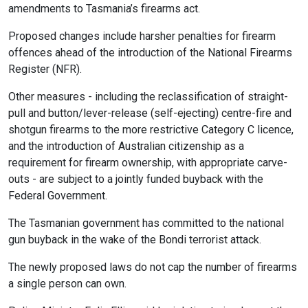
amendments to Tasmania’s firearms act.
Proposed changes include harsher penalties for firearm
offences ahead of the introduction of the National Firearms
Register (NFR).
Other measures - including the reclassification of straight-
pull and button/lever-release (self-ejecting) centre-fire and
shotgun firearms to the more restrictive Category C licence,
and the introduction of Australian citizenship as a
requirement for firearm ownership, with appropriate carve-
outs - are subject to a jointly funded buyback with the
Federal Government.
The Tasmanian government has committed to the national
gun buyback in the wake of the Bondi terrorist attack.
The newly proposed laws do not cap the number of firearms
a single person can own.