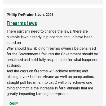
Phillip DeFraine
6 July, 2026
Firearms laws
There isn't any need to change the laws, there are
suitable laws already in place that should have been
acted on.
Why should law abiding firearms owners be penalised
for the Governments failures the Government should be
penalised and held fully responsible for what happened
at Bondi.
And the caps on firearms will achieve nothing and
placing lever/ button release as well as pump action/
straight pull firearms into cat C will only achieve one
thing and that is the increase in feral animals that are
greatly impacting farming enterprises.
Reply