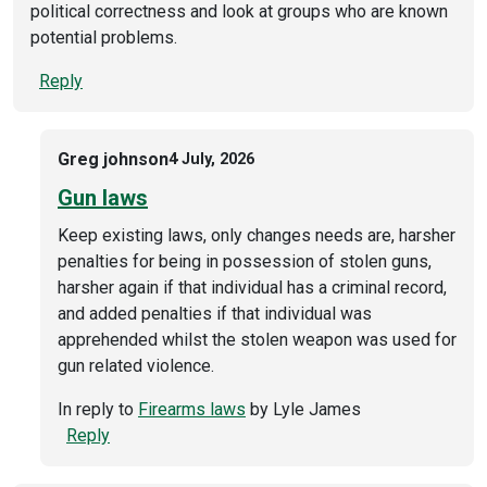
political correctness and look at groups who are known
potential problems.
Reply
Greg johnson
4 July, 2026
Gun laws
Keep existing laws, only changes needs are, harsher
penalties for being in possession of stolen guns,
harsher again if that individual has a criminal record,
and added penalties if that individual was
apprehended whilst the stolen weapon was used for
gun related violence.
In reply to
Firearms laws
by
Lyle James
Reply