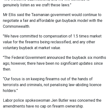
genuinely listen as we craft these laws.”
Mr Ellis said the Tasmanian government would continue to
negotiate a fair and affordable gun buyback model with the
Commonwealth.
"We have committed to compensation of 1.5 times market
value for the firearms being reclassified, and any other
voluntary buyback at market value.
"The Federal Government announced the buyback six months
ago; however, there have been no significant updates since
then.
“Our focus is on keeping firearms out of the hands of
terrorists and criminals, not penalising law-abiding licence
holders.”
Labor police spokeswoman Jen Butler was concerned the
amendments have no cap on firearm ownership.