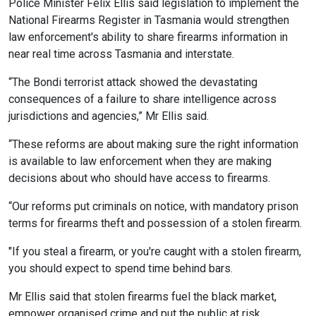
Police Minister Felix Ellis said legislation to implement the
National Firearms Register in Tasmania would strengthen
law enforcement's ability to share firearms information in
near real time across Tasmania and interstate.
“The Bondi terrorist attack showed the devastating
consequences of a failure to share intelligence across
jurisdictions and agencies,” Mr Ellis said.
“These reforms are about making sure the right information
is available to law enforcement when they are making
decisions about who should have access to firearms.
“Our reforms put criminals on notice, with mandatory prison
terms for firearms theft and possession of a stolen firearm.
"If you steal a firearm, or you're caught with a stolen firearm,
you should expect to spend time behind bars.
Mr Ellis said that stolen firearms fuel the black market,
empower organised crime and put the public at risk.