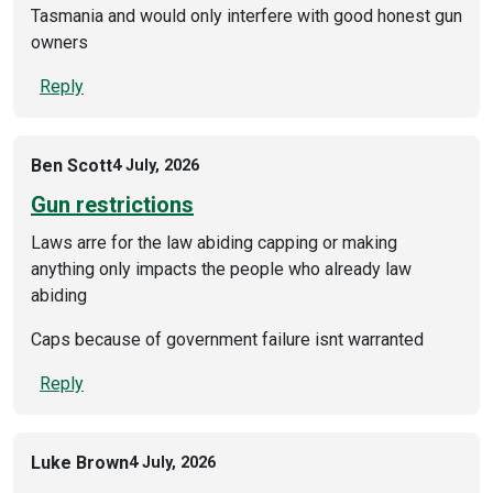
Tasmania and would only interfere with good honest gun
owners
Reply
Ben Scott
4 July, 2026
Gun restrictions
Laws arre for the law abiding capping or making
anything only impacts the people who already law
abiding
Caps because of government failure isnt warranted
Reply
Luke Brown
4 July, 2026