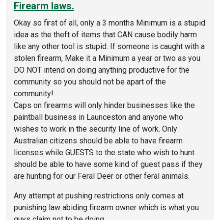
Firearm laws.
Okay so first of all, only a 3 months Minimum is a stupid
idea as the theft of items that CAN cause bodily harm
like any other tool is stupid. If someone is caught with a
stolen firearm, Make it a Minimum a year or two as you
DO NOT intend on doing anything productive for the
community so you should not be apart of the
community!
Caps on firearms will only hinder businesses like the
paintball business in Launceston and anyone who
wishes to work in the security line of work. Only
Australian citizens should be able to have firearm
licenses while GUESTS to the state who wish to hunt
should be able to have some kind of guest pass if they
are hunting for our Feral Deer or other feral animals.
Any attempt at pushing restrictions only comes at
punishing law abiding firearm owner which is what you
guys claim not to be doing.