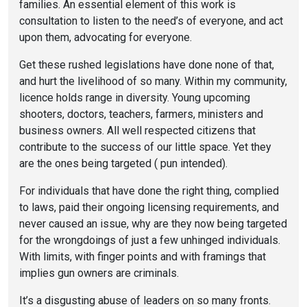
families. An essential element of this work is
consultation to listen to the need’s of everyone, and act
upon them, advocating for everyone.
Get these rushed legislations have done none of that,
and hurt the livelihood of so many. Within my community,
licence holds range in diversity. Young upcoming
shooters, doctors, teachers, farmers, ministers and
business owners. All well respected citizens that
contribute to the success of our little space. Yet they
are the ones being targeted ( pun intended).
For individuals that have done the right thing, complied
to laws, paid their ongoing licensing requirements, and
never caused an issue, why are they now being targeted
for the wrongdoings of just a few unhinged individuals.
With limits, with finger points and with framings that
implies gun owners are criminals.
It’s a disgusting abuse of leaders on so many fronts.