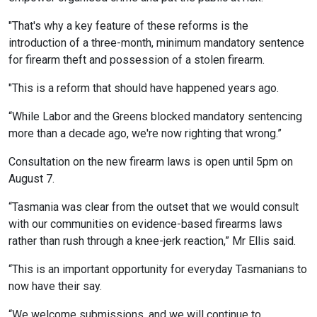
"That's why a key feature of these reforms is the
introduction of a three-month, minimum mandatory sentence
for firearm theft and possession of a stolen firearm.
"This is a reform that should have happened years ago.
“While Labor and the Greens blocked mandatory sentencing
more than a decade ago, we're now righting that wrong.”
Consultation on the new firearm laws is open until 5pm on
August 7.
“Tasmania was clear from the outset that we would consult
with our communities on evidence-based firearms laws
rather than rush through a knee-jerk reaction,” Mr Ellis said.
“This is an important opportunity for everyday Tasmanians to
now have their say.
“We welcome submissions, and we will continue to