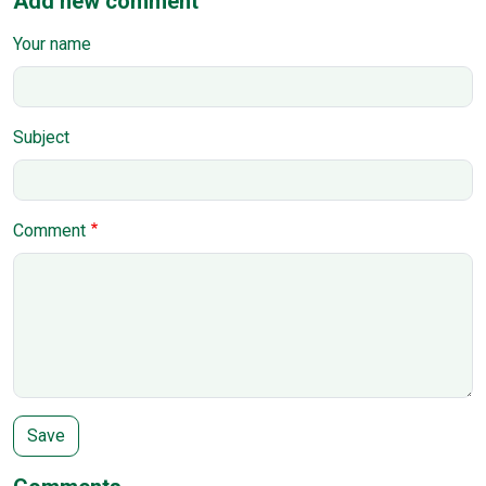
Add new comment
Your name
Subject
Comment