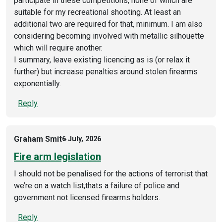
participate in these competitions, none of which are
suitable for my recreational shooting. At least an
additional two are required for that, minimum. I am also
considering becoming involved with metallic silhouette
which will require another.
I summary, leave existing licencing as is (or relax it
further) but increase penalties around stolen firearms
exponentially.
Reply
Graham Smit
6 July, 2026
Fire arm legislation
I should not be penalised for the actions of terrorist that
we’re on a watch list,thats a failure of police and
government not licensed firearms holders.
Reply