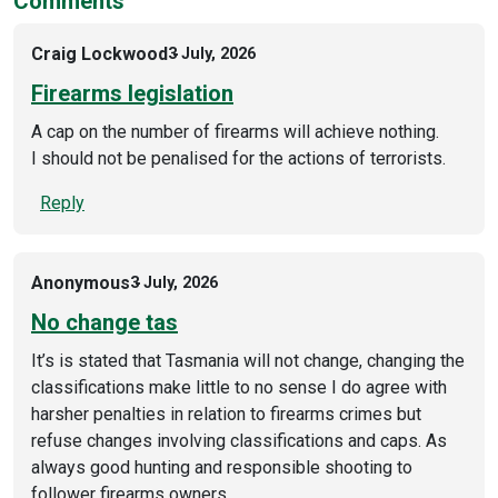
Comments
Craig Lockwood
3 July, 2026
Firearms legislation
A cap on the number of firearms will achieve nothing.
I should not be penalised for the actions of terrorists.
Reply
Anonymous
3 July, 2026
No change tas
It’s is stated that Tasmania will not change, changing the
classifications make little to no sense I do agree with
harsher penalties in relation to firearms crimes but
refuse changes involving classifications and caps. As
always good hunting and responsible shooting to
follower firearms owners