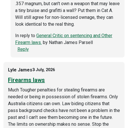
.357 magnum, but can't own a weapon that may leave
a tiny bruise and grafitti a wall? Put them in Cat A.
Will still agree for non-licensed ownage, they can
look identical to the real thing.
In reply to
General Critic on sentencing and Other
Firearm laws.
by
Nathan James Parsell
Reply
Lyle James
3 July, 2026
Firearms laws
Much Tougher penalties for stealing firearms are
needed or being in possession of stolen firearms. Only
Australia citizens can own. Law biding citizens that
pass background checks have not been a problem in the
past and I can’t see them becoming one in the future.
The limits on ownership makes no sense. Stop the