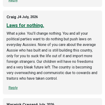
Reply
Craig J
4 July, 2026
Laws for nothing.
What a joke. You’ll change nothing. You and all your
political parties want to do nothing but push laws on
everyday Aussies. None of you care about the average
Aussie who has built and is still building this country,
only for you to suck the life out of it and import more
foreign strangers. Our children will have no freedoms
and a very bleak future left. The country is becoming
very overreaching and communistic due to cowards and
traitors who have taken control.
Reply
Warwick Cregan
4 July, 2026