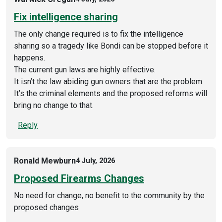
Fix intelligence sharing
The only change required is to fix the intelligence
sharing so a tragedy like Bondi can be stopped before it
happens.
The current gun laws are highly effective.
It isn’t the law abiding gun owners that are the problem.
It’s the criminal elements and the proposed reforms will
bring no change to that.
Reply
Ronald Mewburn
4 July, 2026
Proposed Firearms Changes
No need for change, no benefit to the community by the
proposed changes