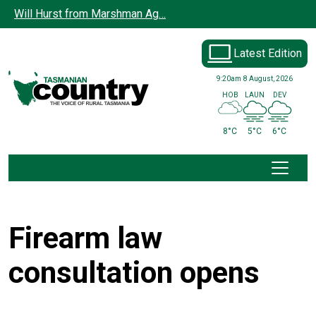
Skip to main content
Will Hurst from Marshman Ag…
Latest Edition
9:20am
8 August, 2026
HOB
LAUN
DEV
8°C
5°C
6°C
Firearm law
consultation opens