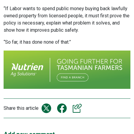
“If Labor wants to spend public money buying back lawfully
owned property from licensed people, it must first prove the
policy is necessary, explain what problem it solves, and
show how it improves public safety.
“So far, it has done none of that.”
Share this article