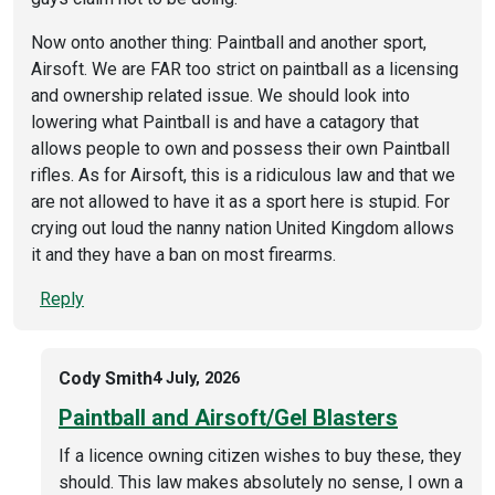
Now onto another thing: Paintball and another sport,
Airsoft. We are FAR too strict on paintball as a licensing
and ownership related issue. We should look into
lowering what Paintball is and have a catagory that
allows people to own and possess their own Paintball
rifles. As for Airsoft, this is a ridiculous law and that we
are not allowed to have it as a sport here is stupid. For
crying out loud the nanny nation United Kingdom allows
it and they have a ban on most firearms.
Reply
Cody Smith
4 July, 2026
Paintball and Airsoft/Gel Blasters
If a licence owning citizen wishes to buy these, they
should. This law makes absolutely no sense, I own a