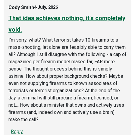
Cody Smith
4 July, 2026
That idea achieves nothing, it's completely
void.
I'm sorry, what? What terrorist takes 10 firearms to a
mass-shooting, let alone are feasibly able to carry them
all? Although I still disagree with the following - a cap of
magazines per firearm model makes far, FAR more
sense. The thought process behind this is simply
asinine. How about proper background checks? Maybe
even not supplying firearms to known associates of
terrorists or terrorist organizations? At the end of the
day, a criminal will still procure a firearm, licensed, or
not.... How about a minister that owns and actively uses
firearms (and, indeed own and actively use a brain)
make the call?
Reply