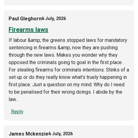
Paul Gleghorn
6 July, 2026
Firearms laws
If labour &amp; the greens stopped laws for mandatory
sentencing in firearms &amp; now they are pushing
through the new laws. Makes you wonder why they
opposed the criminals going to goal in the first place.
For stealing firearms for criminals intentions. Stinks of a
set up or do they really know what's truely happening in
first place. Just a question on my mind. Why do I need
to be penalised for their wrong doings. I abide by the
law...
Reply
James Mckenzie
6 July, 2026