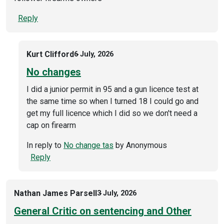
Reply
Kurt Clifford
6 July, 2026
No changes
I did a junior permit in 95 and a gun licence test at
the same time so when I turned 18 I could go and
get my full licence which I did so we don't need a
cap on firearm
In reply to
No change tas
by
Anonymous
Reply
Nathan James Parsell
3 July, 2026
General Critic on sentencing and Other