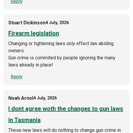
Reply
Stuart Dickinson
4 July, 2026
Firearm legislation
Changing or tightening laws only effect law abiding
owners.
Gun crime is commited by people ignoring the many
laws already in place!
Reply
Noah Arnol
4 July, 2026
I dont agree woth the changes to gun laws
in Tasmania
These new laws will do nothing to change gun crime in