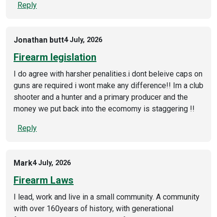
Reply
Jonathan butt
4 July, 2026
Firearm legislation
I do agree with harsher penalities.i dont beleive caps on
guns are required i wont make any difference!! Im a club
shooter and a hunter and a primary producer and the
money we put back into the ecomomy is staggering !!
Reply
Mark
4 July, 2026
Firearm Laws
I lead, work and live in a small community. A community
with over 160years of history, with generational