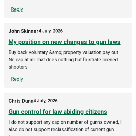
Reply
John Skinner
4 July, 2026
My position on new changes to gun laws
Buy back voluntary &amp; property valuation pay out
No cap at all That does nothing but frustrate licened
shooters
Reply
Chris Dunn
4 July, 2026
Gun control for law abiding citizens
I do not support any cap on number of gunns owned, I
also do not support reclassification of current gun