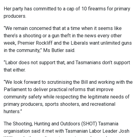
Her party has committed to a cap of 10 firearms for primary
producers.
“We remain concerned that at a time when it seems like
there’s a shooting or a gun theft in the news every other
week, Premier Rockliff and the Liberals want unlimited guns
in the community,” Ms Butler said.
“Labor does not support that, and Tasmanians don’t support
that either.
“We look forward to scrutinising the Bill and working with the
Parliament to deliver practical reforms that improve
community safety while respecting the legitimate needs of
primary producers, sports shooters, and recreational
hunters.”
The Shooting, Hunting and Outdoors (SHOT) Tasmania
organisation said it met with Tasmanian Labor Leader Josh