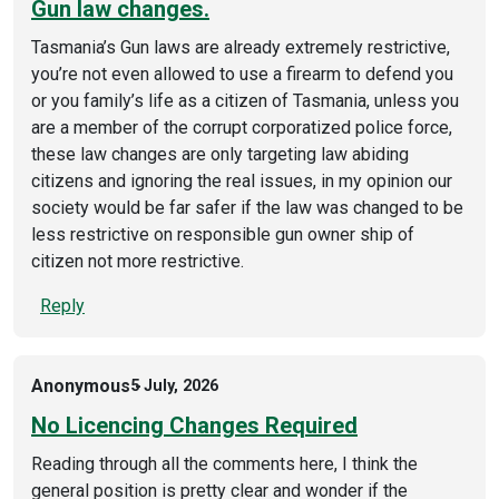
Gun law changes.
Tasmania’s Gun laws are already extremely restrictive,
you’re not even allowed to use a firearm to defend you
or you family’s life as a citizen of Tasmania, unless you
are a member of the corrupt corporatized police force,
these law changes are only targeting law abiding
citizens and ignoring the real issues, in my opinion our
society would be far safer if the law was changed to be
less restrictive on responsible gun owner ship of
citizen not more restrictive.
Reply
Anonymous
5 July, 2026
No Licencing Changes Required
Reading through all the comments here, I think the
general position is pretty clear and wonder if the