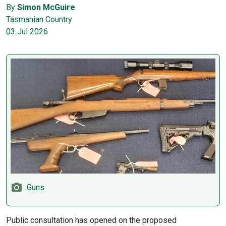
By
Simon McGuire
Tasmanian Country
03 Jul 2026
Guns
Public consultation has opened on the proposed