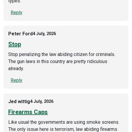
types.
Reply
Peter Ford
4 July, 2026
Stop
Stop penalizing the law abiding citizen for criminals.
The gun laws in this country are pretty ridiculous
already.
Reply
Jed wittig
4 July, 2026
Firearms Caps
Like usual the governments are using smoke screens.
The only issue here is terrorism, law abiding firearms