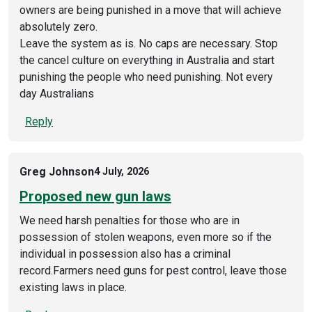
owners are being punished in a move that will achieve
absolutely zero.
Leave the system as is. No caps are necessary. Stop
the cancel culture on everything in Australia and start
punishing the people who need punishing. Not every
day Australians
Reply
Greg Johnson
4 July, 2026
Proposed new gun laws
We need harsh penalties for those who are in
possession of stolen weapons, even more so if the
individual in possession also has a criminal
record.Farmers need guns for pest control, leave those
existing laws in place.