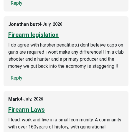
Reply
Jonathan butt
4 July, 2026
Firearm legislation
I do agree with harsher penalities.i dont beleive caps on
guns are required i wont make any difference!! Im a club
shooter and a hunter and a primary producer and the
money we put back into the ecomomy is staggering !!
Reply
Mark
4 July, 2026
Firearm Laws
I lead, work and live in a small community. A community
with over 160years of history, with generational