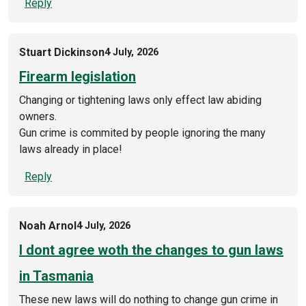
Reply
Stuart Dickinson
4 July, 2026
Firearm legislation
Changing or tightening laws only effect law abiding
owners.
Gun crime is commited by people ignoring the many
laws already in place!
Reply
Noah Arnol
4 July, 2026
I dont agree woth the changes to gun laws
in Tasmania
These new laws will do nothing to change gun crime in