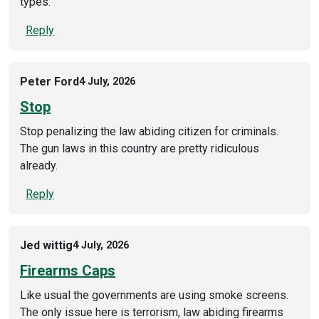
types.
Reply
Peter Ford
4 July, 2026
Stop
Stop penalizing the law abiding citizen for criminals.
The gun laws in this country are pretty ridiculous
already.
Reply
Jed wittig
4 July, 2026
Firearms Caps
Like usual the governments are using smoke screens.
The only issue here is terrorism, law abiding firearms