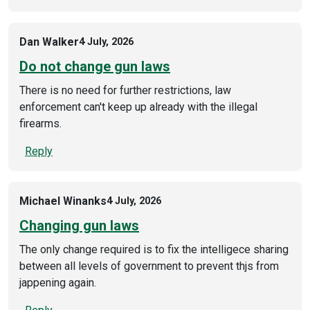
Dan Walker
4 July, 2026
Do not change gun laws
There is no need for further restrictions, law
enforcement can't keep up already with the illegal
firearms.
Reply
Michael Winanks
4 July, 2026
Changing gun laws
The only change required is to fix the intelligece sharing
between all levels of government to prevent thjs from
jappening again.