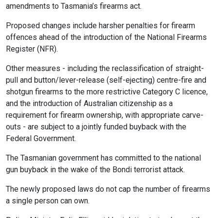
amendments to Tasmania’s firearms act.
Proposed changes include harsher penalties for firearm
offences ahead of the introduction of the National Firearms
Register (NFR).
Other measures - including the reclassification of straight-
pull and button/lever-release (self-ejecting) centre-fire and
shotgun firearms to the more restrictive Category C licence,
and the introduction of Australian citizenship as a
requirement for firearm ownership, with appropriate carve-
outs - are subject to a jointly funded buyback with the
Federal Government.
The Tasmanian government has committed to the national
gun buyback in the wake of the Bondi terrorist attack.
The newly proposed laws do not cap the number of firearms
a single person can own.