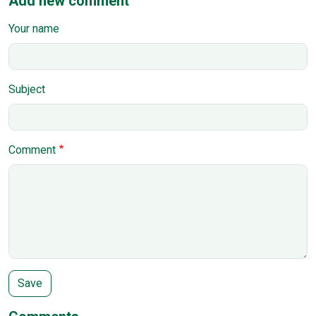
Add new comment
Your name
Subject
Comment