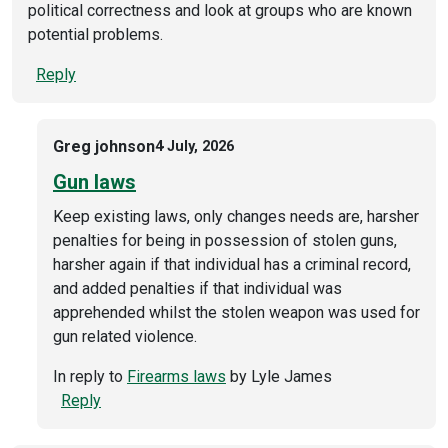
political correctness and look at groups who are known
potential problems.
Reply
Greg johnson
4 July, 2026
Gun laws
Keep existing laws, only changes needs are, harsher
penalties for being in possession of stolen guns,
harsher again if that individual has a criminal record,
and added penalties if that individual was
apprehended whilst the stolen weapon was used for
gun related violence.
In reply to
Firearms laws
by
Lyle James
Reply