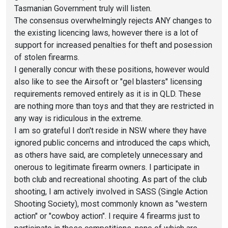
Tasmanian Government truly will listen.
The consensus overwhelmingly rejects ANY changes to
the existing licencing laws, however there is a lot of
support for increased penalties for theft and posession
of stolen firearms.
I generally concur with these positions, however would
also like to see the Airsoft or "gel blasters" licensing
requirements removed entirely as it is in QLD. These
are nothing more than toys and that they are restricted in
any way is ridiculous in the extreme.
I am so grateful I don't reside in NSW where they have
ignored public concerns and introduced the caps which,
as others have said, are completely unnecessary and
onerous to legitimate firearm owners. I participate in
both club and recreational shooting. As part of the club
shooting, I am actively involved in SASS (Single Action
Shooting Society), most commonly known as "western
action" or "cowboy action". I require 4 firearms just to