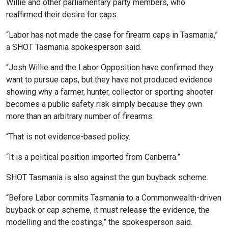
Willie and other parliamentary party members, who
reaffirmed their desire for caps.
“Labor has not made the case for firearm caps in Tasmania,”
a SHOT Tasmania spokesperson said.
“Josh Willie and the Labor Opposition have confirmed they
want to pursue caps, but they have not produced evidence
showing why a farmer, hunter, collector or sporting shooter
becomes a public safety risk simply because they own
more than an arbitrary number of firearms.
“That is not evidence-based policy.
“It is a political position imported from Canberra.”
SHOT Tasmania is also against the gun buyback scheme.
“Before Labor commits Tasmania to a Commonwealth-driven
buyback or cap scheme, it must release the evidence, the
modelling and the costings,” the spokesperson said.