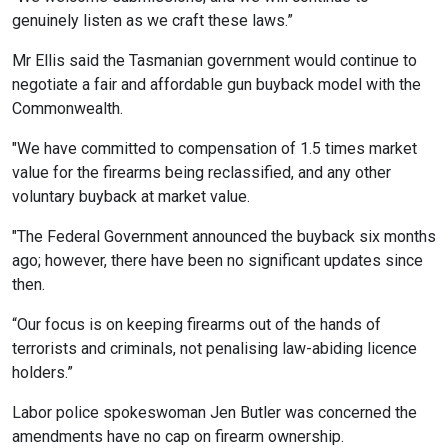
genuinely listen as we craft these laws.”
Mr Ellis said the Tasmanian government would continue to
negotiate a fair and affordable gun buyback model with the
Commonwealth.
"We have committed to compensation of 1.5 times market
value for the firearms being reclassified, and any other
voluntary buyback at market value.
"The Federal Government announced the buyback six months
ago; however, there have been no significant updates since
then.
“Our focus is on keeping firearms out of the hands of
terrorists and criminals, not penalising law-abiding licence
holders.”
Labor police spokeswoman Jen Butler was concerned the
amendments have no cap on firearm ownership.