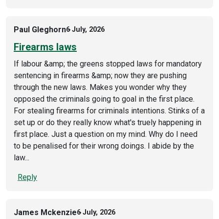
Paul Gleghorn
6 July, 2026
Firearms laws
If labour &amp; the greens stopped laws for mandatory
sentencing in firearms &amp; now they are pushing
through the new laws. Makes you wonder why they
opposed the criminals going to goal in the first place.
For stealing firearms for criminals intentions. Stinks of a
set up or do they really know what's truely happening in
first place. Just a question on my mind. Why do I need
to be penalised for their wrong doings. I abide by the
law...
Reply
James Mckenzie
6 July, 2026