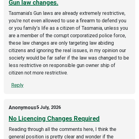
Gun law changes.
Tasmania’s Gun laws are already extremely restrictive,
you’re not even allowed to use a firearm to defend you
or you family’s life as a citizen of Tasmania, unless you
are a member of the corrupt corporatized police force,
these law changes are only targeting law abiding
citizens and ignoring the real issues, in my opinion our
society would be far safer if the law was changed to be
less restrictive on responsible gun owner ship of
citizen not more restrictive.
Reply
Anonymous
5 July, 2026
No Licencing Changes Required
Reading through all the comments here, I think the
general position is pretty clear and wonder if the