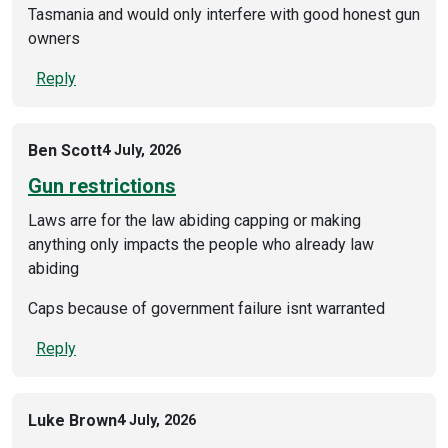
Tasmania and would only interfere with good honest gun
owners
Reply
Ben Scott
4 July, 2026
Gun restrictions
Laws arre for the law abiding capping or making
anything only impacts the people who already law
abiding
Caps because of government failure isnt warranted
Reply
Luke Brown
4 July, 2026