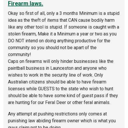
Firearm laws.
Okay so first of all, only a 3 months Minimum is a stupid
idea as the theft of items that CAN cause bodily harm
like any other tool is stupid. If someone is caught with a
stolen firearm, Make it a Minimum a year or two as you
DO NOT intend on doing anything productive for the
community so you should not be apart of the
community!
Caps on firearms will only hinder businesses like the
paintball business in Launceston and anyone who
wishes to work in the security line of work. Only
Australian citizens should be able to have firearm
licenses while GUESTS to the state who wish to hunt
should be able to have some kind of guest pass if they
are hunting for our Feral Deer or other feral animals.
Any attempt at pushing restrictions only comes at
punishing law abiding firearm owner which is what you
guys claim not to be doing.