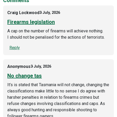
Comments
Craig Lockwood
3 July, 2026
Firearms legislation
A cap on the number of firearms will achieve nothing.
I should not be penalised for the actions of terrorists.
Reply
Anonymous
3 July, 2026
No change tas
It’s is stated that Tasmania will not change, changing the
classifications make little to no sense I do agree with
harsher penalties in relation to firearms crimes but
refuse changes involving classifications and caps. As
always good hunting and responsible shooting to
follower firearms owners