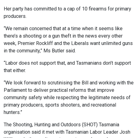
Her party has committed to a cap of 10 firearms for primary
producers.
“We remain concerned that at a time when it seems like
there’s a shooting or a gun theft in the news every other
week, Premier Rockliff and the Liberals want unlimited guns
in the community,” Ms Butler said.
“Labor does not support that, and Tasmanians don’t support
that either.
“We look forward to scrutinising the Bill and working with the
Parliament to deliver practical reforms that improve
community safety while respecting the legitimate needs of
primary producers, sports shooters, and recreational
hunters.”
The Shooting, Hunting and Outdoors (SHOT) Tasmania
organisation said it met with Tasmanian Labor Leader Josh