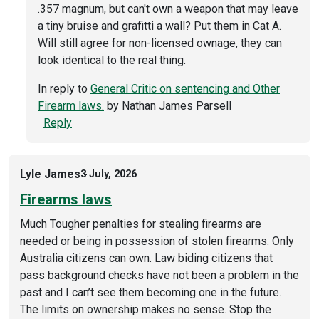
.357 magnum, but can't own a weapon that may leave
a tiny bruise and grafitti a wall? Put them in Cat A.
Will still agree for non-licensed ownage, they can
look identical to the real thing.
In reply to
General Critic on sentencing and Other
Firearm laws.
by
Nathan James Parsell
Reply
Lyle James
3 July, 2026
Firearms laws
Much Tougher penalties for stealing firearms are
needed or being in possession of stolen firearms. Only
Australia citizens can own. Law biding citizens that
pass background checks have not been a problem in the
past and I can’t see them becoming one in the future.
The limits on ownership makes no sense. Stop the