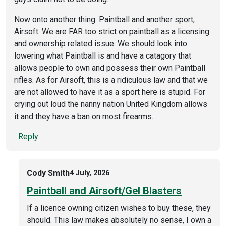
Now onto another thing: Paintball and another sport,
Airsoft. We are FAR too strict on paintball as a licensing
and ownership related issue. We should look into
lowering what Paintball is and have a catagory that
allows people to own and possess their own Paintball
rifles. As for Airsoft, this is a ridiculous law and that we
are not allowed to have it as a sport here is stupid. For
crying out loud the nanny nation United Kingdom allows
it and they have a ban on most firearms.
Reply
Cody Smith
4 July, 2026
Paintball and Airsoft/Gel Blasters
If a licence owning citizen wishes to buy these, they
should. This law makes absolutely no sense, I own a