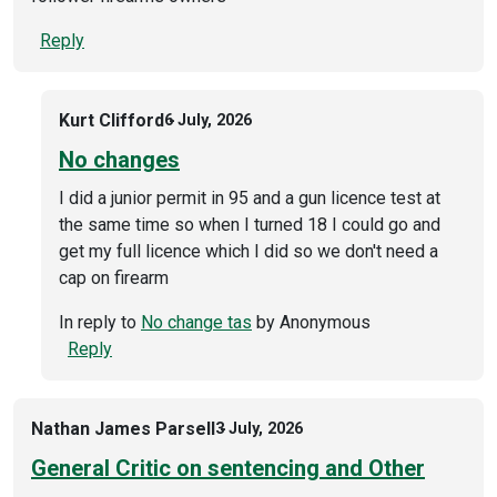
Reply
Kurt Clifford
6 July, 2026
No changes
I did a junior permit in 95 and a gun licence test at
the same time so when I turned 18 I could go and
get my full licence which I did so we don't need a
cap on firearm
In reply to
No change tas
by
Anonymous
Reply
Nathan James Parsell
3 July, 2026
General Critic on sentencing and Other