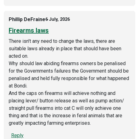
Phillip DeFraine
6 July, 2026
Firearms laws
There isn't any need to change the laws, there are
suitable laws already in place that should have been
acted on.
Why should law abiding firearms owners be penalised
for the Governments failures the Government should be
penalised and held fully responsible for what happened
at Bondi.
And the caps on firearms will achieve nothing and
placing lever/ button release as well as pump action/
straight pull firearms into cat C will only achieve one
thing and that is the increase in feral animals that are
greatly impacting farming enterprises.
Reply