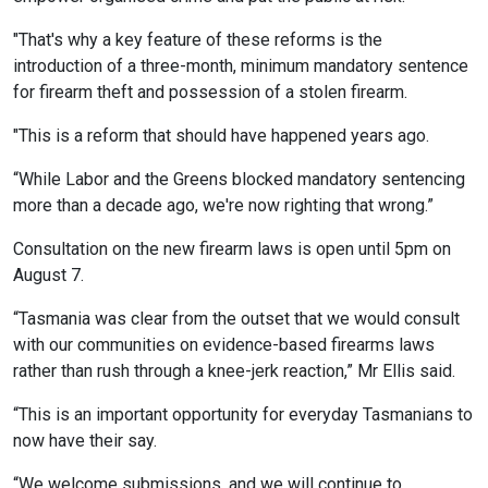
"That's why a key feature of these reforms is the
introduction of a three-month, minimum mandatory sentence
for firearm theft and possession of a stolen firearm.
"This is a reform that should have happened years ago.
“While Labor and the Greens blocked mandatory sentencing
more than a decade ago, we're now righting that wrong.”
Consultation on the new firearm laws is open until 5pm on
August 7.
“Tasmania was clear from the outset that we would consult
with our communities on evidence-based firearms laws
rather than rush through a knee-jerk reaction,” Mr Ellis said.
“This is an important opportunity for everyday Tasmanians to
now have their say.
“We welcome submissions, and we will continue to