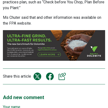
practices plan, such as “Check before You Chop, Plan Before
you Plant.”
Ms Chuter said that and other information was available on
the FPA website.
Share this article
Add new comment
Your name