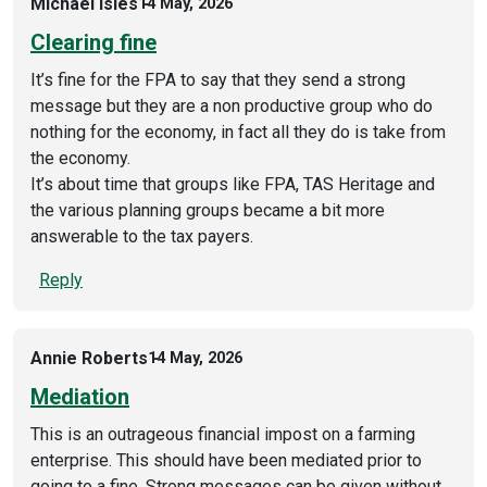
Michael Isles
14 May, 2026
Clearing fine
It’s fine for the FPA to say that they send a strong
message but they are a non productive group who do
nothing for the economy, in fact all they do is take from
the economy.
It’s about time that groups like FPA, TAS Heritage and
the various planning groups became a bit more
answerable to the tax payers.
Reply
Annie Roberts
14 May, 2026
Mediation
This is an outrageous financial impost on a farming
enterprise. This should have been mediated prior to
going to a fine. Strong messages can be given without