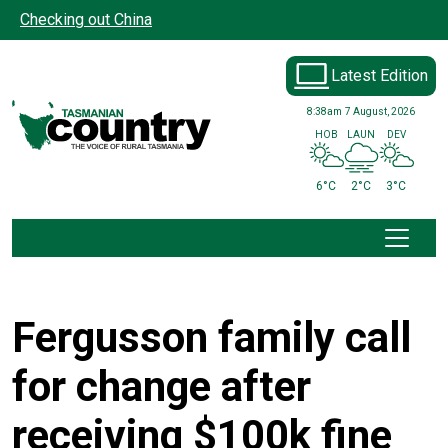
Skip to main content
Checking out China
Latest Edition
8:38am
7 August, 2026
HOB
LAUN
DEV
6°C
2°C
3°C
Fergusson family call
for change after
receiving $100k fine