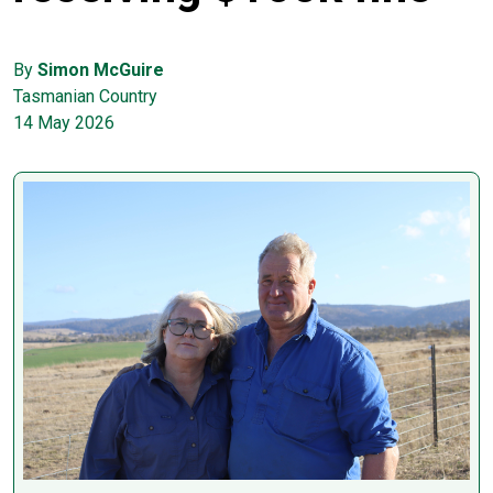
By
Simon McGuire
Tasmanian Country
14 May 2026