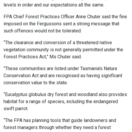
levels in order and our expectations all the same.
FPA Chief Forest Practices Officer Anne Chuter said the fine
imposed on the Fergussons sent a strong message that
such offences would not be tolerated.
“The clearance and conversion of a threatened native
vegetation community is not generally permitted under the
Forest Practices Act,” Ms Chuter said.
“These communities are listed under Tasmania’s Nature
Conservation Act and are recognised as having significant
conservation value to the state.
“Eucalyptus globulus dry forest and woodland also provides
habitat for a range of species, including the endangered
swift parrot.
“The FPA has planning tools that guide landowners and
forest managers through whether they need a forest