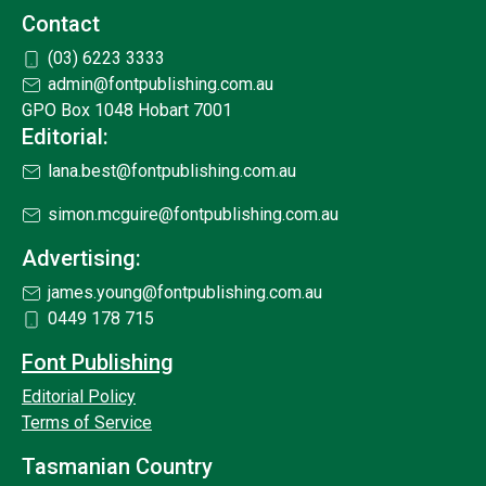
Contact
(03) 6223 3333
admin@fontpublishing.com.au
GPO Box 1048 Hobart 7001
Editorial:
lana.best@fontpublishing.com.au
simon.mcguire@fontpublishing.com.au
Advertising:
james.young@fontpublishing.com.au
0449 178 715
Font Publishing
Editorial Policy
Terms of Service
Tasmanian Country