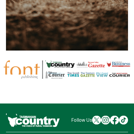
Follow Us