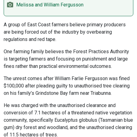
Melissa and William Fergusson
A group of East Coast farmers believe primary producers
are being forced out of the industry by overbearing
regulations and red tape.
One farming family believes the Forest Practices Authority
is targeting farmers and focusing on punishment and large
fines rather than practical environmental outcomes.
The unrest comes after William Farlie Fergusson was fined
$100,000 after pleading guilty to unauthorised tree clearing
on his family’s Grindstone Bay farm near Triabunna.
He was charged with the unauthorised clearance and
conversion of 7.1 hectares of a threatened native vegetation
community, specifically Eucalyptus globulus (Tasmanian blue
gum) dry forest and woodland, and the unauthorised clearing
of 11.5 hectares of trees.