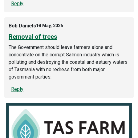
Reply
Bob Daniels
18 May, 2026
Removal of trees
The Government should leave farmers alone and
concentrate on the corrupt Salmon industry which is
polluting and destroying the coastal and estuary waters
of Tasmania with no redress from both major
government parties.
Reply