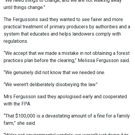
“We need things to change, and we are not walking away
until things change.”
The Fergussons said they wanted to see fairer and more
practical treatment of primary producers by authorities and a
system that educates and helps landowers comply with
regulations.
“We accept that we made a mistake in not obtaining a forest
practices plan before the clearing,” Melissa Fergusson said.
“We genuinely did not know that we needed one.
“We weren’t deliberately disobeying the law.”
Mrs Fergusson said they apologised early and cooperated
with the FPA.
“That $100,000 is a devastating amount of a fine for a family
farm,” she said.