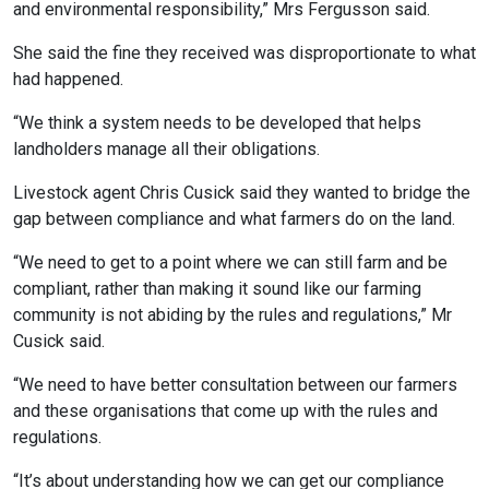
and environmental responsibility,” Mrs Fergusson said.
She said the fine they received was disproportionate to what
had happened.
“We think a system needs to be developed that helps
landholders manage all their obligations.
Livestock agent Chris Cusick said they wanted to bridge the
gap between compliance and what farmers do on the land.
“We need to get to a point where we can still farm and be
compliant, rather than making it sound like our farming
community is not abiding by the rules and regulations,” Mr
Cusick said.
“We need to have better consultation between our farmers
and these organisations that come up with the rules and
regulations.
“It’s about understanding how we can get our compliance