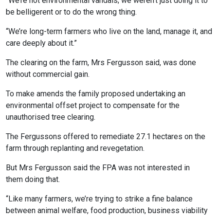
“We’re not environmental vandals; we weren’t just doing it to
be belligerent or to do the wrong thing.
“We’re long-term farmers who live on the land, manage it, and
care deeply about it.”
The clearing on the farm, Mrs Fergusson said, was done
without commercial gain.
To make amends the family proposed undertaking an
environmental offset project to compensate for the
unauthorised tree clearing.
The Fergussons offered to remediate 27.1 hectares on the
farm through replanting and revegetation.
But Mrs Fergusson said the FPA was not interested in
them doing that.
“Like many farmers, we’re trying to strike a fine balance
between animal welfare, food production, business viability