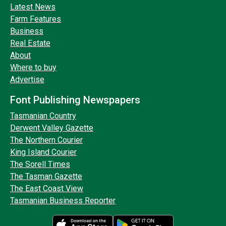
Latest News
Farm Features
Business
Real Estate
About
Where to buy
Advertise
Font Publishing Newspapers
Tasmanian Country
Derwent Valley Gazette
The Northern Courier
King Island Courier
The Sorell Times
The Tasman Gazette
The East Coast View
Tasmanian Business Reporter