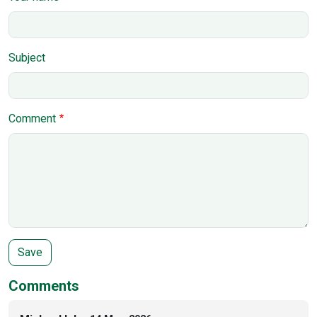
Subject
Comment
Comments