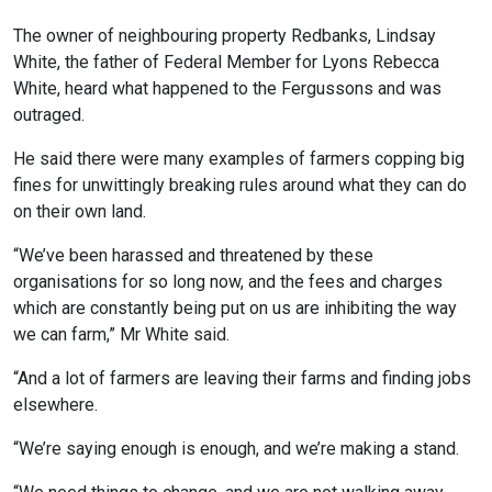
The owner of neighbouring property Redbanks, Lindsay
White, the father of Federal Member for Lyons Rebecca
White, heard what happened to the Fergussons and was
outraged.
He said there were many examples of farmers copping big
fines for unwittingly breaking rules around what they can do
on their own land.
“We’ve been harassed and threatened by these
organisations for so long now, and the fees and charges
which are constantly being put on us are inhibiting the way
we can farm,” Mr White said.
“And a lot of farmers are leaving their farms and finding jobs
elsewhere.
“We’re saying enough is enough, and we’re making a stand.