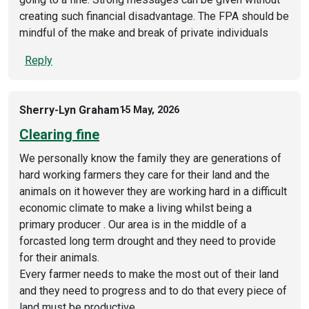
creating such financial disadvantage. The FPA should be
mindful of the make and break of private individuals
Reply
Sherry-Lyn Graham
15 May, 2026
Clearing fine
We personally know the family they are generations of
hard working farmers they care for their land and the
animals on it however they are working hard in a difficult
economic climate to make a living whilst being a
primary producer . Our area is in the middle of a
forcasted long term drought and they need to provide
for their animals.
Every farmer needs to make the most out of their land
and they need to progress and to do that every piece of
land must be productive.