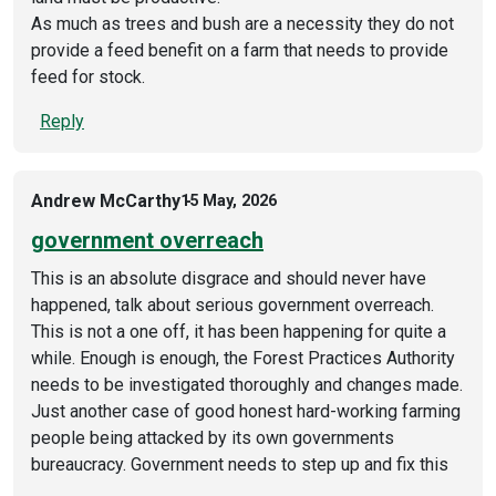
As much as trees and bush are a necessity they do not
provide a feed benefit on a farm that needs to provide
feed for stock.
Reply
Andrew McCarthy
15 May, 2026
government overreach
This is an absolute disgrace and should never have
happened, talk about serious government overreach.
This is not a one off, it has been happening for quite a
while. Enough is enough, the Forest Practices Authority
needs to be investigated thoroughly and changes made.
Just another case of good honest hard-working farming
people being attacked by its own governments
bureaucracy. Government needs to step up and fix this