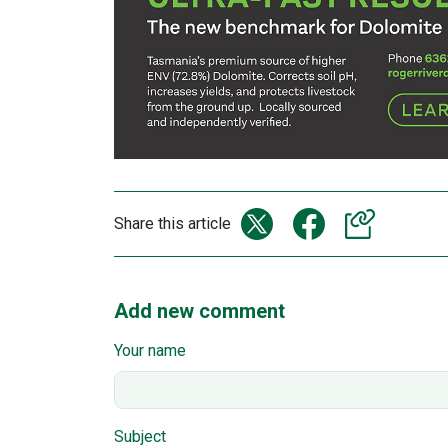
Share this article
Add new comment
Your name
Subject