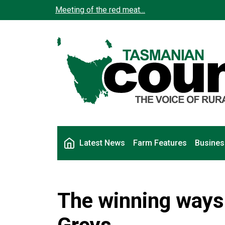
Skip to main content
Meeting of the red meat…
Main navigation
Latest News
Farm Features
Busines
The winning ways