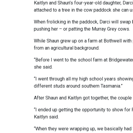
Kaitlyn and Shaun’s four-year-old daughter, Darci
attached to a tree in the cow paddock she can u
When frolicking in the paddock, Darci will swap
pushing her – or patting the Murray Grey cows.
While Shaun grew up on a farm at Bothwell with 
from an agricultural background.
“Before I went to the school farm at Bridgewater 
she said.
“I went through all my high school years showing
different studs around southern Tasmania.”
After Shaun and Kaitlyn got together, the couple
“I ended up getting the opportunity to show for
Kaitlyn said.
“When they were wrapping up, we basically had 