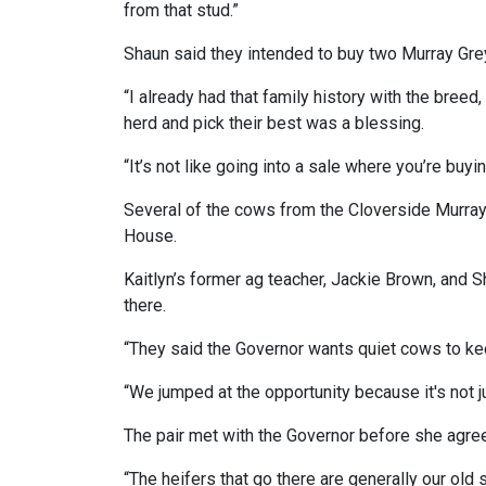
from that stud.”
Shaun said they intended to buy two Murray Grey
“I already had that family history with the bree
herd and pick their best was a blessing.
“It’s not like going into a sale where you’re buyi
Several of the cows from the Cloverside Murray 
House.
Kaitlyn’s former ag teacher, Jackie Brown, and Sh
there.
“They said the Governor wants quiet cows to ke
“We jumped at the opportunity because it's not j
The pair met with the Governor before she agre
“The heifers that go there are generally our old 