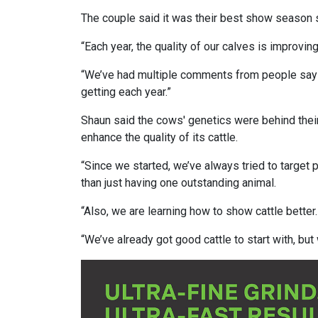
The couple said it was their best show season s
“Each year, the quality of our calves is improvin
“We’ve had multiple comments from people sayin
getting each year.”
Shaun said the cows' genetics were behind their
enhance the quality of its cattle.
“Since we started, we’ve always tried to target p
than just having one outstanding animal.
“Also, we are learning how to show cattle better.
“We’ve already got good cattle to start with, bu