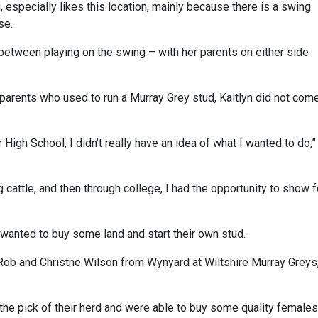
, especially likes this location, mainly because there is a swing
se.
 between playing on the swing – with her parents on either side
parents who used to run a Murray Grey stud, Kaitlyn did not com
High School, I didn’t really have an idea of what I wanted to do,”
 cattle, and then through college, I had the opportunity to show f
 wanted to buy some land and start their own stud.
 Rob and Christne Wilson from Wynyard at Wiltshire Murray Greys,
the pick of their herd and were able to buy some quality females