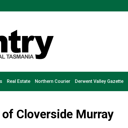
s
Real Estate
Northern Courier
Derwent Valley Gazette
 of Cloverside Murray