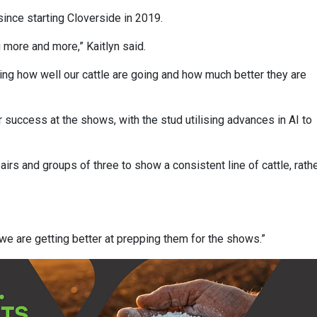
ince starting Cloverside in 2019.
g more and more,” Kaitlyn said.
g how well our cattle are going and how much better they are
 success at the shows, with the stud utilising advances in AI to
airs and groups of three to show a consistent line of cattle, rath
t we are getting better at prepping them for the shows.”