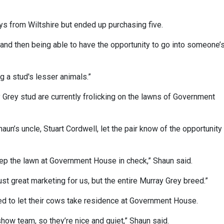
s from Wiltshire but ended up purchasing five.
d, and then being able to have the opportunity to go into someone’
ng a stud's lesser animals.”
Grey stud are currently frolicking on the lawns of Government
aun’s uncle, Stuart Cordwell, let the pair know of the opportunity
ep the lawn at Government House in check,” Shaun said.
ust great marketing for us, but the entire Murray Grey breed.”
ed to let their cows take residence at Government House.
show team, so they’re nice and quiet,” Shaun said.