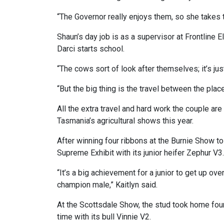
“The Governor really enjoys them, so she takes 
Shaun’s day job is as a supervisor at Frontline El
Darci starts school.
“The cows sort of look after themselves; it’s jus
“But the big thing is the travel between the plac
All the extra travel and hard work the couple are
Tasmania’s agricultural shows this year.
After winning four ribbons at the Burnie Show t
Supreme Exhibit with its junior heifer Zephur V3.
“It’s a big achievement for a junior to get up ov
champion male,” Kaitlyn said.
At the Scottsdale Show, the stud took home four
time with its bull Vinnie V2.