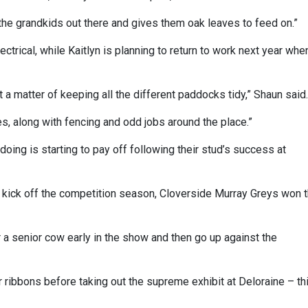
the grandkids out there and gives them oak leaves to feed on.”
ectrical, while Kaitlyn is planning to return to work next year whe
t a matter of keeping all the different paddocks tidy,” Shaun said.
es, along with fencing and odd jobs around the place.”
 doing is starting to pay off following their stud’s success at
o kick off the competition season, Cloverside Murray Greys won 
er a senior cow early in the show and then go up against the
 ribbons before taking out the supreme exhibit at Deloraine – th