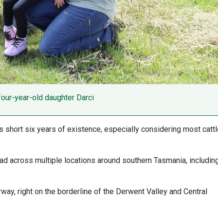
 four-year-old daughter Darci
s short six years of existence, especially considering most catt
ead across multiple locations around southern Tasmania, including
way, right on the borderline of the Derwent Valley and Central