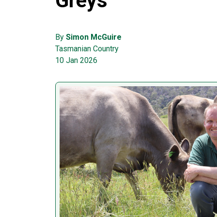
Greys
By
Simon McGuire
Tasmanian Country
10 Jan 2026