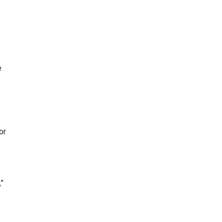
e
or
”