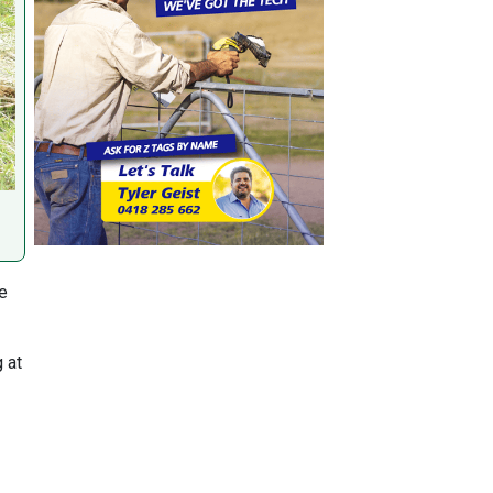
le
 at