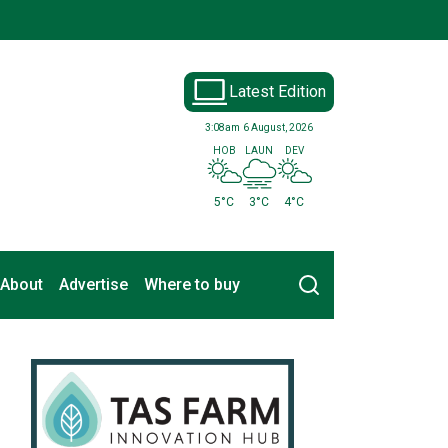
Latest Edition
3:08am
6 August, 2026
HOB
LAUN
DEV
5°C
3°C
4°C
Search
About
Advertise
Where to buy