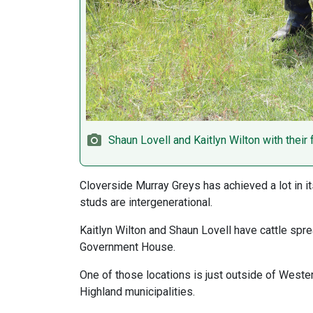
Shaun Lovell and Kaitlyn Wilton with their
Cloverside Murray Greys has achieved a lot in it
studs are intergenerational.
Kaitlyn Wilton and Shaun Lovell have cattle spr
Government House.
One of those locations is just outside of Wester
Highland municipalities.