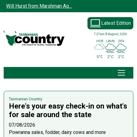
Skip to main content
Will Hurst from Marshman Ag…
Latest Edition
7:27am
8 August, 2026
HOB
LAUN
DEV
5°C
2°C
2°C
Tasmanian Country
Here's your easy check-in on what's
for sale around the state
07/08/2026
Powranna sales, fodder, dairy cows and more