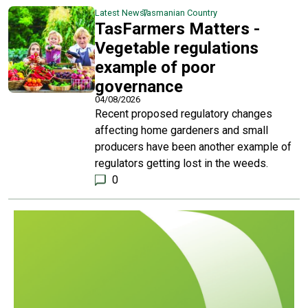
Latest News
Tasmanian Country
TasFarmers Matters -
Vegetable regulations
example of poor
governance
04/08/2026
Recent proposed regulatory changes
affecting home gardeners and small
producers have been another example of
regulators getting lost in the weeds.
0