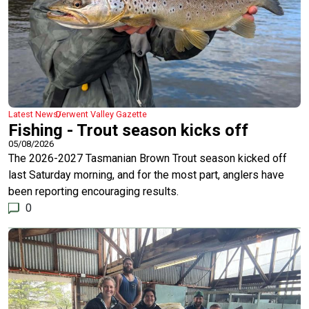
Latest News
Derwent Valley Gazette
Fishing - Trout season kicks off
05/08/2026
The 2026-2027 Tasmanian Brown Trout season kicked off
last Saturday morning, and for the most part, anglers have
been reporting encouraging results.
0