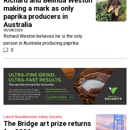
Richard and Belinda Weston
making a mark as only
paprika producers in
Australia
06/08/2026
Richard Weston believes he is the only
person in Australia producing paprika.
0
Latest News
Derwent Valley Gazette
The Bridge art prize returns