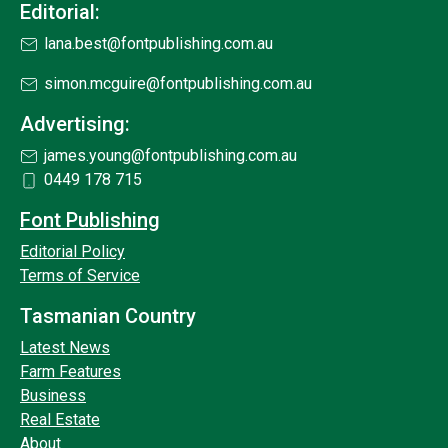
Editorial:
lana.best@fontpublishing.com.au
simon.mcguire@fontpublishing.com.au
Advertising:
james.young@fontpublishing.com.au
0449 178 715
Font Publishing
Editorial Policy
Terms of Service
Tasmanian Country
Latest News
Farm Features
Business
Real Estate
About