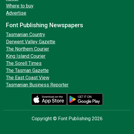
Where to buy
Advertise
Font Publishing Newspapers
Tasmanian Country
Derwent Valley Gazette
The Northern Courier
King Island Courier
The Sorell Times
The Tasman Gazette
The East Coast View
Tasmanian Business Reporter
Copyright © Font Publishing 2026