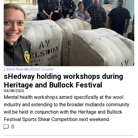
Latest News
Northern Courier
sHedway holding workshops during
Heritage and Bullock Festival
04/08/2026
Mental health workshops aimed specifically at the wool
industry and extending to the broader midlands community
will be held in conjunction with the Heritage and Bullock
Festival Sports Shear Competition next weekend.
0