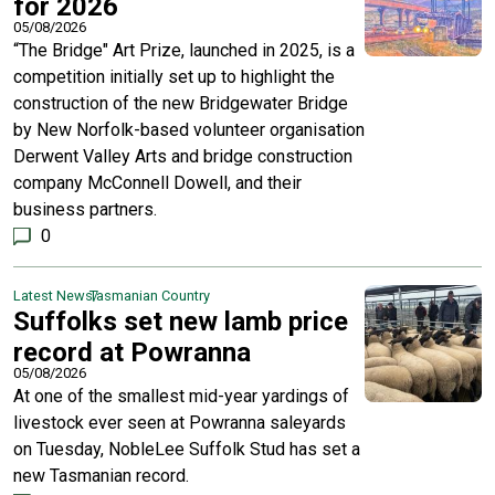
for 2026
05/08/2026
“The Bridge" Art Prize, launched in 2025, is a
competition initially set up to highlight the
construction of the new Bridgewater Bridge
by New Norfolk-based volunteer organisation
Derwent Valley Arts and bridge construction
company McConnell Dowell, and their
business partners.
0
Latest News
Tasmanian Country
Suffolks set new lamb price
record at Powranna
05/08/2026
At one of the smallest mid-year yardings of
livestock ever seen at Powranna saleyards
on Tuesday, NobleLee Suffolk Stud has set a
new Tasmanian record.