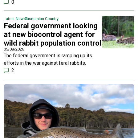
0
Latest News
Tasmanian Country
Federal government looking
at new biocontrol agent for
wild rabbit population control
05/08/2026
The federal government is ramping up its
efforts in the war against feral rabbits.
2