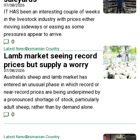
07/08/2026
IT HAS been an interesting couple of weeks
in the livestock industry with prices either
moving sideways or easing as some
pressures appear to arrive.
0
Latest News
Tasmanian Country
Lamb market seeing record
prices but supply a worry
07/08/2026
Australia’s sheep and lamb market has
entered an unusual phase in which record or
near-record prices are being underpinned by
a pronounced shortage of stock, particularly
adult sheep, rather than by demand alone.
0
Latest News
Tasmanian Country