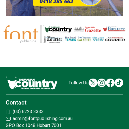
Follow Us
Contact
(03) 6223 3333
admin@fontpublishing.com.au
GPO Box 1048 Hobart 7001