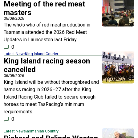
Meeting of the red meat
masters
06/08/2026
The who’s who of red meat production in
Tasmania attended the 2026 Red Meat
Updates in Launceston last Friday.
0
Latest News
King Island Courier
King Island racing season
cancelled
06/08/2026
King Island will be without thoroughbred and
harness racing in 2026–27 after the King
Island Racing Club failed to secure enough
horses to meet TasRacing’s minimum
requirements.
0
Latest News
Tasmanian Country