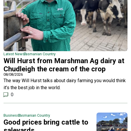
Latest News
Tasmanian Country
Will Hurst from Marshman Ag dairy at
Chudleigh the cream of the crop
08/08/2026
The way Will Hurst talks about dairy farming you would think
it’s the best job in the world.
0
Business
Tasmanian Country
Good prices bring cattle to
saleyards