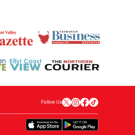
Follow Us