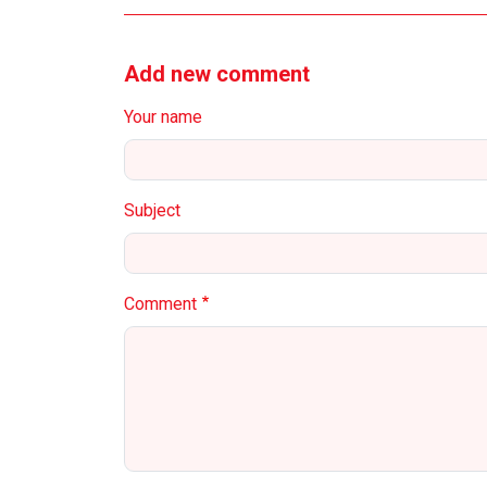
Add new comment
Your name
Subject
Comment