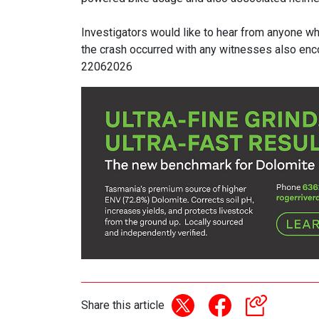
Investigators would like to hear from anyone wh
the crash occurred with any witnesses also en
22062026
Share this article