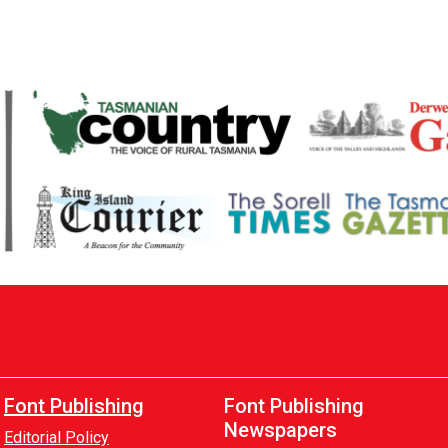
Font Publishing
Font Publishing
Newspapers
Editorial Policy