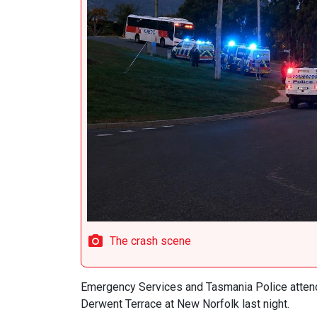
The crash scene
Emergency Services and Tasmania Police attend
Derwent Terrace at New Norfolk last night.