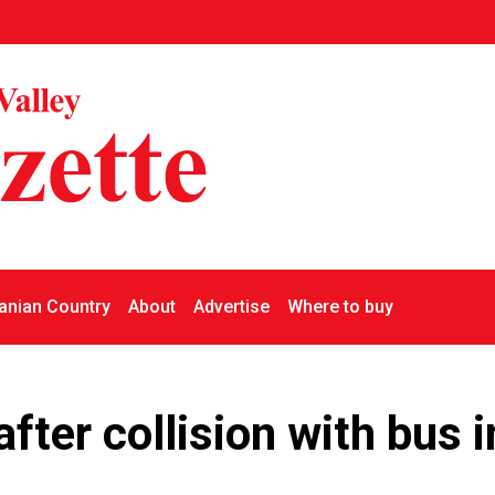
nian Country
About
Advertise
Where to buy
 after collision with bus i