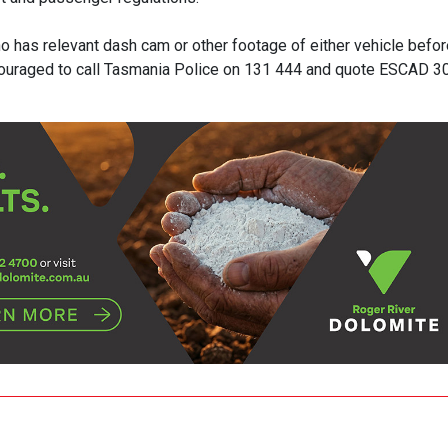
o has relevant dash cam or other footage of either vehicle befor
couraged to call Tasmania Police on 131 444 and quote ESCAD 3