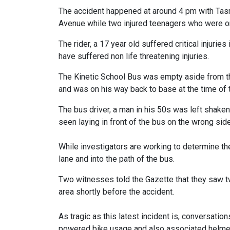
The accident happened at around 4 pm with Tasma
Avenue while two injured teenagers who were on
The rider, a 17 year old suffered critical injurie
have suffered non life threatening injuries.
The Kinetic School Bus was empty aside from th
and was on his way back to base at the time of 
The bus driver, a man in his 50s was left shake
seen laying in front of the bus on the wrong side
While investigators are working to determine the
lane and into the path of the bus.
Two witnesses told the Gazette that they saw t
area shortly before the accident.
As tragic as this latest incident is, conversation
powered bike usage and also associated helmet