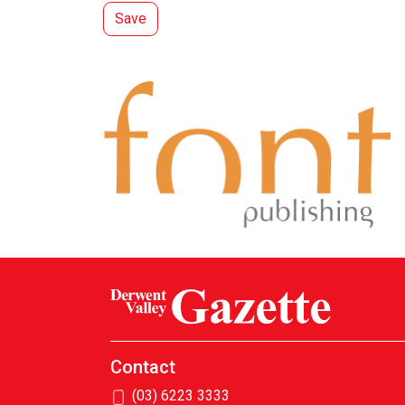
Contact
(03) 6223 3333