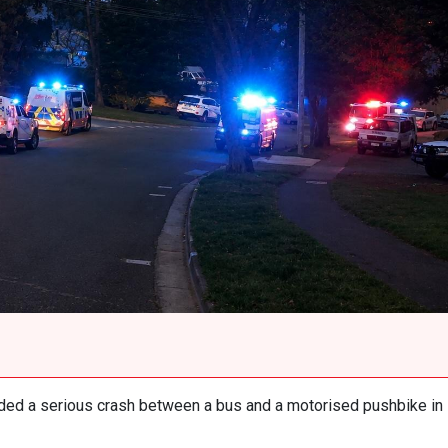
ed a serious crash between a bus and a motorised pushbike in