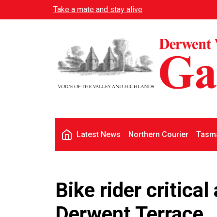
Skip to main content
Take a mate and stay alive
Main navigation
Latest News
Northern Courier
Tasma
Bike rider critical
Derwent Terrace