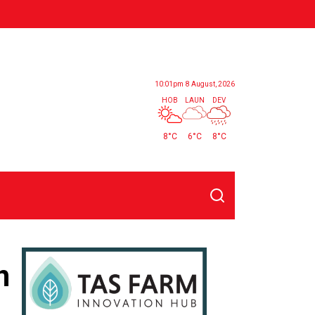
10:01pm
8 August, 2026
HOB
LAUN
DEV
8°C
6°C
8°C
Search
n