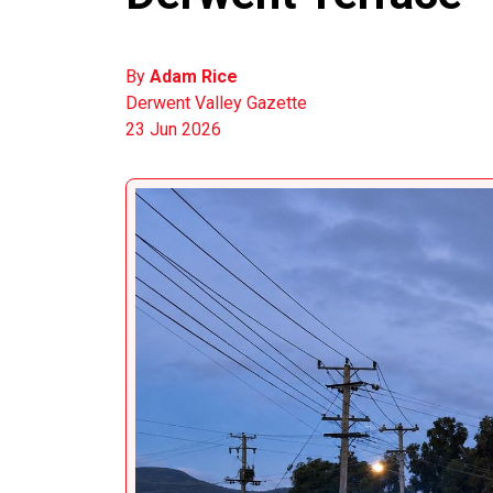
By
Adam Rice
Derwent Valley Gazette
23 Jun 2026