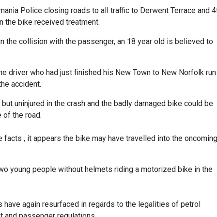
nia Police closing roads to all traffic to Derwent Terrace and 4
 the bike received treatment.
s in the collision with the passenger, an 18 year old is believed to
e driver who had just finished his New Town to New Norfolk run
the accident.
n but uninjured in the crash and the badly damaged bike could be
 of the road.
 facts , it appears the bike may have travelled into the oncomin
wo young people without helmets riding a motorized bike in the
s have again resurfaced in regards to the legalities of petrol
 and passenger regulations.