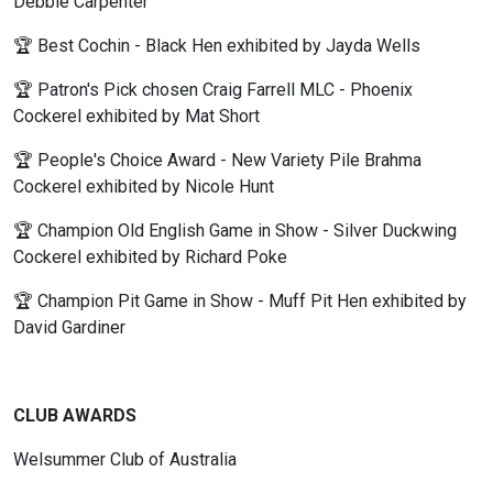
Debbie Carpenter
🏆 Best Cochin - Black Hen exhibited by Jayda Wells
🏆 Patron's Pick chosen Craig Farrell MLC - Phoenix
Cockerel exhibited by Mat Short
🏆 People's Choice Award - New Variety Pile Brahma
Cockerel exhibited by Nicole Hunt
🏆 Champion Old English Game in Show - Silver Duckwing
Cockerel exhibited by Richard Poke
🏆 Champion Pit Game in Show - Muff Pit Hen exhibited by
David Gardiner
CLUB AWARDS
Welsummer Club of Australia