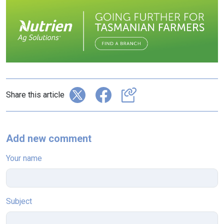
Share this article
Add new comment
Your name
Subject