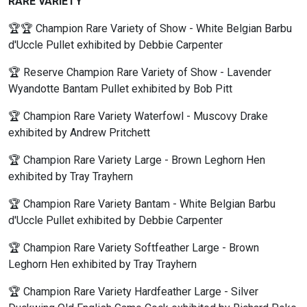
RARE VARIETY
🏆🏆 Champion Rare Variety of Show - White Belgian Barbu
d'Uccle Pullet exhibited by Debbie Carpenter
🏆 Reserve Champion Rare Variety of Show - Lavender
Wyandotte Bantam Pullet exhibited by Bob Pitt
🏆 Champion Rare Variety Waterfowl - Muscovy Drake
exhibited by Andrew Pritchett
🏆 Champion Rare Variety Large - Brown Leghorn Hen
exhibited by Tray Trayhern
🏆 Champion Rare Variety Bantam - White Belgian Barbu
d'Uccle Pullet exhibited by Debbie Carpenter
🏆 Champion Rare Variety Softfeather Large - Brown
Leghorn Hen exhibited by Tray Trayhern
🏆 Champion Rare Variety Hardfeather Large - Silver