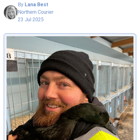
By
Lana Best
Northern Courier
23 Jul 2025