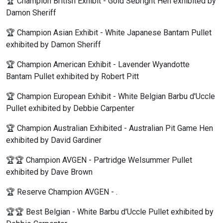
🏆 Champion British Exhibit - Gold Sebright Hen exhibited by
Damon Sheriff
🏆 Champion Asian Exhibit - White Japanese Bantam Pullet
exhibited by Damon Sheriff
🏆 Champion American Exhibit - Lavender Wyandotte
Bantam Pullet exhibited by Robert Pitt
🏆 Champion European Exhibit - White Belgian Barbu d'Uccle
Pullet exhibited by Debbie Carpenter
🏆 Champion Australian Exhibited - Australian Pit Game Hen
exhibited by David Gardiner
🏆🏆 Champion AVGEN - Partridge Welsummer Pullet
exhibited by Dave Brown
🏆 Reserve Champion AVGEN - .
🏆🏆 Best Belgian - White Barbu d'Uccle Pullet exhibited by