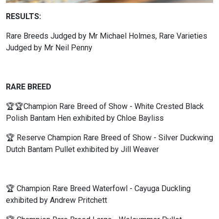
RESULTS:
Rare Breeds Judged by Mr Michael Holmes, Rare Varieties
Judged by Mr Neil Penny
RARE BREED
🏆🏆Champion Rare Breed of Show - White Crested Black
Polish Bantam Hen exhibited by Chloe Bayliss
🏆 Reserve Champion Rare Breed of Show - Silver Duckwing
Dutch Bantam Pullet exhibited by Jill Weaver
🏆 Champion Rare Breed Waterfowl - Cayuga Duckling
exhibited by Andrew Pritchett