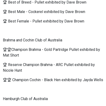
🏆 Best of Breed - Pullet exhibited by Dave Brown
🏆 Best Male - Cockerel exhibited by Dave Brown
🏆 Best Female - Pullet exhibited by Dave Brown
Brahma and Cochin Club of Australia
🏆🏆Champion Brahma - Gold Partridge Pullet exhibited by
Mat Short
🏆 Reserve Champion Brahma - ARC Pullet exhibited by
Nicole Hunt
🏆🏆 Champion Cochin - Black Hen exhibited by Jayda Wells
Hamburgh Club of Australia