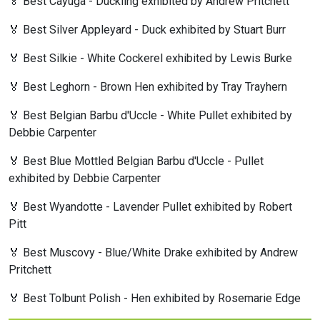
🏅 Best Cayuga - Duckling exhibited by Andrew Pritchett
🏅 Best Silver Appleyard - Duck exhibited by Stuart Burr
🏅 Best Silkie - White Cockerel exhibited by Lewis Burke
🏅 Best Leghorn - Brown Hen exhibited by Tray Trayhern
🏅 Best Belgian Barbu d'Uccle - White Pullet exhibited by
Debbie Carpenter
🏅 Best Blue Mottled Belgian Barbu d'Uccle - Pullet
exhibited by Debbie Carpenter
🏅 Best Wyandotte - Lavender Pullet exhibited by Robert
Pitt
🏅 Best Muscovy - Blue/White Drake exhibited by Andrew
Pritchett
🏅 Best Tolbunt Polish - Hen exhibited by Rosemarie Edge