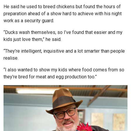
He said he used to breed chickens but found the hours of
preparation ahead of a show hard to achieve with his night
work as a security guard.
“Ducks wash themselves, so I’ve found that easier and my
kids just love them,” he said.
“They’re intelligent, inquisitive and a lot smarter than people
realise.
“I also wanted to show my kids where food comes from so
they’re bred for meat and egg production too.”