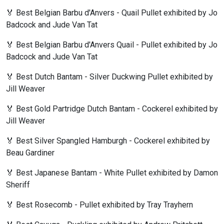
🏅 Best Belgian Barbu d'Anvers - Quail Pullet exhibited by Jo
Badcock and Jude Van Tat
🏅 Best Belgian Barbu d'Anvers Quail - Pullet exhibited by Jo
Badcock and Jude Van Tat
🏅 Best Dutch Bantam - Silver Duckwing Pullet exhibited by
Jill Weaver
🏅 Best Gold Partridge Dutch Bantam - Cockerel exhibited by
Jill Weaver
🏅 Best Silver Spangled Hamburgh - Cockerel exhibited by
Beau Gardiner
🏅 Best Japanese Bantam - White Pullet exhibited by Damon
Sheriff
🏅 Best Rosecomb - Pullet exhibited by Tray Trayhern