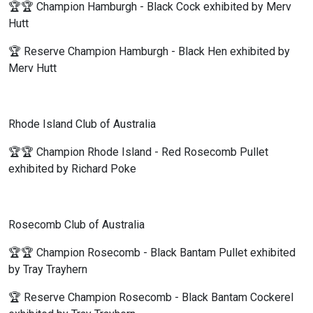
🏆🏆 Champion Hamburgh - Black Cock exhibited by Merv
Hutt
🏆 Reserve Champion Hamburgh - Black Hen exhibited by
Merv Hutt
Rhode Island Club of Australia
🏆🏆 Champion Rhode Island - Red Rosecomb Pullet
exhibited by Richard Poke
Rosecomb Club of Australia
🏆🏆 Champion Rosecomb - Black Bantam Pullet exhibited
by Tray Trayhern
🏆 Reserve Champion Rosecomb - Black Bantam Cockerel