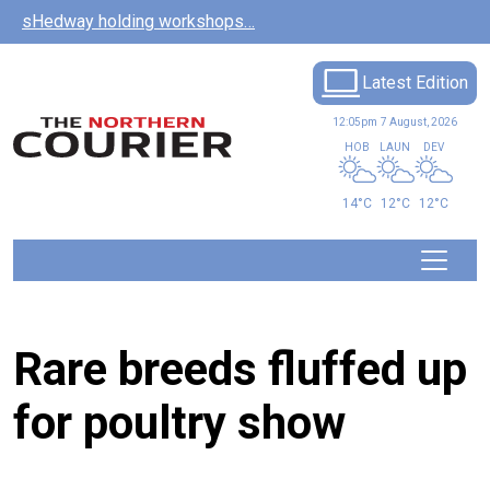
Skip to main content
sHedway holding workshops…
Latest Edition
12:05pm
7 August, 2026
HOB
LAUN
DEV
14°C
12°C
12°C
Rare breeds fluffed up
for poultry show