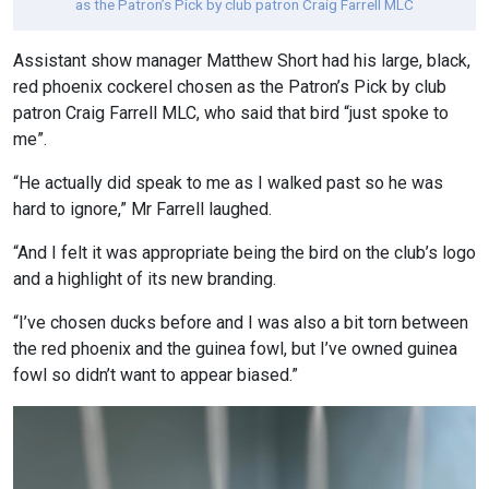
as the Patron’s Pick by club patron Craig Farrell MLC
Assistant show manager Matthew Short had his large, black,
red phoenix cockerel chosen as the Patron’s Pick by club
patron Craig Farrell MLC, who said that bird “just spoke to
me”.
“He actually did speak to me as I walked past so he was
hard to ignore,” Mr Farrell laughed.
“And I felt it was appropriate being the bird on the club’s logo
and a highlight of its new branding.
“I’ve chosen ducks before and I was also a bit torn between
the red phoenix and the guinea fowl, but I’ve owned guinea
fowl so didn’t want to appear biased.”