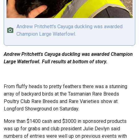
Andrew Pritchett's Cayuga duckling was awarded
Champion Large Waterfowl.
Andrew Pritchett's Cayuga duckling was awarded Champion
Large Waterfowl. Full results at bottom of story.
From fluffy heads to pretty feathers there was a stunning
array of backyard birds at the Tasmanian Rare Breeds
Poultry Club Rare Breeds and Rare Varieties show at
Longford Showground on Saturday.
More than $1400 cash and $3000 in sponsored products
was up for grabs and club president Julie Devlyn said
numbers of entries were well up on previous events with