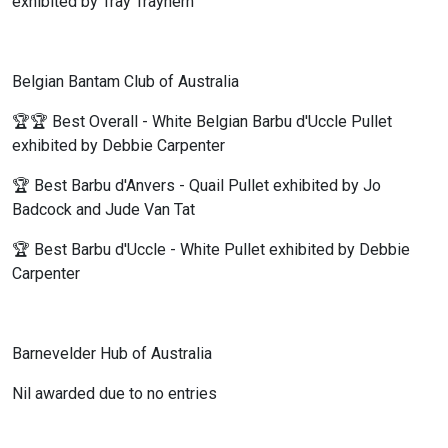
exhibited by Tray Trayhern
Belgian Bantam Club of Australia
🏆🏆 Best Overall - White Belgian Barbu d'Uccle Pullet
exhibited by Debbie Carpenter
🏆 Best Barbu d'Anvers - Quail Pullet exhibited by Jo
Badcock and Jude Van Tat
🏆 Best Barbu d'Uccle - White Pullet exhibited by Debbie
Carpenter
Barnevelder Hub of Australia
Nil awarded due to no entries