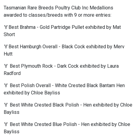
Tasmanian Rare Breeds Poultry Club Inc Medallions
awarded to classes/breeds with 9 or more entries:
🏅Best Brahma - Gold Partridge Pullet exhibited by Mat
Short
🏅Best Hamburgh Overall - Black Cock exhibited by Merv
Hutt
🏅 Best Plymouth Rock - Dark Cock exhibited by Laura
Radford
🏅 Best Polish Overall - White Crested Black Bantam Hen
exhibited by Chloe Bayliss
🏅 Best White Crested Black Polish - Hen exhibited by Chloe
Bayliss
🏅 Best White Crested Blue Polish - Hen exhibited by Chloe
Bayliss