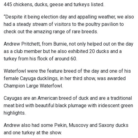
445 chickens, ducks, geese and turkeys listed.
“Despite it being election day and appalling weather, we also
had a steady stream of visitors to the poultry pavilion to
check out the amazing range of rare breeds.
Andrew Pritchett, from Burnie, not only helped out on the day
as a club member but he also exhibited 20 ducks and a
turkey from his flock of around 60.
Waterfowl were the feature breed of the day and one of his
female Cayuga ducklings, in her third show, was awarded
Champion Large Waterfowl.
Cayugas are an American breed of duck and are a traditional
meat bird with beautiful black plumage with iridescent green
highlights.
Andrew also had some Pekin, Muscovy and Saxony ducks
and one turkey at the show.