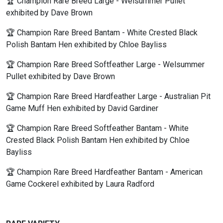
🏆 Champion Rare Breed Large - Welsummer Pullet
exhibited by Dave Brown
🏆 Champion Rare Breed Bantam - White Crested Black
Polish Bantam Hen exhibited by Chloe Bayliss
🏆 Champion Rare Breed Softfeather Large - Welsummer
Pullet exhibited by Dave Brown
🏆 Champion Rare Breed Hardfeather Large - Australian Pit
Game Muff Hen exhibited by David Gardiner
🏆 Champion Rare Breed Softfeather Bantam - White
Crested Black Polish Bantam Hen exhibited by Chloe
Bayliss
🏆 Champion Rare Breed Hardfeather Bantam - American
Game Cockerel exhibited by Laura Radford