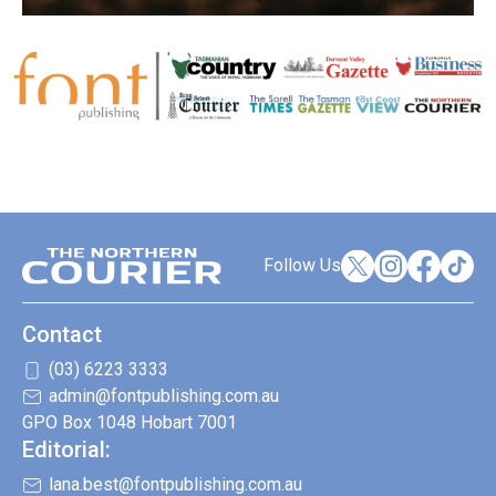
Follow Us
Contact
(03) 6223 3333
admin@fontpublishing.com.au
GPO Box 1048 Hobart 7001
Editorial:
lana.best@fontpublishing.com.au