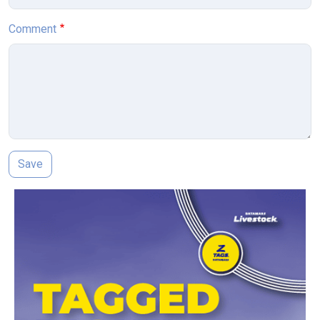
Comment