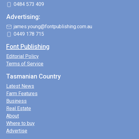
0484 573 409
Advertising:
james.young@fontpublishing.com.au
0449 178 715
Font Publishing
Editorial Policy
Terms of Service
Tasmanian Country
Latest News
Farm Features
Business
Real Estate
About
Where to buy
Advertise