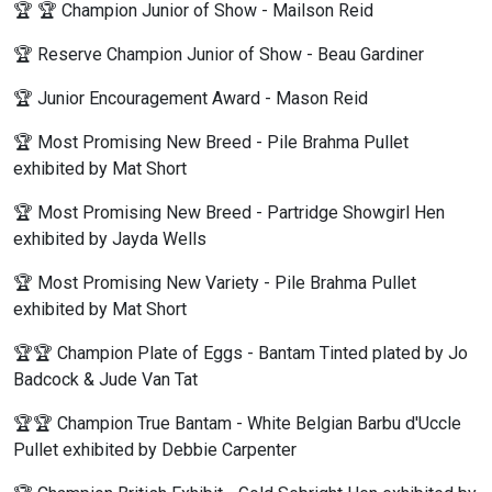
🏆 🏆 Champion Junior of Show - Mailson Reid
🏆 Reserve Champion Junior of Show - Beau Gardiner
🏆 Junior Encouragement Award - Mason Reid
🏆 Most Promising New Breed - Pile Brahma Pullet
exhibited by Mat Short
🏆 Most Promising New Breed - Partridge Showgirl Hen
exhibited by Jayda Wells
🏆 Most Promising New Variety - Pile Brahma Pullet
exhibited by Mat Short
🏆🏆 Champion Plate of Eggs - Bantam Tinted plated by Jo
Badcock & Jude Van Tat
🏆🏆 Champion True Bantam - White Belgian Barbu d'Uccle
Pullet exhibited by Debbie Carpenter