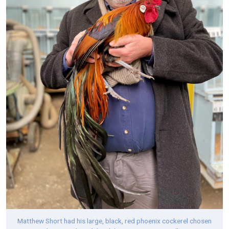
Matthew Short had his large, black, red phoenix cockerel chosen