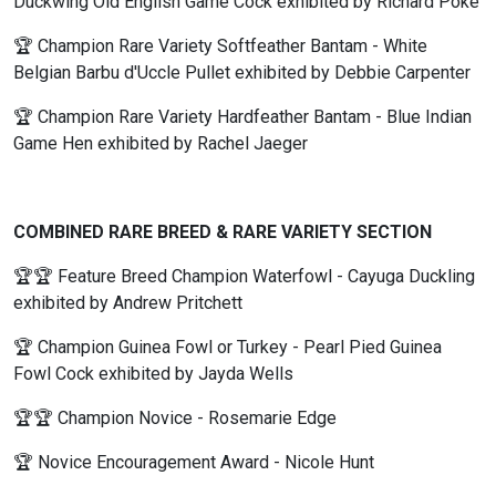
Duckwing Old English Game Cock exhibited by Richard Poke
🏆 Champion Rare Variety Softfeather Bantam - White
Belgian Barbu d'Uccle Pullet exhibited by Debbie Carpenter
🏆 Champion Rare Variety Hardfeather Bantam - Blue Indian
Game Hen exhibited by Rachel Jaeger
COMBINED RARE BREED & RARE VARIETY SECTION
🏆🏆 Feature Breed Champion Waterfowl - Cayuga Duckling
exhibited by Andrew Pritchett
🏆 Champion Guinea Fowl or Turkey - Pearl Pied Guinea
Fowl Cock exhibited by Jayda Wells
🏆🏆 Champion Novice - Rosemarie Edge
🏆 Novice Encouragement Award - Nicole Hunt