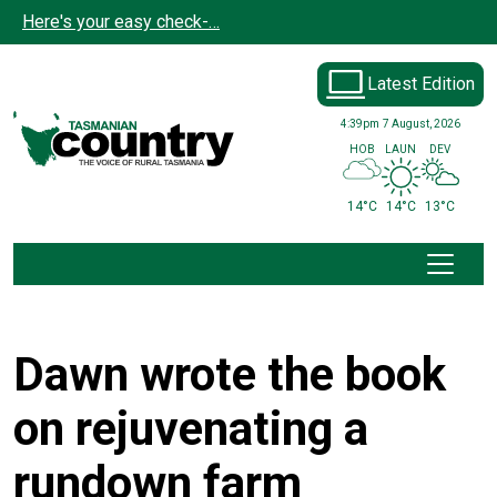
Skip to main content
Here's your easy check-…
Latest Edition
4:39pm
7 August, 2026
HOB
LAUN
DEV
14°C
14°C
13°C
Dawn wrote the book
on rejuvenating a
rundown farm