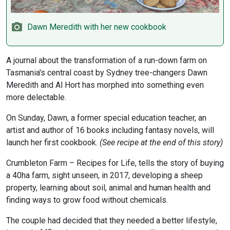
Dawn Meredith with her new cookbook
A journal about the transformation of a run-down farm on
Tasmania's central coast by Sydney tree-changers Dawn
Meredith and Al Hort has morphed into something even
more delectable.
On Sunday, Dawn, a former special education teacher, an
artist and author of 16 books including fantasy novels, will
launch her first cookbook.
(See recipe at the end of this story)
Crumbleton Farm – Recipes for Life, tells the story of buying
a 40ha farm, sight unseen, in 2017, developing a sheep
property, learning about soil, animal and human health and
finding ways to grow food without chemicals.
The couple had decided that they needed a better lifestyle,