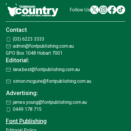
Follow Us
Contact
(03) 6223 3333
admin@fontpublishing.com.au
GPO Box 1048 Hobart 7001
Editorial:
lana.best@fontpublishing.com.au
simon.mcguire@fontpublishing.com.au
Advertising:
james.young@fontpublishing.com.au
0449 178 715
Font Publishing
Editorial Policy