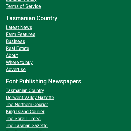
Terms of Service
Tasmanian Country
Latest News
Farm Features
Business
Real Estate
About
Where to buy
Advertise
Font Publishing Newspapers
Tasmanian Country
Derwent Valley Gazette
The Northern Courier
King Island Courier
The Sorell Times
The Tasman Gazette