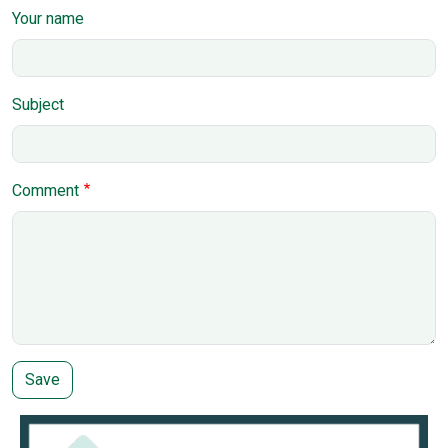
Your name
Subject
Comment