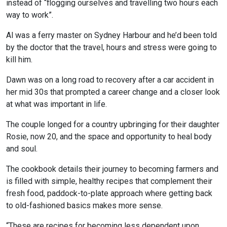
instead of “flogging ourselves and travelling two hours each
way to work”.
Al was a ferry master on Sydney Harbour and he’d been told
by the doctor that the travel, hours and stress were going to
kill him.
Dawn was on a long road to recovery after a car accident in
her mid 30s that prompted a career change and a closer look
at what was important in life.
The couple longed for a country upbringing for their daughter
Rosie, now 20, and the space and opportunity to heal body
and soul.
The cookbook details their journey to becoming farmers and
is filled with simple, healthy recipes that complement their
fresh food, paddock-to-plate approach where getting back
to old-fashioned basics makes more sense.
“These are recipes for becoming less dependent upon