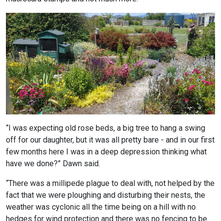
“I was expecting old rose beds, a big tree to hang a swing
off for our daughter, but it was all pretty bare - and in our first
few months here I was in a deep depression thinking what
have we done?” Dawn said.
“There was a millipede plague to deal with, not helped by the
fact that we were ploughing and disturbing their nests, the
weather was cyclonic all the time being on a hill with no
hedges for wind protection and there was no fencing to be