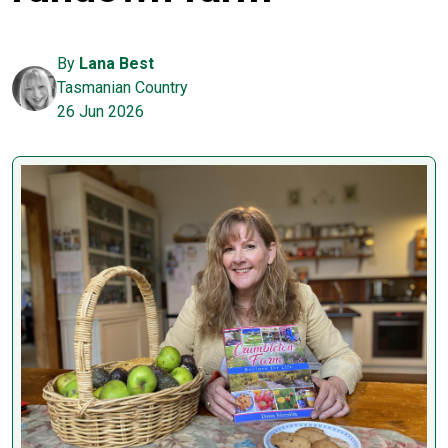
By
Lana Best
Tasmanian Country
26 Jun 2026