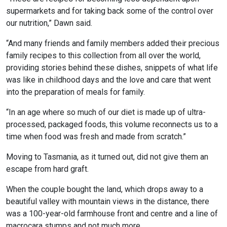
supermarkets and for taking back some of the control over
our nutrition,” Dawn said.
“And many friends and family members added their precious
family recipes to this collection from all over the world,
providing stories behind these dishes, snippets of what life
was like in childhood days and the love and care that went
into the preparation of meals for family.
“In an age where so much of our diet is made up of ultra-
processed, packaged foods, this volume reconnects us to a
time when food was fresh and made from scratch.”
Moving to Tasmania, as it turned out, did not give them an
escape from hard graft.
When the couple bought the land, which drops away to a
beautiful valley with mountain views in the distance, there
was a 100-year-old farmhouse front and centre and a line of
macrocara stumps and not much more.