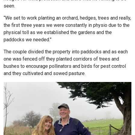
seen.
“We set to work planting an orchard, hedges, trees and really,
the first three years we were constantly in physio due to the
physical toll as we established the gardens and the
paddocks we needed.”
The couple divided the property into paddocks and as each
one was fenced off they planted corridors of trees and
bushes to encourage pollinators and birds for pest control
and they cultivated and sowed pasture.