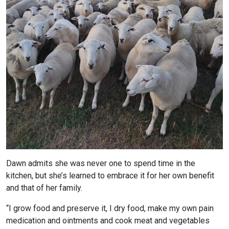
Dawn admits she was never one to spend time in the
kitchen, but she’s learned to embrace it for her own benefit
and that of her family.
“I grow food and preserve it, I dry food, make my own pain
medication and ointments and cook meat and vegetables