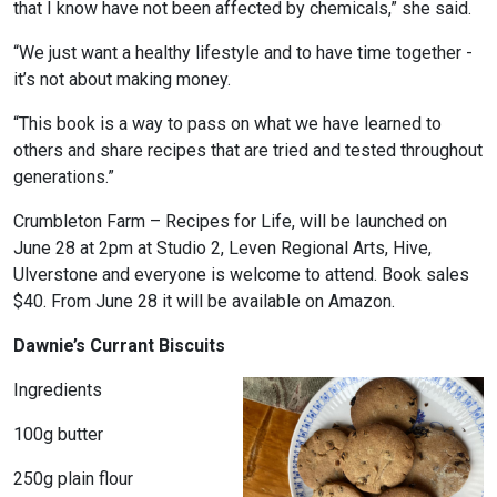
that I know have not been affected by chemicals,” she said.
“We just want a healthy lifestyle and to have time together -
it’s not about making money.
“This book is a way to pass on what we have learned to
others and share recipes that are tried and tested throughout
generations.”
Crumbleton Farm – Recipes for Life, will be launched on
June 28 at 2pm at Studio 2, Leven Regional Arts, Hive,
Ulverstone and everyone is welcome to attend. Book sales
$40. From June 28 it will be available on Amazon.
Dawnie’s Currant Biscuits
Ingredients
100g butter
250g plain flour