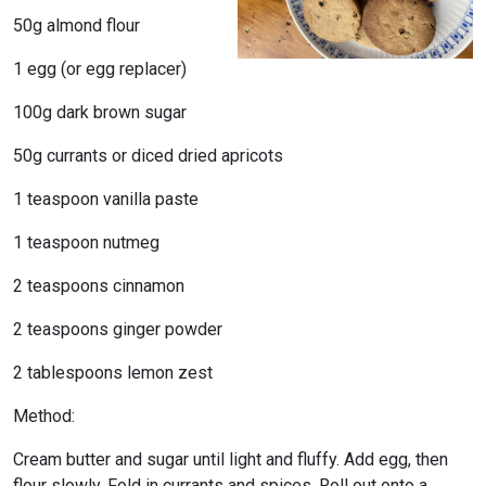
50g almond flour
1 egg (or egg replacer)
100g dark brown sugar
50g currants or diced dried apricots
1 teaspoon vanilla paste
1 teaspoon nutmeg
2 teaspoons cinnamon
2 teaspoons ginger powder
2 tablespoons lemon zest
Method:
Cream butter and sugar until light and fluffy. Add egg, then
flour slowly. Fold in currants and spices. Roll out onto a