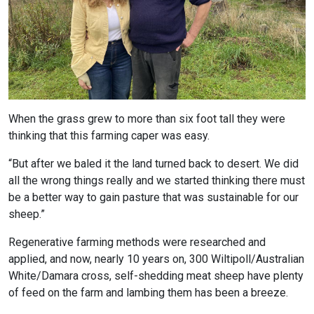
When the grass grew to more than six foot tall they were
thinking that this farming caper was easy.
“But after we baled it the land turned back to desert. We did
all the wrong things really and we started thinking there must
be a better way to gain pasture that was sustainable for our
sheep.”
Regenerative farming methods were researched and
applied, and now, nearly 10 years on, 300 Wiltipoll/Australian
White/Damara cross, self-shedding meat sheep have plenty
of feed on the farm and lambing them has been a breeze.