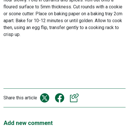
floured surface to 5mm thickness. Cut rounds with a cookie
or scone cutter. Place on baking paper on a baking tray 2cm
apart. Bake for 10-12 minutes or until golden. Allow to cook
then, using an egg flip, transfer gently to a cooking rack to
crisp up.
Share this article
Add new comment