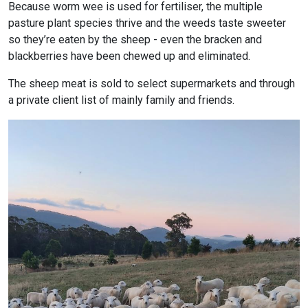
Because worm wee is used for fertiliser, the multiple
pasture plant species thrive and the weeds taste sweeter
so they’re eaten by the sheep - even the bracken and
blackberries have been chewed up and eliminated.
The sheep meat is sold to select supermarkets and through
a private client list of mainly family and friends.