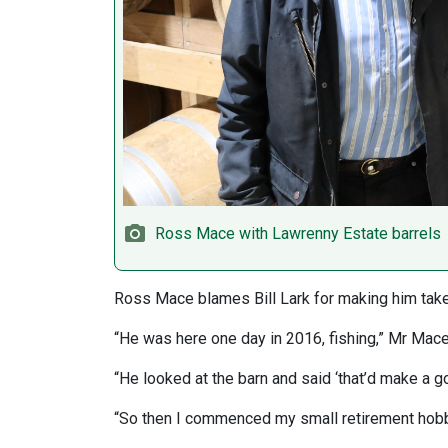
Ross Mace with Lawrenny Estate barrels
Ross Mace blames Bill Lark for making him take 
“He was here one day in 2016, fishing,” Mr Mace
“He looked at the barn and said ‘that’d make a goo
“So then I commenced my small retirement hobb