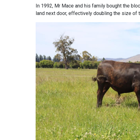
In 1992, Mr Mace and his family bought the block
land next door, effectively doubling the size of 