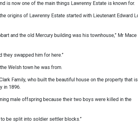
d is now one of the main things Lawrenny Estate is known for.
the origins of Lawrenny Estate started with Lieutenant Edward L
 Hobart and the old Mercury building was his townhouse,” Mr Mace
d they swapped him for here.”
 the Welsh town he was from.
lark Family, who built the beautiful house on the property that is
ly in 1896.
ning male offspring because their two boys were killed in the
 be split into soldier settler blocks.”