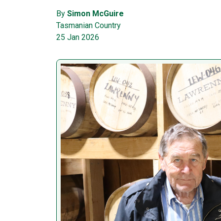
By
Simon McGuire
Tasmanian Country
25 Jan 2026