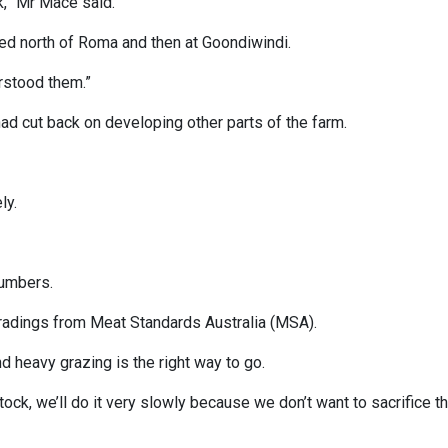
k,” Mr Mace said.
ed north of Roma and then at Goondiwindi.
erstood them.”
had cut back on developing other parts of the farm.
ly.
numbers.
 gradings from Meat Standards Australia (MSA).
and heavy grazing is the right way to go.
tock, we’ll do it very slowly because we don’t want to sacrifice t