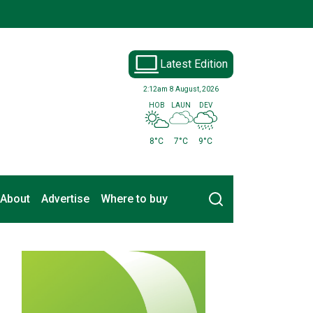
Latest Edition
2:12am
8 August, 2026
HOB
LAUN
DEV
8°C
7°C
9°C
Search
About
Advertise
Where to buy