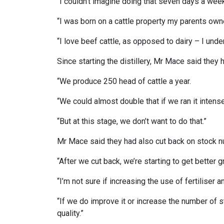
“I couldn’t imagine doing that seven days a wee
“I was born on a cattle property my parents own
“I love beef cattle, as opposed to dairy – I und
Since starting the distillery, Mr Mace said they 
“We produce 250 head of cattle a year.
“We could almost double that if we ran it intense
“But at this stage, we don’t want to do that.”
Mr Mace said they had also cut back on stock 
“After we cut back, we’re starting to get better
“I’m not sure if increasing the use of fertiliser 
“If we do improve it or increase the number of s
quality.”