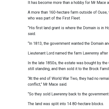
It has become more than a hobby for Mr Mace an
A more than 160-hectare farm outside of Ouse, 
who was part of the First Fleet.
“His first land grant is where the Domain is in
said.
“In 1813, the government wanted the Domain an
Lieutenant Lord named the farm Lawrenny after
In the late 1850s, the estate was bought by the C
still standing, and then sold it to the Brock Fami
“At the end of World War Two, they had no remai
conflict,” Mr Mace said.
“So they sold Lawrenny back to the government to
The land was split into 14 80-hectare blocks.