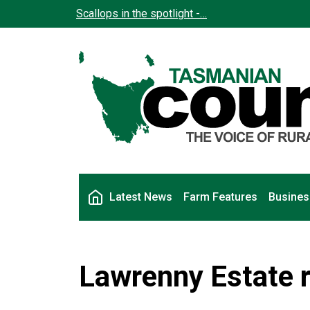
Skip to main content
Scallops in the spotlight -…
Main navigation
Latest News
Farm Features
Busines
Lawrenny Estate ro