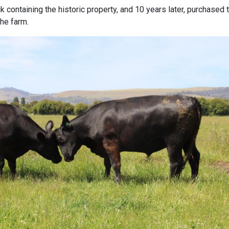
 containing the historic property, and 10 years later, purchased 
the farm.