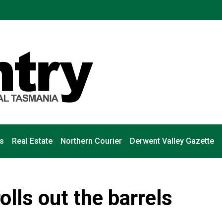
s
Real Estate
Northern Courier
Derwent Valley Gazette
lls out the barrels