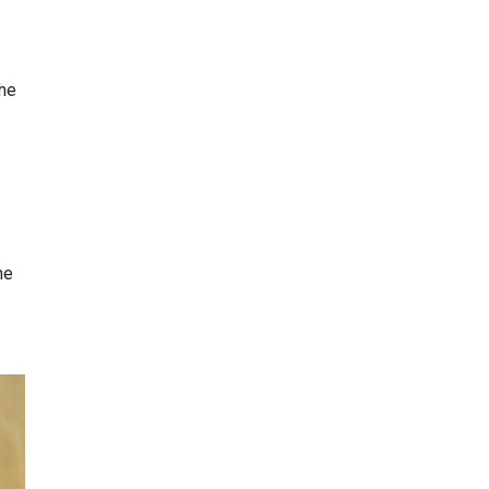
the
he