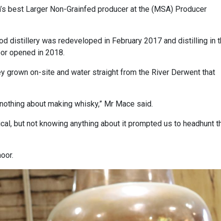
s best Larger Non-Grainfed producer at the (MSA) Producer
od distillery was redeveloped in February 2017 and distilling in 
oor opened in 2018.
y grown on-site and water straight from the River Derwent that
 nothing about making whisky,” Mr Mace said.
nical, but not knowing anything about it prompted us to headhunt t
oor.