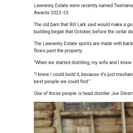
Lawrenny Estate were recently named Tasmania’
Awards 2023-25.
The old barn that Bill Lark said would make a go
building began that October, before the cellar d
The Lawrenny Estate spirits are made with barle
flows past the property.
“When we started distilling, my wife and I knew
“I knew I could build it, because it’s just mecha
best people we could find.”
One of those people is head distiller Joe Dinsm