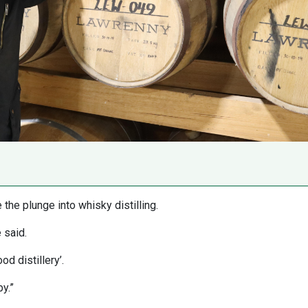
the plunge into whisky distilling.
 said.
d distillery’.
y.”