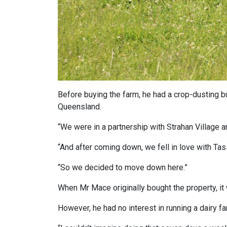
Before buying the farm, he had a crop-dusting 
Queensland.
“We were in a partnership with Strahan Village 
“And after coming down, we fell in love with Tas
“So we decided to move down here.”
When Mr Mace originally bought the property, it 
However, he had no interest in running a dairy fa