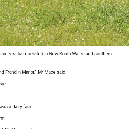
business that operated in New South Wales and southern
and Franklin Manor,” Mr Mace said.
sie.
was a dairy farm.
rm.