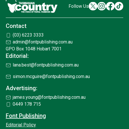
Follow Us
Contact
(03) 6223 3333
admin@fontpublishing.com.au
GPO Box 1048 Hobart 7001
Editorial:
lana.best@fontpublishing.com.au
simon.mcguire@fontpublishing.com.au
Advertising:
james.young@fontpublishing.com.au
0449 178 715
Font Publishing
Editorial Policy