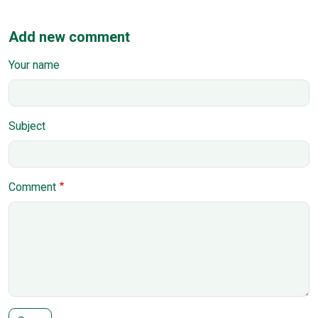
Add new comment
Your name
Subject
Comment