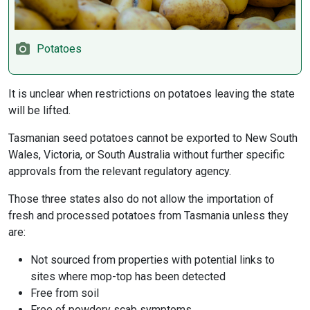
Potatoes
It is unclear when restrictions on potatoes leaving the state
will be lifted.
Tasmanian seed potatoes cannot be exported to New South
Wales, Victoria, or South Australia without further specific
approvals from the relevant regulatory agency.
Those three states also do not allow the importation of
fresh and processed potatoes from Tasmania unless they
are:
Not sourced from properties with potential links to
sites where mop-top has been detected
Free from soil
Free of powdery scab symptoms