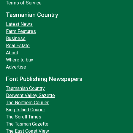
Terms of Service
Tasmanian Country
Latest News
Farm Features
Business
Real Estate
About
Where to buy
Advertise
Font Publishing Newspapers
Tasmanian Country
Derwent Valley Gazette
The Northern Courier
King Island Courier
The Sorell Times
The Tasman Gazette
The East Coast View