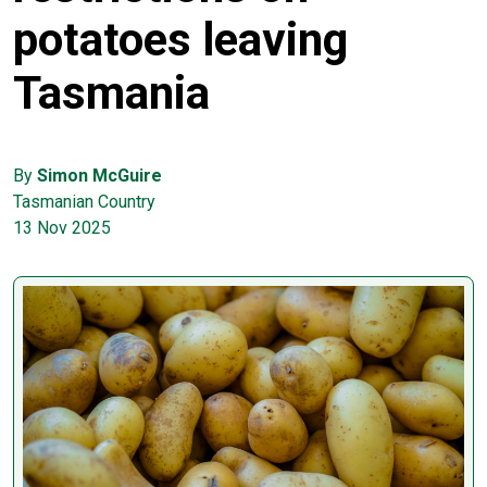
potatoes leaving
Tasmania
By
Simon McGuire
Tasmanian Country
13 Nov 2025