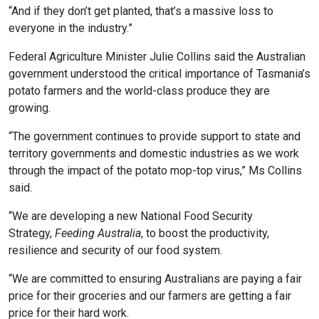
“And if they don’t get planted, that’s a massive loss to
everyone in the industry.”
Federal Agriculture Minister Julie Collins said the Australian
government understood the critical importance of Tasmania’s
potato farmers and the world-class produce they are
growing.
“The government continues to provide support to state and
territory governments and domestic industries as we work
through the impact of the potato mop-top virus,” Ms Collins
said.
“We are developing a new National Food Security
Strategy,
Feeding Australia
, to boost the productivity,
resilience and security of our food system.
“We are committed to ensuring Australians are paying a fair
price for their groceries and our farmers are getting a fair
price for their hard work.