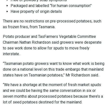
Packaged and labelled “for human consumption”
Have property of origin details
There are no restrictions on pre-processed potatoes, such
as frozen fries, from Tasmania.
Potato producer and TasFarmers Vegetable Committee
Chairman Nathan Richardson said growers were desperate
to see work done to allow for spuds to move freely
interstate.
“Tasmanian potato growers want to know what work is being
done on a national level on this trade embargo that mainland
states have on Tasmanian potatoes,” Mr Richardson said.
“We have a shortage at the moment of fresh market spuds
and we could be having the same conversation in six or
seven months about processed potatoes because there’s a
lot of seed potatoes destined for the mainland.