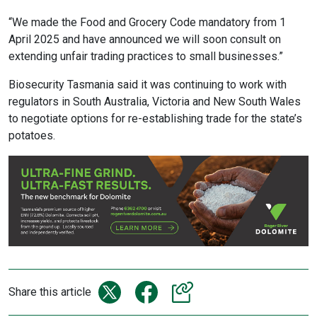
“We made the Food and Grocery Code mandatory from 1
April 2025 and have announced we will soon consult on
extending unfair trading practices to small businesses.”
Biosecurity Tasmania said it was continuing to work with
regulators in South Australia, Victoria and New South Wales
to negotiate options for re-establishing trade for the state’s
potatoes.
Share this article