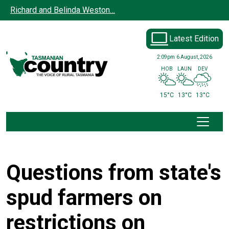
Skip to main content
Richard and Belinda Weston…
Latest Edition
2:09pm
6 August, 2026
HOB
LAUN
DEV
15°C
13°C
13°C
Questions from state's
spud farmers on
restrictions on