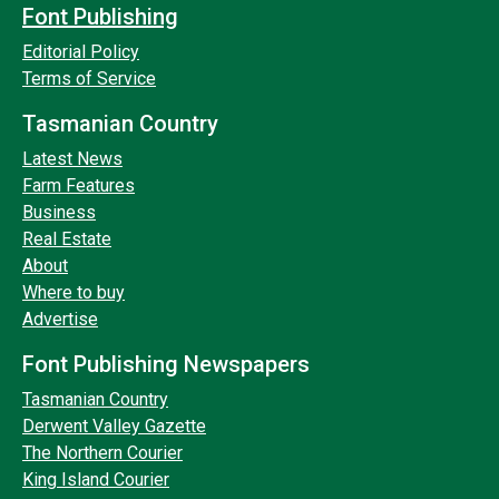
Font Publishing
Editorial Policy
Terms of Service
Tasmanian Country
Latest News
Farm Features
Business
Real Estate
About
Where to buy
Advertise
Font Publishing Newspapers
Tasmanian Country
Derwent Valley Gazette
The Northern Courier
King Island Courier