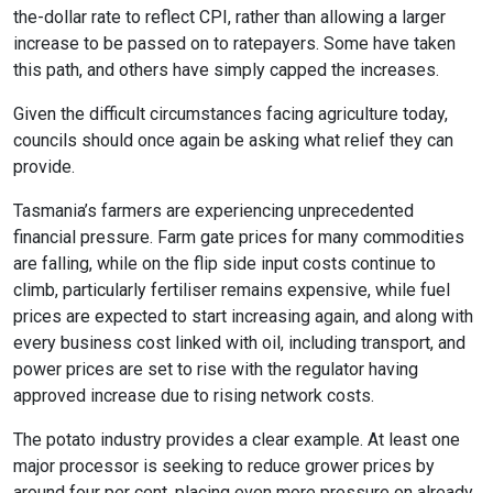
the-dollar rate to reflect CPI, rather than allowing a larger
increase to be passed on to ratepayers. Some have taken
this path, and others have simply capped the increases.
Given the difficult circumstances facing agriculture today,
councils should once again be asking what relief they can
provide.
Tasmania’s farmers are experiencing unprecedented
financial pressure. Farm gate prices for many commodities
are falling, while on the flip side input costs continue to
climb, particularly fertiliser remains expensive, while fuel
prices are expected to start increasing again, and along with
every business cost linked with oil, including transport, and
power prices are set to rise with the regulator having
approved increase due to rising network costs.
The potato industry provides a clear example. At least one
major processor is seeking to reduce grower prices by
around four per cent, placing even more pressure on already