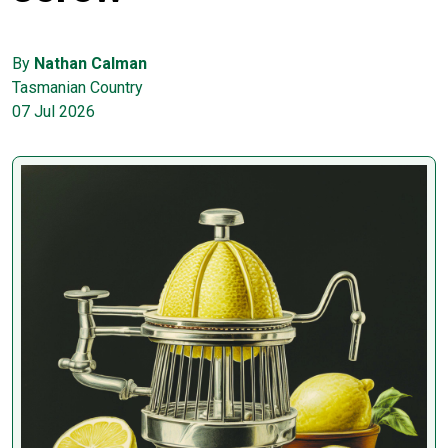
By
Nathan Calman
Tasmanian Country
07 Jul 2026