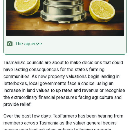
The squeeze
Tasmania's councils are about to make decisions that could
have lasting consequences for the state’s farming
communities. As new property valuations begin landing in
letterboxes, local governments face a choice: using an
increase in land values to up rates and revenue or recognise
the extraordinary financial pressures facing agriculture and
provide relief.
Over the past few days, TasFarmers has been hearing from
members across Tasmania as the valuer general begins
issuing new land valuation notices following property