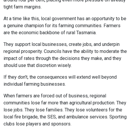
tight farm margins.
At a time like this, local government has an opportunity to be
a genuine champion for its farming communities. Farmers
are the economic backbone of rural Tasmania.
They support local businesses, create jobs, and underpin
regional prosperity. Councils have the ability to moderate the
impact of rates through the decisions they make, and they
should use that discretion wisely.
If they don’t, the consequences will extend well beyond
individual farming businesses.
When farmers are forced out of business, regional
communities lose far more than agricultural production. They
lose jobs. They lose families. They lose volunteers for the
local fire brigade, the SES, and ambulance services. Sporting
clubs lose players and sponsors.