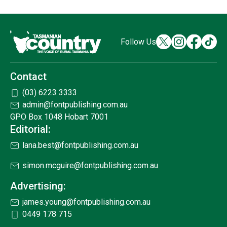
Follow Us
Contact
(03) 6223 3333
admin@fontpublishing.com.au
GPO Box 1048 Hobart 7001
Editorial:
lana.best@fontpublishing.com.au
simon.mcguire@fontpublishing.com.au
Advertising:
james.young@fontpublishing.com.au
0449 178 715