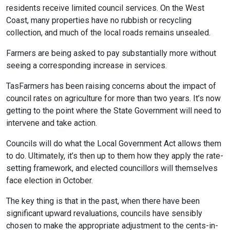
residents receive limited council services. On the West
Coast, many properties have no rubbish or recycling
collection, and much of the local roads remains unsealed.
Farmers are being asked to pay substantially more without
seeing a corresponding increase in services.
TasFarmers has been raising concerns about the impact of
council rates on agriculture for more than two years. It’s now
getting to the point where the State Government will need to
intervene and take action.
Councils will do what the Local Government Act allows them
to do. Ultimately, it’s then up to them how they apply the rate-
setting framework, and elected councillors will themselves
face election in October.
The key thing is that in the past, when there have been
significant upward revaluations, councils have sensibly
chosen to make the appropriate adjustment to the cents-in-