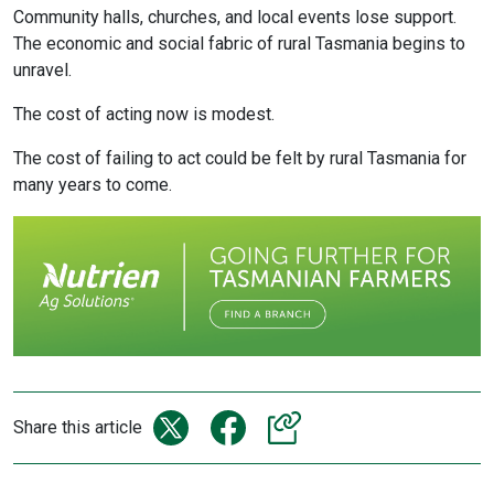
Community halls, churches, and local events lose support.
The economic and social fabric of rural Tasmania begins to
unravel.
The cost of acting now is modest.
The cost of failing to act could be felt by rural Tasmania for
many years to come.
Share this article