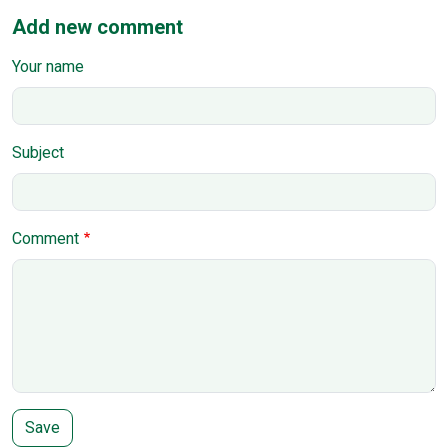
Add new comment
Your name
Subject
Comment