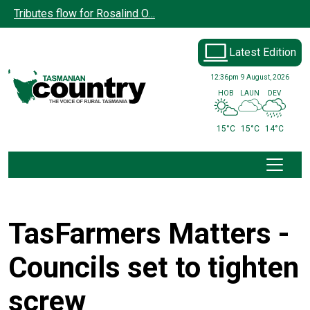
Skip to main content
Tributes flow for Rosalind O…
Latest Edition
12:36pm
9 August, 2026
HOB
LAUN
DEV
15°C
15°C
14°C
TasFarmers Matters -
Councils set to tighten
screw