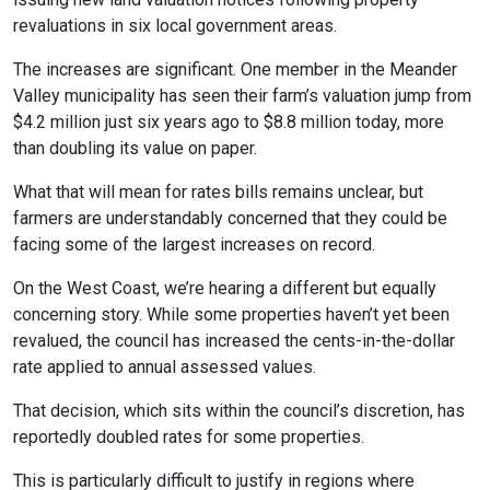
revaluations in six local government areas.
The increases are significant. One member in the Meander
Valley municipality has seen their farm’s valuation jump from
$4.2 million just six years ago to $8.8 million today, more
than doubling its value on paper.
What that will mean for rates bills remains unclear, but
farmers are understandably concerned that they could be
facing some of the largest increases on record.
On the West Coast, we’re hearing a different but equally
concerning story. While some properties haven’t yet been
revalued, the council has increased the cents-in-the-dollar
rate applied to annual assessed values.
That decision, which sits within the council’s discretion, has
reportedly doubled rates for some properties.
This is particularly difficult to justify in regions where