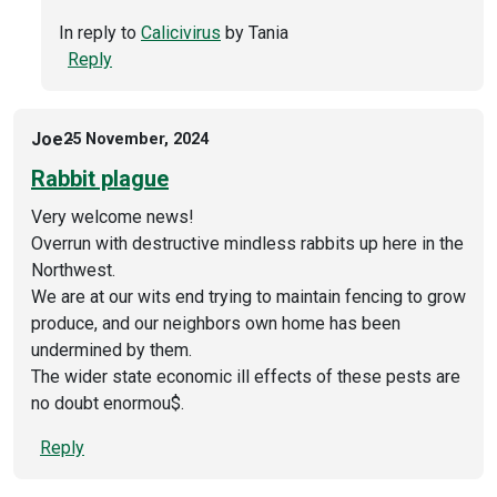
In reply to
Calicivirus
by
Tania
Reply
Joe
25 November, 2024
Rabbit plague
Very welcome news!
Overrun with destructive mindless rabbits up here in the
Northwest.
We are at our wits end trying to maintain fencing to grow
produce, and our neighbors own home has been
undermined by them.
The wider state economic ill effects of these pests are
no doubt enormou$.
Reply