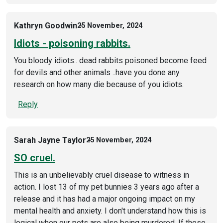
Kathryn Goodwin
25 November, 2024
Idiots - poisoning rabbits.
You bloody idiots.. dead rabbits poisoned become feed
for devils and other animals ..have you done any
research on how many die because of you idiots.
Reply
Sarah Jayne Taylor
25 November, 2024
SO cruel.
This is an unbelievably cruel disease to witness in
action. I lost 13 of my pet bunnies 3 years ago after a
release and it has had a major ongoing impact on my
mental health and anxiety. I don't understand how this is
logical when our pets are also being murdered. If these