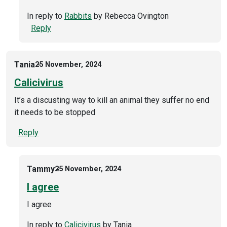
In reply to
Rabbits
by
Rebecca Ovington
Reply
Tania
25 November, 2024
Calicivirus
It’s a discusting way to kill an animal they suffer no end
it needs to be stopped
Reply
Tammy
25 November, 2024
I agree
I agree
In reply to
Calicivirus
by
Tania