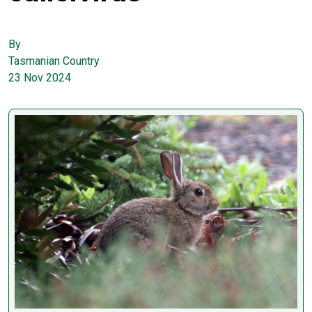
By
Tasmanian Country
23 Nov 2024