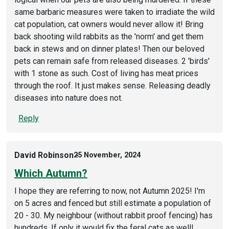
same barbaric measures were taken to irradiate the wild
cat population, cat owners would never allow it! Bring
back shooting wild rabbits as the 'norm' and get them
back in stews and on dinner plates! Then our beloved
pets can remain safe from released diseases. 2 'birds'
with 1 stone as such. Cost of living has meat prices
through the roof. It just makes sense. Releasing deadly
diseases into nature does not.
Reply
David Robinson
25 November, 2024
Which Autumn?
I hope they are referring to now, not Autumn 2025! I'm
on 5 acres and fenced but still estimate a population of
20 - 30. My neighbour (without rabbit proof fencing) has
hundreds. If only it would fix the feral cats as well!