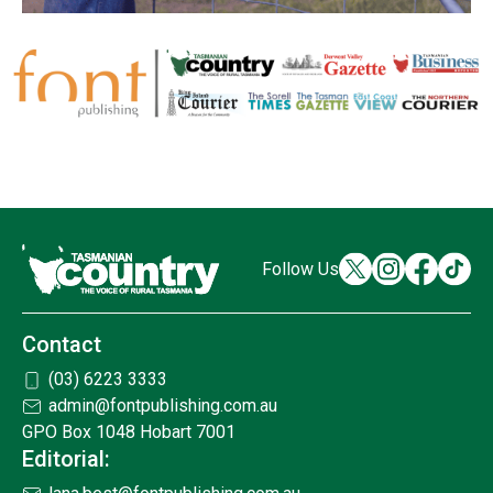
Follow Us
Contact
(03) 6223 3333
admin@fontpublishing.com.au
GPO Box 1048 Hobart 7001
Editorial: