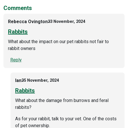
Comments
Rebecca Ovington
23 November, 2024
Rabbits
What about the impact on our pet rabbits not fair to
rabbit owners
Reply
Ian
25 November, 2024
Rabbits
What about the damage from burrows and feral
rabbits?
As for your rabbit, talk to your vet. One of the costs
of pet ownership.