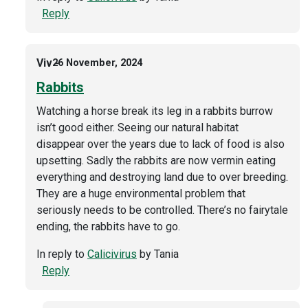
Reply
Viv
26 November, 2024
Rabbits
Watching a horse break its leg in a rabbits burrow
isn’t good either. Seeing our natural habitat
disappear over the years due to lack of food is also
upsetting. Sadly the rabbits are now vermin eating
everything and destroying land due to over breeding.
They are a huge environmental problem that
seriously needs to be controlled. There’s no fairytale
ending, the rabbits have to go.
In reply to
Calicivirus
by
Tania
Reply