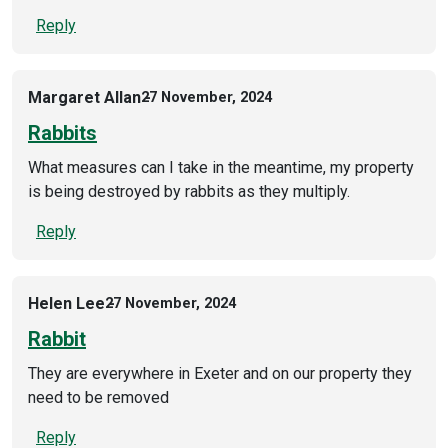
Reply
Margaret Allan
27 November, 2024
Rabbits
What measures can I take in the meantime, my property
is being destroyed by rabbits as they multiply.
Reply
Helen Lee
27 November, 2024
Rabbit
They are everywhere in Exeter and on our property they
need to be removed
Reply