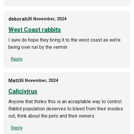
deborah
25 November, 2024
West Coast rabbits
I sure do hope they bring it to the west coast as we’re
being over run by the vermin
Reply
Matt
25 November, 2024
Calicivirus
Anyone that thinks this is an acceptable way to control
Rabbit population deserves to bleed from their insides
out, think about the pets and their owners.
Reply