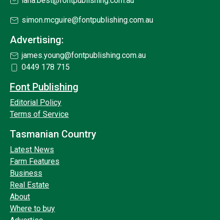
lana.best@fontpublishing.com.au
simon.mcguire@fontpublishing.com.au
Advertising:
james.young@fontpublishing.com.au
0449 178 715
Font Publishing
Editorial Policy
Terms of Service
Tasmanian Country
Latest News
Farm Features
Business
Real Estate
About
Where to buy