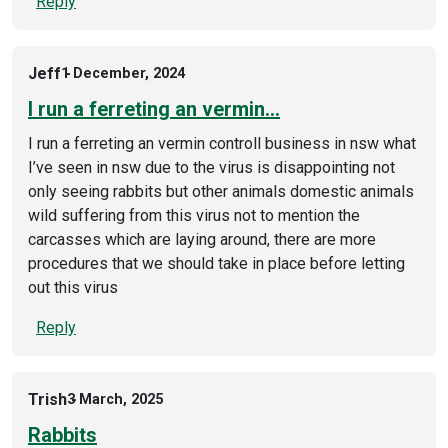
Reply
Jeff
1 December, 2024
I run a ferreting an vermin…
I run a ferreting an vermin controll business in nsw what
I’ve seen in nsw due to the virus is disappointing not
only seeing rabbits but other animals domestic animals
wild suffering from this virus not to mention the
carcasses which are laying around, there are more
procedures that we should take in place before letting
out this virus
Reply
Trish
3 March, 2025
Rabbits