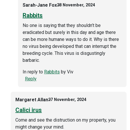
Sarah-Jane Fox
28 November, 2024
Rabbits
No one is saying that they shouldn’t be
eradicated but surely in this day and age there
can be more humane ways to do it. Why is there
no virus being developed that can interrupt the
breeding cycle. This virus is disgustingly
barbaric.
In reply to
Rabbits
by
Viv
Reply
Margaret Allan
27 November, 2024
Calici irus
Come and see the distruction on my property, you
might change your mind.