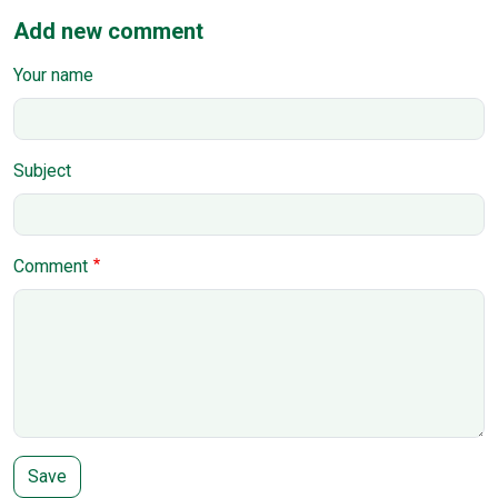
Add new comment
Your name
Subject
Comment