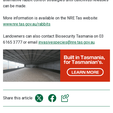
can be made.
More information is available on the NRE Tas website:
www.nre.tas.gov.au/rabbits
Landowners can also contact Biosecurity Tasmania on 03
6165 3777 or email
invasivespecies@nre.tas.gov.au​
.
Share this article