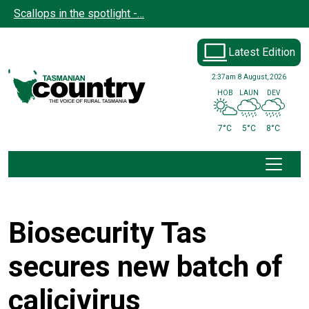
Skip to main content
Scallops in the spotlight -…
Latest Edition
2:37am
8 August, 2026
HOB
LAUN
DEV
7°C
5°C
8°C
Biosecurity Tas
secures new batch of
calicivirus