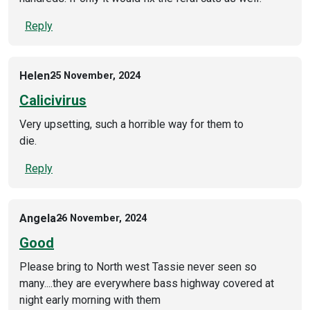
Reply
Helen
25 November, 2024
Calicivirus
Very upsetting, such a horrible way for them to
die.
Reply
Angela
26 November, 2024
Good
Please bring to North west Tassie never seen so
many....they are everywhere bass highway covered at
night early morning with them