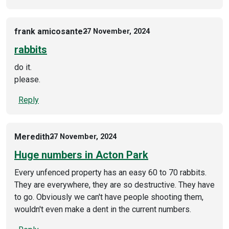
frank amicosante
27 November, 2024
rabbits
do it.
please.
Reply
Meredith
27 November, 2024
Huge numbers in Acton Park
Every unfenced property has an easy 60 to 70 rabbits.
They are everywhere, they are so destructive. They have
to go. Obviously we can't have people shooting them,
wouldn't even make a dent in the current numbers.