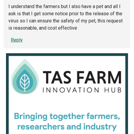
I understand the farmers but I also have a pet and all I
ask is that I get some notice prior to the release of the
virus so I can ensure the safety of my pet, this request
is reasonable, and cost effective
Reply