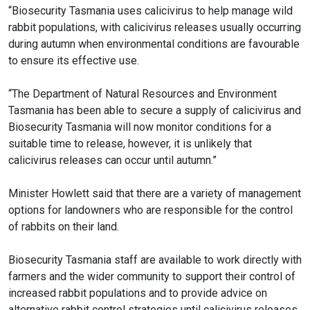
“Biosecurity Tasmania uses calicivirus to help manage wild
rabbit populations, with calicivirus releases usually occurring
during autumn when environmental conditions are favourable
to ensure its effective use.
“The Department of Natural Resources and Environment
Tasmania has been able to secure a supply of calicivirus and
Biosecurity Tasmania will now monitor conditions for a
suitable time to release, however, it is unlikely that
calicivirus releases can occur until autumn.”
Minister Howlett said that there are a variety of management
options for landowners who are responsible for the control
of rabbits on their land.
Biosecurity Tasmania staff are available to work directly with
farmers and the wider community to support their control of
increased rabbit populations and to provide advice on
alternative rabbit control strategies until calicivirus releases