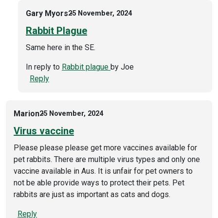
Gary Myors
25 November, 2024
Rabbit Plague
Same here in the SE.
In reply to
Rabbit plague
by
Joe
Reply
Marion
25 November, 2024
Virus vaccine
Please please please get more vaccines available for
pet rabbits. There are multiple virus types and only one
vaccine available in Aus. It is unfair for pet owners to
not be able provide ways to protect their pets. Pet
rabbits are just as important as cats and dogs.
Reply