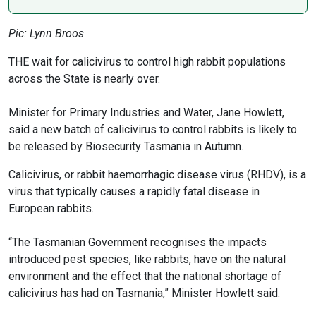
Pic: Lynn Broos
THE wait for calicivirus to control high rabbit populations
across the State is nearly over.
Minister for Primary Industries and Water, Jane Howlett,
said a new batch of calicivirus to control rabbits is likely to
be released by Biosecurity Tasmania in Autumn.
Calicivirus, or rabbit haemorrhagic disease virus (RHDV), is a
virus that typically causes a rapidly fatal disease in
European rabbits.
“The Tasmanian Government recognises the impacts
introduced pest species, like rabbits, have on the natural
environment and the effect that the national shortage of
calicivirus has had on Tasmania,” Minister Howlett said.