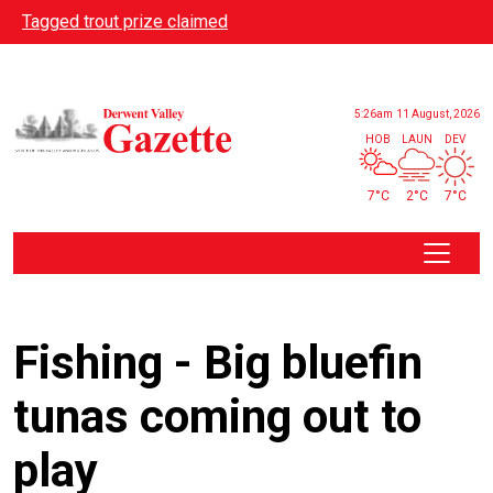
Skip to main content
Tagged trout prize claimed
5:26am
11 August, 2026
HOB
LAUN
DEV
7°C
2°C
7°C
Fishing - Big bluefin
tunas coming out to
play