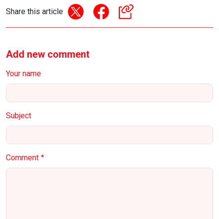
Share this article
Add new comment
Your name
Subject
Comment