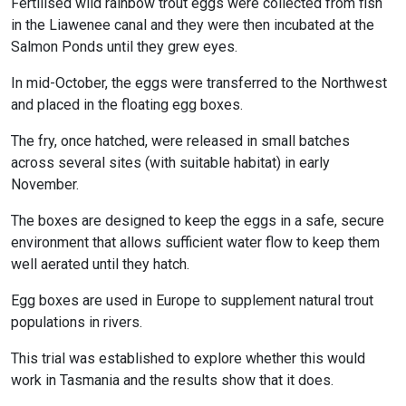
Fertilised wild rainbow trout eggs were collected from fish
in the Liawenee canal and they were then incubated at the
Salmon Ponds until they grew eyes.
In mid-October, the eggs were transferred to the Northwest
and placed in the floating egg boxes.
The fry, once hatched, were released in small batches
across several sites (with suitable habitat) in early
November.
The boxes are designed to keep the eggs in a safe, secure
environment that allows sufficient water flow to keep them
well aerated until they hatch.
Egg boxes are used in Europe to supplement natural trout
populations in rivers.
This trial was established to explore whether this would
work in Tasmania and the results show that it does.