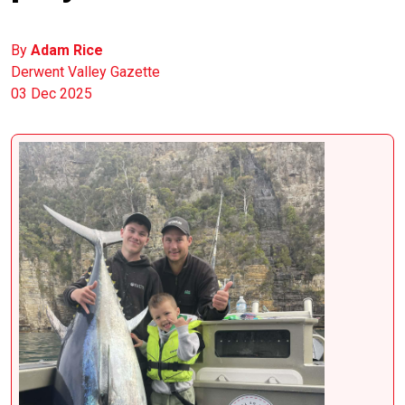
By
Adam Rice
Derwent Valley Gazette
03 Dec 2025