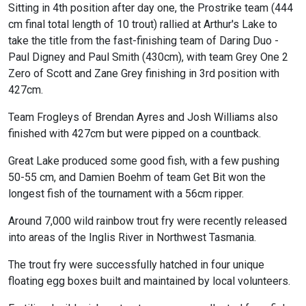
Sitting in 4th position after day one, the Prostrike team (444
cm final total length of 10 trout) rallied at Arthur's Lake to
take the title from the fast-finishing team of Daring Duo -
Paul Digney and Paul Smith (430cm), with team Grey One 2
Zero of Scott and Zane Grey finishing in 3rd position with
427cm.
Team Frogleys of Brendan Ayres and Josh Williams also
finished with 427cm but were pipped on a countback.
Great Lake produced some good fish, with a few pushing
50-55 cm, and Damien Boehm of team Get Bit won the
longest fish of the tournament with a 56cm ripper.
Around 7,000 wild rainbow trout fry were recently released
into areas of the Inglis River in Northwest Tasmania.
The trout fry were successfully hatched in four unique
floating egg boxes built and maintained by local volunteers.