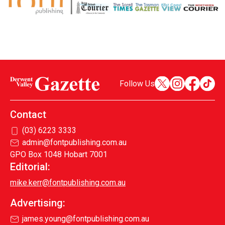
Follow Us
Contact
(03) 6223 3333
admin@fontpublishing.com.au
GPO Box 1048 Hobart 7001
Editorial:
mike.kerr@fontpublishing.com.au
Advertising:
james.young@fontpublishing.com.au