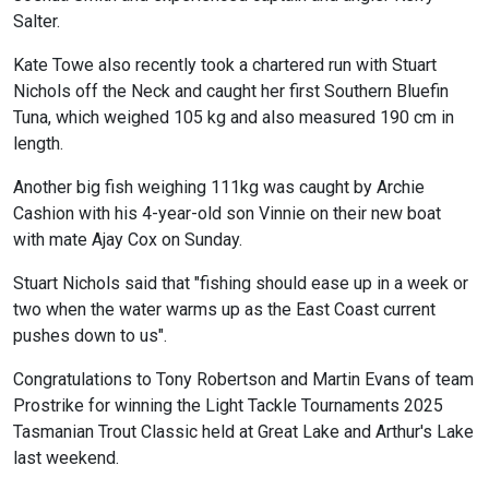
Salter.
Kate Towe also recently took a chartered run with Stuart
Nichols off the Neck and caught her first Southern Bluefin
Tuna, which weighed 105 kg and also measured 190 cm in
length.
Another big fish weighing 111kg was caught by Archie
Cashion with his 4-year-old son Vinnie on their new boat
with mate Ajay Cox on Sunday.
Stuart Nichols said that "fishing should ease up in a week or
two when the water warms up as the East Coast current
pushes down to us".
Congratulations to Tony Robertson and Martin Evans of team
Prostrike for winning the Light Tackle Tournaments 2025
Tasmanian Trout Classic held at Great Lake and Arthur's Lake
last weekend.