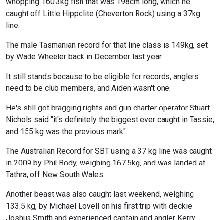
whopping 160.3kg fish that was 198cm long, which he
caught off Little Hippolite (Cheverton Rock) using a 37kg
line.
The male Tasmanian record for that line class is 149kg, set
by Wade Wheeler back in December last year.
It still stands because to be eligible for records, anglers
need to be club members, and Aiden wasn't one.
He's still got bragging rights and gun charter operator Stuart
Nichols said "it's definitely the biggest ever caught in Tassie,
and 155 kg was the previous mark".
The Australian Record for SBT using a 37 kg line was caught
in 2009 by Phil Body, weighing 167.5kg, and was landed at
Tathra, off New South Wales.
Another beast was also caught last weekend, weighing
133.5 kg, by Michael Lovell on his first trip with deckie
Joshua Smith and experienced captain and angler Kerry