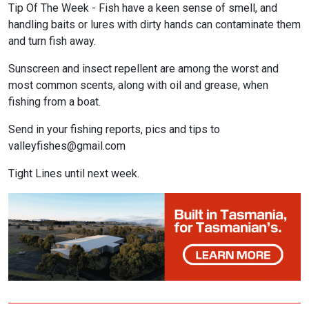
Tip Of The Week - Fish have a keen sense of smell, and
handling baits or lures with dirty hands can contaminate them
and turn fish away.
Sunscreen and insect repellent are among the worst and
most common scents, along with oil and grease, when
fishing from a boat.
Send in your fishing reports, pics and tips to
valleyfishes@gmail.com
Tight Lines until next week.