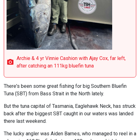
Archie & 4 yr Vinnie Cashion with Ajay Cox, far left,
after catching an 111kg bluefin tuna
There's been some great fishing for big Southern Bluefin
Tuna (SBT) from Bass Strait in the North lately.
But the tuna capital of Tasmania, Eaglehawk Neck, has struck
back after the biggest SBT caught in our waters was landed
there last weekend.
The lucky angler was Aiden Barnes, who managed to reel in a