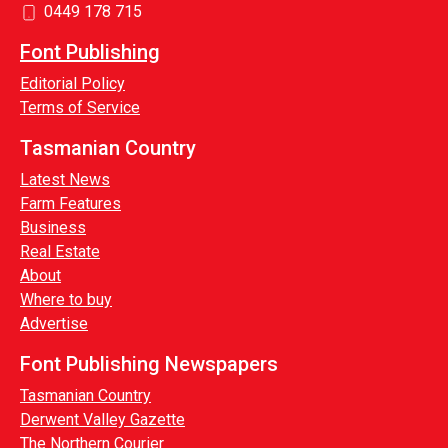
0449 178 715
Font Publishing
Editorial Policy
Terms of Service
Tasmanian Country
Latest News
Farm Features
Business
Real Estate
About
Where to buy
Advertise
Font Publishing Newspapers
Tasmanian Country
Derwent Valley Gazette
The Northern Courier