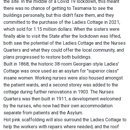
the site. In the middle of a Covid 19 lockdown, this meant
there was no chance of getting to Tasmania to see the
buildings personally, but this didn't faze them, and they
committed to the purchase of the Ladies Cottage in 2021,
which sold for 1.15 million dollars. When the sisters were
finally able to visit the State after the lockdown was lifted,
both saw the potential of the Ladies Cottage and the Nurses
Quarters and what they could offer the local community, and
plans progressed to restore both buildings.
Built in 1868, the historic 38-room Georgian-style Ladies'
Cottage was once used as an asylum for "superior class"
insane women. Working nurses were also housed amongst
the patient wards, and a second storey was added to the
cottage during further renovations in 1903. The Nurses
Quarters was then built in 1911, a development welcomed
by the nurses, who now had their own accommodation
separate from patients and the Asylum.
Hot pink scaffolding will also surround the Ladies Cottage to
help the workers with repairs where needed, and the roof