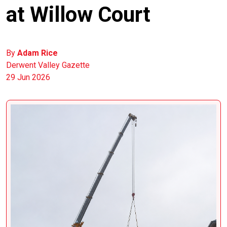
at Willow Court
By
Adam Rice
Derwent Valley Gazette
29 Jun 2026