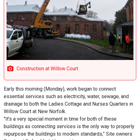
Construction at Willow Court
Early this morning (Monday), work began to connect
essential services such as electricity, water, sewage, and
drainage to both the Ladies Cottage and Nurses Quarters in
Willow Court at New Norfolk.
"It's a very special moment in time for both of these
buildings as connecting services is the only way to properly
repurpose the buildings to modern standards,” Site owners