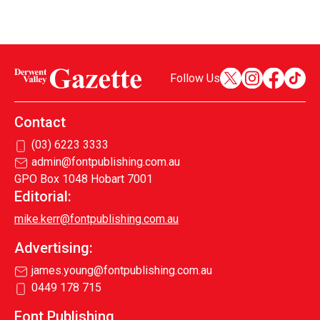
Follow Us
Contact
(03) 6223 3333
admin@fontpublishing.com.au
GPO Box 1048 Hobart 7001
Editorial:
mike.kerr@fontpublishing.com.au
Advertising:
james.young@fontpublishing.com.au
0449 178 715
Font Publishing