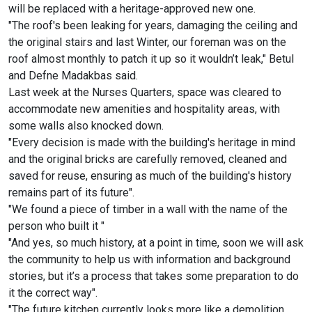
will be replaced with a heritage-approved new one.
"The roof's been leaking for years, damaging the ceiling and
the original stairs and last Winter, our foreman was on the
roof almost monthly to patch it up so it wouldn’t leak," Betul
and Defne Madakbas said.
Last week at the Nurses Quarters, space was cleared to
accommodate new amenities and hospitality areas, with
some walls also knocked down.
"Every decision is made with the building's heritage in mind
and the original bricks are carefully removed, cleaned and
saved for reuse, ensuring as much of the building's history
remains part of its future".
"We found a piece of timber in a wall with the name of the
person who built it "
"And yes, so much history, at a point in time, soon we will ask
the community to help us with information and background
stories, but it’s a process that takes some preparation to do
it the correct way".
"The future kitchen currently looks more like a demolition