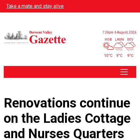
Skip to main content
Take a mate and stay alive
7:26pm
6 August, 2026
HOB
LAUN
DEV
10°C
9°C
9°C
Renovations continue
on the Ladies Cottage
and Nurses Quarters