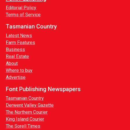
Editorial Policy
Terms of Service
Tasmanian Country
Latest News
Farm Features
Business
Real Estate
About
Where to buy
Advertise
Font Publishing Newspapers
Tasmanian Country
Derwent Valley Gazette
The Northern Courier
King Island Courier
The Sorell Times