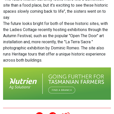
site than a food place, but it's exciting to see these historic
spaces slowly coming back to life", the sisters went on to
say.
The future looks bright for both of these historic sites, with
the Ladies Cottage recently hosting exhibitions through the
Autumn Festival, such as the popular "Open The Door" art
installation and, more recently, the "La Terra Sacra "
photographic exhibition by Dominic Romeo. The site also
runs Heritage tours that offer a unique historic experience
across both buildings.