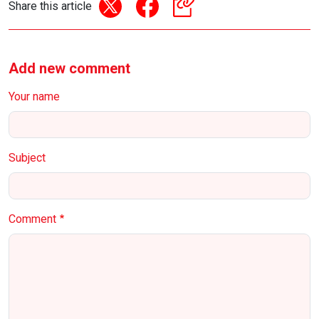
Share this article
Add new comment
Your name
Subject
Comment