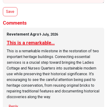
Comments
Revetement Agro
1 July, 2026
This is a remarkable…
This is a remarkable milestone in the restoration of two
important heritage buildings. Connecting essential
services is a crucial step toward bringing the Ladies
Cottage and Nurses Quarters into sustainable modern
use while preserving their historical significance. It's
encouraging to see the careful attention being paid to
heritage conservation, from reusing original bricks to
repairing traditional features and documenting historical
discoveries along the way.
Reply