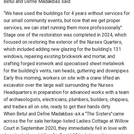
Betul and Defne Madakbas said.
“We have used the buildings for 4 years without services for
our small community events, but now that we get proper
services, we can start running them more professionally".
Stage one of the restoration was completed in 2024, which
focused on restoring the exterior of the Nurses Quarters,
which included adding new glazing for the building’s 131
windows, repairing existing brickwork and mortar, and
crafting forged ironwork and specialised sheet metalwork
for the building’s vents, rain heads, guttering and downpipes.
Early this morning, workers on site with a crane lifted an
excavator over the large wall surrounding the Nurses
Headquarters in preparation for advanced works with a team
of archaeologists, electricians, plumbers, builders, chippies,
and tradies all on site, ready to get their hands dirty.
When Betul and Defne Madakbas -a.k.a "The Sisters" came
across the for sale heritage-listed Ladies Cottage at Willow
Court in September 2020, they immediately fell in love with