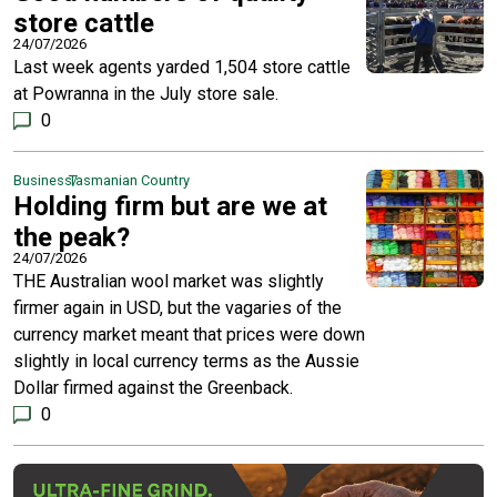
store cattle
24/07/2026
Last week agents yarded 1,504 store cattle
at Powranna in the July store sale.
0
Business
Tasmanian Country
Holding firm but are we at
the peak?
24/07/2026
THE Australian wool market was slightly
firmer again in USD, but the vagaries of the
currency market meant that prices were down
slightly in local currency terms as the Aussie
Dollar firmed against the Greenback.
0