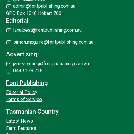
admin@fontpublishing.com.au
GPO Box 1048 Hobart 7001
Editorial:
lana.best@fontpublishing.com.au
simon.mcguire@fontpublishing.com.au
Advertising:
james.young@fontpublishing.com.au
0449 178 715
Font Publishing
Editorial Policy
Terms of Service
Tasmanian Country
Latest News
Farm Features