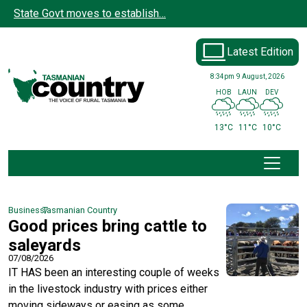
Skip to main content
State Govt moves to establish…
Latest Edition
8:34pm
9 August, 2026
HOB
LAUN
DEV
13°C
11°C
10°C
Business
Tasmanian Country
Good prices bring cattle to
saleyards
07/08/2026
IT HAS been an interesting couple of weeks
in the livestock industry with prices either
moving sideways or easing as some