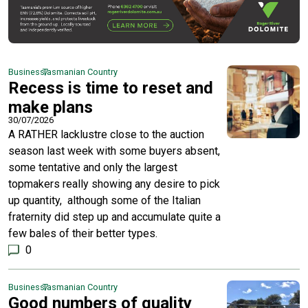
Business
Tasmanian Country
Recess is time to reset and
make plans
30/07/2026
A RATHER lacklustre close to the auction
season last week with some buyers absent,
some tentative and only the largest
topmakers really showing any desire to pick
up quantity, although some of the Italian
fraternity did step up and accumulate quite a
few bales of their better types.
0
Business
Tasmanian Country
Good numbers of quality