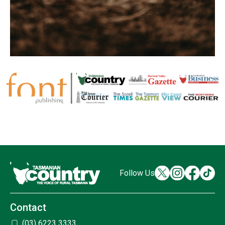
Follow Us
Contact
(03) 6223 3333