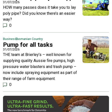
31/07/2026
HOW many passes does it take you to lay
poly pipe? Did you know there’s an easier
way?
0
Business
Tasmanian Country
Pump for all tasks
31/07/2026
THE team at Brierley’s – well known for
supplying quality Aussie fire pumps, high
pressure water blasters and trash pump –
now include spraying equipment as part of
their range of farm equipment.
0