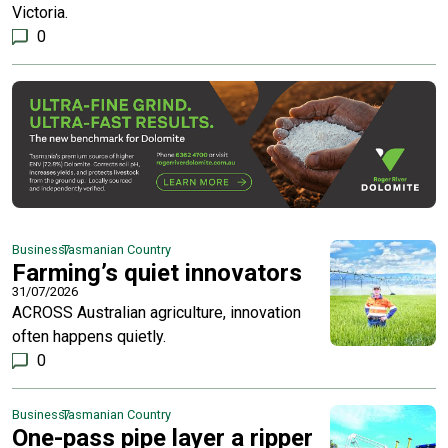
Victoria.
0
Business
Tasmanian Country
Farming’s quiet innovators
31/07/2026
ACROSS Australian agriculture, innovation
often happens quietly.
0
Business
Tasmanian Country
One-pass pipe layer a ripper