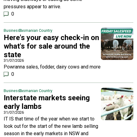
pressures appear to arrive.
0
Business
Tasmanian Country
Here's your easy check-in on
what's for sale around the
state
31/07/2026
Powranna sales, fodder, dairy cows and more
0
Business
Tasmanian Country
Interstate markets seeing
early lambs
31/07/2026
IT IS that time of the year when we start to
look out for the start of the new lamb selling
season in the early markets in NSW and