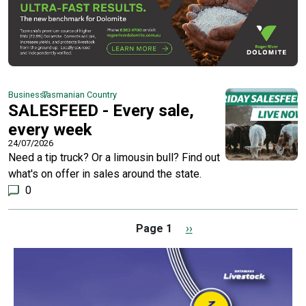
Business
Tasmanian Country
SALESFEED - Every sale,
every week
24/07/2026
Need a tip truck? Or a limousin bull? Find out
what's on offer in sales around the state.
0
Pagination
Next page
Page 1
››