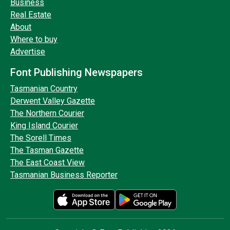
Business
Real Estate
About
Where to buy
Advertise
Font Publishing Newspapers
Tasmanian Country
Derwent Valley Gazette
The Northern Courier
King Island Courier
The Sorell Times
The Tasman Gazette
The East Coast View
Tasmanian Business Reporter