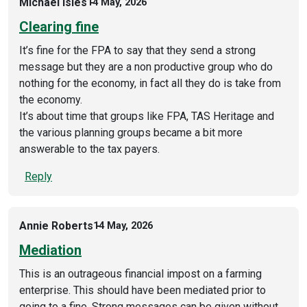
Michael Isles
14 May, 2026
Clearing fine
It’s fine for the FPA to say that they send a strong
message but they are a non productive group who do
nothing for the economy, in fact all they do is take from
the economy.
It’s about time that groups like FPA, TAS Heritage and
the various planning groups became a bit more
answerable to the tax payers.
Reply
Annie Roberts
14 May, 2026
Mediation
This is an outrageous financial impost on a farming
enterprise. This should have been mediated prior to
going to a fine. Strong messages can be given without