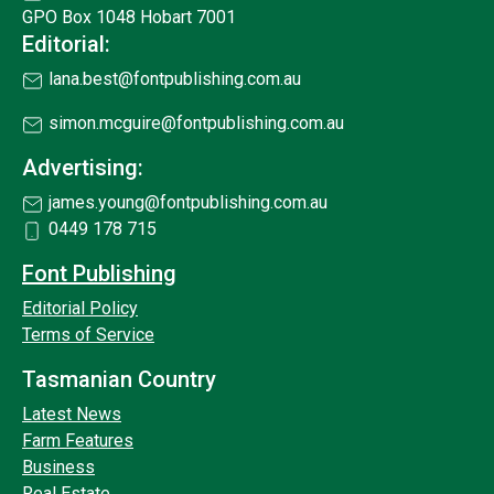
GPO Box 1048 Hobart 7001
Editorial:
lana.best@fontpublishing.com.au
simon.mcguire@fontpublishing.com.au
Advertising:
james.young@fontpublishing.com.au
0449 178 715
Font Publishing
Editorial Policy
Terms of Service
Tasmanian Country
Latest News
Farm Features
Business
Real Estate