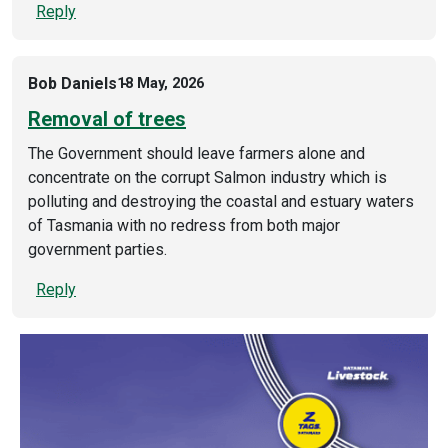
Reply
Bob Daniels
18 May, 2026
Removal of trees
The Government should leave farmers alone and
concentrate on the corrupt Salmon industry which is
polluting and destroying the coastal and estuary waters
of Tasmania with no redress from both major
government parties.
Reply