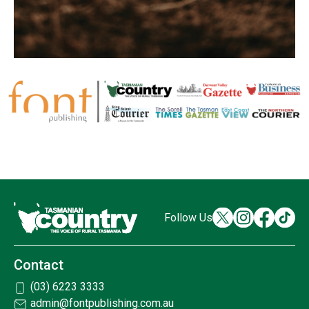
Follow Us
Contact
(03) 6223 3333
admin@fontpublishing.com.au