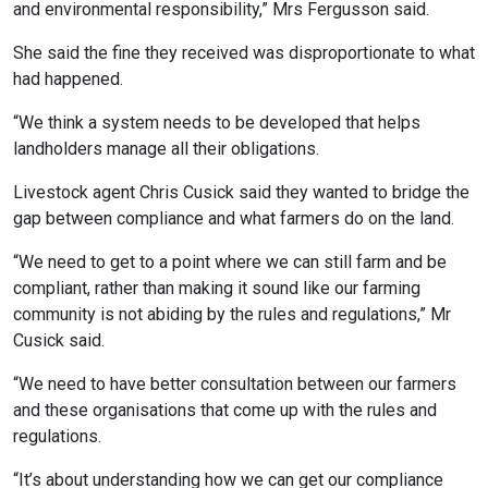
and environmental responsibility,” Mrs Fergusson said.
She said the fine they received was disproportionate to what
had happened.
“We think a system needs to be developed that helps
landholders manage all their obligations.
Livestock agent Chris Cusick said they wanted to bridge the
gap between compliance and what farmers do on the land.
“We need to get to a point where we can still farm and be
compliant, rather than making it sound like our farming
community is not abiding by the rules and regulations,” Mr
Cusick said.
“We need to have better consultation between our farmers
and these organisations that come up with the rules and
regulations.
“It’s about understanding how we can get our compliance