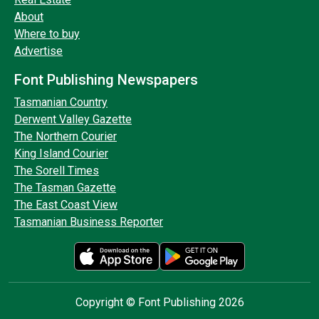
About
Where to buy
Advertise
Font Publishing Newspapers
Tasmanian Country
Derwent Valley Gazette
The Northern Courier
King Island Courier
The Sorell Times
The Tasman Gazette
The East Coast View
Tasmanian Business Reporter
Copyright © Font Publishing 2026