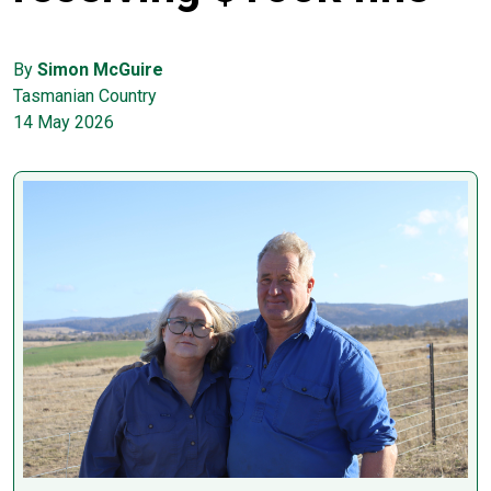
By
Simon McGuire
Tasmanian Country
14 May 2026