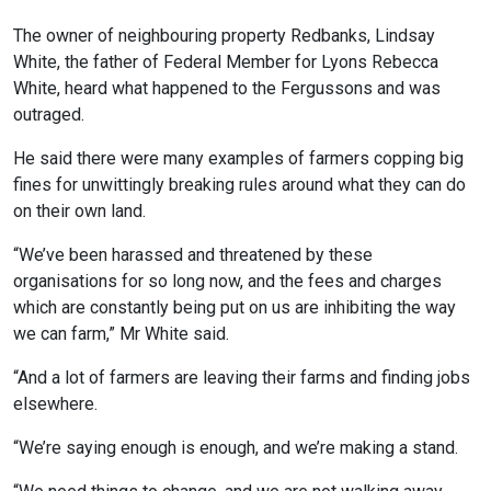
The owner of neighbouring property Redbanks, Lindsay
White, the father of Federal Member for Lyons Rebecca
White, heard what happened to the Fergussons and was
outraged.
He said there were many examples of farmers copping big
fines for unwittingly breaking rules around what they can do
on their own land.
“We’ve been harassed and threatened by these
organisations for so long now, and the fees and charges
which are constantly being put on us are inhibiting the way
we can farm,” Mr White said.
“And a lot of farmers are leaving their farms and finding jobs
elsewhere.
“We’re saying enough is enough, and we’re making a stand.