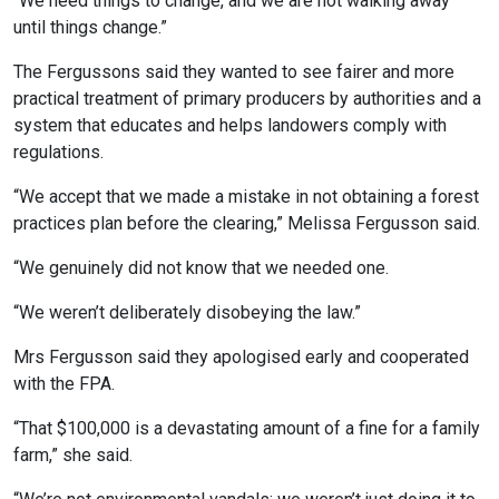
“We need things to change, and we are not walking away
until things change.”
The Fergussons said they wanted to see fairer and more
practical treatment of primary producers by authorities and a
system that educates and helps landowers comply with
regulations.
“We accept that we made a mistake in not obtaining a forest
practices plan before the clearing,” Melissa Fergusson said.
“We genuinely did not know that we needed one.
“We weren’t deliberately disobeying the law.”
Mrs Fergusson said they apologised early and cooperated
with the FPA.
“That $100,000 is a devastating amount of a fine for a family
farm,” she said.