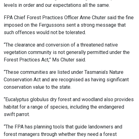
levels in order and our expectations all the same.
FPA Chief Forest Practices Officer Anne Chuter said the fine
imposed on the Fergussons sent a strong message that
such offences would not be tolerated.
“The clearance and conversion of a threatened native
vegetation community is not generally permitted under the
Forest Practices Act,” Ms Chuter said.
“These communities are listed under Tasmania’s Nature
Conservation Act and are recognised as having significant
conservation value to the state.
“Eucalyptus globulus dry forest and woodland also provides
habitat for a range of species, including the endangered
swift parrot.
“The FPA has planning tools that guide landowners and
forest managers through whether they need a forest