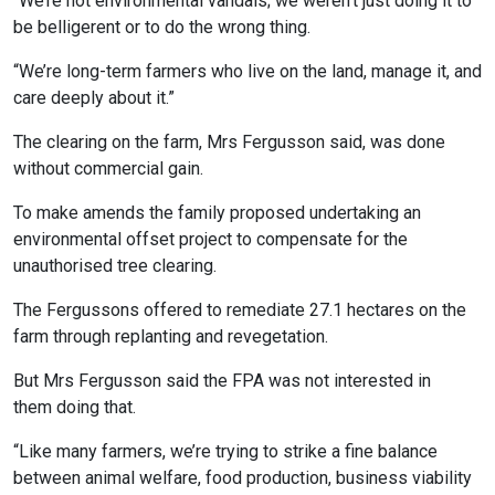
“We’re not environmental vandals; we weren’t just doing it to
be belligerent or to do the wrong thing.
“We’re long-term farmers who live on the land, manage it, and
care deeply about it.”
The clearing on the farm, Mrs Fergusson said, was done
without commercial gain.
To make amends the family proposed undertaking an
environmental offset project to compensate for the
unauthorised tree clearing.
The Fergussons offered to remediate 27.1 hectares on the
farm through replanting and revegetation.
But Mrs Fergusson said the FPA was not interested in
them doing that.
“Like many farmers, we’re trying to strike a fine balance
between animal welfare, food production, business viability