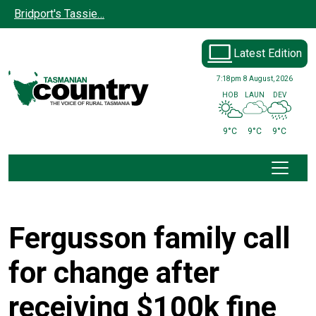
Skip to main content
Bridport's Tassie…
Latest Edition
7:18pm
8 August, 2026
HOB
LAUN
DEV
9°C
9°C
9°C
Fergusson family call
for change after
receiving $100k fine