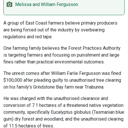
Melissa and William Fergusson
A group of East Coast farmers believe primary producers
are being forced out of the industry by overbearing
regulations and red tape.
One farming family believes the Forest Practices Authority
is targeting farmers and focusing on punishment and large
fines rather than practical environmental outcomes.
The unrest comes after William Farlie Fergusson was fined
$100,000 after pleading guilty to unauthorised tree clearing
on his family’s Grindstone Bay farm near Triabunna.
He was charged with the unauthorised clearance and
conversion of 7.1 hectares of a threatened native vegetation
community, specifically Eucalyptus globulus (Tasmanian blue
gum) dry forest and woodland, and the unauthorised clearing
of 11.5 hectares of trees.