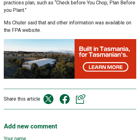
practices plan, such as “Check before You Chop, Plan Before
you Plant.”
Ms Chuter said that and other information was available on
the FPA website.
Share this article
Add new comment
Your name