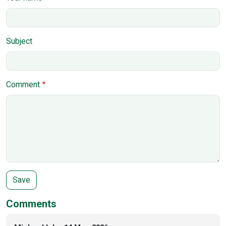
Subject
Comment
Comments