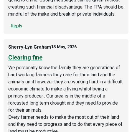
creating such financial disadvantage. The FPA should be
mindful of the make and break of private individuals
Reply
Sherry-Lyn Graham
15 May, 2026
Clearing fine
We personally know the family they are generations of
hard working farmers they care for their land and the
animals on it however they are working hard in a difficult
economic climate to make a living whilst being a
primary producer . Our area is in the middle of a
forcasted long term drought and they need to provide
for their animals.
Every farmer needs to make the most out of their land
and they need to progress and to do that every piece of
land must be productive.