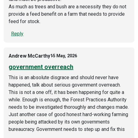
As much as trees and bush are a necessity they do not
provide a feed benefit on a farm that needs to provide
feed for stock.
Reply
Andrew McCarthy
15 May, 2026
government overreach
This is an absolute disgrace and should never have
happened, talk about serious government overreach.
This is not a one off, it has been happening for quite a
while. Enough is enough, the Forest Practices Authority
needs to be investigated thoroughly and changes made.
Just another case of good honest hard-working farming
people being attacked by its own governments
bureaucracy. Government needs to step up and fix this