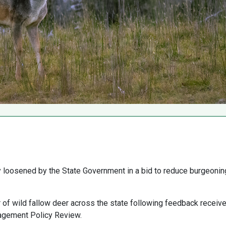
ly loosened by the State Government in a bid to reduce burgeonin
 of wild fallow deer across the state following feedback receiv
agement Policy Review.