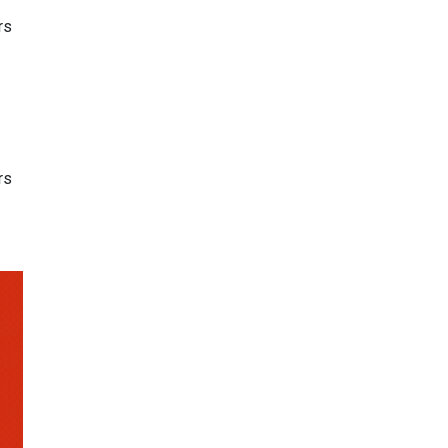
rs
rs