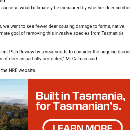
id.
d success would ultimately be measured by whether deer numbe
, we want to see fewer deer causing damage to farms, native
ltimate goal of removing this invasive species from Tasmania's
ent Plan Review by a year needs to consider the ongoing barrie
s of deer as partially protected," Mr Calman said.
n the NRE website.