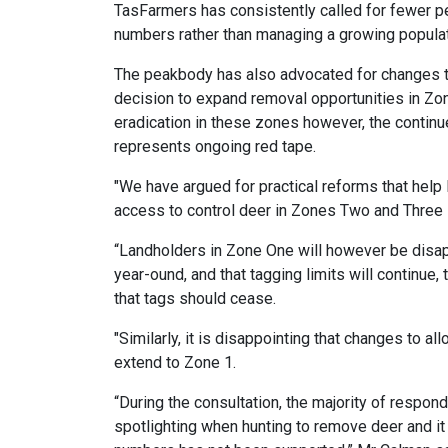
TasFarmers has consistently called for fewer pe
numbers rather than managing a growing populat
The peakbody has also advocated for changes t
decision to expand removal opportunities in Zo
eradication in these zones however, the continu
represents ongoing red tape.
"We have argued for practical reforms that help
access to control deer in Zones Two and Three 
“Landholders in Zone One will however be disa
year-ound, and that tagging limits will continue,
that tags should cease.
"Similarly, it is disappointing that changes to 
extend to Zone 1.
“During the consultation, the majority of respo
spotlighting when hunting to remove deer and it 