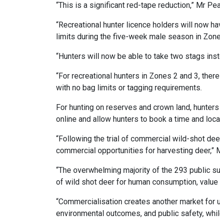
“This is a significant red-tape reduction,” Mr Pe
“Recreational hunter licence holders will now h
limits during the five-week male season in Zone
“Hunters will now be able to take two stags ins
“For recreational hunters in Zones 2 and 3, ther
with no bag limits or tagging requirements.
For hunting on reserves and crown land, hunter
online and allow hunters to book a time and loca
“Following the trial of commercial wild-shot dee
commercial opportunities for harvesting deer,” 
“The overwhelming majority of the 293 public su
of wild shot deer for human consumption, value 
“Commercialisation creates another market for usi
environmental outcomes, and public safety, wh