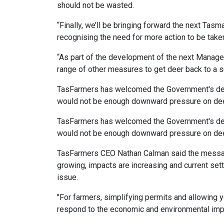
should not be wasted.
“Finally, we’ll be bringing forward the next Tas
recognising the need for more action to be take
“As part of the development of the next Manageme
range of other measures to get deer back to a s
TasFarmers has welcomed the Government's deci
would not be enough downward pressure on deer 
TasFarmers has welcomed the Government's deci
would not be enough downward pressure on deer 
TasFarmers CEO Nathan Calman said the message
growing, impacts are increasing and current setti
issue.
"For farmers, simplifying permits and allowing y
respond to the economic and environmental impa