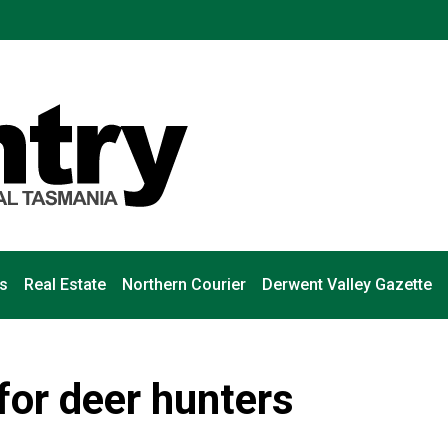
s
Real Estate
Northern Courier
Derwent Valley Gazette
for deer hunters