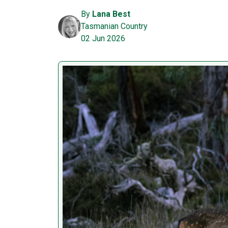
By
Lana Best
Tasmanian Country
02 Jun 2026