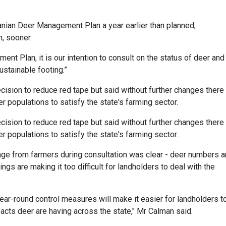
manian Deer Management Plan a year earlier than planned,
n, sooner.
nt Plan, it is our intention to consult on the status of deer and
ustainable footing.”
sion to reduce red tape but said without further changes there
populations to satisfy the state's farming sector.
sion to reduce red tape but said without further changes there
populations to satisfy the state's farming sector.
 from farmers during consultation was clear - deer numbers a
ngs are making it too difficult for landholders to deal with the
ear-round control measures will make it easier for landholders t
cts deer are having across the state," Mr Calman said.