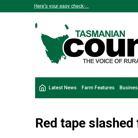
Skip to main content
Here's your easy check-…
Main navigation
Latest News
Farm Features
Busines
Red tape slashed 