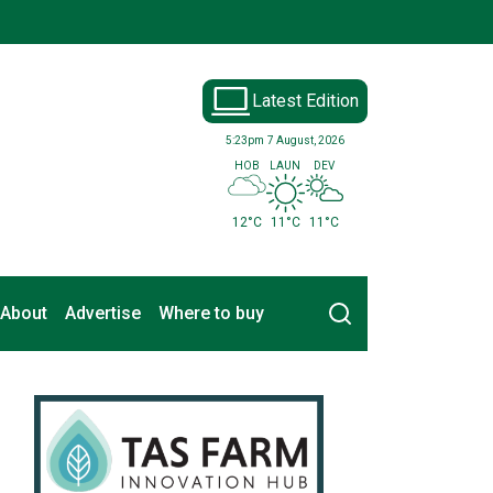
Latest Edition
5:23pm
7 August, 2026
HOB
LAUN
DEV
12°C
11°C
11°C
Search
About
Advertise
Where to buy