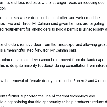
rmits and less red tape, with a stronger focus on reducing deer
ion.
o the areas where deer can be controlled and welcomed the
nes Two and Three. Mr Calman said given farmers are targeting
ed requirement for landholders to hold a permit is unnecessary 
 landholders remove deer from the landscape, and allowing great
is a meaningful step forward," Mr Calman said.
ppointed that male deer cannot be removed from the landscape
 this is despite majority feedback during consultation from intere
allow the removal of female deer year-round in Zones 2 and 3 do n
ndents further supported the use of thermal technology and
is disappointing that this opportunity to help producers reduce 