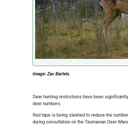
Image: Zac Bartels
Deer hunting restrictions have been significant
deer numbers.
Red tape is being slashed to reduce the number
during consultation on the Tasmanian Deer Man