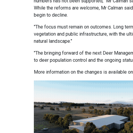
numbers has not been supported,” Mr Calman sa
While the reforms are welcome, Mr Calman sai
begin to decline.
"The focus must remain on outcomes. Long term
vegetation and public infrastructure, with the u
natural landscape."
"The bringing forward of the next Deer Managem
to deer population control and the ongoing statu
More information on the changes is available o