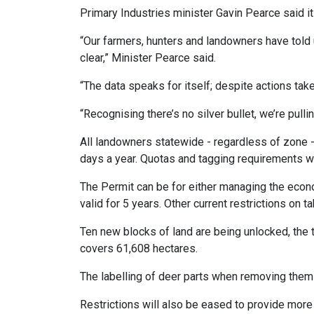
Primary Industries minister Gavin Pearce said 
“Our farmers, hunters and landowners have told
clear,” Minister Pearce said.
“The data speaks for itself; despite actions tak
“Recognising there’s no silver bullet, we’re pulli
All landowners statewide - regardless of zone -
days a year. Quotas and tagging requirements wi
The Permit can be for either managing the econo
valid for 5 years. Other current restrictions on
Ten new blocks of land are being unlocked, the
covers 61,608 hectares.
The labelling of deer parts when removing them 
Restrictions will also be eased to provide more