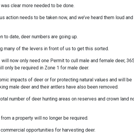
it was clear more needed to be done.
 us action needs to be taken now, and we’ve heard them loud and
en to date, deer numbers are going up.
ng many of the levers in front of us to get this sorted.
 will now only need one Permit to cull male and female deer, 36
ll only be required in Zone 1 for male deer.
mic impacts of deer or for protecting natural values and will be
 taking male deer and their antlers have also been removed.
 total number of deer hunting areas on reserves and crown land 
from a property will no longer be required.
 commercial opportunities for harvesting deer.