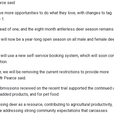
arce said.
ave more opportunities to do what they love, with changes to tag
 1.
tead of one, and the eight-month antlerless deer season remains
e will now be a year-long open season on all male and female dee
s will use a new self‑service booking system, which will soon c
tion.
r, we will be removing the current restrictions to provide more
Mr Pearce said.
bmissions received on the recent trial supported the continued 
added products, and for pet food.
ng deer as a resource, contributing to agricultural productivity,
ile addressing strong community expectations that carcasses