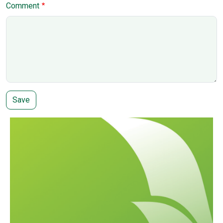
Comment