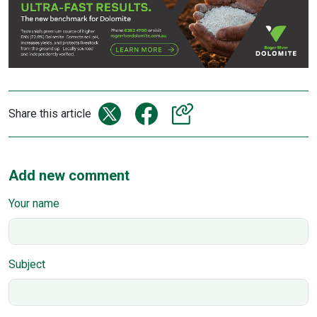
Share this article
Add new comment
Your name
Subject