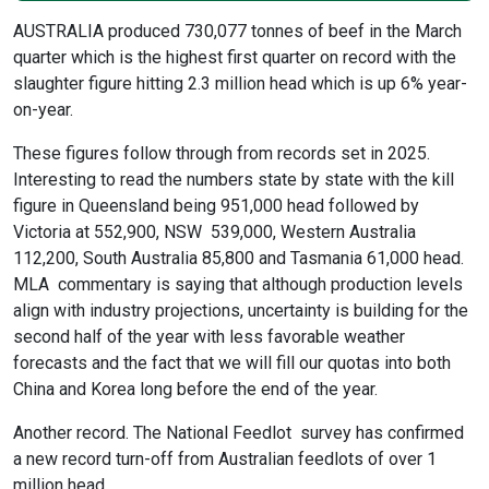
AUSTRALIA produced 730,077 tonnes of beef in the March
quarter which is the highest first quarter on record with the
slaughter figure hitting 2.3 million head which is up 6% year-
on-year.
These figures follow through from records set in 2025.
Interesting to read the numbers state by state with the kill
figure in Queensland being 951,000 head followed by
Victoria at 552,900, NSW 539,000, Western Australia
112,200, South Australia 85,800 and Tasmania 61,000 head.
MLA commentary is saying that although production levels
align with industry projections, uncertainty is building for the
second half of the year with less favorable weather
forecasts and the fact that we will fill our quotas into both
China and Korea long before the end of the year.
Another record. The National Feedlot survey has confirmed
a new record turn-off from Australian feedlots of over 1
million head.