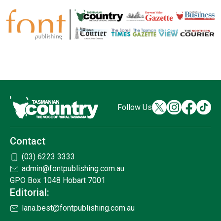
Follow Us
Contact
(03) 6223 3333
admin@fontpublishing.com.au
GPO Box 1048 Hobart 7001
Editorial:
lana.best@fontpublishing.com.au