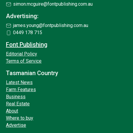
simon.mcguire@fontpublishing.com.au
Advertising:
james.young@fontpublishing.com.au
0449 178 715
Font Publishing
Editorial Policy
Terms of Service
Tasmanian Country
Latest News
Farm Features
Business
Real Estate
About
Where to buy
Advertise