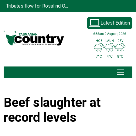
Skip to main content
Tributes flow for Rosalind O…
Latest Edition
6:35am
9 August, 2026
HOB
LAUN
DEV
7°C
4°C
8°C
Beef slaughter at
record levels