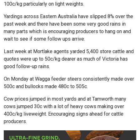
100c/kg particularly on light weights.
Yardings across Eastern Australia have slipped 8% over the
past week and there have been some very good rains in
many parts which is encouraging producers to hang on and
wait to see if some follow ups arrive.
Last week at Mortlake agents yarded 5,400 store cattle and
quotes were up to 50c/kg dearer as much of Victoria has
good follow-up rains.
On Monday at Wagga feeder steers consistently made over
500c and bullocks made 480c to 505c.
Cow prices jumped in most yards and at Tamworth many
cows jumped 30c with a lot of heavy cows making over
400c/kg liveweight. Encouraging signs ahead for cattle
producers.