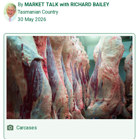
By
MARKET TALK with RICHARD BAILEY
Tasmanian Country
30 May 2026
Carcases