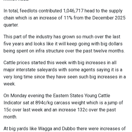
In total, feedlots contributed 1,046,717 head to the supply
chain which is an increase of 11% from the December 2025
quarter.
This part of the industry has grown so much over the last
five years and looks like it will keep going with big dollars
being spent on infra structure over the past twelve months.
Cattle prices started this week with big increases in all
major interstate saleyards with some agents saying it is a
very long time since they have seen such big increases in a
week.
On Monday evening the Eastern States Young Cattle
Indicator sat at 894c/kg carcass weight which is a jump of
15c over last week and an increase 132c over the past
month.
At big yards like Wagga and Dubbo there were increases of