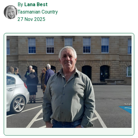
By
Lana Best
Tasmanian Country
27 Nov 2025