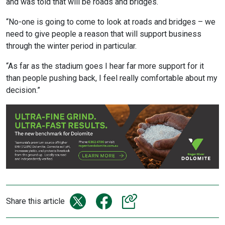
and was told that will be roads and bridges.
“No-one is going to come to look at roads and bridges – we
need to give people a reason that will support business
through the winter period in particular.
“As far as the stadium goes I hear far more support for it
than people pushing back, I feel really comfortable about my
decision.”
Share this article