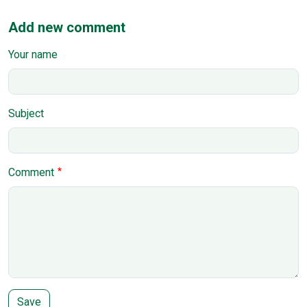
Add new comment
Your name
Subject
Comment