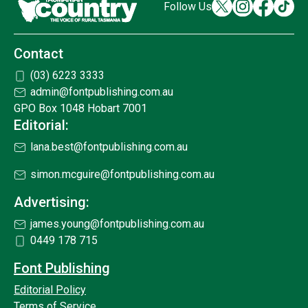
Follow Us
Contact
(03) 6223 3333
admin@fontpublishing.com.au
GPO Box 1048 Hobart 7001
Editorial:
lana.best@fontpublishing.com.au
simon.mcguire@fontpublishing.com.au
Advertising:
james.young@fontpublishing.com.au
0449 178 715
Font Publishing
Editorial Policy
Terms of Service