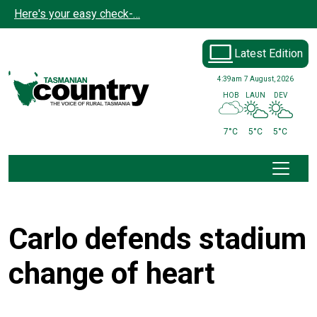
Skip to main content
Here's your easy check-…
Latest Edition
4:39am
7 August, 2026
HOB
LAUN
DEV
7°C
5°C
5°C
Carlo defends stadium
change of heart