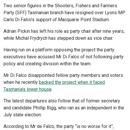
Two senior figures in the Shooters, Fishers and Farmers
Party (SFF) Tasmanian branch have resigned over Lyons MP
Carlo Di Falco’s support of Macquarie Point Stadium.
Adrian Pickin has left his role as party chair after nine years,
while Michal Frydrych has stepped down as vice chair.
Having run on a platform opposing the project the party
executives have accused Mr Di Falco of not following party
policy and creating division within the team.
Mr Di Falco disappointed fellow party members and voters
when he recently
backed the project when it faced
Tasmania's lower house
.
The latest departures also follow that of former secretary
and candidate Phillip Bigg, who ran as an independent in the
July state election.
According to Mr de Falco, the party “is no worse for it”,