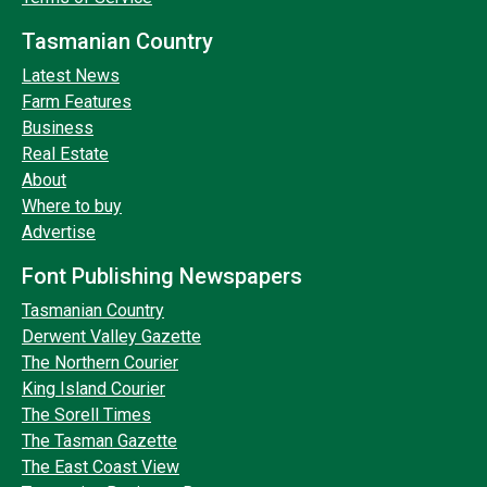
Tasmanian Country
Latest News
Farm Features
Business
Real Estate
About
Where to buy
Advertise
Font Publishing Newspapers
Tasmanian Country
Derwent Valley Gazette
The Northern Courier
King Island Courier
The Sorell Times
The Tasman Gazette
The East Coast View