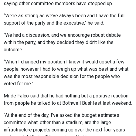
saying other committee members have stepped up.
“We’re as strong as we’ve always been and I have the full
support of the party and the executive,” he said.
“We had a discussion, and we encourage robust debate
within the party, and they decided they didn’t like the
outcome.
“When I changed my position I knew it would upset a few
people, however I had to weigh up what was best and what
was the most responsible decision for the people who
voted for me.”
Mr de Falco said that he had nothing but a positive reaction
from people he talked to at Bothwell Bushfest last weekend.
“At the end of the day, I’ve asked the budget estimates
committee what, other than a stadium, are the large
infrastructure projects coming up over the next four years