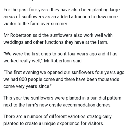
For the past four years they have also been planting large
areas of sunflowers as an added attraction to draw more
visitor to the farm over summer.
Mr Robertson said the sunflowers also work well with
weddings and other functions they have at the farm.
“We were the first ones to so it four years ago and it has
worked really well,” Mr Robertson said.
“The first evening we opened our sunflowers four years ago
we had 800 people come and there have been thousands
come very years since.”
This year the sunflowers were planted in a sun dial pattern
next to the farm’s new onsite accommodation domes.
There are a number of different varieties strategically
planted to create a unique experience for visitors.