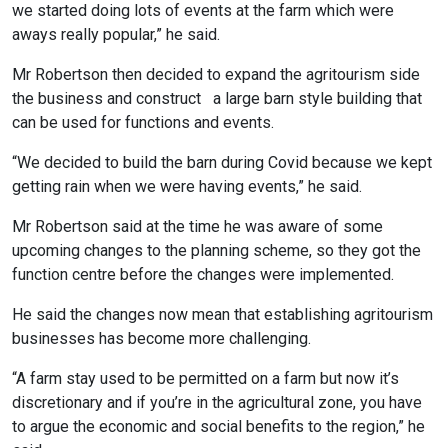
we started doing lots of events at the farm which were
aways really popular,” he said.
Mr Robertson then decided to expand the agritourism side
the business and construct a large barn style building that
can be used for functions and events.
“We decided to build the barn during Covid because we kept
getting rain when we were having events,” he said.
Mr Robertson said at the time he was aware of some
upcoming changes to the planning scheme, so they got the
function centre before the changes were implemented.
He said the changes now mean that establishing agritourism
businesses has become more challenging.
“A farm stay used to be permitted on a farm but now it’s
discretionary and if you’re in the agricultural zone, you have
to argue the economic and social benefits to the region,” he