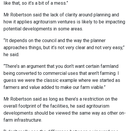
like that, so it’s a bit of a mess.”
Mr Robertson said the lack of clarity around planning and
how it applies agritourism ventures is likely to be impacting
potential developments in some areas.
“It depends on the council and the way the planner
approaches things, but it’s not very clear and not very easy,”
he said.
“There’s an argument that you don’t want certain farmland
being converted to commercial uses that aren’t farming. I
guess we were the classic example where we started as
farmers and value added to make our farm viable.”
Mr Robertson said as long as there’s a restriction on the
overall footprint of the facilities, he said agritourism
developments should be viewed the same way as other on-
farm infrastructure.