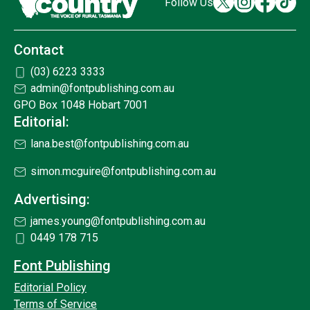
Follow Us
Contact
(03) 6223 3333
admin@fontpublishing.com.au
GPO Box 1048 Hobart 7001
Editorial:
lana.best@fontpublishing.com.au
simon.mcguire@fontpublishing.com.au
Advertising:
james.young@fontpublishing.com.au
0449 178 715
Font Publishing
Editorial Policy
Terms of Service