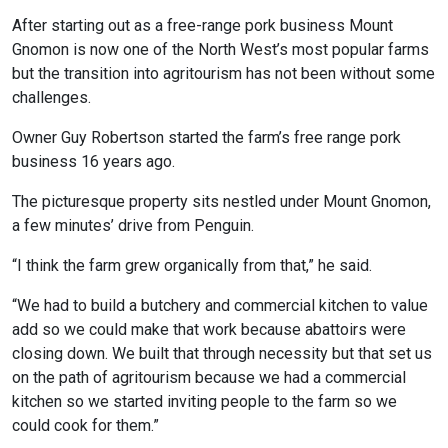
After starting out as a free-range pork business Mount
Gnomon is now one of the North West’s most popular farms
but the transition into agritourism has not been without some
challenges.
Owner Guy Robertson started the farm’s free range pork
business 16 years ago.
The picturesque property sits nestled under Mount Gnomon,
a few minutes’ drive from Penguin.
“I think the farm grew organically from that,” he said.
“We had to build a butchery and commercial kitchen to value
add so we could make that work because abattoirs were
closing down. We built that through necessity but that set us
on the path of agritourism because we had a commercial
kitchen so we started inviting people to the farm so we
could cook for them.”