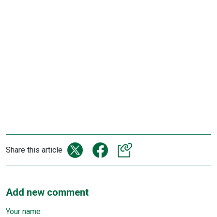
Share this article
Add new comment
Your name