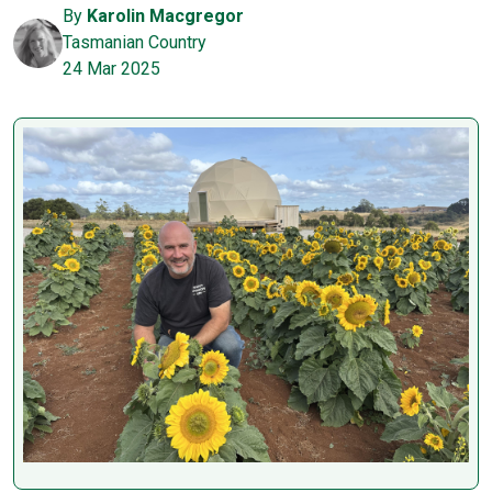
By
Karolin Macgregor
Tasmanian Country
24 Mar 2025