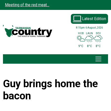
Skip to main content
Meeting of the red meat…
Latest Edition
8:15pm
6 August, 2026
HOB
LAUN
DEV
9°C
8°C
8°C
Guy brings home the
bacon