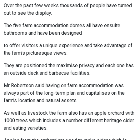
Over the past few weeks thousands of people have turned
out to see the display.
The five farm accommodation domes all have ensuite
bathrooms and have been designed
to offer visitors a unique experience and take advantage of
the farm’s picturesque views.
They are positioned the maximise privacy and each one has
an outside deck and barbecue facilities.
Mr Robertson said having on farm accommodation was
always part of the long-term plan and capitalises on the
farm’s location and natural assets.
As well as livestock the farm also has an apple orchard with
1000 trees which includes a number different heritage cider
and eating varieties.