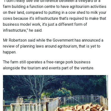
“I don’t really see the difference between a vineyard or a
farm building a function centre to have agritourism activities
on their land, compared to putting in a cow shed to milk your
cows because it’s infrastructure that’s required to make that
business model work, it’s just a different form of
infrastructure,” he said.
Mr Robertson said while the Government has announced a
review of planning laws around agritourism, that is yet to
happen.
The farm still operates a free-range pork business
alongside the tourism and events part of the venture.