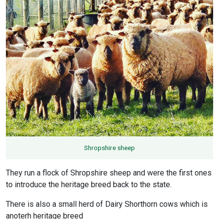
Shropshire sheep
They run a flock of Shropshire sheep and were the first ones
to introduce the heritage breed back to the state.
There is also a small herd of Dairy Shorthorn cows which is
anoterh heritage breed