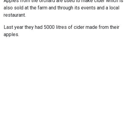
Apples from the orchard are used to make cider which is
also sold at the farm and through its events and a local
restaurant.
Last year they had 5000 litres of cider made from their
apples.