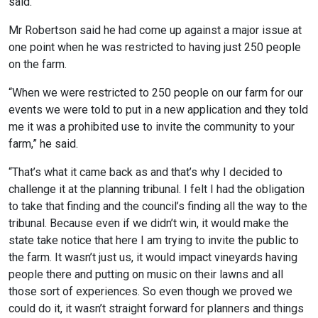
said.
Mr Robertson said he had come up against a major issue at
one point when he was restricted to having just 250 people
on the farm.
“When we were restricted to 250 people on our farm for our
events we were told to put in a new application and they told
me it was a prohibited use to invite the community to your
farm,” he said.
“That’s what it came back as and that’s why I decided to
challenge it at the planning tribunal. I felt I had the obligation
to take that finding and the council’s finding all the way to the
tribunal. Because even if we didn’t win, it would make the
state take notice that here I am trying to invite the public to
the farm. It wasn’t just us, it would impact vineyards having
people there and putting on music on their lawns and all
those sort of experiences. So even though we proved we
could do it, it wasn’t straight forward for planners and things