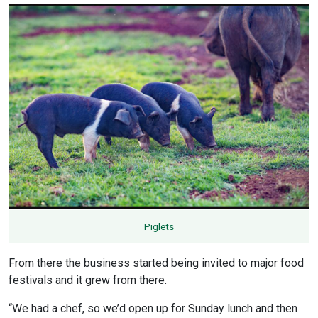
Piglets
From there the business started being invited to major food
festivals and it grew from there.
“We had a chef, so we’d open up for Sunday lunch and then