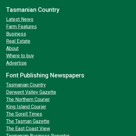
Tasmanian Country
Latest News
Farm Features
Business
Real Estate
About
Where to buy
Advertise
Font Publishing Newspapers
Tasmanian Country
Derwent Valley Gazette
The Northern Courier
King Island Courier
The Sorell Times
The Tasman Gazette
The East Coast View
Tasmanian Business Reporter