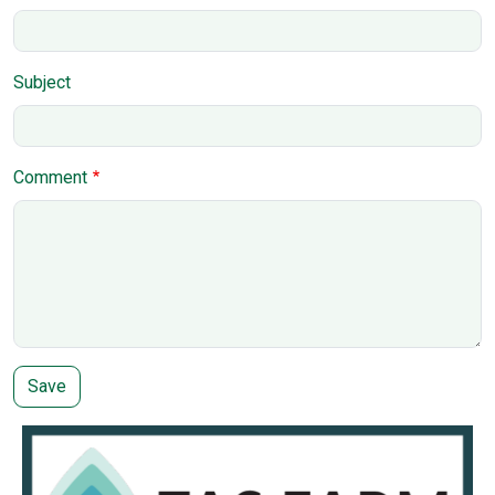
Subject
Comment