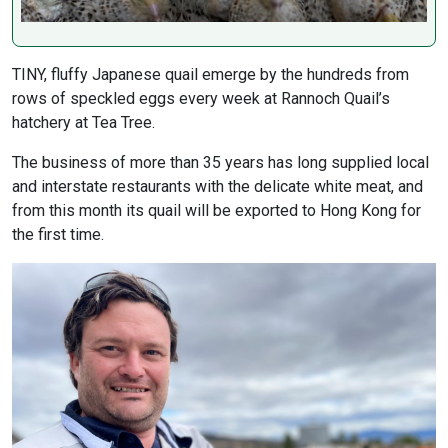
TINY, fluffy Japanese quail emerge by the hundreds from
rows of speckled eggs every week at Rannoch Quail’s
hatchery at Tea Tree.
The business of more than 35 years has long supplied local
and interstate restaurants with the delicate white meat, and
from this month its quail will be exported to Hong Kong for
the first time.