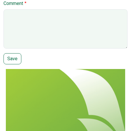
Comment