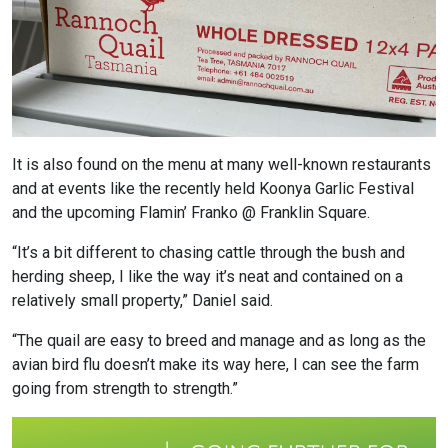
It is also found on the menu at many well-known restaurants
and at events like the recently held Koonya Garlic Festival
and the upcoming Flamin’ Franko @ Franklin Square.
“It’s a bit different to chasing cattle through the bush and
herding sheep, I like the way it’s neat and contained on a
relatively small property,” Daniel said.
“The quail are easy to breed and manage and as long as the
avian bird flu doesn’t make its way here, I can see the farm
going from strength to strength.”