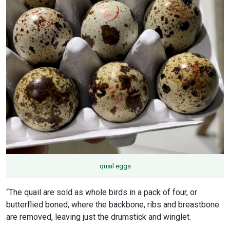
quail eggs
“The quail are sold as whole birds in a pack of four, or
butterflied boned, where the backbone, ribs and breastbone
are removed, leaving just the drumstick and winglet.