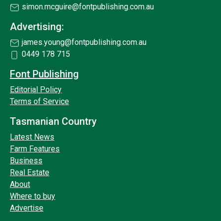
simon.mcguire@fontpublishing.com.au
Advertising:
james.young@fontpublishing.com.au
0449 178 715
Font Publishing
Editorial Policy
Terms of Service
Tasmanian Country
Latest News
Farm Features
Business
Real Estate
About
Where to buy
Advertise