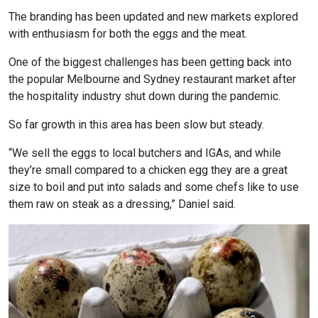
The branding has been updated and new markets explored
with enthusiasm for both the eggs and the meat.
One of the biggest challenges has been getting back into
the popular Melbourne and Sydney restaurant market after
the hospitality industry shut down during the pandemic.
So far growth in this area has been slow but steady.
“We sell the eggs to local butchers and IGAs, and while
they’re small compared to a chicken egg they are a great
size to boil and put into salads and some chefs like to use
them raw on steak as a dressing,” Daniel said.