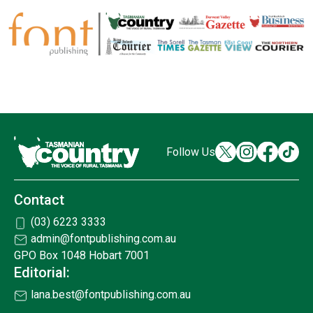
Follow Us
Contact
(03) 6223 3333
admin@fontpublishing.com.au
GPO Box 1048 Hobart 7001
Editorial:
lana.best@fontpublishing.com.au