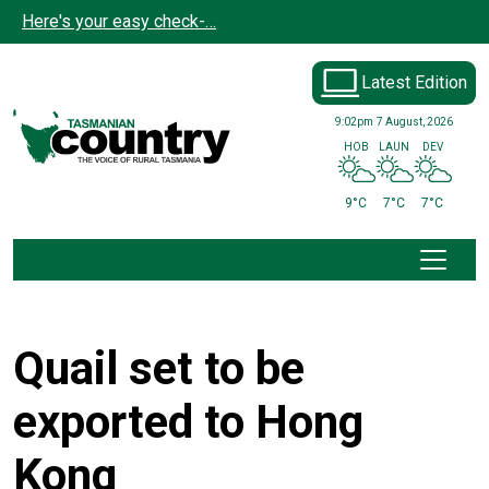
Skip to main content
Here's your easy check-…
Latest Edition
9:02pm
7 August, 2026
HOB
LAUN
DEV
9°C
7°C
7°C
Quail set to be
exported to Hong
Kong