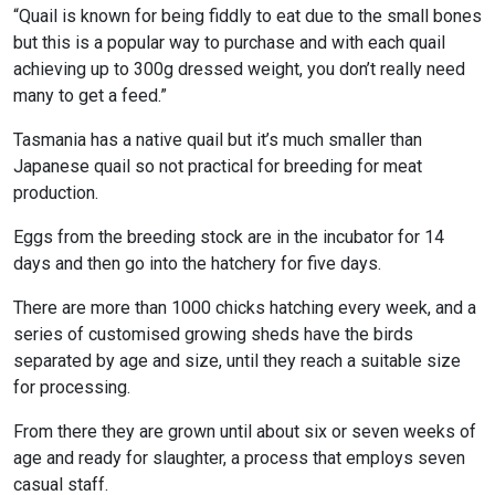
“Quail is known for being fiddly to eat due to the small bones
but this is a popular way to purchase and with each quail
achieving up to 300g dressed weight, you don’t really need
many to get a feed.”
Tasmania has a native quail but it’s much smaller than
Japanese quail so not practical for breeding for meat
production.
Eggs from the breeding stock are in the incubator for 14
days and then go into the hatchery for five days.
There are more than 1000 chicks hatching every week, and a
series of customised growing sheds have the birds
separated by age and size, until they reach a suitable size
for processing.
From there they are grown until about six or seven weeks of
age and ready for slaughter, a process that employs seven
casual staff.