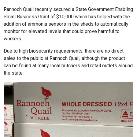
Rannoch Quail recently secured a State Government Enabling
Small Business Grant of $10,000 which has helped with the
addition of ammonia sensors in the sheds to automatically
monitor for elevated levels that could prove harmful to
workers.
Due to high biosecurity requirements, there are no direct
sales to the public at Rannoch Quail, although the product
can be found at many local butchers and retail outlets around
the state.