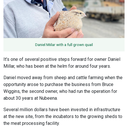
Daniel Miilar with a full grown quail
It’s one of several positive steps forward for owner Daniel
Millar, who has been at the helm for around four years.
Daniel moved away from sheep and cattle farming when the
opportunity arose to purchase the business from Bruce
Wiggins, the second owner, who had run the operation for
about 30 years at Nubeena.
Several million dollars have been invested in infrastructure
at the new site, from the incubators to the growing sheds to
the meat processing facility.