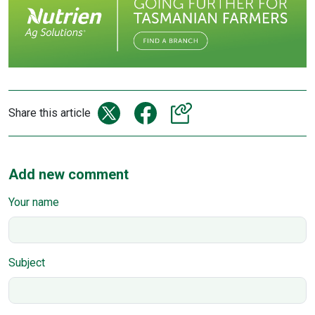
Share this article
Add new comment
Your name
Subject