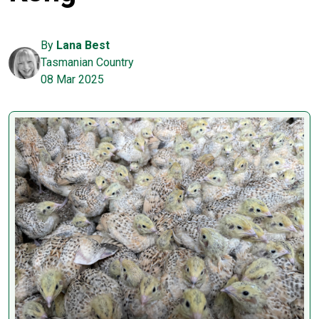
By
Lana Best
Tasmanian Country
08 Mar 2025