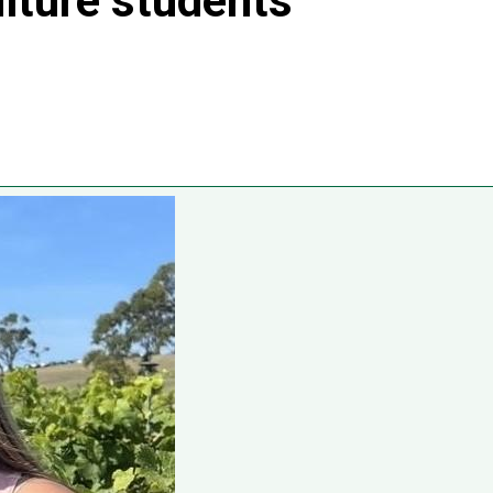
ulture students