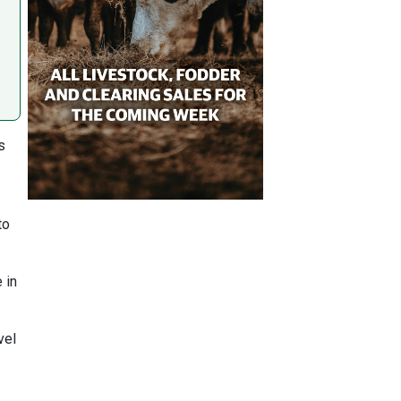
s
to
 in
vel