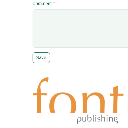
Comment