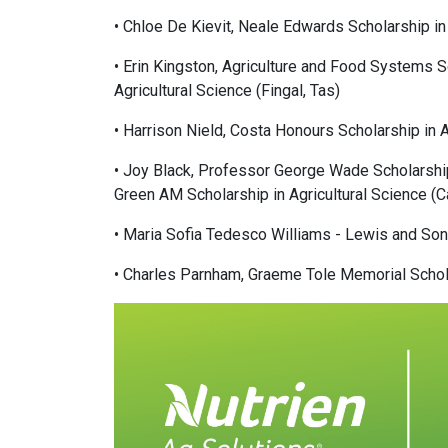
• Chloe De Kievit, Neale Edwards Scholarship in 
• Erin Kingston, Agriculture and Food Systems S
Agricultural Science (Fingal, Tas)
• Harrison Nield, Costa Honours Scholarship in 
• Joy Black, Professor George Wade Scholarship 
Green AM Scholarship in Agricultural Science (C
• Maria Sofia Tedesco Williams - Lewis and Son
• Charles Parnham, Graeme Tole Memorial Scholar