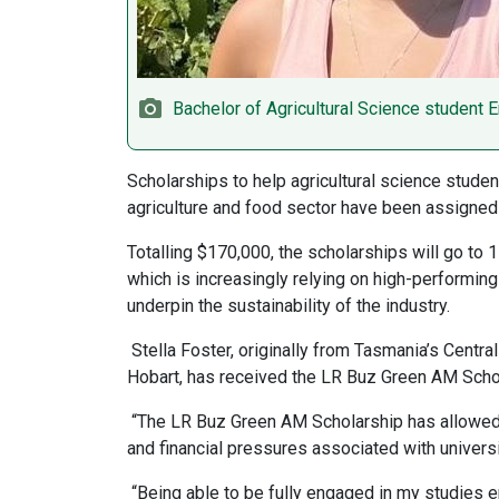
Bachelor of Agricultural Science student E
Scholarships to help agricultural science stude
agriculture and food sector have been assigned 
Totalling $170,000, the scholarships will go to 1
which is increasingly relying on high-performing
underpin the sustainability of the industry.
Stella Foster, originally from Tasmania’s Centra
Hobart, has received the LR Buz Green AM Schola
“The LR Buz Green AM Scholarship has allowed m
and financial pressures associated with universit
“Being able to be fully engaged in my studies en