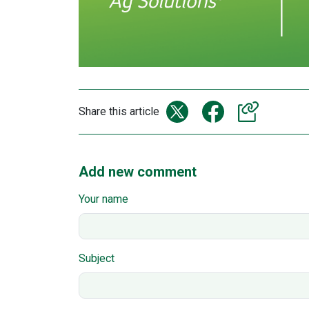
Share this article
Add new comment
Your name
Subject