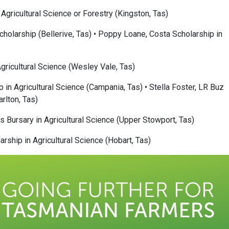
Agricultural Science or Forestry (Kingston, Tas)
cholarship (Bellerive, Tas) • Poppy Loane, Costa Scholarship in
Agricultural Science (Wesley Vale, Tas)
in Agricultural Science (Campania, Tas) • Stella Foster, LR Buz
arlton, Tas)
s Bursary in Agricultural Science (Upper Stowport, Tas)
ship in Agricultural Science (Hobart, Tas)