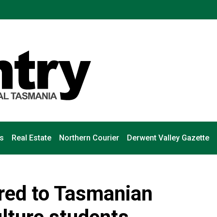
s
Real Estate
Northern Courier
Derwent Valley Gazette
ered to Tasmanian