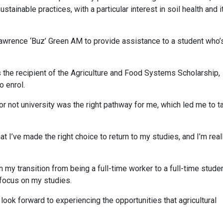
stainable practices, with a particular interest in soil health and i
wrence ‘Buz’ Green AM to provide assistance to a student who’
s the recipient of the Agriculture and Food Systems Scholarship,
o enrol.
 or not university was the right pathway for me, which led me to t
 I’ve made the right choice to return to my studies, and I’m real
 my transition from being a full-time worker to a full-time studen
 focus on my studies.
 look forward to experiencing the opportunities that agricultural