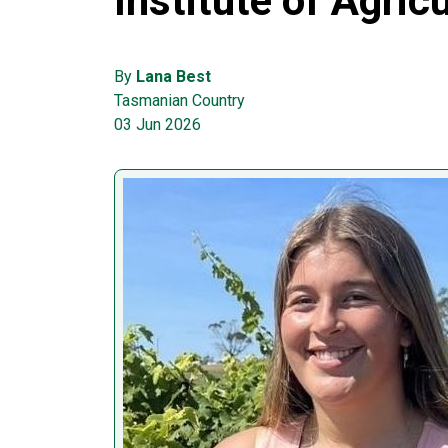
Institute of Agric
By
Lana Best
Tasmanian Country
03 Jun 2026