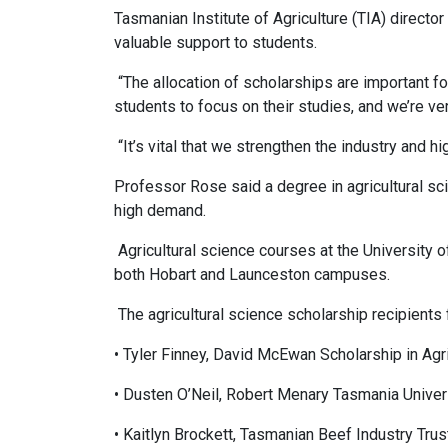
Tasmanian Institute of Agriculture (TIA) directo
valuable support to students.
“The allocation of scholarships are important fo
students to focus on their studies, and we’re ve
“It’s vital that we strengthen the industry and hi
Professor Rose said a degree in agricultural sc
high demand.
Agricultural science courses at the University o
both Hobart and Launceston campuses.
The agricultural science scholarship recipients
• Tyler Finney, David McEwan Scholarship in Ag
• Dusten O’Neil, Robert Menary Tasmania Univers
• Kaitlyn Brockett, Tasmanian Beef Industry Trus