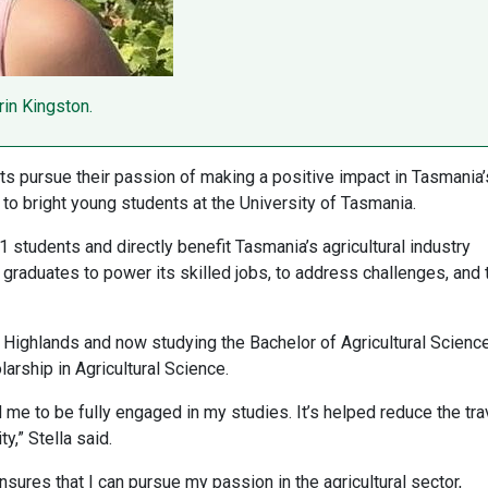
rin Kingston.
nts pursue their passion of making a positive impact in Tasmania’
to bright young students at the University of Tasmania.
1 students and directly benefit Tasmania’s agricultural industry
 graduates to power its skilled jobs, to address challenges, and 
l Highlands and now studying the Bachelor of Agricultural Science
rship in Agricultural Science.
e to be fully engaged in my studies. It’s helped reduce the tra
y,” Stella said.
sures that I can pursue my passion in the agricultural sector,