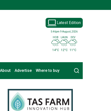
Latest Edition
5:46pm
9 August, 2026
HOB
LAUN
DEV
14°C
12°C
11°C
Search
About
Advertise
Where to buy