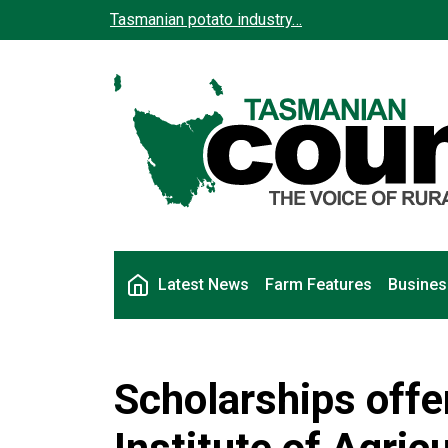
Skip to main content
Tasmanian potato industry…
Main navigation
Latest News
Farm Features
Busines
Scholarships off