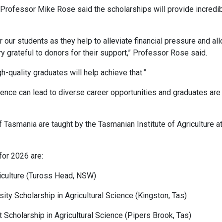
r Professor Mike Rose said the scholarships will provide incredi
r our students as they help to alleviate financial pressure and al
ry grateful to donors for their support,” Professor Rose said.
gh-quality graduates will help achieve that.”
ience can lead to diverse career opportunities and graduates are 
f Tasmania are taught by the Tasmanian Institute of Agriculture a
 for 2026 are:
riculture (Tuross Head, NSW)
ity Scholarship in Agricultural Science (Kingston, Tas)
t Scholarship in Agricultural Science (Pipers Brook, Tas)