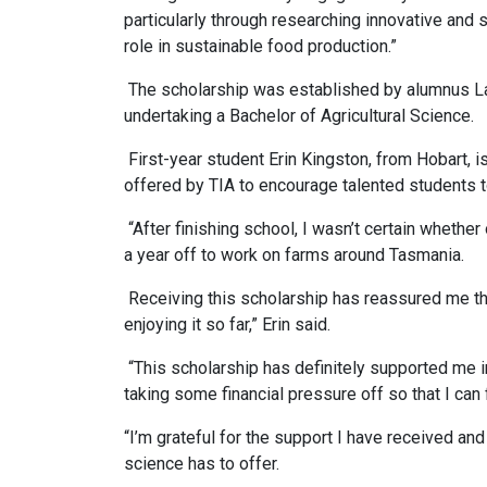
particularly through researching innovative and su
role in sustainable food production.”
The scholarship was established by alumnus La
undertaking a Bachelor of Agricultural Science.
First-year student Erin Kingston, from Hobart, i
offered by TIA to encourage talented students t
“After finishing school, I wasn’t certain whether
a year off to work on farms around Tasmania.
Receiving this scholarship has reassured me that
enjoying it so far,” Erin said.
“This scholarship has definitely supported me in
taking some financial pressure off so that I can
“I’m grateful for the support I have received and
science has to offer.