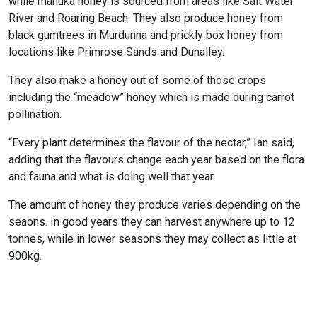
while manuka honey is sourced from areas like Salt Water
River and Roaring Beach. They also produce honey from
black gumtrees in Murdunna and prickly box honey from
locations like Primrose Sands and Dunalley.
They also make a honey out of some of those crops
including the “meadow” honey which is made during carrot
pollination.
“Every plant determines the flavour of the nectar,” Ian said,
adding that the flavours change each year based on the flora
and fauna and what is doing well that year.
The amount of honey they produce varies depending on the
seaons. In good years they can harvest anywhere up to 12
tonnes, while in lower seasons they may collect as little at
900kg.