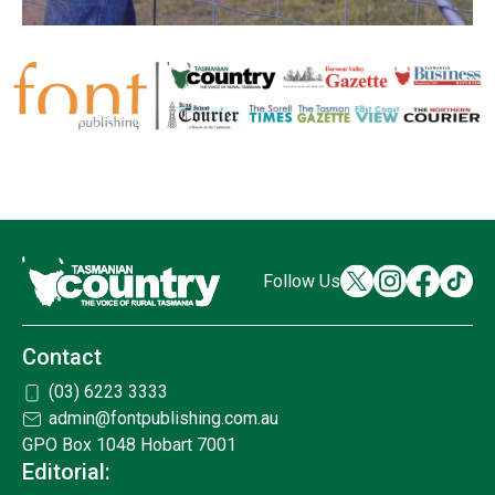
Follow Us
Contact
(03) 6223 3333
admin@fontpublishing.com.au
GPO Box 1048 Hobart 7001
Editorial: