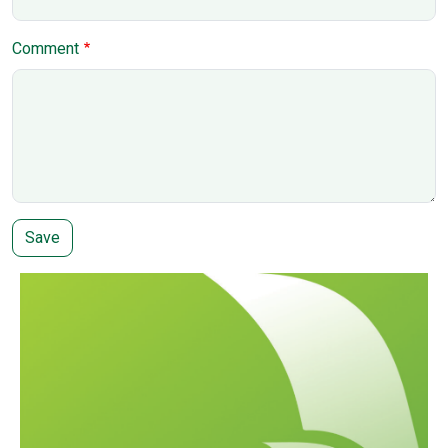
Comment