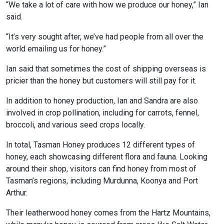
“We take a lot of care with how we produce our honey,” Ian
said.
“It’s very sought after, we’ve had people from all over the
world emailing us for honey.”
Ian said that sometimes the cost of shipping overseas is
pricier than the honey but customers will still pay for it.
In addition to honey production, Ian and Sandra are also
involved in crop pollination, including for carrots, fennel,
broccoli, and various seed crops locally.
In total, Tasman Honey produces 12 different types of
honey, each showcasing different flora and fauna. Looking
around their shop, visitors can find honey from most of
Tasman’s regions, including Murdunna, Koonya and Port
Arthur.
Their leatherwood honey comes from the Hartz Mountains,