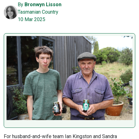
By
Bronwyn Lisson
Tasmanian Country
10 Mar 2025
For husband-and-wife team Ian Kingston and Sandra