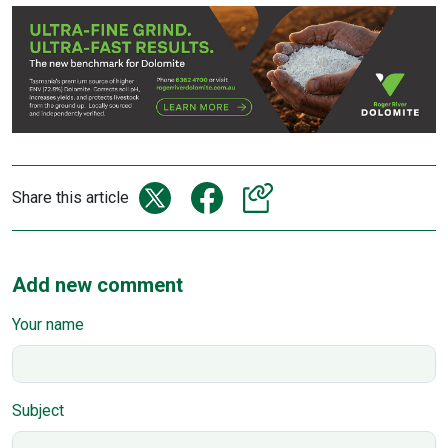
Share this article
Add new comment
Your name
Subject