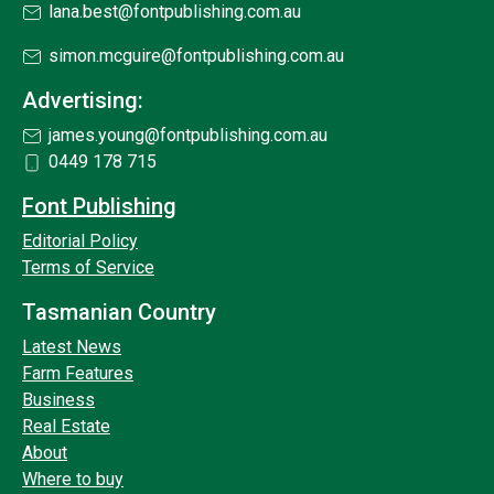
lana.best@fontpublishing.com.au
simon.mcguire@fontpublishing.com.au
Advertising:
james.young@fontpublishing.com.au
0449 178 715
Font Publishing
Editorial Policy
Terms of Service
Tasmanian Country
Latest News
Farm Features
Business
Real Estate
About
Where to buy