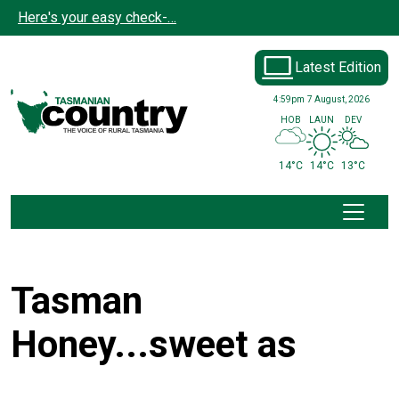
Skip to main content
Here's your easy check-…
Latest Edition
4:59pm
7 August, 2026
HOB
LAUN
DEV
14°C
14°C
13°C
Tasman
Honey...sweet as