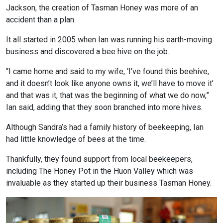
Jackson, the creation of Tasman Honey was more of an
accident than a plan.
It all started in 2005 when Ian was running his earth-moving
business and discovered a bee hive on the job.
“I came home and said to my wife, ‘I’ve found this beehive,
and it doesn’t look like anyone owns it, we’ll have to move it’
and that was it, that was the beginning of what we do now,”
Ian said, adding that they soon branched into more hives.
Although Sandra’s had a family history of beekeeping, Ian
had little knowledge of bees at the time.
Thankfully, they found support from local beekeepers,
including The Honey Pot in the Huon Valley which was
invaluable as they started up their business Tasman Honey.