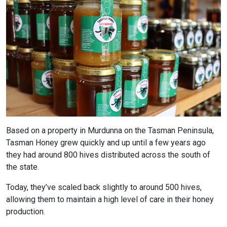
Based on a property in Murdunna on the Tasman Peninsula,
Tasman Honey grew quickly and up until a few years ago
they had around 800 hives distributed across the south of
the state.
Today, they’ve scaled back slightly to around 500 hives,
allowing them to maintain a high level of care in their honey
production.