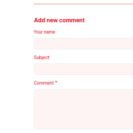
Add new comment
Your name
Subject
Comment