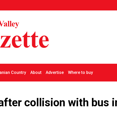
nian Country
About
Advertise
Where to buy
 after collision with bus i