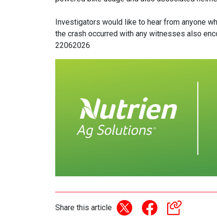
Investigators would like to hear from anyone wh
the crash occurred with any witnesses also en
22062026
Share this article