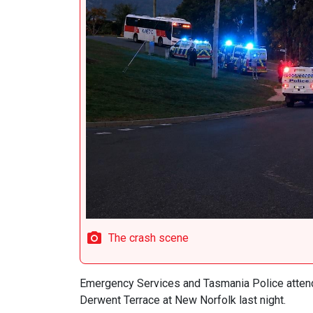
The crash scene
Emergency Services and Tasmania Police attend
Derwent Terrace at New Norfolk last night.