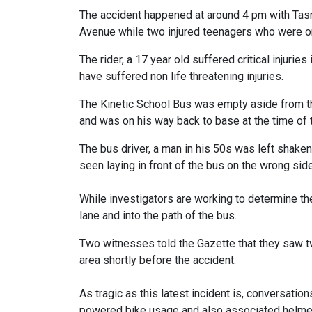
The accident happened at around 4 pm with Tasma
Avenue while two injured teenagers who were on
The rider, a 17 year old suffered critical injurie
have suffered non life threatening injuries.
The Kinetic School Bus was empty aside from th
and was on his way back to base at the time of 
The bus driver, a man in his 50s was left shake
seen laying in front of the bus on the wrong side
While investigators are working to determine the
lane and into the path of the bus.
Two witnesses told the Gazette that they saw t
area shortly before the accident.
As tragic as this latest incident is, conversation
powered bike usage and also associated helmet