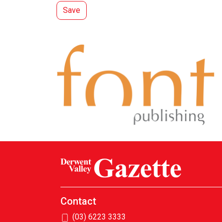
Contact
(03) 6223 3333