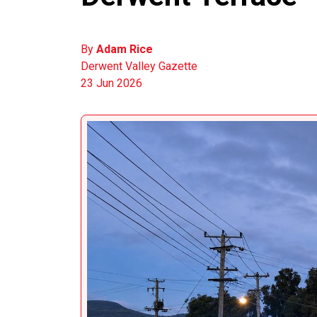
By
Adam Rice
Derwent Valley Gazette
23 Jun 2026