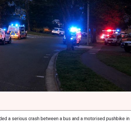
ed a serious crash between a bus and a motorised pushbike in