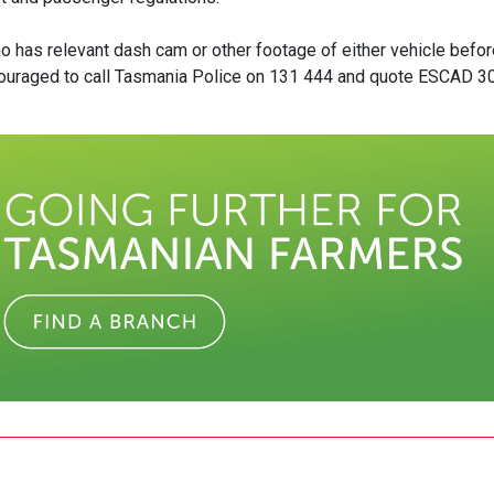
o has relevant dash cam or other footage of either vehicle befor
couraged to call Tasmania Police on 131 444 and quote ESCAD 3