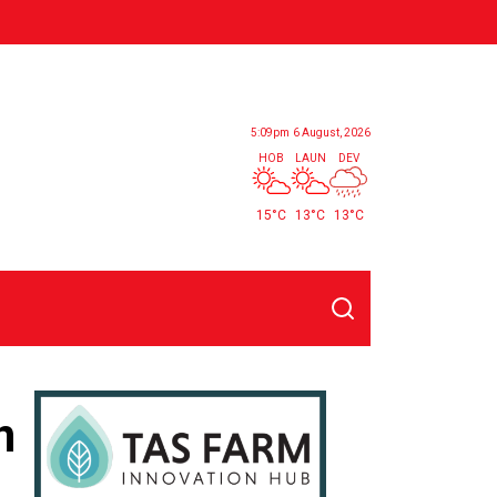
5:09pm
6 August, 2026
HOB
LAUN
DEV
15°C
13°C
13°C
Search
n