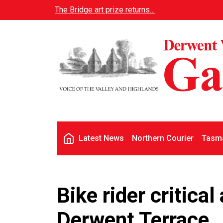
Skip to main content
The Bridge art prize returns…
Main navigation
Latest News
Northern Courier
Tasma
Bike rider critical
Derwent Terrace