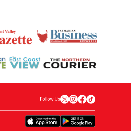
Follow Us