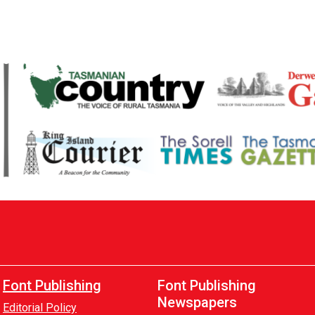
Font Publishing
Font Publishing
Newspapers
Editorial Policy