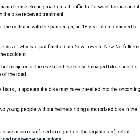
nia Police closing roads to all traffic to Derwent Terrace and 4
 the bike received treatment.
s in the collision with the passenger, an 18 year old is believed to
e driver who had just finished his New Town to New Norfolk run
the accident.
n but uninjured in the crash and the badly damaged bike could be
 of the road.
 facts , it appears the bike may have travelled into the oncomin
wo young people without helmets riding a motorized bike in the
s have again resurfaced in regards to the legalities of petrol
 and passenger regulations.