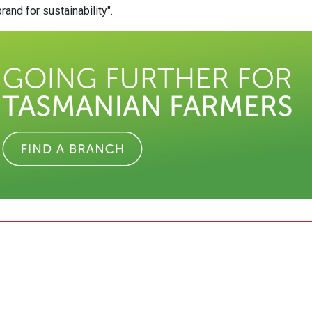
and for sustainability".