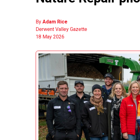
By
Adam Rice
Derwent Valley Gazette
18 May 2026