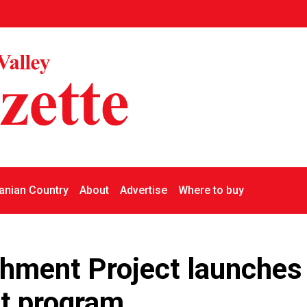
nian Country
About
Advertise
Where to buy
hment Project launches
ot program