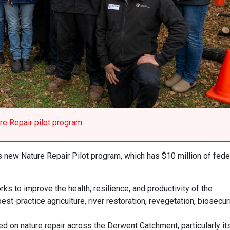
e Repair pilot program.
 new Nature Repair Pilot program, which has $10 million of fede
s to improve the health, resilience, and productivity of the
t-practice agriculture, river restoration, revegetation, biosecuri
ed on nature repair across the Derwent Catchment, particularly it