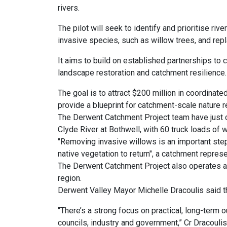
rivers.
The pilot will seek to identify and prioritise riv
invasive species, such as willow trees, and rep
It aims to build on established partnerships to
landscape restoration and catchment resilience.
The goal is to attract $200 million in coordinated
provide a blueprint for catchment-scale nature r
The Derwent Catchment Project team have just 
Clyde River at Bothwell, with 60 truck loads of
"Removing invasive willows is an important step 
native vegetation to return", a catchment represe
The Derwent Catchment Project also operates a n
region.
Derwent Valley Mayor Michelle Dracoulis said t
"There’s a strong focus on practical, long-ter
councils, industry and government,” Cr Dracoulis