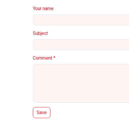
Your name
Subject
Comment