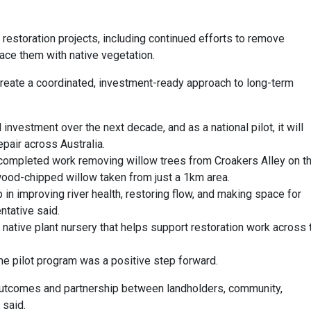
er restoration projects, including continued efforts to remove
lace them with native vegetation.
 create a coordinated, investment-ready approach to long-term
 investment over the next decade, and as a national pilot, it will
epair across Australia.
completed work removing willow trees from Croakers Alley on t
 wood-chipped willow taken from just a 1km area.
in improving river health, restoring flow, and making space for
ntative said.
ative plant nursery that helps support restoration work across 
he pilot program was a positive step forward.
m outcomes and partnership between landholders, community,
 said.