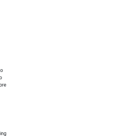
to
to
more
ing