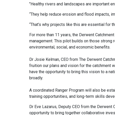
"Healthy rivers and landscapes are important en
“They help reduce erosion and flood impacts, imp
“That’s why projects like this are essential for
For more than 11 years, the Derwent Catchment 
management. This pilot builds on those strong r
environmental, social, and economic benefits.
Dr Josie Kelman, CEO from The Derwent Catchme
fruition our plans and vision for the catchment w
have the opportunity to bring this vision to a na
broadly.
A coordinated Ranger Program will also be estab
training opportunities, and long-term skills dev
Dr Eve Lazarus, Deputy CEO from the Derwent Ca
opportunity to bring together collaborative inv