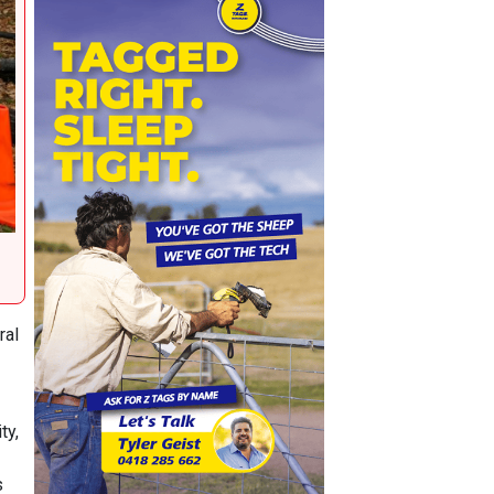
ral
ty,
s