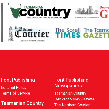
Font Publishing
Font Publishing
Newspapers
Editorial Policy
Terms of Service
Tasmanian Country
Derwent Valley Gazette
Tasmanian Country
The Northern Courier