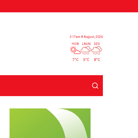
3:17am
8 August, 2026
HOB
LAUN
DEV
7°C
5°C
8°C
Search