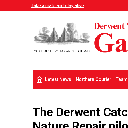
Skip to main content
Take a mate and stay alive
Main navigation
Latest News
Northern Courier
Tasma
The Derwent Catc
Nature Repair pil