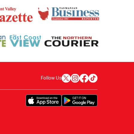
Follow Us