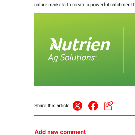
nature markets to create a powerful catchment br
Share this article
Add new comment