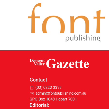
Contact
(03) 6223 3333
admin@fontpublishing.com.au
GPO Box 1048 Hobart 7001
Editorial: