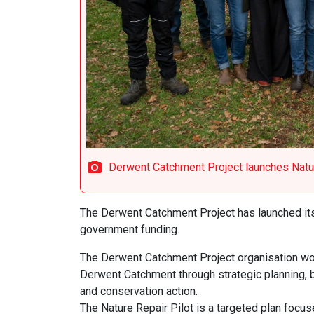
Derwent Catchment Project launches Natur
The Derwent Catchment Project has launched its
government funding.
The Derwent Catchment Project organisation work
Derwent Catchment through strategic planning, bes
and conservation action.
The Nature Repair Pilot is a targeted plan focus