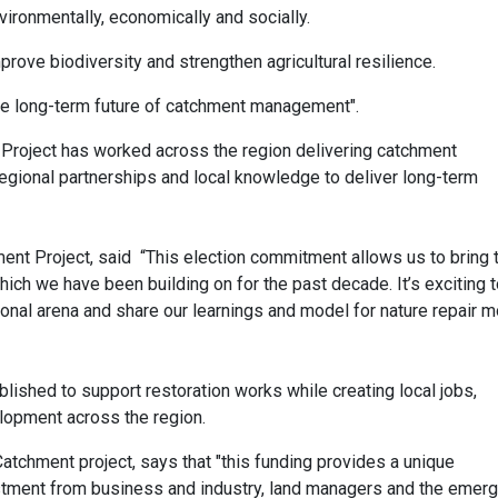
vironmentally, economically and socially.
rove biodiversity and strengthen agricultural resilience.
 the long-term future of catchment management".
Project has worked across the region delivering catchment
egional partnerships and local knowledge to deliver long-term
nt Project, said “This election commitment allows us to bring 
hich we have been building on for the past decade. It’s exciting 
tional arena and share our learnings and model for nature repair 
lished to support restoration works while creating local jobs,
elopment across the region.
tchment project, says that "this funding provides a unique
estment from business and industry, land managers and the emerg