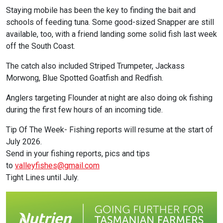
Staying mobile has been the key to finding the bait and
schools of feeding tuna. Some good-sized Snapper are still
available, too, with a friend landing some solid fish last week
off the South Coast.
The catch also included Striped Trumpeter, Jackass
Morwong, Blue Spotted Goatfish and Redfish.
Anglers targeting Flounder at night are also doing ok fishing
during the first few hours of an incoming tide.
Tip Of The Week- Fishing reports will resume at the start of
July 2026.
Send in your fishing reports, pics and tips
to
valleyfishes@gmail.com
Tight Lines until July.