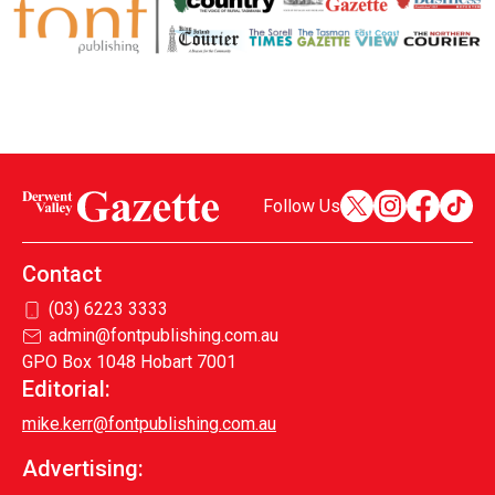
Follow Us
Contact
(03) 6223 3333
admin@fontpublishing.com.au
GPO Box 1048 Hobart 7001
Editorial:
mike.kerr@fontpublishing.com.au
Advertising: