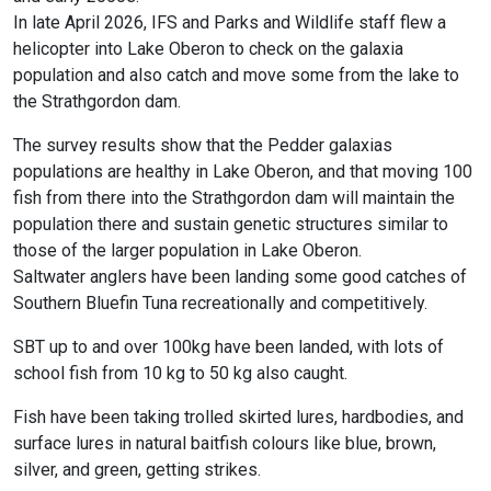
In late April 2026, IFS and Parks and Wildlife staff flew a
helicopter into Lake Oberon to check on the galaxia
population and also catch and move some from the lake to
the Strathgordon dam.
The survey results show that the Pedder galaxias
populations are healthy in Lake Oberon, and that moving 100
fish from there into the Strathgordon dam will maintain the
population there and sustain genetic structures similar to
those of the larger population in Lake Oberon.
Saltwater anglers have been landing some good catches of
Southern Bluefin Tuna recreationally and competitively.
SBT up to and over 100kg have been landed, with lots of
school fish from 10 kg to 50 kg also caught.
Fish have been taking trolled skirted lures, hardbodies, and
surface lures in natural baitfish colours like blue, brown,
silver, and green, getting strikes.