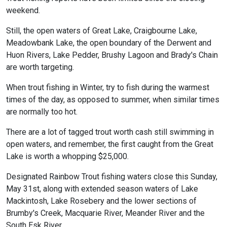
weekend.
Still, the open waters of Great Lake, Craigbourne Lake,
Meadowbank Lake, the open boundary of the Derwent and
Huon Rivers, Lake Pedder, Brushy Lagoon and Brady's Chain
are worth targeting.
When trout fishing in Winter, try to fish during the warmest
times of the day, as opposed to summer, when similar times
are normally too hot.
There are a lot of tagged trout worth cash still swimming in
open waters, and remember, the first caught from the Great
Lake is worth a whopping $25,000.
Designated Rainbow Trout fishing waters close this Sunday,
May 31st, along with extended season waters of Lake
Mackintosh, Lake Rosebery and the lower sections of
Brumby's Creek, Macquarie River, Meander River and the
South Esk River.