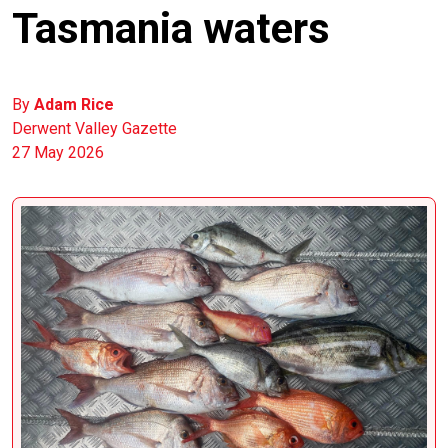
Tasmania waters
By
Adam Rice
Derwent Valley Gazette
27 May 2026