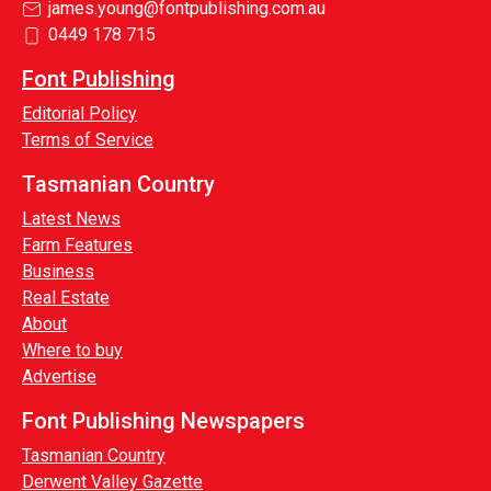
james.young@fontpublishing.com.au
0449 178 715
Font Publishing
Editorial Policy
Terms of Service
Tasmanian Country
Latest News
Farm Features
Business
Real Estate
About
Where to buy
Advertise
Font Publishing Newspapers
Tasmanian Country
Derwent Valley Gazette