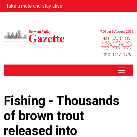
Skip to main content
Take a mate and stay alive
7:01pm
9 August, 2026
HOB
LAUN
DEV
13°C
11°C
10°C
Fishing - Thousands
of brown trout
released into