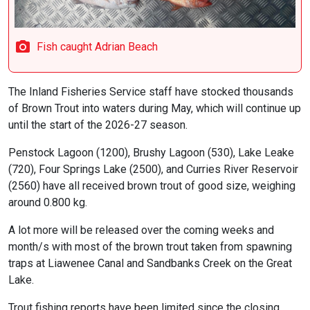
Fish caught Adrian Beach
The Inland Fisheries Service staff have stocked thousands
of Brown Trout into waters during May, which will continue up
until the start of the 2026-27 season.
Penstock Lagoon (1200), Brushy Lagoon (530), Lake Leake
(720), Four Springs Lake (2500), and Curries River Reservoir
(2560) have all received brown trout of good size, weighing
around 0.800 kg.
A lot more will be released over the coming weeks and
month/s with most of the brown trout taken from spawning
traps at Liawenee Canal and Sandbanks Creek on the Great
Lake.
Trout fishing reports have been limited since the closing