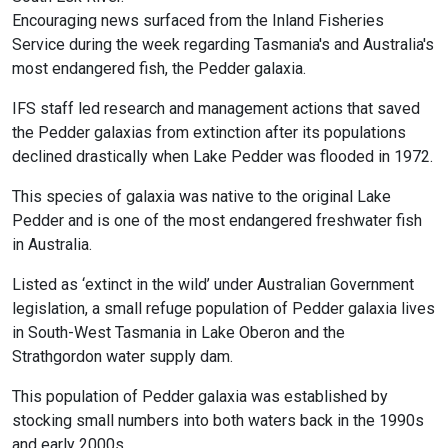
Encouraging news surfaced from the Inland Fisheries
Service during the week regarding Tasmania's and Australia's
most endangered fish, the Pedder galaxia.
IFS staff led research and management actions that saved
the Pedder galaxias from extinction after its populations
declined drastically when Lake Pedder was flooded in 1972.
This species of galaxia was native to the original Lake
Pedder and is one of the most endangered freshwater fish
in Australia.
Listed as ‘extinct in the wild’ under Australian Government
legislation, a small refuge population of Pedder galaxia lives
in South-West Tasmania in Lake Oberon and the
Strathgordon water supply dam.
This population of Pedder galaxia was established by
stocking small numbers into both waters back in the 1990s
and early 2000s.