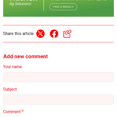
Share this article
Add new comment
Your name
Subject
Comment