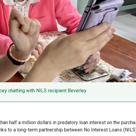
ey chatting with NILS recipient Beverley
n half a million dollars in predatory loan interest on the purch
hanks to a long-term partnership between No Interest Loans (NILS