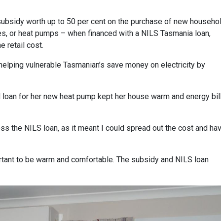
subsidy worth up to 50 per cent on the purchase of new househo
s, or heat pumps – when financed with a NILS Tasmania loan,
 retail cost.
t, helping vulnerable Tasmanian’s save money on electricity by
d loan for her new heat pump kept her house warm and energy bil
ss the NILS loan, as it meant I could spread out the cost and ha
portant to be warm and comfortable. The subsidy and NILS loan