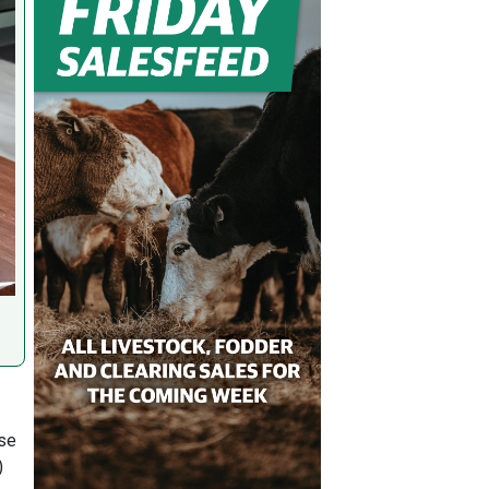
ase
)