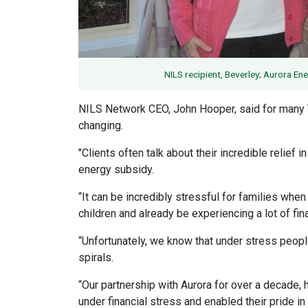
NILS recipient, Beverley; Aurora E
NILS Network CEO, John Hooper, said for many 
changing.
"Clients often talk about their incredible relief 
energy subsidy.
“It can be incredibly stressful for families whe
children and already be experiencing a lot of fina
“Unfortunately, we know that under stress people
spirals.
“Our partnership with Aurora for over a decade
under financial stress and enabled their pride in