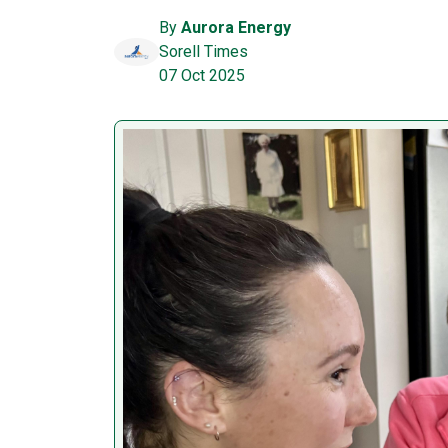
By
Aurora Energy
Sorell Times
07 Oct 2025