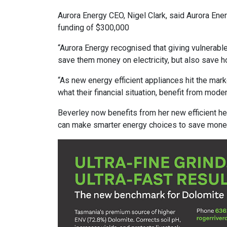
Aurora Energy CEO, Nigel Clark, said Aurora Ener
funding of $300,000
“Aurora Energy recognised that giving vulnerabl
save them money on electricity, but also save h
“As new energy efficient appliances hit the marke
what their financial situation, benefit from mode
Beverley now benefits from her new efficient he
can make smarter energy choices to save money o