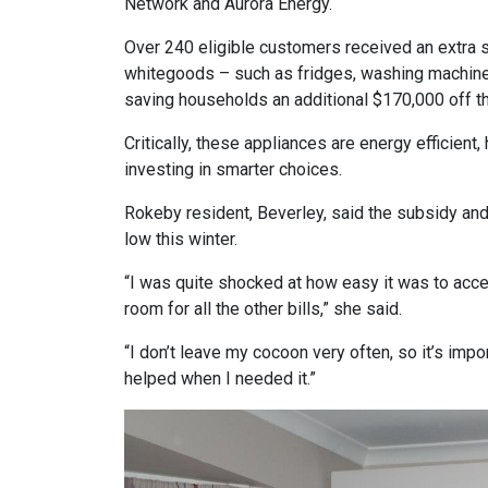
Network and Aurora Energy.
Over 240 eligible customers received an extra 
whitegoods – such as fridges, washing machine
saving households an additional $170,000 off the
Critically, these appliances are energy efficien
investing in smarter choices.
Rokeby resident, Beverley, said the subsidy an
low this winter.
“I was quite shocked at how easy it was to acce
room for all the other bills,” she said.
“I don’t leave my cocoon very often, so it’s im
helped when I needed it.”