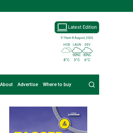
Latest Edition
9:19am
8 August, 2026
HOB
LAUN
DEV
8°C
5°C
6°C
Search
About
Advertise
Where to buy