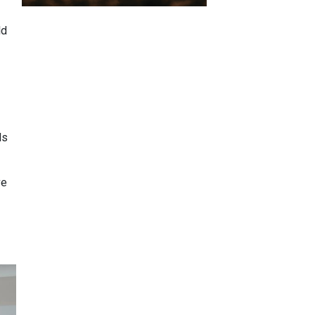
ld
ls
ve