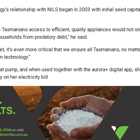
gy’s relationship with NILS began in 2003 with initial seed capita
e Tasmanians access to efficient, quality appliances would not on
ouseholds from predatory debt,” he said.
t, it’s even more critical that we ensure all Tasmanians, no matt
rn technology.”
at pump, and when used together with the aurora+ digital app, s
n her electricity bill.