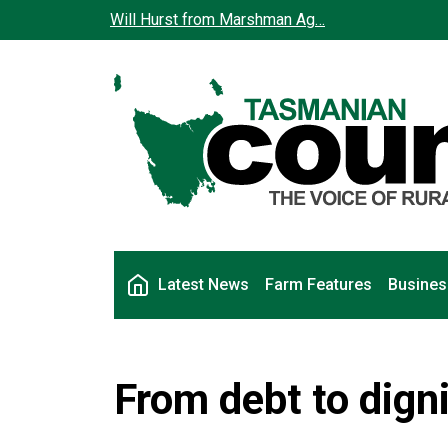
Skip to main content
Will Hurst from Marshman Ag…
Main navigation
Latest News
Farm Features
Busines
From debt to dign