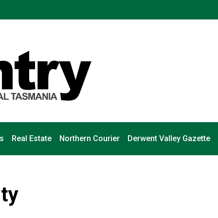
s
Real Estate
Northern Courier
Derwent Valley Gazette
ity