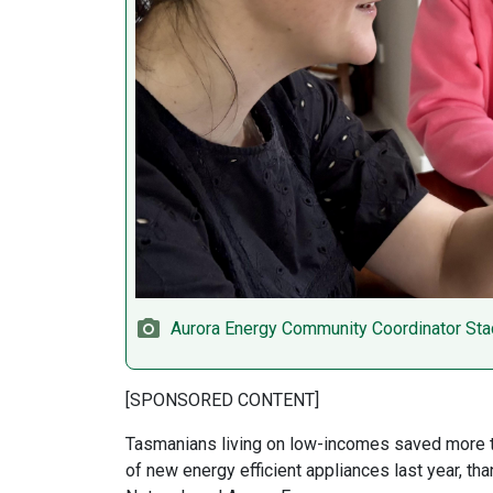
Aurora Energy Community Coordinator Stac
[SPONSORED CONTENT]
Tasmanians living on low-incomes saved more tha
of new energy efficient appliances last year, t