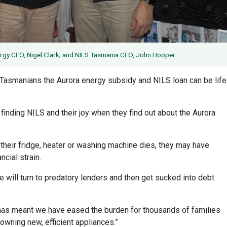
nergy CEO, Nigel Clark; and NILS Tasmania CEO, John Hooper
Tasmanians the Aurora energy subsidy and NILS loan can be life
in finding NILS and their joy when they find out about the Aurora
n their fridge, heater or washing machine dies, they may have
ncial strain.
 will turn to predatory lenders and then get sucked into debt
, has meant we have eased the burden for thousands of families
 owning new, efficient appliances.”