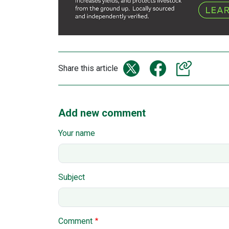
Share this article
Add new comment
Your name
Subject
Comment