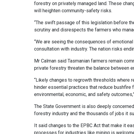
forestry on privately managed land. These chan
will heighten community-safety risks.
“The swift passage of this legislation before 
scrutiny and disrespects the farmers who manag
“We are seeing the consequences of emotional 
consultation with industry. The nation risks en
Mr Calman said Tasmanian farmers remain commi
private forestry threaten the balance between en
“Likely changes to regrowth thresholds where r
hinder essential practices that reduce bushfir
environmental, economic, and safety outcomes,”
The State Government is also deeply concerned 
forestry industry and the thousands of jobs it s
It said changes to the EPBC Act that make it ea
processes for industries like mining is welco