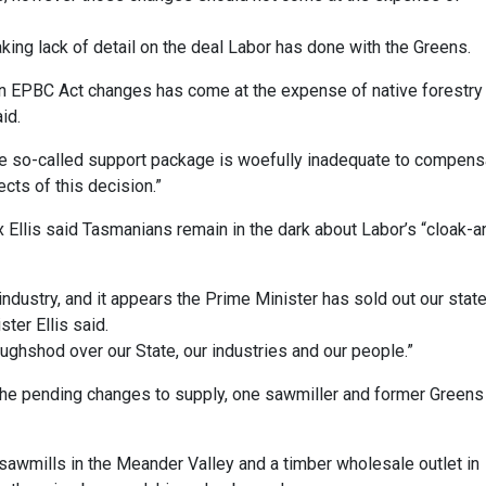
king lack of detail on the deal Labor has done with the Greens.
n EPBC Act changes has come at the expense of native forestry 
aid.
 the so-called support package is woefully inadequate to compens
cts of this decision.”
 Ellis said Tasmanians remain in the dark about Labor’s “cloak-a
ndustry, and it appears the Prime Minister has sold out our stat
ter Ellis said.
ughshod over our State, our industries and our people.”
he pending changes to supply, one sawmiller and former Greens
awmills in the Meander Valley and a timber wholesale outlet in