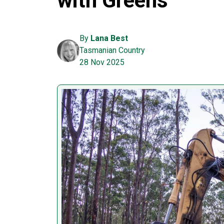
with Greens
By
Lana Best
Tasmanian Country
28 Nov 2025