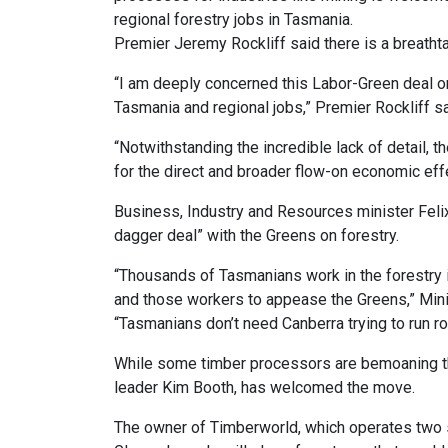
regional forestry jobs in Tasmania.
Premier Jeremy Rockliff said there is a breathta
“I am deeply concerned this Labor-Green deal o
Tasmania and regional jobs,” Premier Rockliff s
“Notwithstanding the incredible lack of detail,
for the direct and broader flow-on economic effe
Business, Industry and Resources minister Felix
dagger deal” with the Greens on forestry.
“Thousands of Tasmanians work in the forestry i
and those workers to appease the Greens,” Minis
“Tasmanians don’t need Canberra trying to run ro
While some timber processors are bemoaning t
leader Kim Booth, has welcomed the move.
The owner of Timberworld, which operates two s