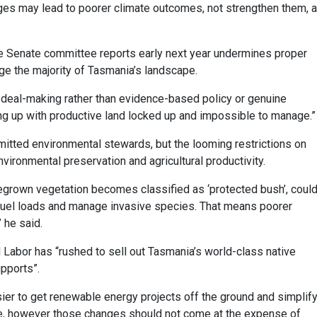
ges may lead to poorer climate outcomes, not strengthen them, 
the Senate committee reports early next year undermines proper
e the majority of Tasmania’s landscape.
deal-making rather than evidence-based policy or genuine
ding up with productive land locked up and impossible to manage.”
tted environmental stewards, but the looming restrictions on
vironmental preservation and agricultural productivity.
egrown vegetation becomes classified as ‘protected bush’, coul
e fuel loads and manage invasive species. That means poorer
 he said.
Labor has “rushed to sell out Tasmania’s world-class native
upports”.
sier to get renewable energy projects off the ground and simplif
me, however those changes should not come at the expense of