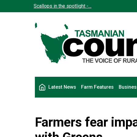
Skip to main content
Scallops in the spotlight -…
Main navigation
Latest News
Farm Features
Busines
Farmers fear impa