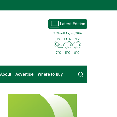
Latest Edition
2:33am
8 August, 2026
HOB
LAUN
DEV
7°C
5°C
8°C
Search
About
Advertise
Where to buy