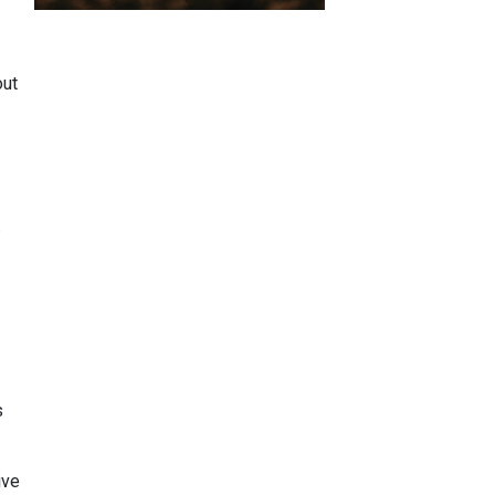
out
.
s
ive