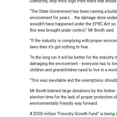
Glenorchy, only mills logs from trees that wou
“The State Government has been running a bulld
environment for years … the damage done unde
wouldn’t have happened under the EPBC Act so 
this was brought under control,” Mr Booth said.
“If the industry is complying with proper enviro
laws then it’s got nothing to fear.
“In the long run it will be better for the industry
damaging the environment - everyone has to live
children and grandchildren need to live in a wor
“This was inevitable and the exemptions shoul
Mr Booth blamed large donations by the timber 
election time for the lack of proper protection o
environmentally friendly way forward.
A $300 million “Forestry Growth Fund” is being 