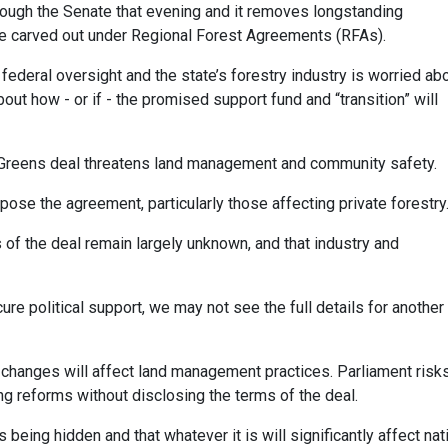
rough the Senate that evening and it removes longstanding
re carved out under Regional Forest Agreements (RFAs).
r federal oversight and the state’s forestry industry is worried ab
bout how - or if - the promised support fund and “transition” will
Greens deal threatens land management and community safety.
ose the agreement, particularly those affecting private forestry
of the deal remain largely unknown, and that industry and
e political support, we may not see the full details for another
e changes will affect land management practices. Parliament risk
 reforms without disclosing the terms of the deal.
 being hidden and that whatever it is will significantly affect nat