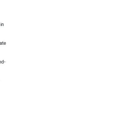
in
ate
nd-
e