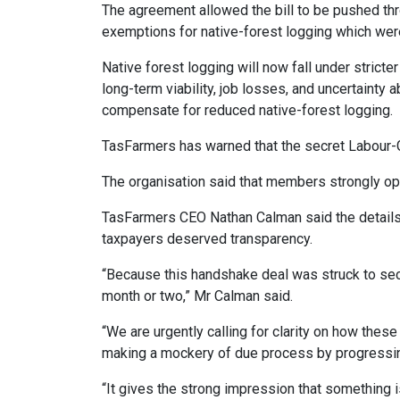
The agreement allowed the bill to be pushed th
exemptions for native-forest logging which we
Native forest logging will now fall under stricte
long-term viability, job losses, and uncertainty a
compensate for reduced native-forest logging.
TasFarmers has warned that the secret Labour-
The organisation said that members strongly opp
TasFarmers CEO Nathan Calman said the details 
taxpayers deserved transparency.
“Because this handshake deal was struck to secur
month or two,” Mr Calman said.
“We are urgently calling for clarity on how thes
making a mockery of due process by progressing
“It gives the strong impression that something is