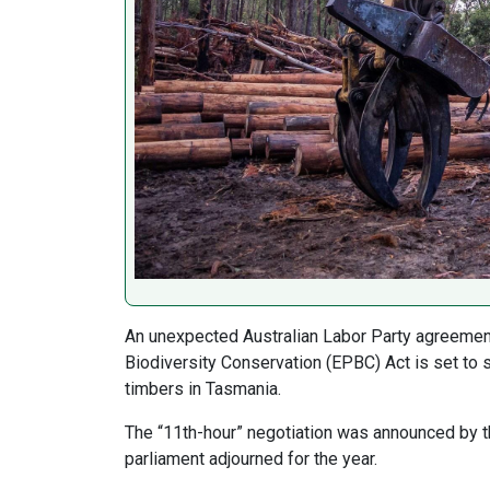
An unexpected Australian Labor Party agreement
Biodiversity Conservation (EPBC) Act is set to s
timbers in Tasmania.
The “11th-hour” negotiation was announced by t
parliament adjourned for the year.