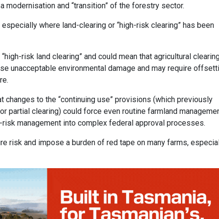
 modernisation and “transition” of the forestry sector.
 especially where land-clearing or “high-risk clearing” has been
igh-risk land clearing” and could mean that agricultural clearin
ause unacceptable environmental damage and may require offsett
re.
t changes to the “continuing use” provisions (which previously
or partial clearing) could force even routine farmland manageme
re-risk management into complex federal approval processes.
ire risk and impose a burden of red tape on many farms, especial