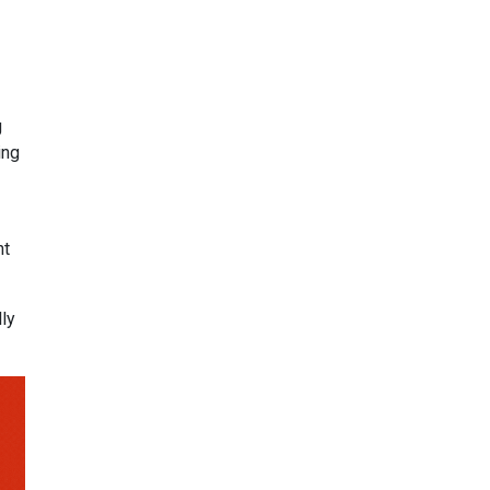
g
ing
nt
ly