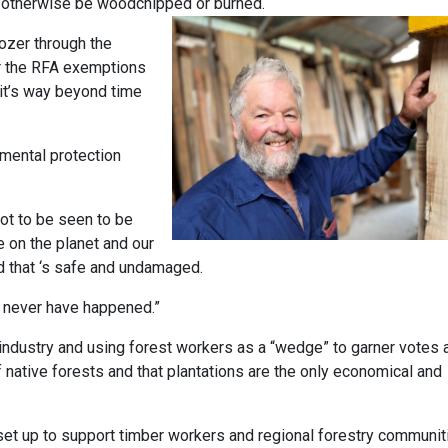
ld otherwise be woodchipped or burned.
ozer through the
r the RFA exemptions
it’s way beyond time
nmental protection
 not to be seen to be
 on the planet and our
ld that ‘s safe and undamaged.
d never have happened.”
industry and using forest workers as a “wedge” to garner votes 
f native forests and that plantations are the only economical and
set up to support timber workers and regional forestry communit