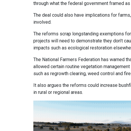
through what the federal government framed as a
The deal could also have implications for farms,
involved.
The reforms scrap longstanding exemptions for “h
projects will need to demonstrate they don’t c
impacts such as ecological restoration elsewhe
The National Farmers Federation has warned tha
allowed certain routine vegetation management 
such as regrowth clearing, weed control and fi
It also argues the reforms could increase bushf
in rural or regional areas.