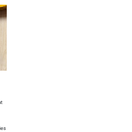
at
ies