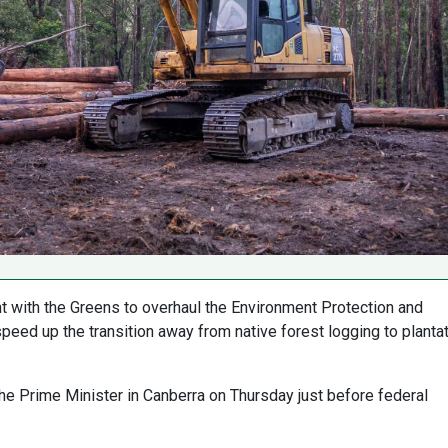
 with the Greens to overhaul the Environment Protection and
peed up the transition away from native forest logging to planta
he Prime Minister in Canberra on Thursday just before federal