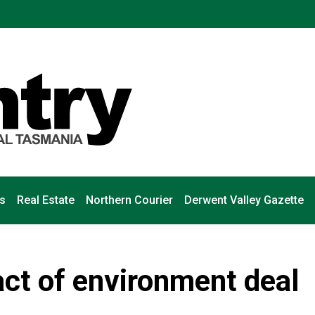
s
Real Estate
Northern Courier
Derwent Valley Gazette
ct of environment deal