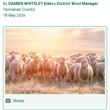
By
DAMIEN WHITELEY Elders District Wool Manager
Tasmanian Country
18 May 2026
Sheep