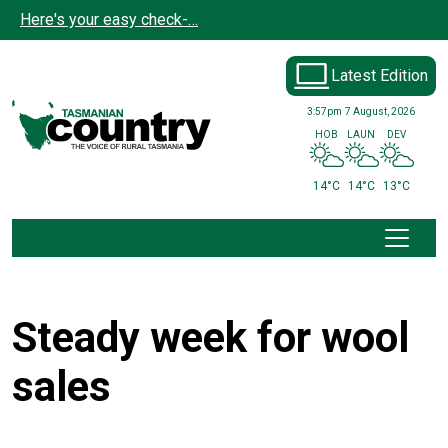
Skip to main content
Here's your easy check-…
Latest Edition
3:57pm
7 August, 2026
HOB
LAUN
DEV
14°C
14°C
13°C
Steady week for wool
sales