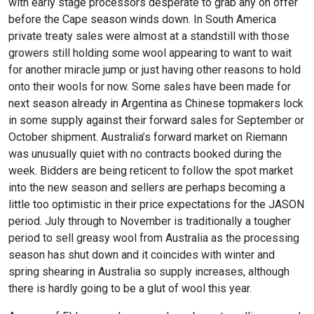
with early stage processors desperate to grab any on offer
before the Cape season winds down. In South America
private treaty sales were almost at a standstill with those
growers still holding some wool appearing to want to wait
for another miracle jump or just having other reasons to hold
onto their wools for now. Some sales have been made for
next season already in Argentina as Chinese topmakers lock
in some supply against their forward sales for September or
October shipment. Australia’s forward market on Riemann
was unusually quiet with no contracts booked during the
week. Bidders are being reticent to follow the spot market
into the new season and sellers are perhaps becoming a
little too optimistic in their price expectations for the JASON
period. July through to November is traditionally a tougher
period to sell greasy wool from Australia as the processing
season has shut down and it coincides with winter and
spring shearing in Australia so supply increases, although
there is hardly going to be a glut of wool this year.