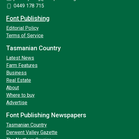
0449 178 715
Font Publishing
Editorial Policy
Terms of Service
Tasmanian Country
Latest News
Farm Features
Business
Real Estate
About
Where to buy
Advertise
Font Publishing Newspapers
Tasmanian Country
Derwent Valley Gazette