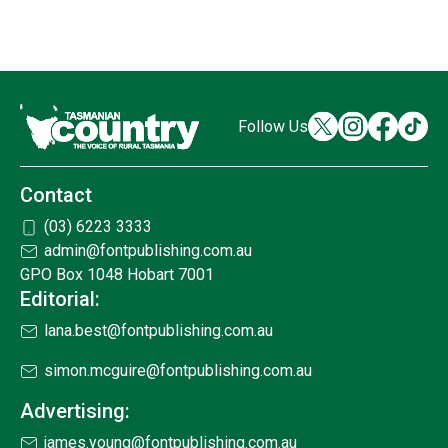
Follow Us
Contact
(03) 6223 3333
admin@fontpublishing.com.au
GPO Box 1048 Hobart 7001
Editorial:
lana.best@fontpublishing.com.au
simon.mcguire@fontpublishing.com.au
Advertising:
james.young@fontpublishing.com.au