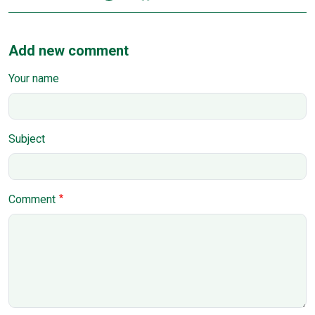
Add new comment
Your name
Subject
Comment