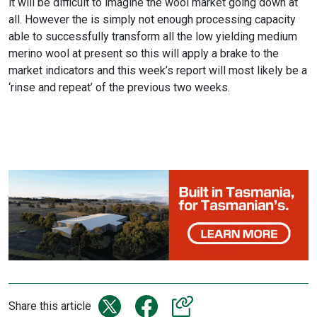
it will be difficult to imagine the wool market going down at
all. However the is simply not enough processing capacity
able to successfully transform all the low yielding medium
merino wool at present so this will apply a brake to the
market indicators and this week’s report will most likely be a
‘rinse and repeat’ of the previous two weeks.
Share this article