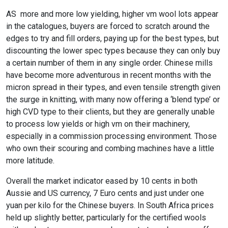
AS more and more low yielding, higher vm wool lots appear
in the catalogues, buyers are forced to scratch around the
edges to try and fill orders, paying up for the best types, but
discounting the lower spec types because they can only buy
a certain number of them in any single order. Chinese mills
have become more adventurous in recent months with the
micron spread in their types, and even tensile strength given
the surge in knitting, with many now offering a ‘blend type’ or
high CVD type to their clients, but they are generally unable
to process low yields or high vm on their machinery,
especially in a commission processing environment. Those
who own their scouring and combing machines have a little
more latitude.
Overall the market indicator eased by 10 cents in both
Aussie and US currency, 7 Euro cents and just under one
yuan per kilo for the Chinese buyers. In South Africa prices
held up slightly better, particularly for the certified wools