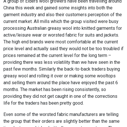
A group of Elders wool growers have been travelling around
China this week and gained some insights into both the
garment industry and also their customers perception of the
current market. All mills which the group visited were busy
processing Australian greasy wool into knitted garments for
active/leisure wear or worsted fabric for suits and jackets.
The high end brands were most comfortable at the current
price level and actually said they would not be too troubled if
prices remained at the current level for the long term –
providing there was less volatility than we have seen in the
past few months. Similarly the back-to-back traders buying
greasy wool and rolling it over or making some wooltops
and selling them around the place have enjoyed the past 6
months. The market has been rising consistently, so
providing they did not get caught in one of the corrections
life for the traders has been pretty good.
Even some of the worsted fabric manufacturers are telling
the group that their orders are slightly better than the same