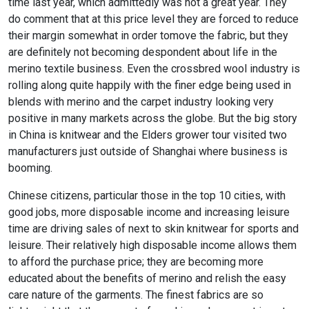
time last year, which admittedly was not a great year. They
do comment that at this price level they are forced to reduce
their margin somewhat in order tomove the fabric, but they
are definitely not becoming despondent about life in the
merino textile business. Even the crossbred wool industry is
rolling along quite happily with the finer edge being used in
blends with merino and the carpet industry looking very
positive in many markets across the globe. But the big story
in China is knitwear and the Elders grower tour visited two
manufacturers just outside of Shanghai where business is
booming.
Chinese citizens, particular those in the top 10 cities, with
good jobs, more disposable income and increasing leisure
time are driving sales of next to skin knitwear for sports and
leisure. Their relatively high disposable income allows them
to afford the purchase price; they are becoming more
educated about the benefits of merino and relish the easy
care nature of the garments. The finest fabrics are so