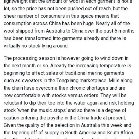
lightweight that the amount of wool in each garment is not a
lot, so the price has not been pushed out of reach, but the
sheer number of consumers in this space means that
consumption across China has been huge. Nearly all of the
wool shipped from Australia to China over the past 6 months
has been transformed into garments already and there is
virtually no stock lying around.
The processing season is however going to wind down in
the next month or so. Already the increasing temperature is
beginning to affect sales of traditional merino garments
such as sweaters in the Tongxiang marketplace. Mills along
the chain have overcome their chronic shortages and are
now comfortable with stocks versus orders. They will be
reluctant to dip their toe into the water again and risk holding
stock ‘when the music stops’ and so there is a degree of
caution entering the psyche in the China trade at present.
Given the quality of the selection in Australia this week and
the tapering off of supply in South America and South Africa