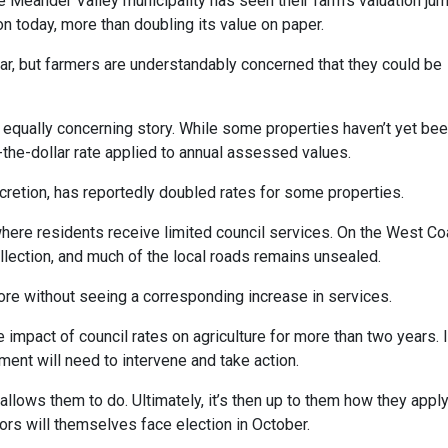
e Meander Valley municipality has seen their farm’s valuation ju
ion today, more than doubling its value on paper.
ear, but farmers are understandably concerned that they could be
t equally concerning story. While some properties haven’t yet be
n-the-dollar rate applied to annual assessed values.
iscretion, has reportedly doubled rates for some properties.
ns where residents receive limited council services. On the West Co
llection, and much of the local roads remains unsealed.
ore without seeing a corresponding increase in services.
mpact of council rates on agriculture for more than two years. I
ent will need to intervene and take action.
llows them to do. Ultimately, it’s then up to them how they appl
ors will themselves face election in October.