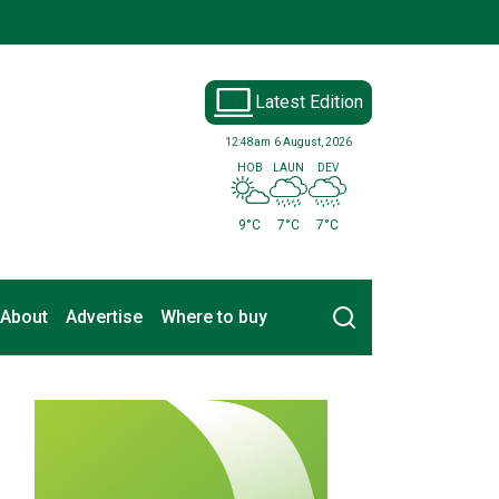
Latest Edition
12:48am
6 August, 2026
HOB
LAUN
DEV
9°C
7°C
7°C
Search
About
Advertise
Where to buy