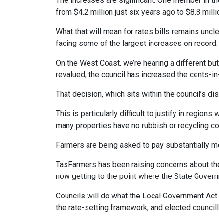
The increases are significant. One member in th
from $4.2 million just six years ago to $8.8 mill
What that will mean for rates bills remains uncl
facing some of the largest increases on record.
On the West Coast, we’re hearing a different bu
revalued, the council has increased the cents-i
That decision, which sits within the council’s d
This is particularly difficult to justify in regio
many properties have no rubbish or recycling co
Farmers are being asked to pay substantially m
TasFarmers has been raising concerns about the i
now getting to the point where the State Governm
Councils will do what the Local Government Act a
the rate-setting framework, and elected councill