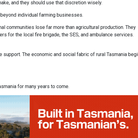
ake, and they should use that discretion wisely.
l beyond individual farming businesses.
al communities lose far more than agricultural production. They
ers for the local fire brigade, the SES, and ambulance services.
e support. The economic and social fabric of rural Tasmania beg
l Tasmania for many years to come.