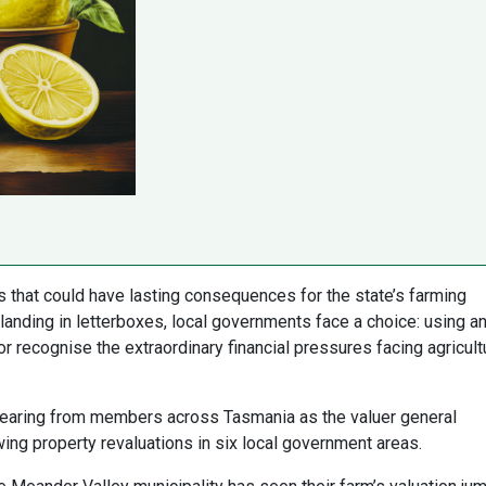
 that could have lasting consequences for the state’s farming
anding in letterboxes, local governments face a choice: using a
or recognise the extraordinary financial pressures facing agricult
earing from members across Tasmania as the valuer general
ing property revaluations in six local government areas.