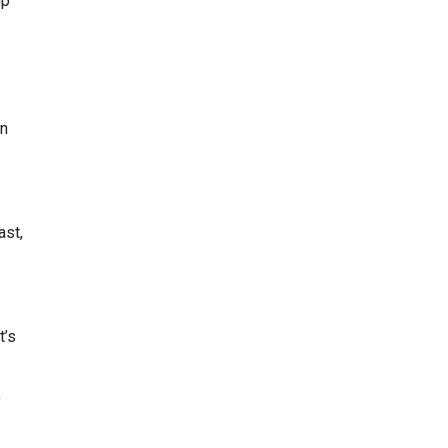
mp
en
ast,
t’s
y