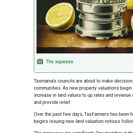
The squeeze
Tasmania's councils are about to make decisions
communities. As new property valuations begin l
increase in land values to up rates and revenue 
and provide relief.
Over the past few days, TasFarmers has been h
begins issuing new land valuation notices follow