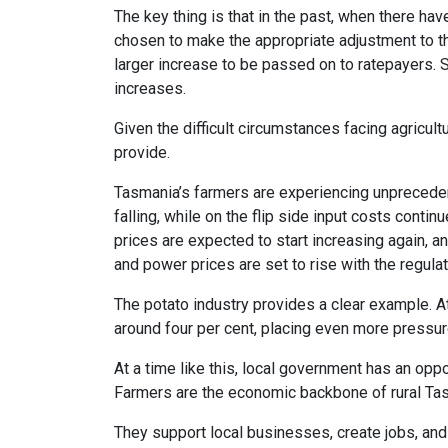
The key thing is that in the past, when there ha
chosen to make the appropriate adjustment to the 
larger increase to be passed on to ratepayers.
increases.
Given the difficult circumstances facing agricul
provide.
Tasmania’s farmers are experiencing unpreceden
falling, while on the flip side input costs continu
prices are expected to start increasing again, an
and power prices are set to rise with the regula
The potato industry provides a clear example. A
around four per cent, placing even more pressur
At a time like this, local government has an opp
Farmers are the economic backbone of rural Ta
They support local businesses, create jobs, and 