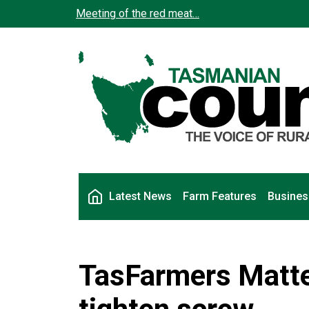
Skip to main content
Meeting of the red meat…
Main navigation
Latest News
Farm Features
Busines
TasFarmers Matter