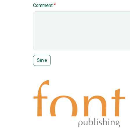
Comment