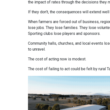
the impact of rates through the decisions they m
If they don’t, the consequences will extend wel
When farmers are forced out of business, region
lose jobs. They lose families. They lose volunte
Sporting clubs lose players and sponsors.
Community halls, churches, and local events los
to unravel.
The cost of acting now is modest.
The cost of failing to act could be felt by rura