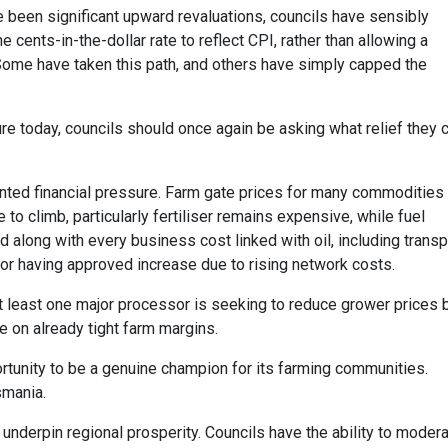
ve been significant upward revaluations, councils have sensibly
cents-in-the-dollar rate to reflect CPI, rather than allowing a
 Some have taken this path, and others have simply capped the
ture today, councils should once again be asking what relief they 
ted financial pressure. Farm gate prices for many commodities
e to climb, particularly fertiliser remains expensive, while fuel
d along with every business cost linked with oil, including transp
tor having approved increase due to rising network costs.
t least one major processor is seeking to reduce grower prices 
e on already tight farm margins.
ortunity to be a genuine champion for its farming communities.
smania.
underpin regional prosperity. Councils have the ability to moder