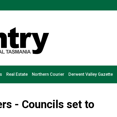
s
Real Estate
Northern Courier
Derwent Valley Gazette
s - Councils set to