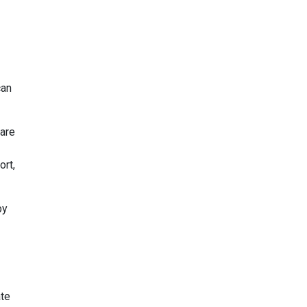
can
 are
ort,
by
ate