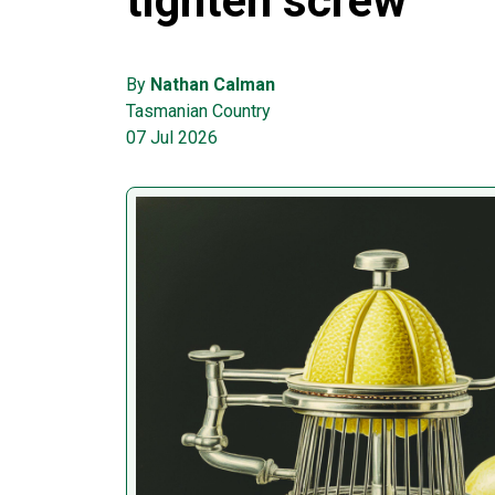
tighten screw
By
Nathan Calman
Tasmanian Country
07 Jul 2026