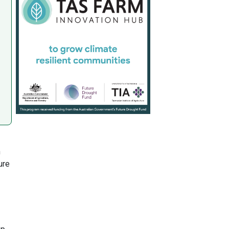
n
ure