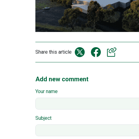
Share this article
Add new comment
Your name
Subject