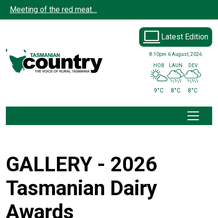
Skip to main content
Meeting of the red meat…
Latest Edition
8:10pm
6 August, 2026
HOB
LAUN
DEV
9°C
8°C
8°C
GALLERY - 2026
Tasmanian Dairy
Awards