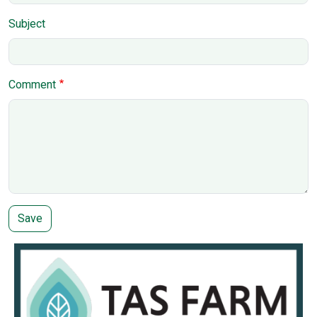
Subject
Comment