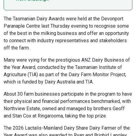
The Tasmanian Dairy Awards were held at the Devonport
Paranaple Centre last Thursday evening to recognise some
of the best in the milking business and offer an opportunity
to connect with industry representatives and stakeholders
off the farm.
Many were vying for the prestigious ANZ Dairy Business of
the Year Award, conducted by the Tasmanian Institute of
Agriculture (TIA) as part of the Dairy Farm Monitor Project,
which is funded by Dairy Australia and TIA.
About 30 farm businesses participate in the program to have
their physical and financial performances benchmarked, with
Northview Estate, owned and managed by brothers Geoff
and Stan Cox at Ringarooma, taking the top prize.
The 2026 Lactalis-Mainland Dairy Share Dairy Farmer of the
Year Award was also awarded to Ryan and Brighid Langley,