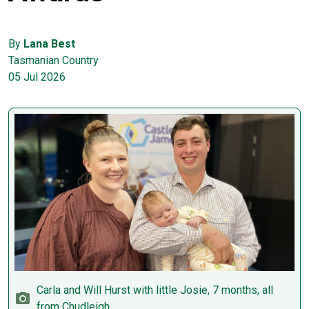
By
Lana Best
Tasmanian Country
05 Jul 2026
Carla and Will Hurst with little Josie, 7 months, all
from Chudleigh.