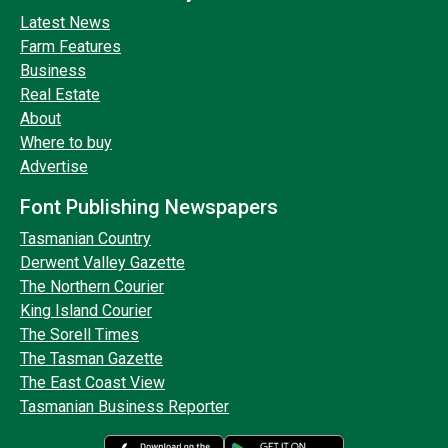
Latest News
Farm Features
Business
Real Estate
About
Where to buy
Advertise
Font Publishing Newspapers
Tasmanian Country
Derwent Valley Gazette
The Northern Courier
King Island Courier
The Sorell Times
The Tasman Gazette
The East Coast View
Tasmanian Business Reporter