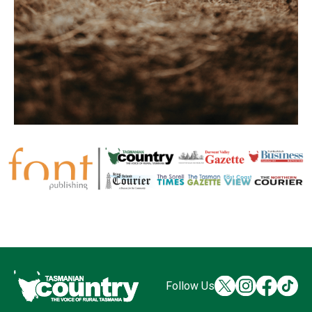
Follow Us