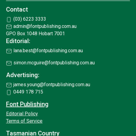
Contact
(03) 6223 3333
admin@fontpublishing.com.au
GPO Box 1048 Hobart 7001
Editorial:
lana.best@fontpublishing.com.au
simon.mcguire@fontpublishing.com.au
Advertising:
james.young@fontpublishing.com.au
0449 178 715
Font Publishing
Editorial Policy
Terms of Service
Tasmanian Country