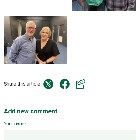
Share this article
Add new comment
Your name