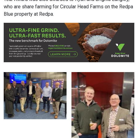
who are share farming for Circular Head Farms on the Redpa
Blue property at Redpa.