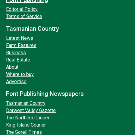
Editorial Policy
Terms of Service
Tasmanian Country
Latest News
Farm Features
Business
Real Estate
About
Where to buy
Advertise
Font Publishing Newspapers
Tasmanian Country
Derwent Valley Gazette
The Northern Courier
King Island Courier
The Sorell Times