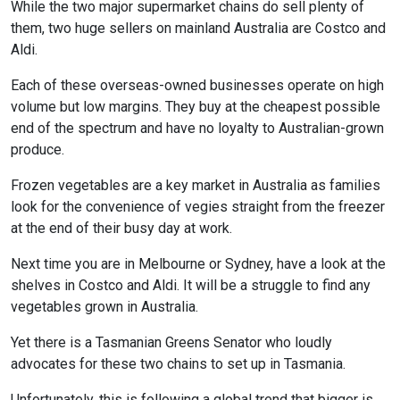
While the two major supermarket chains do sell plenty of
them, two huge sellers on mainland Australia are Costco and
Aldi.
Each of these overseas-owned businesses operate on high
volume but low margins. They buy at the cheapest possible
end of the spectrum and have no loyalty to Australian-grown
produce.
Frozen vegetables are a key market in Australia as families
look for the convenience of vegies straight from the freezer
at the end of their busy day at work.
Next time you are in Melbourne or Sydney, have a look at the
shelves in Costco and Aldi. It will be a struggle to find any
vegetables grown in Australia.
Yet there is a Tasmanian Greens Senator who loudly
advocates for these two chains to set up in Tasmania.
Unfortunately, this is following a global trend that bigger is