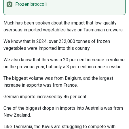
Frozen broccoli
Much has been spoken about the impact that low-quality
overseas imported vegetables have on Tasmanian growers.
We know that in 2024, over 232,000 tonnes of frozen
vegetables were imported into this country.
We also know that this was a 20 per cent increase in volume
on the previous year, but only a 3 per cent increase in value.
The biggest volume was from Belgium, and the largest
increase in exports was from France.
German imports increased by 46 per cent.
One of the biggest drops in imports into Australia was from
New Zealand.
Like Tasmania, the Kiwis are struggling to compete with