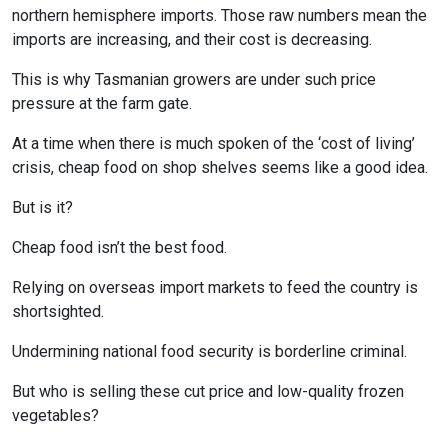
northern hemisphere imports. Those raw numbers mean the
imports are increasing, and their cost is decreasing.
This is why Tasmanian growers are under such price
pressure at the farm gate.
At a time when there is much spoken of the ‘cost of living’
crisis, cheap food on shop shelves seems like a good idea.
But is it?
Cheap food isn’t the best food.
Relying on overseas import markets to feed the country is
shortsighted.
Undermining national food security is borderline criminal.
But who is selling these cut price and low-quality frozen
vegetables?