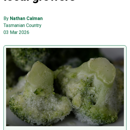
By
Nathan Calman
Tasmanian Country
03 Mar 2026