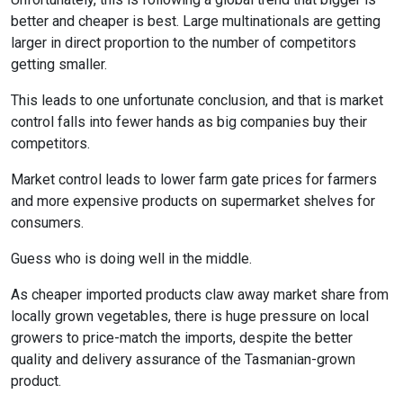
better and cheaper is best. Large multinationals are getting
larger in direct proportion to the number of competitors
getting smaller.
This leads to one unfortunate conclusion, and that is market
control falls into fewer hands as big companies buy their
competitors.
Market control leads to lower farm gate prices for farmers
and more expensive products on supermarket shelves for
consumers.
Guess who is doing well in the middle.
As cheaper imported products claw away market share from
locally grown vegetables, there is huge pressure on local
growers to price-match the imports, despite the better
quality and delivery assurance of the Tasmanian-grown
product.