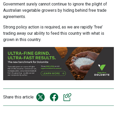
Government surely cannot continue to ignore the plight of
Australian vegetable growers by hiding behind free trade
agreements.
Strong policy action is required, as we are rapidly ‘free’
trading away our ability to feed this country with what is
grown in this country.
Share this article