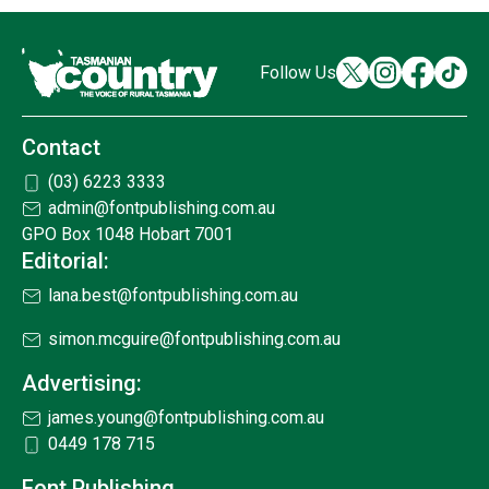
Follow Us
Contact
(03) 6223 3333
admin@fontpublishing.com.au
GPO Box 1048 Hobart 7001
Editorial:
lana.best@fontpublishing.com.au
simon.mcguire@fontpublishing.com.au
Advertising:
james.young@fontpublishing.com.au
0449 178 715
Font Publishing