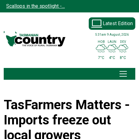
Skip to main content
Scallops in the spotlight -…
Latest Edition
5:31am
9 August, 2026
HOB
LAUN
DEV
7°C
4°C
8°C
TasFarmers Matters -
Imports freeze out
local growers