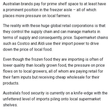
Australian brands pay for prime shelf space to at least have
a prominent position in the freezer aisle – all of which
places more pressure on local farmers.
The reality with these huge global retail corporations is that
they control the supply chain and can manage markets in
terms of supply and consequently, price. Supermarket chains
such as Costco and Aldi use their import power to drive
down the price of local food.
Even though the frozen food they are importing is often of
lower quality than locally grown food, the pressure on price
flows on to local growers, all of whom are paying retail for
their farm inputs but receiving cheap wholesale for their
products.
Australia’s food security is currently on a knife-edge with the
unfettered level of imports piling onto local supermarket
shelves.