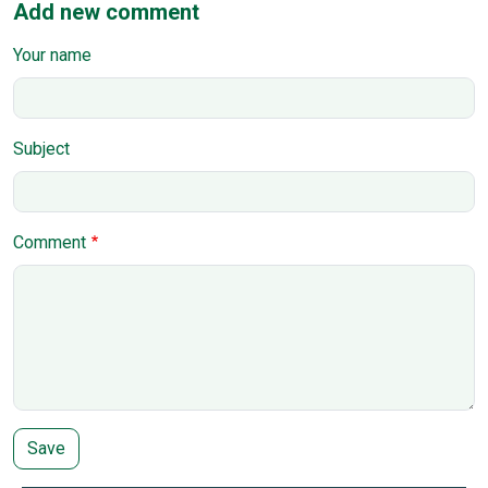
Add new comment
Your name
Subject
Comment