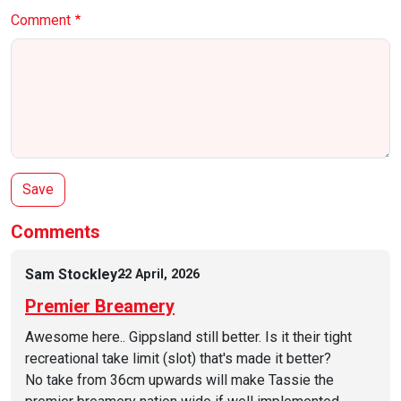
Comment
Comments
Sam Stockley
22 April, 2026
Premier Breamery
Awesome here.. Gippsland still better. Is it their tight
recreational take limit (slot) that's made it better?
No take from 36cm upwards will make Tassie the