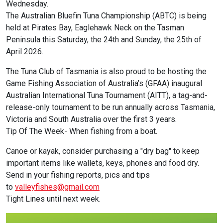
Wednesday.
The Australian Bluefin Tuna Championship (ABTC) is being
held at Pirates Bay, Eaglehawk Neck on the Tasman
Peninsula this Saturday, the 24th and Sunday, the 25th of
April 2026.
The Tuna Club of Tasmania is also proud to be hosting the
Game Fishing Association of Australia’s (GFAA) inaugural
Australian International Tuna Tournament (AITT), a tag-and-
release-only tournament to be run annually across Tasmania,
Victoria and South Australia over the first 3 years.
Tip Of The Week- When fishing from a boat.
Canoe or kayak, consider purchasing a "dry bag" to keep
important items like wallets, keys, phones and food dry.
Send in your fishing reports, pics and tips
to
valleyfishes@gmail.com
Tight Lines until next week.