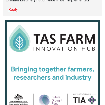
premier breamery nation wide if well implemented.
Reply