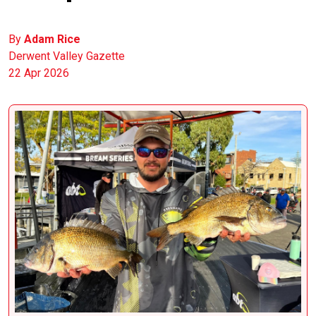
By
Adam Rice
Derwent Valley Gazette
22 Apr 2026