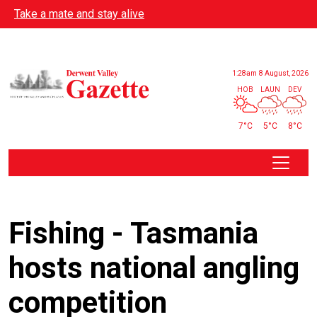
Skip to main content
Take a mate and stay alive
1:28am
8 August, 2026
HOB
LAUN
DEV
7°C
5°C
8°C
Fishing - Tasmania
hosts national angling
competition