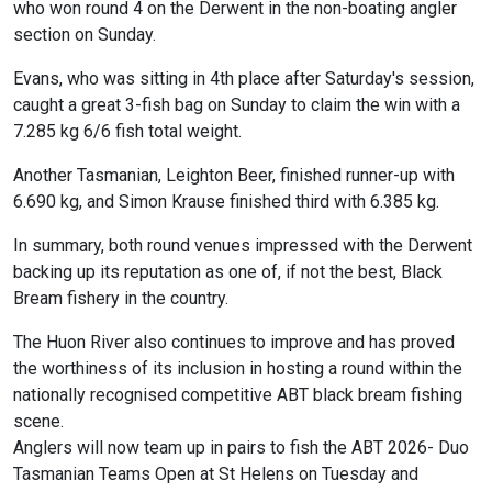
who won round 4 on the Derwent in the non-boating angler
section on Sunday.
Evans, who was sitting in 4th place after Saturday's session,
caught a great 3-fish bag on Sunday to claim the win with a
7.285 kg 6/6 fish total weight.
Another Tasmanian, Leighton Beer, finished runner-up with
6.690 kg, and Simon Krause finished third with 6.385 kg.
In summary, both round venues impressed with the Derwent
backing up its reputation as one of, if not the best, Black
Bream fishery in the country.
The Huon River also continues to improve and has proved
the worthiness of its inclusion in hosting a round within the
nationally recognised competitive ABT black bream fishing
scene.
Anglers will now team up in pairs to fish the ABT 2026- Duo
Tasmanian Teams Open at St Helens on Tuesday and