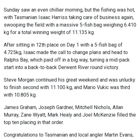
Sunday saw an even chillier morning, but the fishing was hot,
with Tasmanian Isaac Harriss taking care of business again,
swooping the field with a massive 5-fish bag weighing 6.410
kg for a total winning weight of 11.135 kg.
After sitting in 12th place on Day 1 with a 5-fish bag of
4.725kg, Isaac made the call to change plans and head to
Ralphs Bay, which paid off in a big way, turning a mid-pack
start into a back-to-back Derwent River round victory.
Steve Morgan continued his great weekend and was unlucky
to finish second with 11.100 kg, and Mario Vukic was third
with 10.805 kg.
James Graham, Joseph Gardner, Mitchell Nichols, Allan
Murray, Zane Wyatt, Mark Healy and Joel McKenzie filled the
top ten placing in that order.
Congratulations to Tasmanian and local angler Martin Evans,