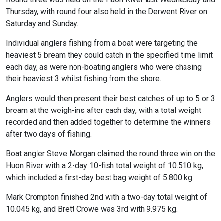
Thursday, with round four also held in the Derwent River on
Saturday and Sunday.
Individual anglers fishing from a boat were targeting the
heaviest 5 bream they could catch in the specified time limit
each day, as were non-boating anglers who were chasing
their heaviest 3 whilst fishing from the shore.
Anglers would then present their best catches of up to 5 or 3
bream at the weigh-ins after each day, with a total weight
recorded and then added together to determine the winners
after two days of fishing.
Boat angler Steve Morgan claimed the round three win on the
Huon River with a 2-day 10-fish total weight of 10.510 kg,
which included a first-day best bag weight of 5.800 kg.
Mark Crompton finished 2nd with a two-day total weight of
10.045 kg, and Brett Crowe was 3rd with 9.975 kg.