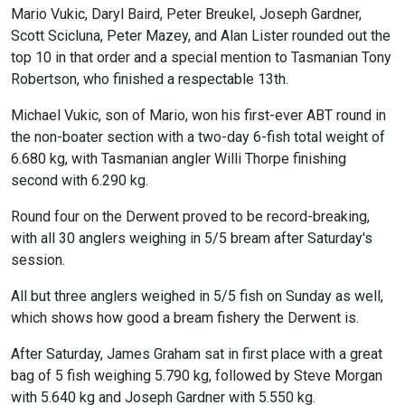
Mario Vukic, Daryl Baird, Peter Breukel, Joseph Gardner,
Scott Scicluna, Peter Mazey, and Alan Lister rounded out the
top 10 in that order and a special mention to Tasmanian Tony
Robertson, who finished a respectable 13th.
Michael Vukic, son of Mario, won his first-ever ABT round in
the non-boater section with a two-day 6-fish total weight of
6.680 kg, with Tasmanian angler Willi Thorpe finishing
second with 6.290 kg.
Round four on the Derwent proved to be record-breaking,
with all 30 anglers weighing in 5/5 bream after Saturday's
session.
All but three anglers weighed in 5/5 fish on Sunday as well,
which shows how good a bream fishery the Derwent is.
After Saturday, James Graham sat in first place with a great
bag of 5 fish weighing 5.790 kg, followed by Steve Morgan
with 5.640 kg and Joseph Gardner with 5.550 kg.