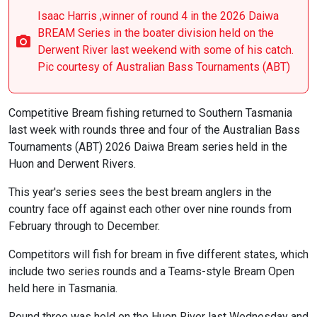
Isaac Harris ,winner of round 4 in the 2026 Daiwa
BREAM Series in the boater division held on the
Derwent River last weekend with some of his catch.
Pic courtesy of Australian Bass Tournaments (ABT)
Competitive Bream fishing returned to Southern Tasmania
last week with rounds three and four of the Australian Bass
Tournaments (ABT) 2026 Daiwa Bream series held in the
Huon and Derwent Rivers.
This year's series sees the best bream anglers in the
country face off against each other over nine rounds from
February through to December.
Competitors will fish for bream in five different states, which
include two series rounds and a Teams-style Bream Open
held here in Tasmania.
Round three was held on the Huon River last Wednesday and