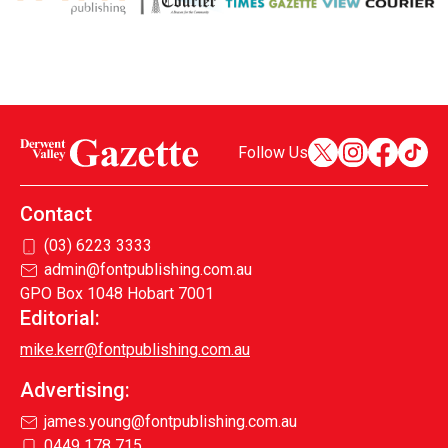
Follow Us
Contact
(03) 6223 3333
admin@fontpublishing.com.au
GPO Box 1048 Hobart 7001
Editorial:
mike.kerr@fontpublishing.com.au
Advertising:
james.young@fontpublishing.com.au
0449 178 715