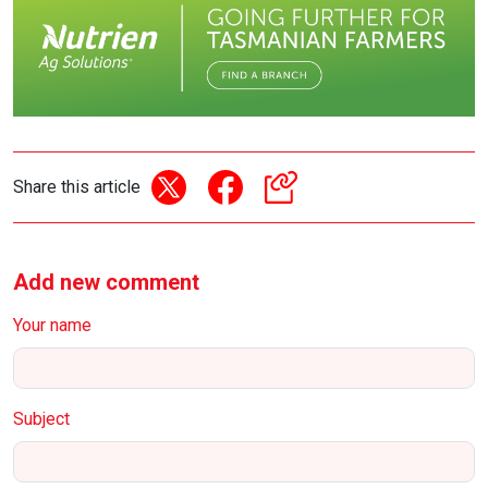
Share this article
Add new comment
Your name
Subject