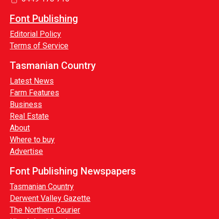
Font Publishing
Editorial Policy
Terms of Service
Tasmanian Country
Latest News
Farm Features
Business
Real Estate
About
Where to buy
Advertise
Font Publishing Newspapers
Tasmanian Country
Derwent Valley Gazette
The Northern Courier