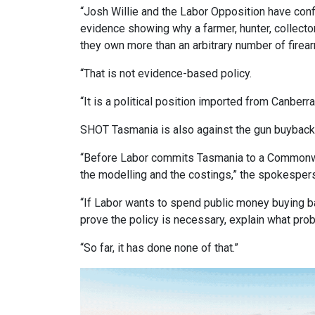
“Josh Willie and the Labor Opposition have con
evidence showing why a farmer, hunter, collect
they own more than an arbitrary number of firea
“That is not evidence-based policy.
“It is a political position imported from Canberra
SHOT Tasmania is also against the gun buybac
“Before Labor commits Tasmania to a Commonwea
the modelling and the costings,” the spokesper
“If Labor wants to spend public money buying ba
prove the policy is necessary, explain what pro
“So far, it has done none of that.”