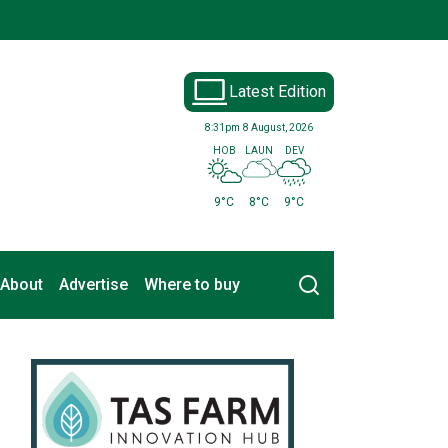
Latest Edition
8:31pm
8 August, 2026
HOB
LAUN
DEV
9°C
8°C
9°C
Search
About
Advertise
Where to buy