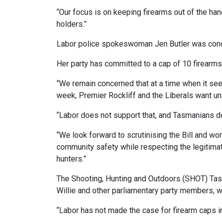
“Our focus is on keeping firearms out of the han
holders.”
Labor police spokeswoman Jen Butler was conc
Her party has committed to a cap of 10 firearms
“We remain concerned that at a time when it seem
week, Premier Rockliff and the Liberals want un
“Labor does not support that, and Tasmanians don
“We look forward to scrutinising the Bill and wo
community safety while respecting the legitimat
hunters.”
The Shooting, Hunting and Outdoors (SHOT) Tas
Willie and other parliamentary party members, wh
“Labor has not made the case for firearm caps