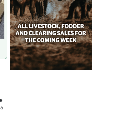
re
 a