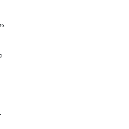
te.
g
r