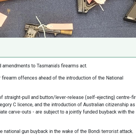
d amendments to Tasmania’s firearms act.
firearm offences ahead of the introduction of the National
f straight-pull and button/lever-release (self-ejecting) centre-fi
egory C licence, and the introduction of Australian citizenship as
ate carve-outs - are subject to a jointly funded buyback with the
ational gun buyback in the wake of the Bondi terrorist attack.