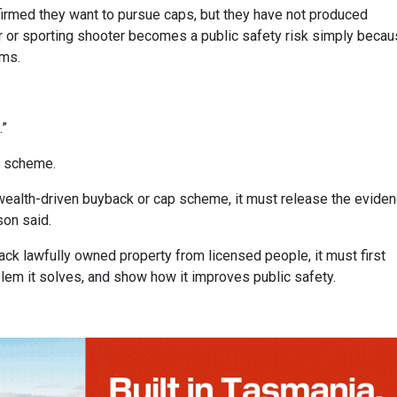
firmed they want to pursue caps, but they have not produced
or or sporting shooter becomes a public safety risk simply beca
rms.
.”
k scheme.
lth-driven buyback or cap scheme, it must release the eviden
son said.
ck lawfully owned property from licensed people, it must first
blem it solves, and show how it improves public safety.