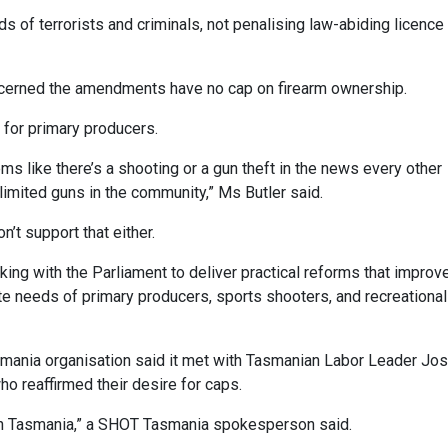
ds of terrorists and criminals, not penalising law-abiding licence
erned the amendments have no cap on firearm ownership.
 for primary producers.
s like there’s a shooting or a gun theft in the news every other
limited guns in the community,” Ms Butler said.
’t support that either.
rking with the Parliament to deliver practical reforms that improv
e needs of primary producers, sports shooters, and recreational
mania organisation said it met with Tasmanian Labor Leader Jo
o reaffirmed their desire for caps.
 in Tasmania,” a SHOT Tasmania spokesperson said.