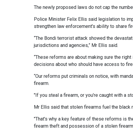
The newly proposed laws do not cap the number
Police Minister Felix Ellis said legislation to 
strengthen law enforcement's ability to share fi
“The Bondi terrorist attack showed the devastat
jurisdictions and agencies,” Mr Ellis said.
“These reforms are about making sure the right 
decisions about who should have access to fir
“Our reforms put criminals on notice, with mand
firearm.
"If you steal a firearm, or you're caught with a 
Mr Ellis said that stolen firearms fuel the blac
"That's why a key feature of these reforms is t
firearm theft and possession of a stolen firearm