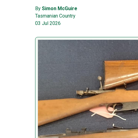
By
Simon McGuire
Tasmanian Country
03 Jul 2026