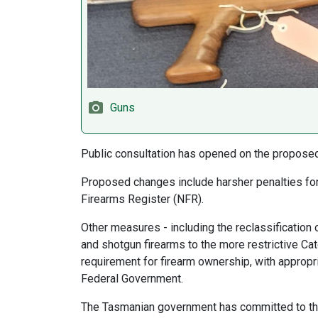
Guns
Public consultation has opened on the propose
Proposed changes include harsher penalties for 
Firearms Register (NFR).
Other measures - including the reclassification o
and shotgun firearms to the more restrictive Cat
requirement for firearm ownership, with appropri
Federal Government.
The Tasmanian government has committed to the n