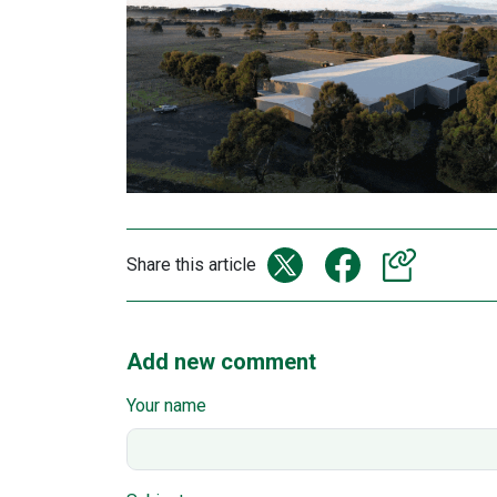
Share this article
Add new comment
Your name