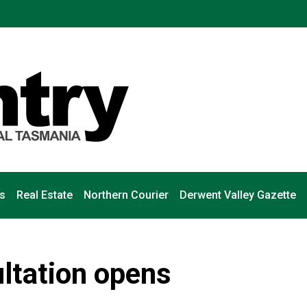
s
Real Estate
Northern Courier
Derwent Valley Gazette
ltation opens