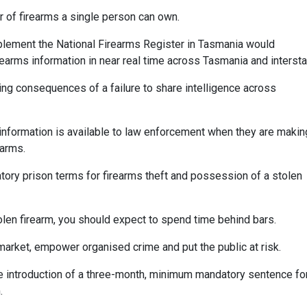
 of firearms a single person can own.
implement the National Firearms Register in Tasmania would
rearms information in near real time across Tasmania and intersta
ing consequences of a failure to share intelligence across
information is available to law enforcement when they are makin
earms.
atory prison terms for firearms theft and possession of a stolen
stolen firearm, you should expect to spend time behind bars.
k market, empower organised crime and put the public at risk.
he introduction of a three-month, minimum mandatory sentence fo
.