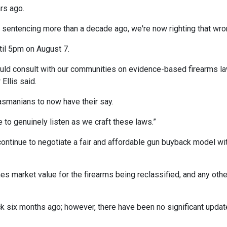
rs ago.
sentencing more than a decade ago, we're now righting that wro
til 5pm on August 7.
ould consult with our communities on evidence-based firearms l
Ellis said.
Tasmanians to now have their say.
to genuinely listen as we craft these laws.”
ontinue to negotiate a fair and affordable gun buyback model wi
 market value for the firearms being reclassified, and any othe
 six months ago; however, there have been no significant upda