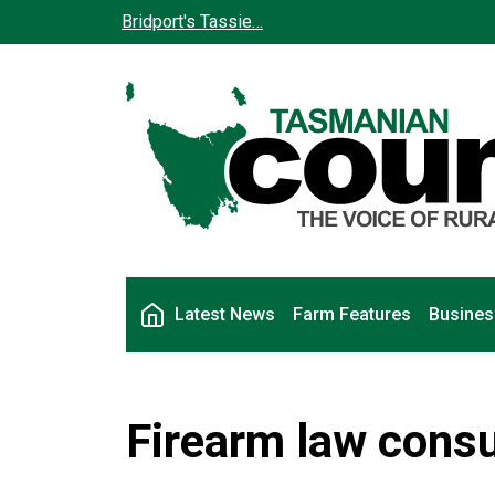
Skip to main content
Bridport's Tassie…
Main navigation
Latest News
Farm Features
Busines
Firearm law consu