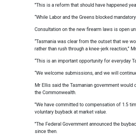
"This is a reform that should have happened yea
“While Labor and the Greens blocked mandatory 
Consultation on the new firearm laws is open un
“Tasmania was clear from the outset that we w
rather than rush through a knee-jerk reaction,” Mr 
“This is an important opportunity for everyday 
“We welcome submissions, and we will continue 
Mr Ellis said the Tasmanian government would c
the Commonwealth.
"We have committed to compensation of 1.5 times
voluntary buyback at market value.
"The Federal Government announced the buyback
since then.