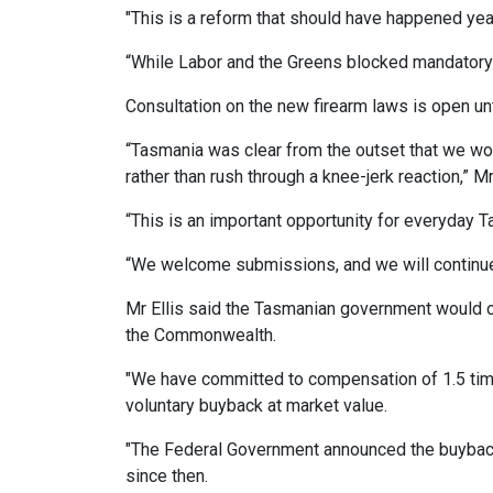
"This is a reform that should have happened yea
“While Labor and the Greens blocked mandatory 
Consultation on the new firearm laws is open un
“Tasmania was clear from the outset that we w
rather than rush through a knee-jerk reaction,” Mr 
“This is an important opportunity for everyday 
“We welcome submissions, and we will continue 
Mr Ellis said the Tasmanian government would c
the Commonwealth.
"We have committed to compensation of 1.5 times
voluntary buyback at market value.
"The Federal Government announced the buyback
since then.