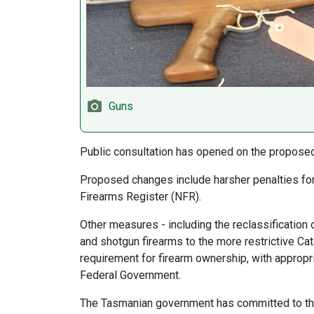
Guns
Public consultation has opened on the propose
Proposed changes include harsher penalties for 
Firearms Register (NFR).
Other measures - including the reclassification o
and shotgun firearms to the more restrictive Cat
requirement for firearm ownership, with appropri
Federal Government.
The Tasmanian government has committed to the n