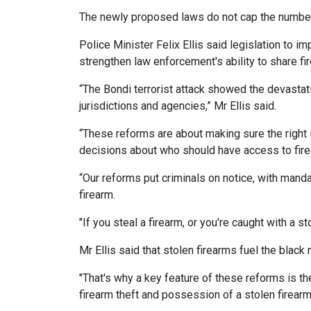
The newly proposed laws do not cap the number
Police Minister Felix Ellis said legislation to 
strengthen law enforcement's ability to share fi
“The Bondi terrorist attack showed the devastat
jurisdictions and agencies,” Mr Ellis said.
“These reforms are about making sure the right 
decisions about who should have access to fir
“Our reforms put criminals on notice, with mand
firearm.
"If you steal a firearm, or you're caught with a 
Mr Ellis said that stolen firearms fuel the blac
"That's why a key feature of these reforms is t
firearm theft and possession of a stolen firearm