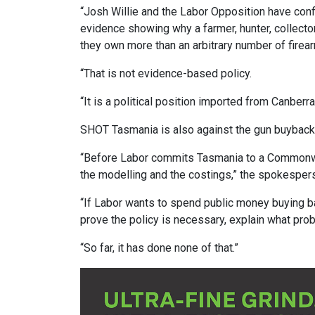
“Josh Willie and the Labor Opposition have con
evidence showing why a farmer, hunter, collect
they own more than an arbitrary number of firea
“That is not evidence-based policy.
“It is a political position imported from Canberra
SHOT Tasmania is also against the gun buybac
“Before Labor commits Tasmania to a Commonwea
the modelling and the costings,” the spokesper
“If Labor wants to spend public money buying ba
prove the policy is necessary, explain what pro
“So far, it has done none of that.”