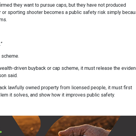
firmed they want to pursue caps, but they have not produced
or or sporting shooter becomes a public safety risk simply beca
rms.
.”
k scheme.
lth-driven buyback or cap scheme, it must release the eviden
son said.
ck lawfully owned property from licensed people, it must first
blem it solves, and show how it improves public safety.