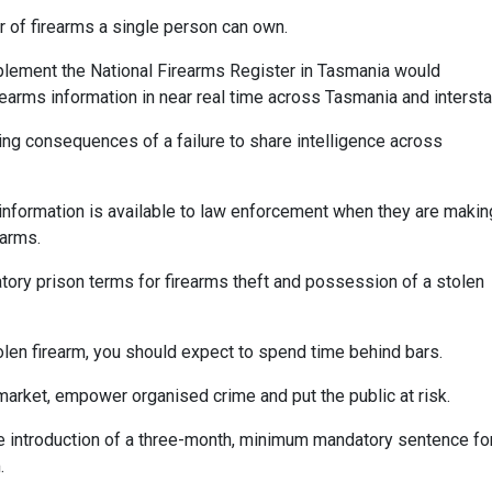
 of firearms a single person can own.
implement the National Firearms Register in Tasmania would
rearms information in near real time across Tasmania and intersta
ing consequences of a failure to share intelligence across
information is available to law enforcement when they are makin
earms.
atory prison terms for firearms theft and possession of a stolen
stolen firearm, you should expect to spend time behind bars.
k market, empower organised crime and put the public at risk.
he introduction of a three-month, minimum mandatory sentence fo
.