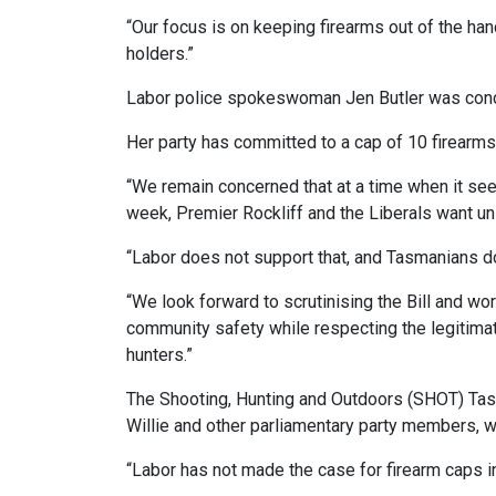
“Our focus is on keeping firearms out of the han
holders.”
Labor police spokeswoman Jen Butler was conc
Her party has committed to a cap of 10 firearms
“We remain concerned that at a time when it seem
week, Premier Rockliff and the Liberals want un
“Labor does not support that, and Tasmanians don
“We look forward to scrutinising the Bill and wo
community safety while respecting the legitimat
hunters.”
The Shooting, Hunting and Outdoors (SHOT) Tas
Willie and other parliamentary party members, wh
“Labor has not made the case for firearm caps