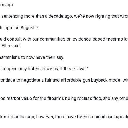
rs ago.
sentencing more than a decade ago, we're now righting that wro
til 5pm on August 7.
ould consult with our communities on evidence-based firearms l
Ellis said.
Tasmanians to now have their say.
to genuinely listen as we craft these laws.”
ontinue to negotiate a fair and affordable gun buyback model wi
 market value for the firearms being reclassified, and any othe
 six months ago; however, there have been no significant upda