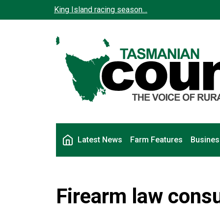
Skip to main content
King Island racing season…
Main navigation
Latest News
Farm Features
Busines
Firearm law consu