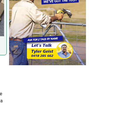
re
 a