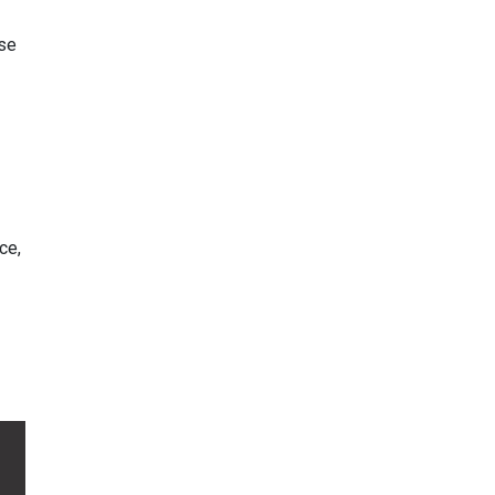
use
ce,