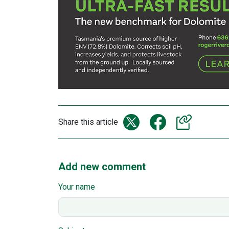
Share this article
Add new comment
Your name