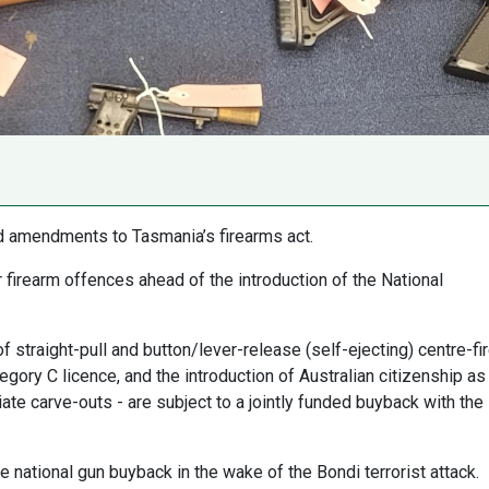
d amendments to Tasmania’s firearms act.
firearm offences ahead of the introduction of the National
f straight-pull and button/lever-release (self-ejecting) centre-fi
egory C licence, and the introduction of Australian citizenship as
ate carve-outs - are subject to a jointly funded buyback with the
ational gun buyback in the wake of the Bondi terrorist attack.