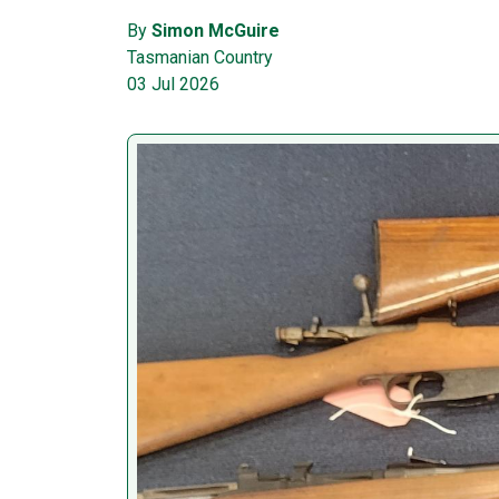
By
Simon McGuire
Tasmanian Country
03 Jul 2026