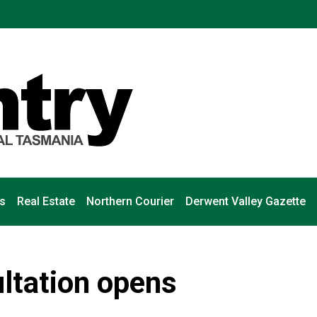
s
Real Estate
Northern Courier
Derwent Valley Gazette
ltation opens