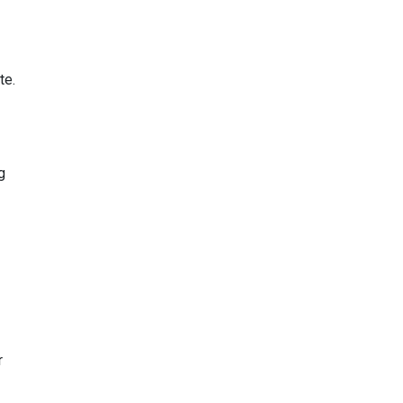
te.
g
r