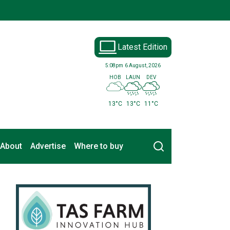
Latest Edition
5:08pm
6 August, 2026
HOB
LAUN
DEV
13°C
13°C
11°C
Search
About
Advertise
Where to buy