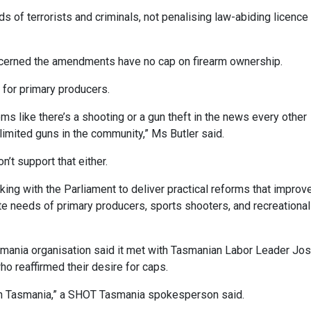
ds of terrorists and criminals, not penalising law-abiding licence
erned the amendments have no cap on firearm ownership.
 for primary producers.
s like there’s a shooting or a gun theft in the news every other
limited guns in the community,” Ms Butler said.
’t support that either.
rking with the Parliament to deliver practical reforms that improv
e needs of primary producers, sports shooters, and recreational
mania organisation said it met with Tasmanian Labor Leader Jo
o reaffirmed their desire for caps.
 in Tasmania,” a SHOT Tasmania spokesperson said.