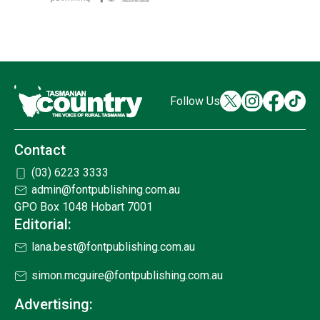
Follow Us
Contact
(03) 6223 3333
admin@fontpublishing.com.au
GPO Box 1048 Hobart 7001
Editorial:
lana.best@fontpublishing.com.au
simon.mcguire@fontpublishing.com.au
Advertising: