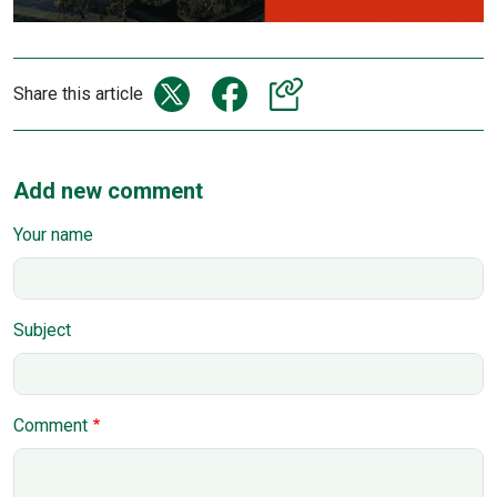
Share this article
Add new comment
Your name
Subject
Comment