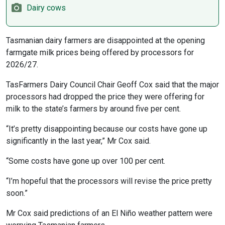
Dairy cows
Tasmanian dairy farmers are disappointed at the opening
farmgate milk prices being offered by processors for
2026/27.
TasFarmers Dairy Council Chair Geoff Cox said that the major
processors had dropped the price they were offering for
milk to the state’s farmers by around five per cent.
“It’s pretty disappointing because our costs have gone up
significantly in the last year,” Mr Cox said.
“Some costs have gone up over 100 per cent.
“I’m hopeful that the processors will revise the price pretty
soon.”
Mr Cox said predictions of an El Niño weather pattern were