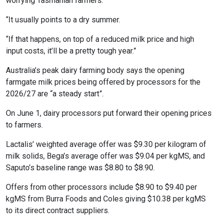
worrying Tasmanian farmers.
“It usually points to a dry summer.
“If that happens, on top of a reduced milk price and high
input costs, it’ll be a pretty tough year.”
Australia’s peak dairy farming body says the opening
farmgate milk prices being offered by processors for the
2026/27 are “a steady start”.
On June 1, dairy processors put forward their opening prices
to farmers.
Lactalis’ weighted average offer was $9.30 per kilogram of
milk solids, Bega’s average offer was $9.04 per kgMS, and
Saputo’s baseline range was $8.80 to $8.90.
Offers from other processors include $8.90 to $9.40 per
kgMS from Burra Foods and Coles giving $10.38 per kgMS
to its direct contract suppliers.