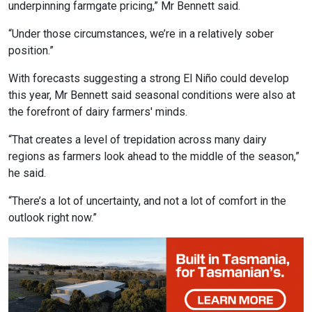
underpinning farmgate pricing,” Mr Bennett said.
“Under those circumstances, we’re in a relatively sober
position.”
With forecasts suggesting a strong El Niño could develop
this year, Mr Bennett said seasonal conditions were also at
the forefront of dairy farmers' minds.
“That creates a level of trepidation across many dairy
regions as farmers look ahead to the middle of the season,”
he said.
“There’s a lot of uncertainty, and not a lot of comfort in the
outlook right now.”