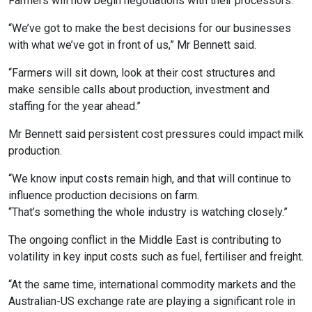
Farmers will now begin negotiations with their processors.
“We’ve got to make the best decisions for our businesses
with what we’ve got in front of us,” Mr Bennett said.
“Farmers will sit down, look at their cost structures and
make sensible calls about production, investment and
staffing for the year ahead.”
Mr Bennett said persistent cost pressures could impact milk
production.
“We know input costs remain high, and that will continue to
influence production decisions on farm.
“That’s something the whole industry is watching closely.”
The ongoing conflict in the Middle East is contributing to
volatility in key input costs such as fuel, fertiliser and freight.
“At the same time, international commodity markets and the
Australian-US exchange rate are playing a significant role in