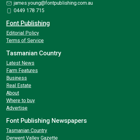
james.young@fontpublishing.com.au
0449 178 715
Font Publishing
Editorial Policy
Terms of Service
Tasmanian Country
Latest News
Farm Features
Business
Real Estate
About
Where to buy
Advertise
Font Publishing Newspapers
Tasmanian Country
Derwent Valley Gazette