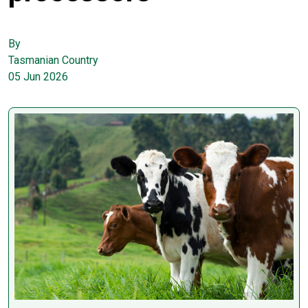
By
Tasmanian Country
05 Jun 2026