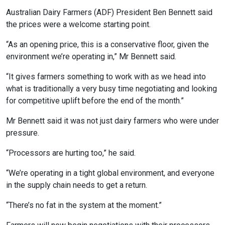
Australian Dairy Farmers (ADF) President Ben Bennett said
the prices were a welcome starting point.
“As an opening price, this is a conservative floor, given the
environment we’re operating in,” Mr Bennett said.
“It gives farmers something to work with as we head into
what is traditionally a very busy time negotiating and looking
for competitive uplift before the end of the month.”
Mr Bennett said it was not just dairy farmers who were under
pressure.
“Processors are hurting too,” he said.
“We’re operating in a tight global environment, and everyone
in the supply chain needs to get a return.
“There’s no fat in the system at the moment.”