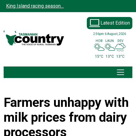
Skip to main content
King Island racing season…
Latest Edition
2:56pm
6 August, 2026
HOB
LAUN
DEV
15°C
13°C
13°C
Farmers unhappy with
milk prices from dairy
processors