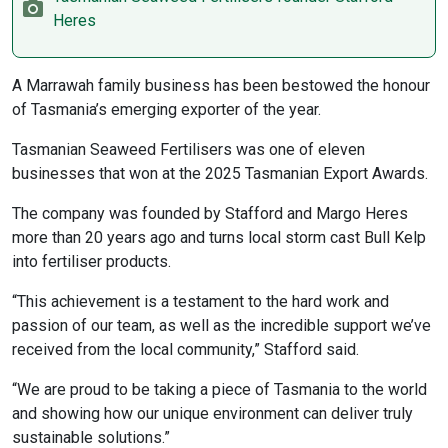
Heres
A Marrawah family business has been bestowed the honour
of Tasmania’s emerging exporter of the year.
Tasmanian Seaweed Fertilisers was one of eleven
businesses that won at the 2025 Tasmanian Export Awards.
The company was founded by Stafford and Margo Heres
more than 20 years ago and turns local storm cast Bull Kelp
into fertiliser products.
“This achievement is a testament to the hard work and
passion of our team, as well as the incredible support we’ve
received from the local community,” Stafford said.
“We are proud to be taking a piece of Tasmania to the world
and showing how our unique environment can deliver truly
sustainable solutions.”