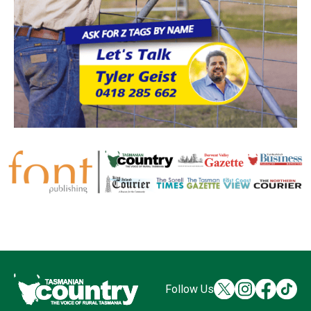
Follow Us