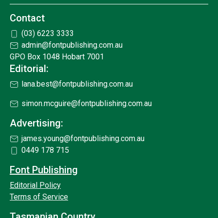
Contact
(03) 6223 3333
admin@fontpublishing.com.au
GPO Box 1048 Hobart 7001
Editorial:
lana.best@fontpublishing.com.au
simon.mcguire@fontpublishing.com.au
Advertising:
james.young@fontpublishing.com.au
0449 178 715
Font Publishing
Editorial Policy
Terms of Service
Tasmanian Country