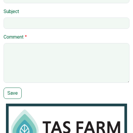
Subject
Comment