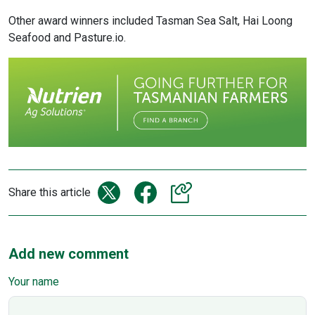
Other award winners included Tasman Sea Salt, Hai Loong
Seafood and Pasture.io.
Share this article
Add new comment
Your name