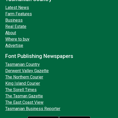
Latest News
Farm Features
Business
Real Estate
About
Where to buy
Advertise
Font Publishing Newspapers
Tasmanian Country
Derwent Valley Gazette
The Northern Courier
King Island Courier
The Sorell Times
The Tasman Gazette
The East Coast View
Tasmanian Business Reporter