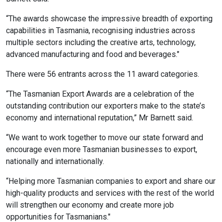
“The awards showcase the impressive breadth of exporting
capabilities in Tasmania, recognising industries across
multiple sectors including the creative arts, technology,
advanced manufacturing and food and beverages."
There were 56 entrants across the 11 award categories.
“The Tasmanian Export Awards are a celebration of the
outstanding contribution our exporters make to the state’s
economy and international reputation,” Mr Barnett said.
“We want to work together to move our state forward and
encourage even more Tasmanian businesses to export,
nationally and internationally.
“Helping more Tasmanian companies to export and share our
high-quality products and services with the rest of the world
will strengthen our economy and create more job
opportunities for Tasmanians."