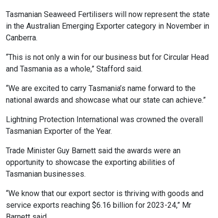
Tasmanian Seaweed Fertilisers will now represent the state
in the Australian Emerging Exporter category in November in
Canberra.
“This is not only a win for our business but for Circular Head
and Tasmania as a whole,” Stafford said.
“We are excited to carry Tasmania’s name forward to the
national awards and showcase what our state can achieve.”
Lightning Protection International was crowned the overall
Tasmanian Exporter of the Year.
Trade Minister Guy Barnett said the awards were an
opportunity to showcase the exporting abilities of
Tasmanian businesses.
“We know that our export sector is thriving with goods and
service exports reaching $6.16 billion for 2023-24,” Mr
Barnett said.