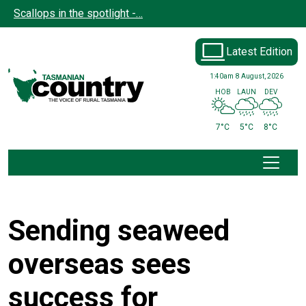
Skip to main content
Scallops in the spotlight -…
Latest Edition
1:40am
8 August, 2026
HOB
LAUN
DEV
7°C
5°C
8°C
Sending seaweed
overseas sees
success for