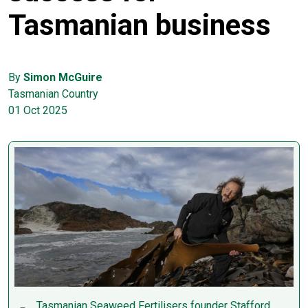
Tasmanian business
By
Simon McGuire
Tasmanian Country
01 Oct 2025
Tasmanian Seaweed Fertilisers founder Stafford