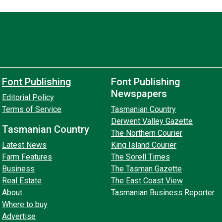
Font Publishing
Font Publishing
Newspapers
Editorial Policy
Terms of Service
Tasmanian Country
Derwent Valley Gazette
Tasmanian Country
The Northern Courier
Latest News
King Island Courier
Farm Features
The Sorell Times
Business
The Tasman Gazette
Real Estate
The East Coast View
About
Tasmanian Business Reporter
Where to buy
Advertise