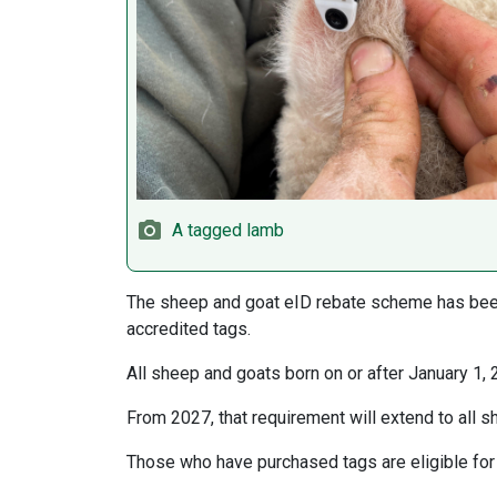
A tagged lamb
The sheep and goat eID rebate scheme has been
accredited tags.
All sheep and goats born on or after January 1, 
From 2027, that requirement will extend to all 
Those who have purchased tags are eligible for 