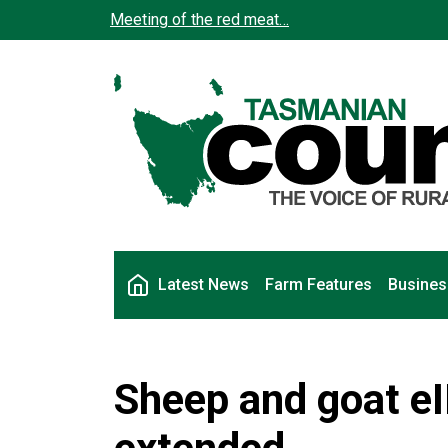
Skip to main content
Meeting of the red meat…
Main navigation
Latest News
Farm Features
Busines
Sheep and goat e