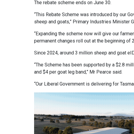
The rebate scheme ends on June 30.
“This Rebate Scheme was introduced by our Gove
sheep and goats,” Primary Industries Minister G
“Expanding the scheme now will give our farmers
permanent changes roll out at the beginning of 
Since 2024, around 3 million sheep and goat eI
“The Scheme has been supported by a $2.8 milli
and $4 per goat leg band,” Mr Pearce said.
“Our Liberal Government is delivering for Tasma