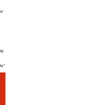
or
ag
te.”