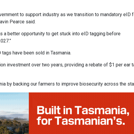
rnment to support industry as we transition to mandatory eID f
avin Pearce said.
 a better opportunity to get stuck into eID tagging before
2027.”
D tags have been sold in Tasmania.
on investment over two years, providing a rebate of $1 per ear t
nia by backing our farmers to improve biosecurity across the sta