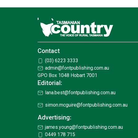
Contact
(03) 6223 3333
admin@fontpublishing.com.au
GPO Box 1048 Hobart 7001
Editorial:
lana.best@fontpublishing.com.au
simon.mcguire@fontpublishing.com.au
Advertising:
james.young@fontpublishing.com.au
0449 178 715