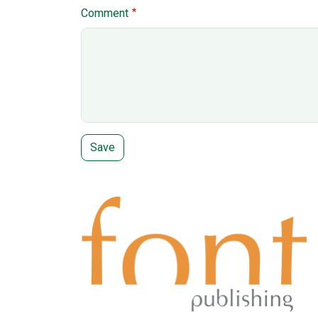
Comment