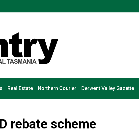
s
Real Estate
Northern Courier
Derwent Valley Gazette
ID rebate scheme