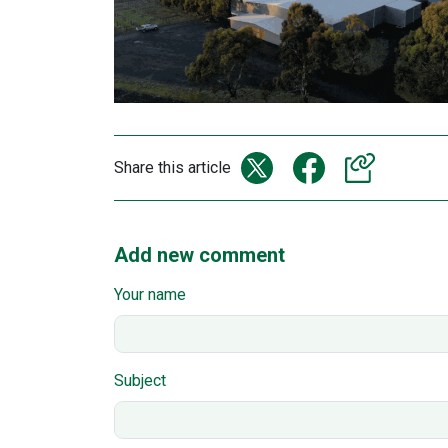
Share this article
Add new comment
Your name
Subject