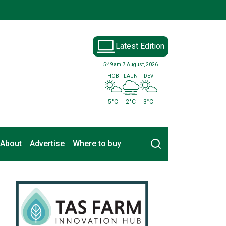
Latest Edition
5:49am
7 August, 2026
HOB
LAUN
DEV
5°C
2°C
3°C
Search
About
Advertise
Where to buy