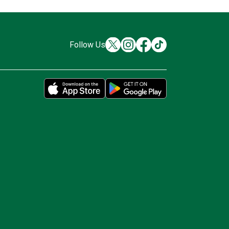
Follow Us