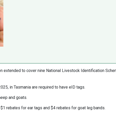
 extended to cover nine National Livestock Identification Sch
2025, in Tasmania are required to have eID tags.
sheep and goats.
$1 rebates for ear tags and $4 rebates for goat leg bands.