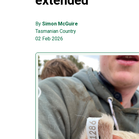
extended
By
Simon McGuire
Tasmanian Country
02 Feb 2026