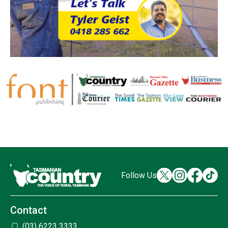
Follow Us
Contact
(03) 6223 3333