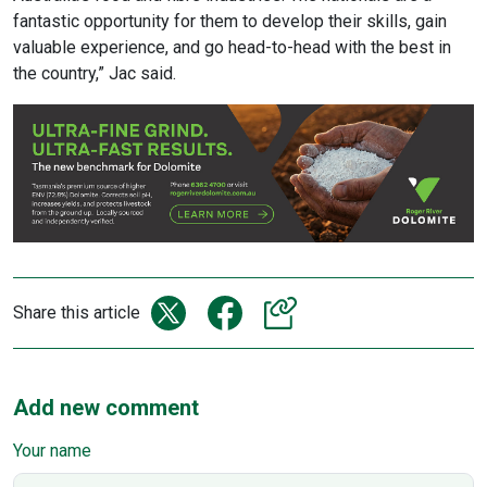
fantastic opportunity for them to develop their skills, gain
valuable experience, and go head-to-head with the best in
the country,” Jac said.
Share this article
Add new comment
Your name