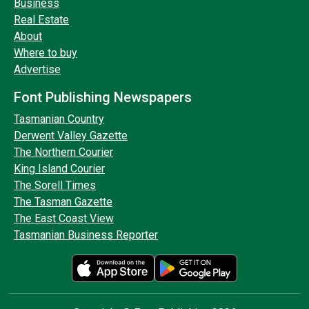
Business
Real Estate
About
Where to buy
Advertise
Font Publishing Newspapers
Tasmanian Country
Derwent Valley Gazette
The Northern Courier
King Island Courier
The Sorell Times
The Tasman Gazette
The East Coast View
Tasmanian Business Reporter