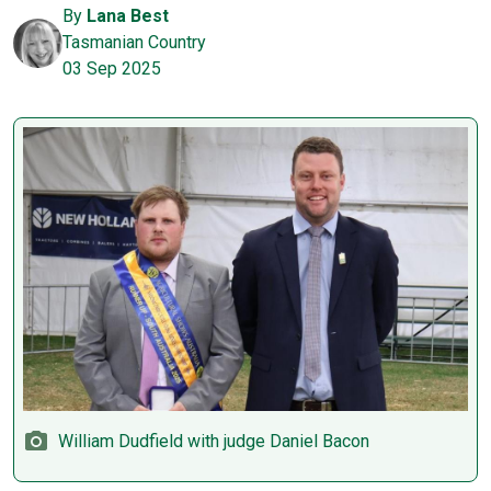
By
Lana Best
Tasmanian Country
03 Sep 2025
William Dudfield with judge Daniel Bacon