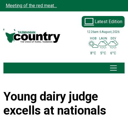
Skip to main content
Meeting of the red meat…
Latest Edition
12:26am
6 August, 2026
HOB
LAUN
DEV
8°C
5°C
6°C
Young dairy judge
excells at nationals