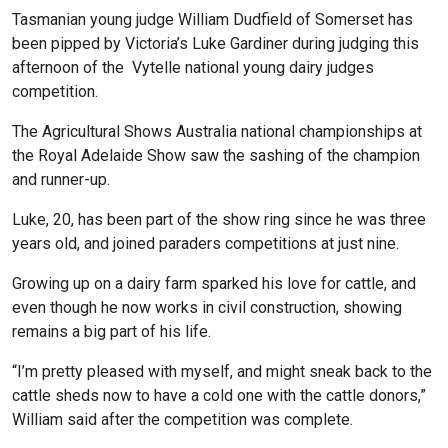
Tasmanian young judge William Dudfield of Somerset has
been pipped by Victoria’s Luke Gardiner during judging this
afternoon of the Vytelle national young dairy judges
competition.
The Agricultural Shows Australia national championships at
the Royal Adelaide Show saw the sashing of the champion
and runner-up.
Luke, 20, has been part of the show ring since he was three
years old, and joined paraders competitions at just nine.
Growing up on a dairy farm sparked his love for cattle, and
even though he now works in civil construction, showing
remains a big part of his life.
“I’m pretty pleased with myself, and might sneak back to the
cattle sheds now to have a cold one with the cattle donors,”
William said after the competition was complete.