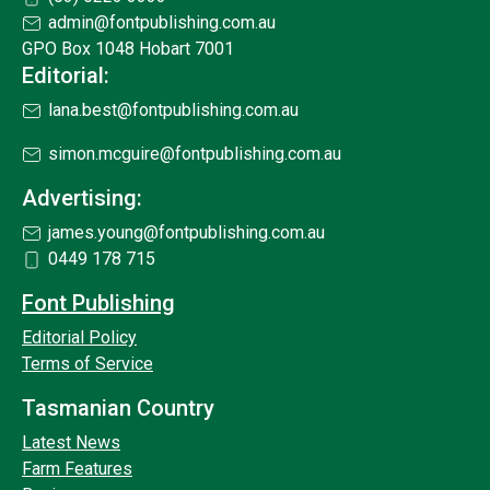
admin@fontpublishing.com.au
GPO Box 1048 Hobart 7001
Editorial:
lana.best@fontpublishing.com.au
simon.mcguire@fontpublishing.com.au
Advertising:
james.young@fontpublishing.com.au
0449 178 715
Font Publishing
Editorial Policy
Terms of Service
Tasmanian Country
Latest News
Farm Features