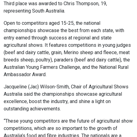
Third place was awarded to Chris Thompson, 19,
representing South Australia.
Open to competitors aged 15-25, the national
championships showcase the best from each state, with
entry earned through success at regional and state
agricultural shows. It features competitions in young judges
(beef and dairy cattle, grain, Merino sheep and fleece, meat
breeds sheep, poultry), paraders (beef and dairy cattle), the
Australian Young Farmers Challenge, and the National Rural
Ambassador Award.
Jacqueline (Jac) Wilson-Smith, Chair of Agricultural Shows
Australia said the championships showcase agricultural
excellence, boost the industry, and shine a light on
outstanding achievements.
“These young competitors are the future of agricultural show
competitions, which are so important to the growth of
Australia’s food and fibre industries. The nationals are a