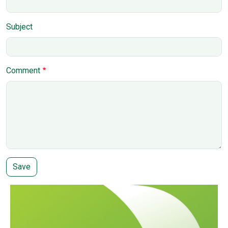
Subject
Comment