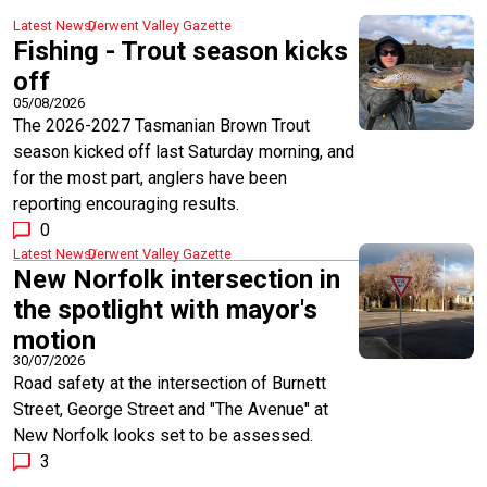
Latest News
Derwent Valley Gazette
Fishing - Trout season kicks
off
05/08/2026
The 2026-2027 Tasmanian Brown Trout
season kicked off last Saturday morning, and
for the most part, anglers have been
reporting encouraging results.
0
Latest News
Derwent Valley Gazette
New Norfolk intersection in
the spotlight with mayor's
motion
30/07/2026
Road safety at the intersection of Burnett
Street, George Street and "The Avenue" at
New Norfolk looks set to be assessed.
3