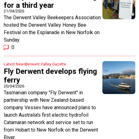
for a third year
21/04/2026
The Derwent Valley Beekeepers Association
hosted the Derwent Valley Honey Bee
Festival on the Esplanade in New Norfolk on
Sunday.
0
Latest News
Derwent Valley Gazette
Fly Derwent develops flying
ferry
20/04/2026
Tasmanian company "Fly Derwent" in
partnership with New Zealand-based
company Vessev have announced plans to
launch Australia's first electric hydrofoil
Catamaran network and service set to run
from Hobart to New Norfolk on the Derwent
River.