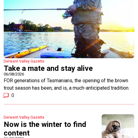
Derwent Valley Gazette
Take a mate and stay alive
06/08/2026
FOR generations of Tasmanians, the opening of the brown
trout season has been, and is, a much-anticipated tradition.
0
Derwent Valley Gazette
Now is the winter to find
content