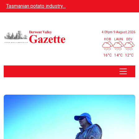
Skip to main content
Tasmanian potato industry…
4:09pm
9 August, 2026
HOB
LAUN
DEV
16°C
14°C
12°C