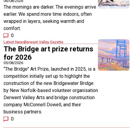
06/08/2026
The mornings are darker. The evenings arrive
earlier. We spend more time indoors, often
wrapped in layers, seeking warmth and
comfort.
0
Latest News
Derwent Valley Gazette
The Bridge art prize returns
for 2026
05/08/2026
“The Bridge" Art Prize, launched in 2025, is a
competition initially set up to highlight the
construction of the new Bridgewater Bridge
by New Norfolk-based volunteer organisation
Derwent Valley Arts and bridge construction
company McConnell Dowell, and their
business partners.
0