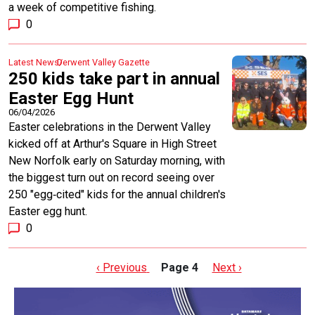
a week of competitive fishing.
0
Latest News
Derwent Valley Gazette
250 kids take part in annual
Easter Egg Hunt
06/04/2026
Easter celebrations in the Derwent Valley
kicked off at Arthur's Square in High Street
New Norfolk early on Saturday morning, with
the biggest turn out on record seeing over
250 "egg‑cited" kids for the annual children's
Easter egg hunt.
0
Pagination
Previous page
Next page
‹ Previous
Page 4
Next ›