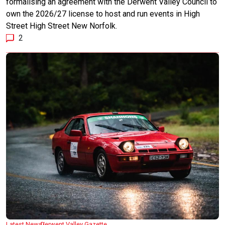
formalising an agreement with the Derwent Valley Council to
own the 2026/27 license to host and run events in High
Street High Street New Norfolk.
2
Latest News
Derwent Valley Gazette