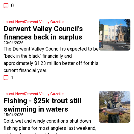
0
Latest News
Derwent Valley Gazette
Derwent Valley Council's
finances back in surplus
20/04/2026
The Derwent Valley Council is expected to be
"back in the black" financially and
approximately $1.23 million better off for this
current financial year.
1
Latest News
Derwent Valley Gazette
Fishing - $25k trout still
swimming in waters
15/04/2026
Cold, wet and windy conditions shut down
fishing plans for most anglers last weekend,