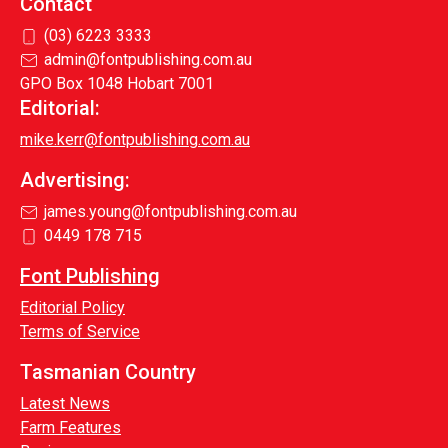
Contact
(03) 6223 3333
admin@fontpublishing.com.au
GPO Box 1048 Hobart 7001
Editorial:
mike.kerr@fontpublishing.com.au
Advertising:
james.young@fontpublishing.com.au
0449 178 715
Font Publishing
Editorial Policy
Terms of Service
Tasmanian Country
Latest News
Farm Features