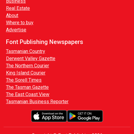
Business
Real Estate
About
Where to buy
Advertise
Font Publishing Newspapers
Tasmanian Country
Derwent Valley Gazette
The Northern Courier
King Island Courier
The Sorell Times
The Tasman Gazette
The East Coast View
Tasmanian Business Reporter