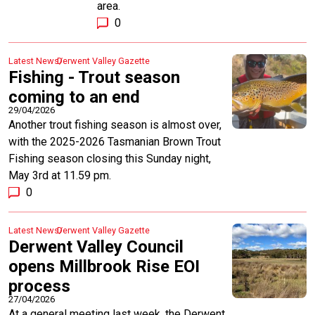
area.
0
Latest News
Derwent Valley Gazette
Fishing - Trout season
coming to an end
29/04/2026
Another trout fishing season is almost over,
with the 2025-2026 Tasmanian Brown Trout
Fishing season closing this Sunday night,
May 3rd at 11.59 pm.
0
Latest News
Derwent Valley Gazette
Derwent Valley Council
opens Millbrook Rise EOI
process
27/04/2026
At a general meeting last week, the Derwent