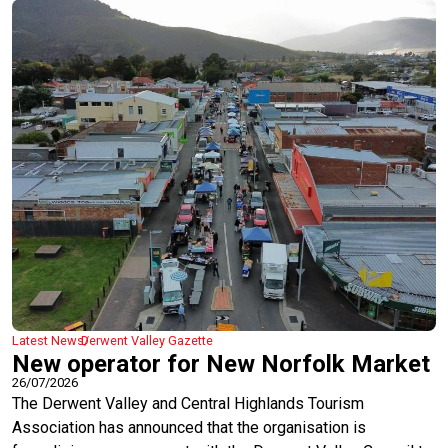
Latest News
Derwent Valley Gazette
New operator for New Norfolk Market
26/07/2026
The Derwent Valley and Central Highlands Tourism
Association has announced that the organisation is