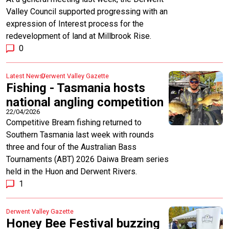
Valley Council supported progressing with an
expression of Interest process for the
redevelopment of land at Millbrook Rise.
0
Latest News
Derwent Valley Gazette
Fishing - Tasmania hosts
national angling competition
22/04/2026
Competitive Bream fishing returned to
Southern Tasmania last week with rounds
three and four of the Australian Bass
Tournaments (ABT) 2026 Daiwa Bream series
held in the Huon and Derwent Rivers.
1
Derwent Valley Gazette
Honey Bee Festival buzzing