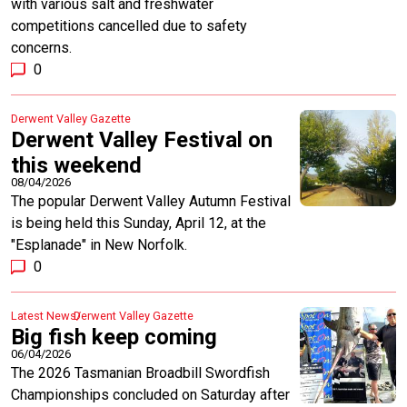
with various salt and freshwater
competitions cancelled due to safety
concerns.
0
Derwent Valley Gazette
Derwent Valley Festival on
this weekend
08/04/2026
The popular Derwent Valley Autumn Festival
is being held this Sunday, April 12, at the
"Esplanade" in New Norfolk.
0
Latest News
Derwent Valley Gazette
Big fish keep coming
06/04/2026
The 2026 Tasmanian Broadbill Swordfish
Championships concluded on Saturday after