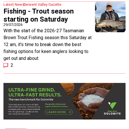
Latest News
Derwent Valley Gazette
Fishing - Trout season
starting on Saturday
29/07/2026
With the start of the 2026-27 Tasmanian
Brown Trout Fishing season this Saturday at
12 am, it's time to break down the best
fishing options for keen anglers looking to
get out and about.
2