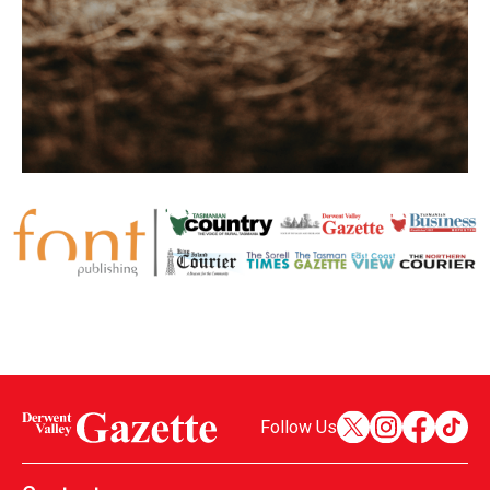
Follow Us