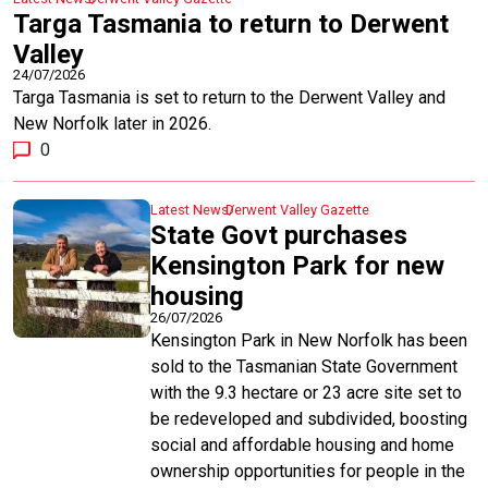
Targa Tasmania to return to Derwent
Valley
24/07/2026
Targa Tasmania is set to return to the Derwent Valley and
New Norfolk later in 2026.
0
Latest News
Derwent Valley Gazette
State Govt purchases
Kensington Park for new
housing
26/07/2026
Kensington Park in New Norfolk has been
sold to the Tasmanian State Government
with the 9.3 hectare or 23 acre site set to
be redeveloped and subdivided, boosting
social and affordable housing and home
ownership opportunities for people in the