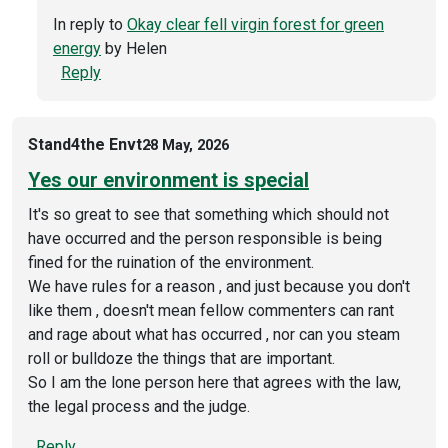
In reply to
Okay clear fell virgin forest for green
energy
by
Helen
Reply
Stand4the Envt
28 May, 2026
Yes our environment is special
It's so great to see that something which should not
have occurred and the person responsible is being
fined for the ruination of the environment.
We have rules for a reason , and just because you don't
like them , doesn't mean fellow commenters can rant
and rage about what has occurred , nor can you steam
roll or bulldoze the things that are important.
So I am the lone person here that agrees with the law,
the legal process and the judge.
Reply