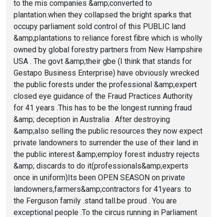
to the mis companies &amp;converted to
plantation.when they collapsed the bright sparks that
occupy parliament sold control of this PUBLIC land
&amp;plantations to reliance forest fibre which is wholly
owned by global forestry partners from New Hampshire
USA . The govt &amp;their gbe (I think that stands for
Gestapo Business Enterprise) have obviously wrecked
the public forests under the professional &amp;expert
closed eye guidance of the Fraud Practices Authority
for 41 years .This has to be the longest running fraud
&amp; deception in Australia . After destroying
&amp;also selling the public resources they now expect
private landowners to surrender the use of their land in
the public interest &amp;employ forest industry rejects
&amp; discards to do it(professionals&amp;experts
once in uniform)Its been OPEN SEASON on private
landowners,farmers&amp;contractors for 41years .to
the Ferguson family .stand tall.be proud . You are
exceptional people .To the circus running in Parliament