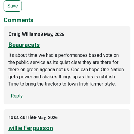
Comments
Craig Williams
8 May, 2026
Beauracats
Its about time we had a performances based vote on
the public service as its quiet clear they are there for
there on green agenda not us. One can hope One Nation
gets power and shakes things up as this is rubbish.
Time to bring the tractors to town Irish farmer style.
Reply
ross currie
8 May, 2026
willie Fergusson