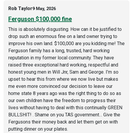
Rob Taylor
9 May, 2026
Ferguson $100,000 fine
This is absolutely disgusting. How can it be justified to
drop such an enormous fine on a land owner trying to
improve his own land. $100,000 are you kidding me! The
Ferguson family has a long, trusted, hard working
reputation in my former local community. They have
raised three exceptional hard working, respectful and
honest young men in Will Jnr, Sam and George. I’m so
upset to hear this from where we now live but makes
me even more convinced our decision to leave our
home state 8 years ago was the right thing to do so as
our own children have the freedom to progress their
lives without having to deal with this continually GREEN
BULLSHIT! . Shame on you TAS government… Give the
Fergusons their money back and let them get on with
putting dinner on your plates.