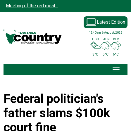
Skip to main content
Meeting of the red meat…
Latest Edition
12:40am
6 August, 2026
HOB
LAUN
DEV
8°C
5°C
6°C
Federal politician's
father slams $100k
court fine