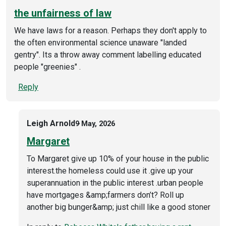
the unfairness of law
We have laws for a reason. Perhaps they don't apply to
the often environmental science unaware "landed
gentry". Its a throw away comment labelling educated
people "greenies" .
Reply
Leigh Arnold
9 May, 2026
Margaret
To Margaret give up 10% of your house in the public
interest.the homeless could use it .give up your
superannuation in the public interest .urban people
have mortgages &amp;farmers don’t? Roll up
another big bunger&amp; just chill like a good stoner