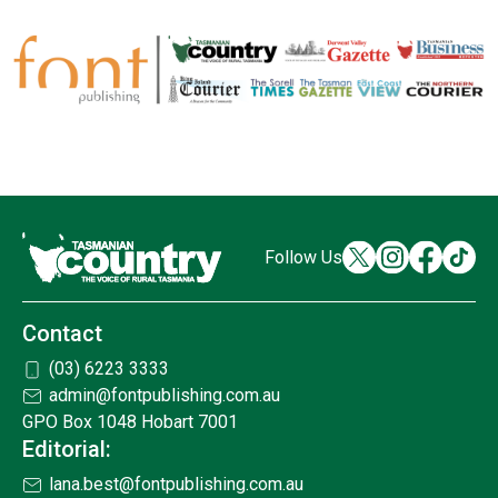
Follow Us
Contact
(03) 6223 3333
admin@fontpublishing.com.au
GPO Box 1048 Hobart 7001
Editorial:
lana.best@fontpublishing.com.au