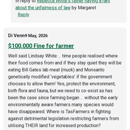
In reply to
Rebecca White's father having a rant
about the unfairness of law
by
Margaret
Reply
Di Venn
9 May, 2026
$100,000 Fine for farmer
Well said Lindsay White … time people realised where
their food comes from and if they stay quiet they will be
eating Bill Gates lab meat (muck) and Monsanto
genetically modified ‘vegetables’ if the government
chooses to allow them! Yes, protect the environment,
both flora and fauna, but we need to co-exist as has
been the case since farming began … without the early
environmentally aware farmers many species would
have disappeared. Where is TasFarmers in fighting
against detrimental legislation restricting farmers from
utilising THEIR land for increased production?