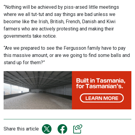
“Nothing will be achieved by piss-arsed little meetings
where we all tut-tut and say things are bad unless we
become like the Irish, British, French, Danish and Kiwi
farmers who are actively protesting and making their
governments take notice.
“Are we prepared to see the Fergusson family have to pay
this massive amount, or are we going to find some balls and
stand up for them?”
Share this article