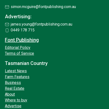
simon.mcguire@fontpublishing.com.au
Advertising:
james.young@fontpublishing.com.au
0449 178 715
Font Publishing
Editorial Policy
Terms of Service
Tasmanian Country
Latest News
Farm Features
Business
Real Estate
About
Where to buy
Advertise