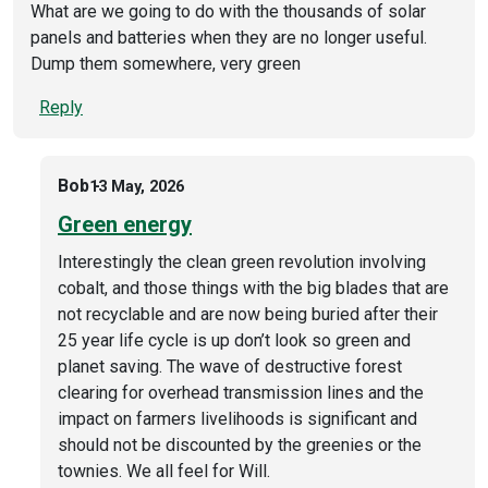
What are we going to do with the thousands of solar
panels and batteries when they are no longer useful.
Dump them somewhere, very green
Reply
Bob
13 May, 2026
Green energy
Interestingly the clean green revolution involving
cobalt, and those things with the big blades that are
not recyclable and are now being buried after their
25 year life cycle is up don’t look so green and
planet saving. The wave of destructive forest
clearing for overhead transmission lines and the
impact on farmers livelihoods is significant and
should not be discounted by the greenies or the
townies. We all feel for Will.