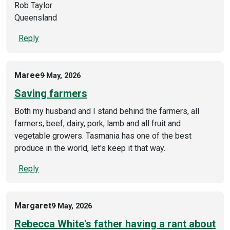
Rob Taylor
Queensland
Reply
Maree
9 May, 2026
Saving farmers
Both my husband and I stand behind the farmers, all
farmers, beef, dairy, pork, lamb and all fruit and
vegetable growers. Tasmania has one of the best
produce in the world, let's keep it that way.
Reply
Margaret
9 May, 2026
Rebecca White's father having a rant about