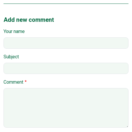
Add new comment
Your name
Subject
Comment