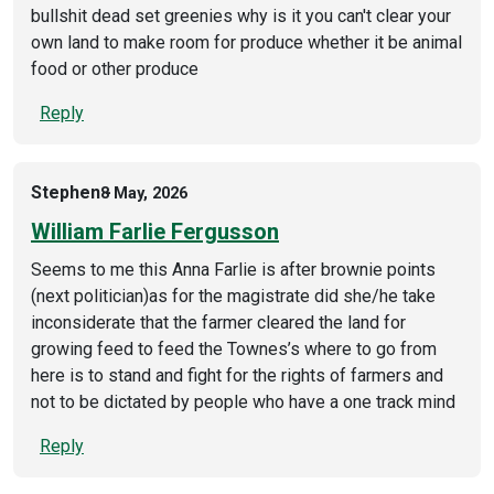
bullshit dead set greenies why is it you can't clear your
own land to make room for produce whether it be animal
food or other produce
Reply
Stephen
8 May, 2026
William Farlie Fergusson
Seems to me this Anna Farlie is after brownie points
(next politician)as for the magistrate did she/he take
inconsiderate that the farmer cleared the land for
growing feed to feed the Townes’s where to go from
here is to stand and fight for the rights of farmers and
not to be dictated by people who have a one track mind
Reply