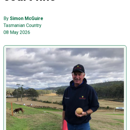
By
Simon McGuire
Tasmanian Country
08 May 2026