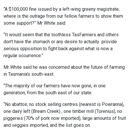
“A $100,000 fine issued by a left-wing greeny magistrate;
where is the outrage from our fellow farmers to show them
some support?” Mr White said.
“It would seem that the toothless TasFarmers and others
don't have the stomach or any desire to actually provide
serious opposition to fight back against what is now a
regular occurrence.”
Mr White said he was concerned about the future of farming
in Tasmania’s south-east.
“The majority of our farmers have now gone, in one
generation, from the south east of our state.
“No abattoir, no stock selling centres (nearest is Powranna),
one dairy left (Bream Creek) , one timber mill (Torenius), no
piggeries (70% of pork now imported), large amounts of fruit
and veggies imported, and the list goes on.