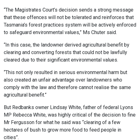
“The Magistrates Court’s decision sends a strong message
that these offences will not be tolerated and reinforces that
Tasmania’s forest practices system will be actively enforced
to safeguard environmental values,” Ms Chuter said.
“In this case, the landowner derived agricultural benefit by
clearing and converting forests that could not be lawfully
cleared due to their significant environmental values.
“This not only resulted in serious environmental harm but
also created an unfair advantage over landowners who
comply with the law and therefore cannot realise the same
agricultural benefit.”
But Redbanks owner Lindsay White, father of federal Lyons
MP Rebecca White, was highly critical of the decision to fine
Mr Fergusson for what he said was “clearing of a few
hectares of bush to grow more food to feed people in
cities”.