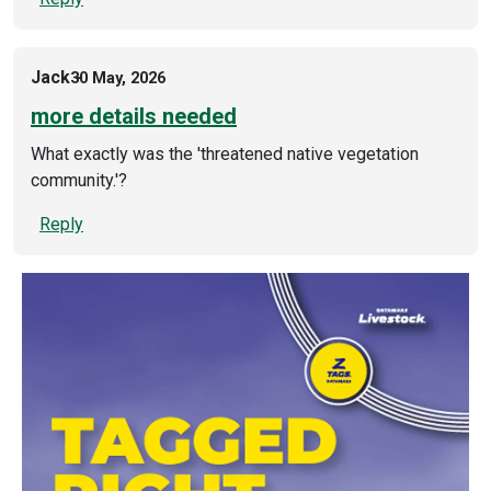
Jack
30 May, 2026
more details needed
What exactly was the 'threatened native vegetation
community.'?
Reply