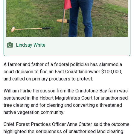
Lindsay White
A farmer and father of a federal politician has slammed a
court decision to fine an East Coast landowner $100,000,
and called on primary producers to protest.
William Farlie Fergusson from the Grindstone Bay farm was
sentenced in the Hobart Magistrates Court for unauthorised
tree clearing and for clearing and converting a threatened
native vegetation community.
Chief Forest Practices Officer Anne Chuter said the outcome
highlighted the seriousness of unauthorised land clearing.