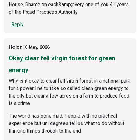
House. Shame on each&amp;every one of you 41 years
of the Fraud Practices Authority
Reply
Helen
10 May, 2026
Okay clear fell virgin forest for green
energy
Why is it okay to clear fell virgin forest in a national park
for a power line to take so called clean green energy to
the city but clear a few acres on a farm to produce food
is a crime
The world has gone mad. People with no practical
experience but uni degrees tell us what to do without
thinking things through to the end