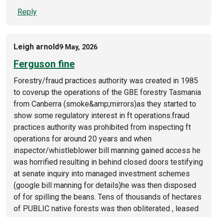
Reply
Leigh arnold
9 May, 2026
Ferguson fine
Forestry/fraud practices authority was created in 1985
to coverup the operations of the GBE forestry Tasmania
from Canberra (smoke&amp;mirrors)as they started to
show some regulatory interest in ft operations.fraud
practices authority was prohibited from inspecting ft
operations for around 20 years and when
inspector/whistleblower bill manning gained access he
was horrified resulting in behind closed doors testifying
at senate inquiry into managed investment schemes
(google bill manning for details)he was then disposed
of for spilling the beans. Tens of thousands of hectares
of PUBLIC native forests was then obliterated , leased