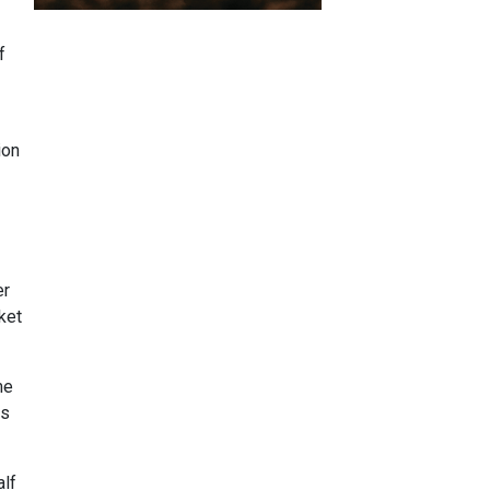
f
ion
er
ket
me
ts
alf