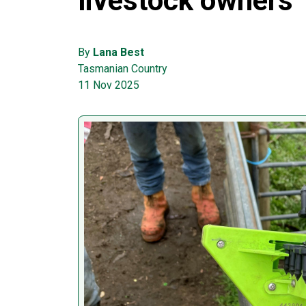
livestock owners
By
Lana Best
Tasmanian Country
11 Nov 2025