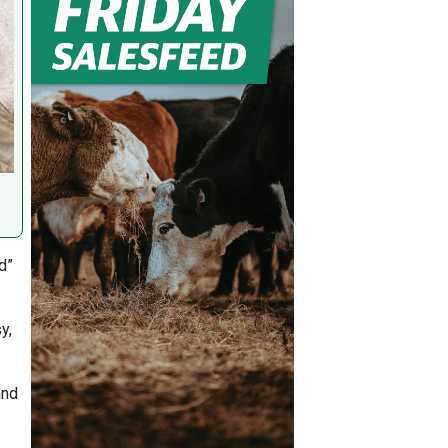
d”
y,
and