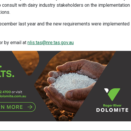
consult with dairy industry stakeholders on the implementation
tions.
 December last year and the new requirements were implemented
or by email at
nlis.tas@nre.tas.gov.au​