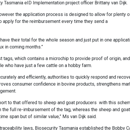
y Tasmania eID Implementation project officer Brittany van Dijk.
 however the application process is designed to allow for plenty o
 to apply for the reimbursement every time they send a
ave their total for the whole season and just put in one applicat
lux in coming months.”
 tags, which contains a microchip to provide proof of origin, and
e who have just a few cattle on a hobby farm.
curately and efficiently, authorities to quickly respond and recov
roves consumer confidence in bovine products, strengthens mar
agement.
port to that offered to sheep and goat producers with this sche
th the full re-imbursement of the tag, whereas the sheep and goa
ime span but of similar value,” Ms van Dijk said.
traceability laws, Biosecurity Tasmania established the Bobby C