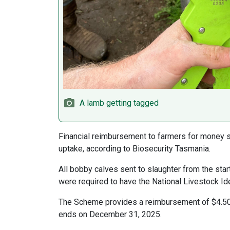
A lamb getting tagged
Financial reimbursement to farmers for money sp
uptake, according to Biosecurity Tasmania.
All bobby calves sent to slaughter from the sta
were required to have the National Livestock Id
The Scheme provides a reimbursement of $4.50 
ends on December 31, 2025.