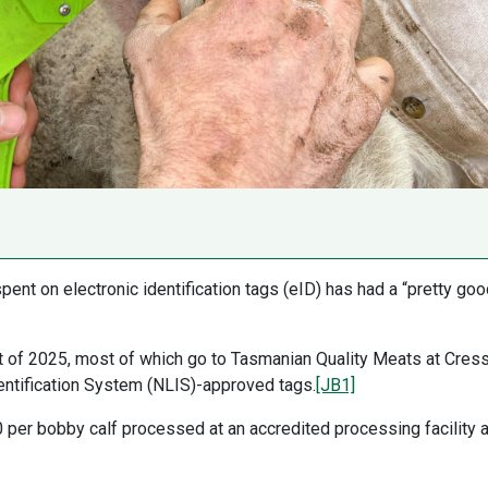
ent on electronic identification tags (eID) has had a “pretty goo
rt of 2025, most of which go to Tasmanian Quality Meats at Cress
entification System (NLIS)-approved tags.
[JB1]
per bobby calf processed at an accredited processing facility 