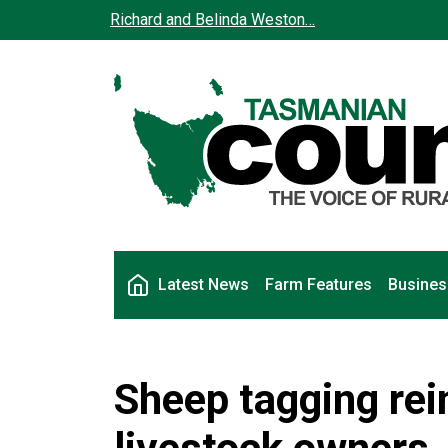
Skip to main content
Richard and Belinda Weston…
Main navigation
Latest News
Farm Features
Busines
Sheep tagging rei