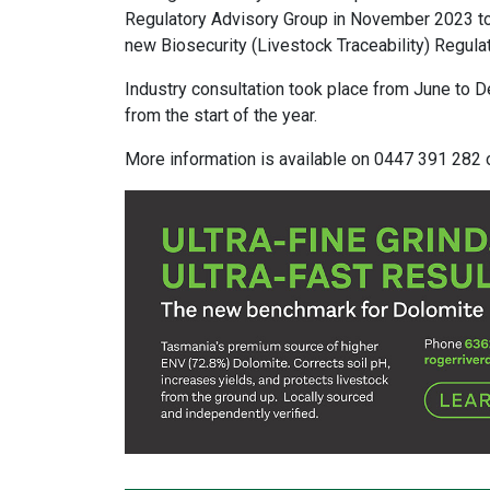
Regulatory Advisory Group in November 2023 to 
new Biosecurity (Livestock Traceability) Regula
Industry consultation took place from June to
from the start of the year.
​More information is available on 0447 391 282 