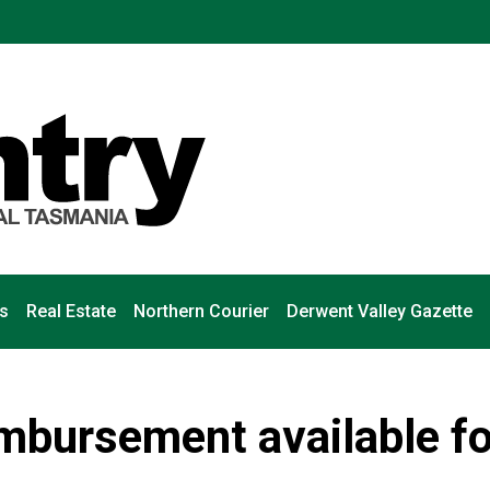
s
Real Estate
Northern Courier
Derwent Valley Gazette
mbursement available fo