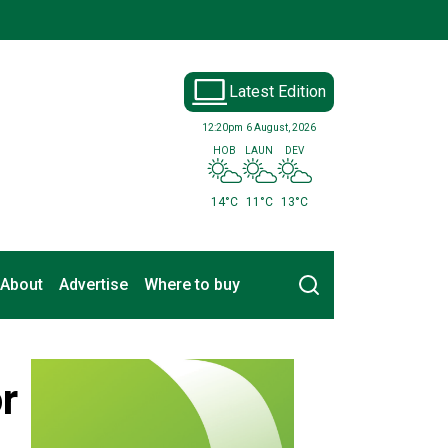
Latest Edition
12:20pm
6 August, 2026
HOB
LAUN
DEV
14°C
11°C
13°C
Search
About
Advertise
Where to buy
r