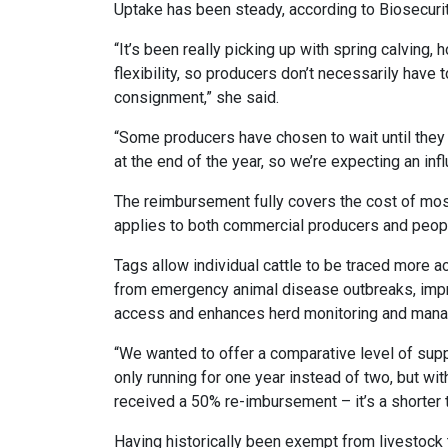
Uptake has been steady, according to Biosecurit
“It’s been really picking up with spring calving,
flexibility, so producers don’t necessarily have
consignment,” she said.
“Some producers have chosen to wait until they h
at the end of the year, so we’re expecting an inf
The reimbursement fully covers the cost of most
applies to both commercial producers and peopl
Tags allow individual cattle to be traced more ac
from emergency animal disease outbreaks, imp
access and enhances herd monitoring and man
“We wanted to offer a comparative level of sup
only running for one year instead of two, but wi
received a 50% re-imbursement – it’s a shorter t
Having historically been exempt from livestock 