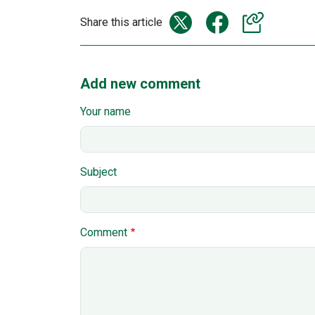
Share this article
Add new comment
Your name
Subject
Comment