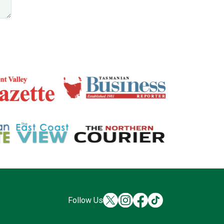
Follow Us