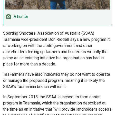
A hunter
Sporting Shooters’ Association of Australia (SSAA)
Tasmania vice-president Don Riddell says a new program it
is working on with the state government and other
stakeholders linking up farmers and hunters is virtually the
same as an existing initiative his organisation has had in
place for more than a decade.
TasFarmers have also indicated they do not want to operate
or manage the proposed program, meaning it is likely the
SSAA’s Tasmanian branch will run it.
In September 2015, the SSAA launched its farm assist
program in Tasmania, which the organisation described at
the time as an initiative that “will provide landholders access