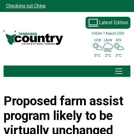
Skip to main content
Checking out China
Latest Edition
6:02am
7 August, 2026
HOB
LAUN
DEV
5°C
2°C
3°C
Proposed farm assist
program likely to be
virtually unchanged