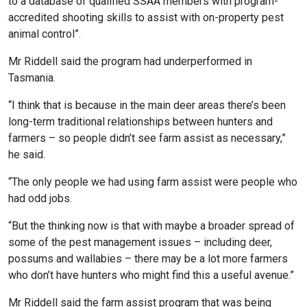
to a database of qualified SSAA members with program-
accredited shooting skills to assist with on-property pest
animal control”.
Mr Riddell said the program had underperformed in
Tasmania.
“I think that is because in the main deer areas there’s been
long-term traditional relationships between hunters and
farmers – so people didn’t see farm assist as necessary,”
he said.
“The only people we had using farm assist were people who
had odd jobs.
“But the thinking now is that with maybe a broader spread of
some of the pest management issues – including deer,
possums and wallabies – there may be a lot more farmers
who don’t have hunters who might find this a useful avenue.”
Mr Riddell said the farm assist program that was being