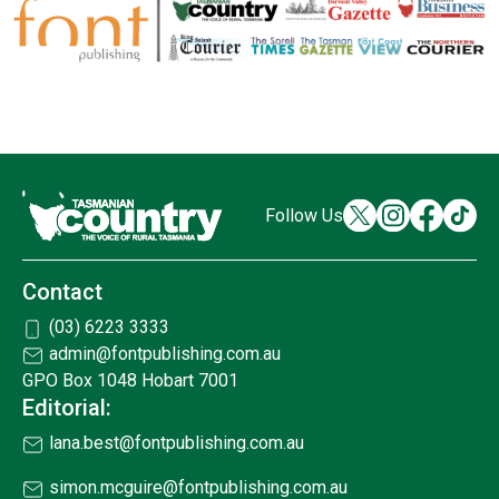
Follow Us
Contact
(03) 6223 3333
admin@fontpublishing.com.au
GPO Box 1048 Hobart 7001
Editorial:
lana.best@fontpublishing.com.au
simon.mcguire@fontpublishing.com.au