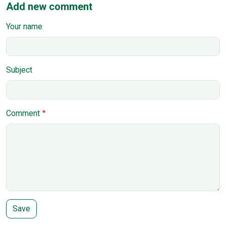
Add new comment
Your name
Subject
Comment