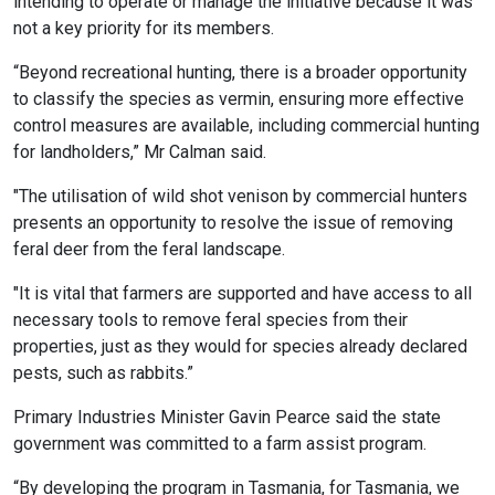
intending to operate or manage the initiative because it was
not a key priority for its members.
“Beyond recreational hunting, there is a broader opportunity
to classify the species as vermin, ensuring more effective
control measures are available, including commercial hunting
for landholders,” Mr Calman said.
"The utilisation of wild shot venison by commercial hunters
presents an opportunity to resolve the issue of removing
feral deer from the feral landscape.
"It is vital that farmers are supported and have access to all
necessary tools to remove feral species from their
properties, just as they would for species already declared
pests, such as rabbits.”
Primary Industries Minister Gavin Pearce said the state
government was committed to a farm assist program.
“By developing the program in Tasmania, for Tasmania, we