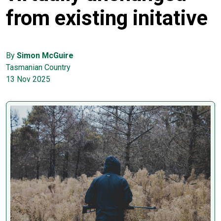
from existing initative
By
Simon McGuire
Tasmanian Country
13 Nov 2025