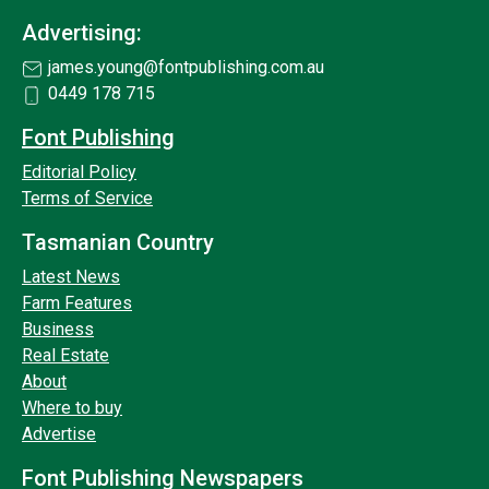
Advertising:
james.young@fontpublishing.com.au
0449 178 715
Font Publishing
Editorial Policy
Terms of Service
Tasmanian Country
Latest News
Farm Features
Business
Real Estate
About
Where to buy
Advertise
Font Publishing Newspapers