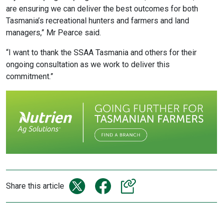
are ensuring we can deliver the best outcomes for both
Tasmania’s recreational hunters and farmers and land
managers,” Mr Pearce said.
“I want to thank the SSAA Tasmania and others for their
ongoing consultation as we work to deliver this
commitment.”
Share this article