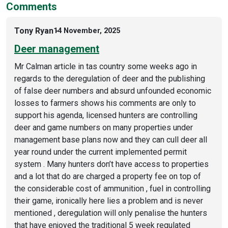
Comments
Tony Ryan
14 November, 2025
Deer management
Mr Calman article in tas country some weeks ago in
regards to the deregulation of deer and the publishing
of false deer numbers and absurd unfounded economic
losses to farmers shows his comments are only to
support his agenda, licensed hunters are controlling
deer and game numbers on many properties under
management base plans now and they can cull deer all
year round under the current implemented permit
system . Many hunters don’t have access to properties
and a lot that do are charged a property fee on top of
the considerable cost of ammunition , fuel in controlling
their game, ironically here lies a problem and is never
mentioned , deregulation will only penalise the hunters
that have enjoyed the traditional 5 week regulated