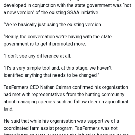
developed in conjunction with the state government was “not
a new version” of the existing SSAA initiative.
“We’re basically just using the existing version.
“Really, the conversation we’re having with the state
government is to get it promoted more.
“I don’t see any difference at all.
“It’s a very simple tool and, at this stage, we haven’t
identified anything that needs to be changed.”
TasFarmers CEO Nathan Calman confirmed his organisation
had met with representatives from the hunting community
about managing species such as fallow deer on agricultural
land.
He said that while his organisation was supportive of a
coordinated farm assist program, TasFarmers was not