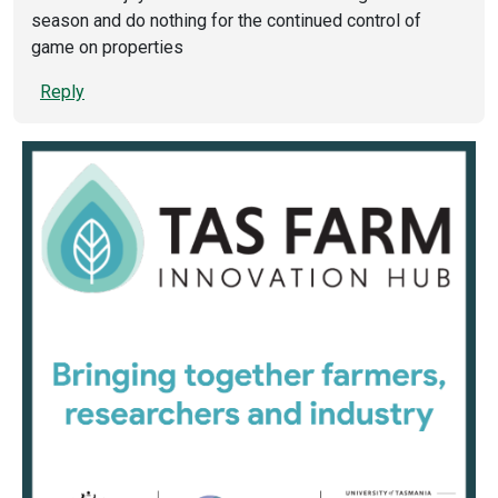
season and do nothing for the continued control of
game on properties
Reply