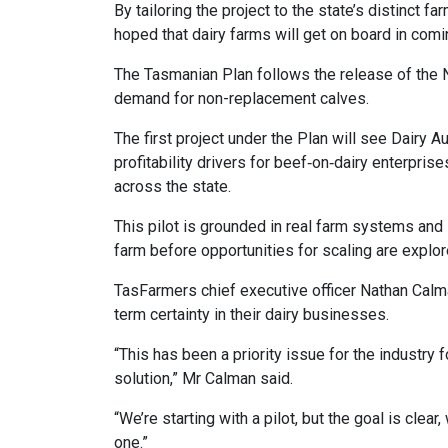
By tailoring the project to the state’s distinct 
hoped that dairy farms will get on board in com
The Tasmanian Plan follows the release of the 
demand for non-replacement calves.
The first project under the Plan will see Dairy 
profitability drivers for beef‑on‑dairy enterpri
across the state.
This pilot is grounded in real farm systems and 
farm before opportunities for scaling are explor
TasFarmers chief executive officer Nathan Calma
term certainty in their dairy businesses.
“This has been a priority issue for the industry 
solution,” Mr Calman said.
“We’re starting with a pilot, but the goal is cle
one.”