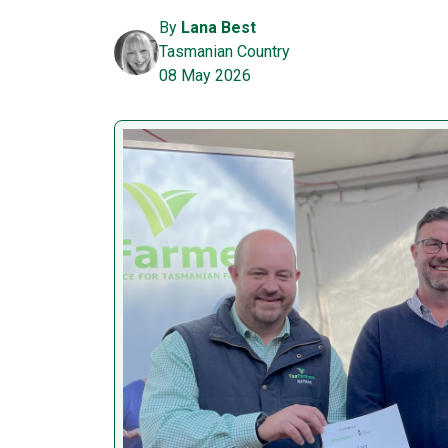
By
Lana Best
Tasmanian Country
08 May 2026