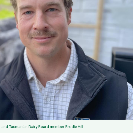
r and Tasmanian Dairy Board member Brodie Hill