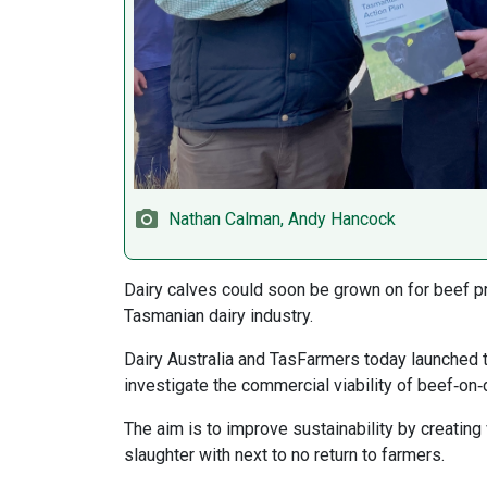
Nathan Calman, Andy Hancock
Dairy calves could soon be grown on for beef p
Tasmanian dairy industry.
Dairy Australia and TasFarmers today launched 
investigate the commercial viability of beef‑on‑
The aim is to improve sustainability by creating
slaughter with next to no return to farmers.