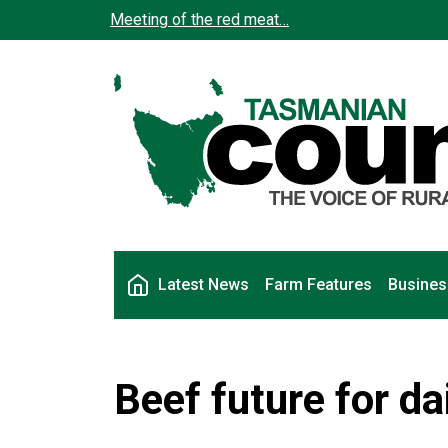
Skip to main content
Meeting of the red meat…
Main navigation
Latest News
Farm Features
Busines
Beef future for da