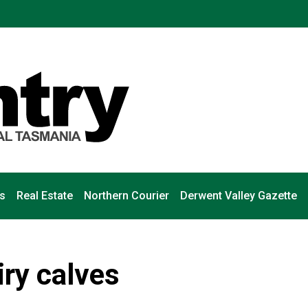
s
Real Estate
Northern Courier
Derwent Valley Gazette
iry calves