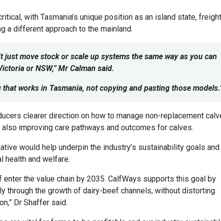
tical, with Tasmania’s unique position as an island state, freigh
ng a different approach to the mainland.
’t just move stock or scale up systems the same way as you can
 Victoria or NSW,” Mr Calman said.
g that works in Tasmania, not copying and pasting those models.
ducers clearer direction on how to manage non-replacement cal
le also improving care pathways and outcomes for calves.
iative would help underpin the industry’s sustainability goals and
 health and welfare.
f enter the value chain by 2035. CalfWays supports this goal by
ly through the growth of dairy-beef channels, without distorting
n,” Dr Shaffer said.