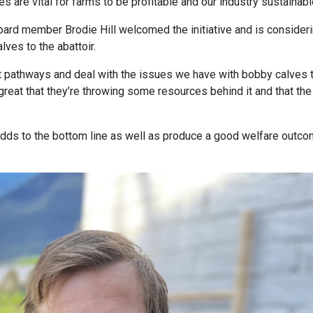
 are vital for farms to be profitable and our industry sustainabl
oard member Brodie Hill welcomed the initiative and is consider
ves to the abattoir.
ok at pathways and deal with the issues we have with bobby calves 
 great that they’re throwing some resources behind it and that the
 adds to the bottom line as well as produce a good welfare outc