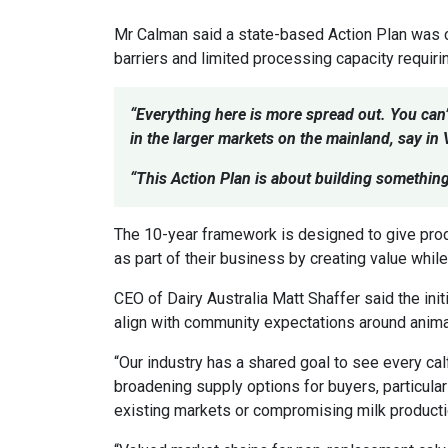
Mr Calman said a state-based Action Plan was cri
barriers and limited processing capacity requiri
“Everything here is more spread out. You can
in the larger markets on the mainland, say in
“This Action Plan is about building somethin
The 10-year framework is designed to give pro
as part of their business by creating value whi
CEO of Dairy Australia Matt Shaffer said the init
align with community expectations around animal
“Our industry has a shared goal to see every cal
broadening supply options for buyers, particular
existing markets or compromising milk productio