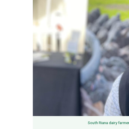
South Riana dairy farme