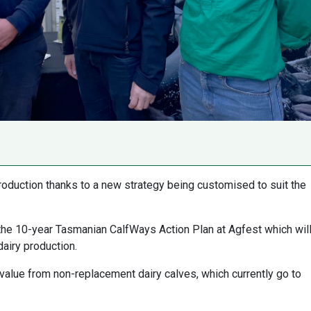
roduction thanks to a new strategy being customised to suit the
the 10-year Tasmanian CalfWays Action Plan at Agfest which wil
dairy production.
 value from non-replacement dairy calves, which currently go to