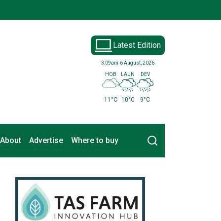
Latest Edition
3:09am
6 August, 2026
HOB
LAUN
DEV
11°C
10°C
9°C
Search
About
Advertise
Where to buy