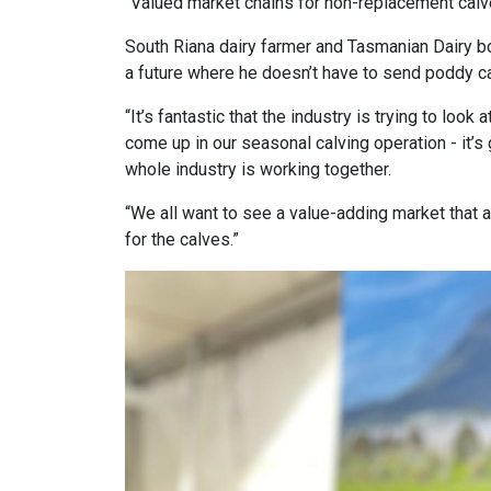
“Valued market chains for non-replacement calves
South Riana dairy farmer and Tasmanian Dairy b
a future where he doesn’t have to send poddy cal
“It’s fantastic that the industry is trying to lo
come up in our seasonal calving operation - it’s
whole industry is working together.
“We all want to see a value-adding market that
for the calves.”