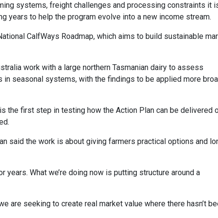
farming systems, freight challenges and processing constraints it i
ing years to help the program evolve into a new income stream.
National CalfWays Roadmap, which aims to build sustainable ma
Australia work with a large northern Tasmanian dairy to assess
ses in seasonal systems, with the findings to be applied more bro
is the first step in testing how the Action Plan can be delivered 
ed.
n said the work is about giving farmers practical options and lo
for years. What we’re doing now is putting structure around a
ar, we are seeking to create real market value where there hasn’t b