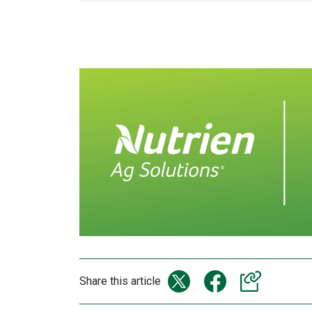
Share this article