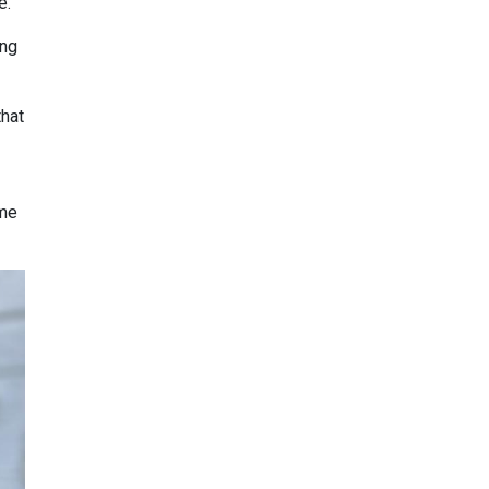
e.”
ing
that
ome