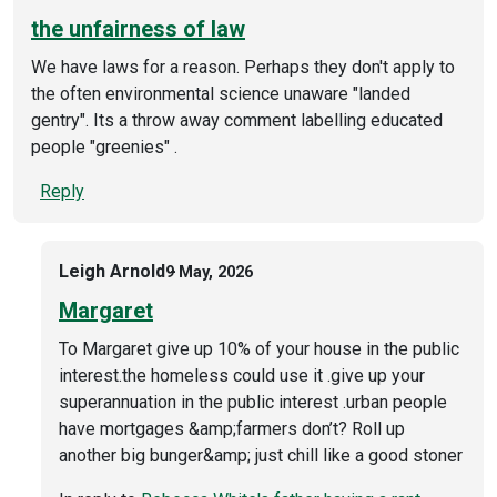
the unfairness of law
We have laws for a reason. Perhaps they don't apply to
the often environmental science unaware "landed
gentry". Its a throw away comment labelling educated
people "greenies" .
Reply
Leigh Arnold
9 May, 2026
Margaret
To Margaret give up 10% of your house in the public
interest.the homeless could use it .give up your
superannuation in the public interest .urban people
have mortgages &amp;farmers don’t? Roll up
another big bunger&amp; just chill like a good stoner