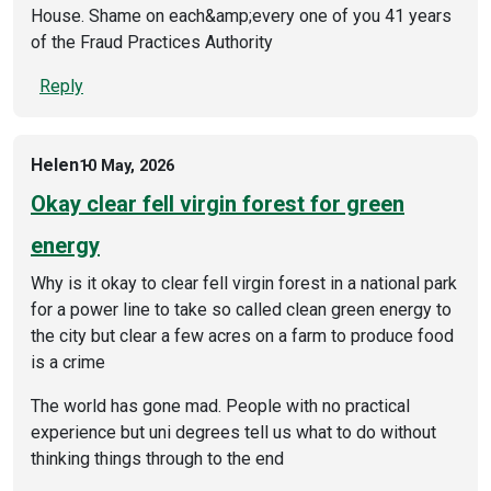
House. Shame on each&amp;every one of you 41 years
of the Fraud Practices Authority
Reply
Helen
10 May, 2026
Okay clear fell virgin forest for green
energy
Why is it okay to clear fell virgin forest in a national park
for a power line to take so called clean green energy to
the city but clear a few acres on a farm to produce food
is a crime
The world has gone mad. People with no practical
experience but uni degrees tell us what to do without
thinking things through to the end