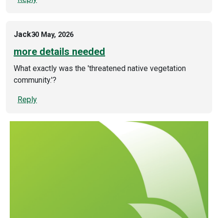
Jack
30 May, 2026
more details needed
What exactly was the 'threatened native vegetation
community.'?
Reply