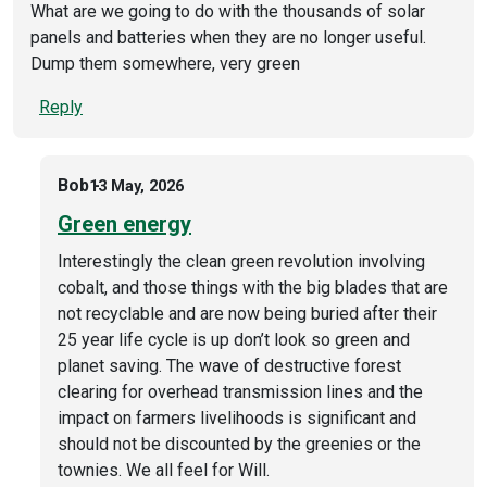
What are we going to do with the thousands of solar
panels and batteries when they are no longer useful.
Dump them somewhere, very green
Reply
Bob
13 May, 2026
Green energy
Interestingly the clean green revolution involving
cobalt, and those things with the big blades that are
not recyclable and are now being buried after their
25 year life cycle is up don’t look so green and
planet saving. The wave of destructive forest
clearing for overhead transmission lines and the
impact on farmers livelihoods is significant and
should not be discounted by the greenies or the
townies. We all feel for Will.