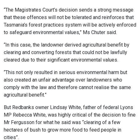
“The Magistrates Court’s decision sends a strong message
that these offences will not be tolerated and reinforces that
Tasmania’s forest practices system will be actively enforced
to safeguard environmental values,” Ms Chuter said.
“In this case, the landowner derived agricultural benefit by
clearing and converting forests that could not be lawfully
cleared due to their significant environmental values.
“This not only resulted in serious environmental harm but
also created an unfair advantage over landowners who
comply with the law and therefore cannot realise the same
agricultural benefit.”
But Redbanks owner Lindsay White, father of federal Lyons
MP Rebecca White, was highly critical of the decision to fine
Mr Fergusson for what he said was “clearing of a few
hectares of bush to grow more food to feed people in
cities”.