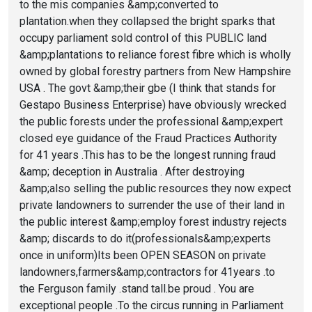
to the mis companies &amp;converted to
plantation.when they collapsed the bright sparks that
occupy parliament sold control of this PUBLIC land
&amp;plantations to reliance forest fibre which is wholly
owned by global forestry partners from New Hampshire
USA . The govt &amp;their gbe (I think that stands for
Gestapo Business Enterprise) have obviously wrecked
the public forests under the professional &amp;expert
closed eye guidance of the Fraud Practices Authority
for 41 years .This has to be the longest running fraud
&amp; deception in Australia . After destroying
&amp;also selling the public resources they now expect
private landowners to surrender the use of their land in
the public interest &amp;employ forest industry rejects
&amp; discards to do it(professionals&amp;experts
once in uniform)Its been OPEN SEASON on private
landowners,farmers&amp;contractors for 41years .to
the Ferguson family .stand tall.be proud . You are
exceptional people .To the circus running in Parliament