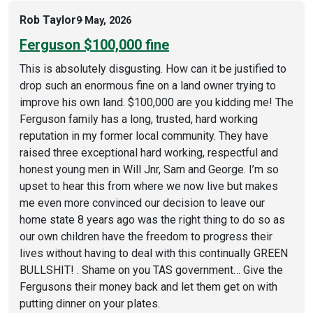
Rob Taylor
9 May, 2026
Ferguson $100,000 fine
This is absolutely disgusting. How can it be justified to
drop such an enormous fine on a land owner trying to
improve his own land. $100,000 are you kidding me! The
Ferguson family has a long, trusted, hard working
reputation in my former local community. They have
raised three exceptional hard working, respectful and
honest young men in Will Jnr, Sam and George. I’m so
upset to hear this from where we now live but makes
me even more convinced our decision to leave our
home state 8 years ago was the right thing to do so as
our own children have the freedom to progress their
lives without having to deal with this continually GREEN
BULLSHIT! . Shame on you TAS government… Give the
Fergusons their money back and let them get on with
putting dinner on your plates.