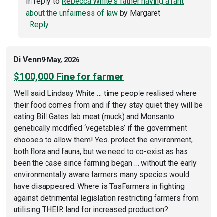
In reply to
Rebecca White's father having a rant
about the unfairness of law
by
Margaret
Reply
Di Venn
9 May, 2026
$100,000 Fine for farmer
Well said Lindsay White … time people realised where
their food comes from and if they stay quiet they will be
eating Bill Gates lab meat (muck) and Monsanto
genetically modified ‘vegetables’ if the government
chooses to allow them! Yes, protect the environment,
both flora and fauna, but we need to co-exist as has
been the case since farming began … without the early
environmentally aware farmers many species would
have disappeared. Where is TasFarmers in fighting
against detrimental legislation restricting farmers from
utilising THEIR land for increased production?