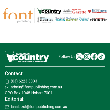
Follow Us
Contact
(03) 6223 3333
admin@fontpublishing.com.au
GPO Box 1048 Hobart 7001
Editorial:
lana.best@fontpublishing.com.au