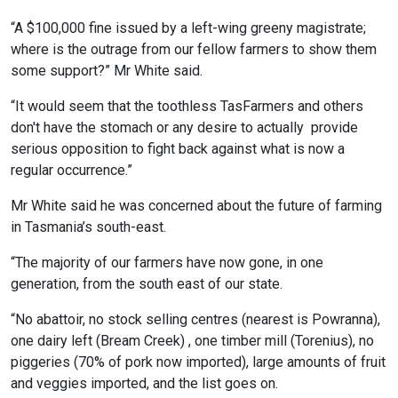
“A $100,000 fine issued by a left-wing greeny magistrate;
where is the outrage from our fellow farmers to show them
some support?” Mr White said.
“It would seem that the toothless TasFarmers and others
don't have the stomach or any desire to actually provide
serious opposition to fight back against what is now a
regular occurrence.”
Mr White said he was concerned about the future of farming
in Tasmania’s south-east.
“The majority of our farmers have now gone, in one
generation, from the south east of our state.
“No abattoir, no stock selling centres (nearest is Powranna),
one dairy left (Bream Creek) , one timber mill (Torenius), no
piggeries (70% of pork now imported), large amounts of fruit
and veggies imported, and the list goes on.