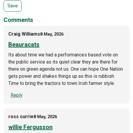
Comments
Craig Williams
8 May, 2026
Beauracats
Its about time we had a performances based vote on
the public service as its quiet clear they are there for
there on green agenda not us. One can hope One Nation
gets power and shakes things up as this is rubbish.
Time to bring the tractors to town Irish farmer style.
Reply
ross currie
8 May, 2026
willie Fergusson