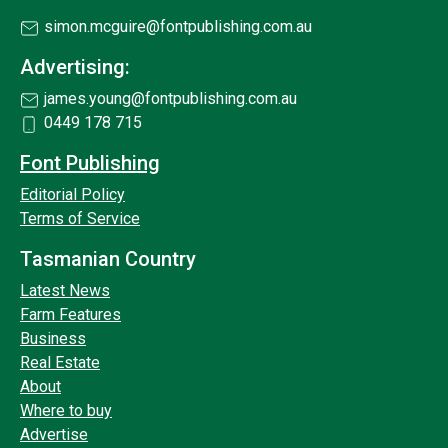
simon.mcguire@fontpublishing.com.au
Advertising:
james.young@fontpublishing.com.au
0449 178 715
Font Publishing
Editorial Policy
Terms of Service
Tasmanian Country
Latest News
Farm Features
Business
Real Estate
About
Where to buy
Advertise