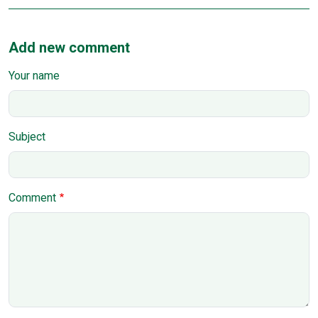
Add new comment
Your name
Subject
Comment