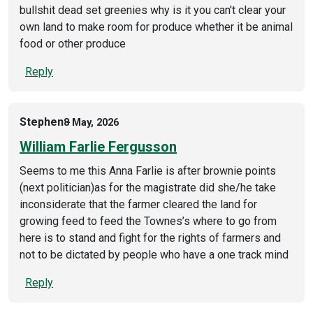
bullshit dead set greenies why is it you can't clear your
own land to make room for produce whether it be animal
food or other produce
Reply
Stephen
8 May, 2026
William Farlie Fergusson
Seems to me this Anna Farlie is after brownie points
(next politician)as for the magistrate did she/he take
inconsiderate that the farmer cleared the land for
growing feed to feed the Townes’s where to go from
here is to stand and fight for the rights of farmers and
not to be dictated by people who have a one track mind
Reply