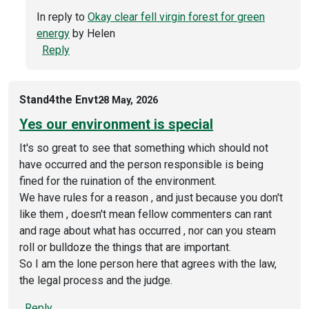
In reply to
Okay clear fell virgin forest for green
energy
by
Helen
Reply
Stand4the Envt
28 May, 2026
Yes our environment is special
It's so great to see that something which should not
have occurred and the person responsible is being
fined for the ruination of the environment.
We have rules for a reason , and just because you don't
like them , doesn't mean fellow commenters can rant
and rage about what has occurred , nor can you steam
roll or bulldoze the things that are important.
So I am the lone person here that agrees with the law,
the legal process and the judge.
Reply