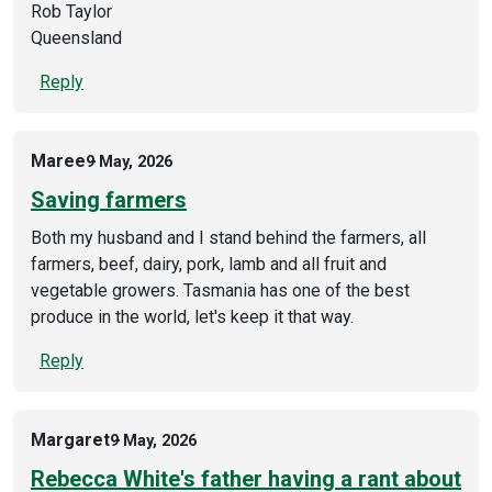
Rob Taylor
Queensland
Reply
Maree
9 May, 2026
Saving farmers
Both my husband and I stand behind the farmers, all
farmers, beef, dairy, pork, lamb and all fruit and
vegetable growers. Tasmania has one of the best
produce in the world, let's keep it that way.
Reply
Margaret
9 May, 2026
Rebecca White's father having a rant about