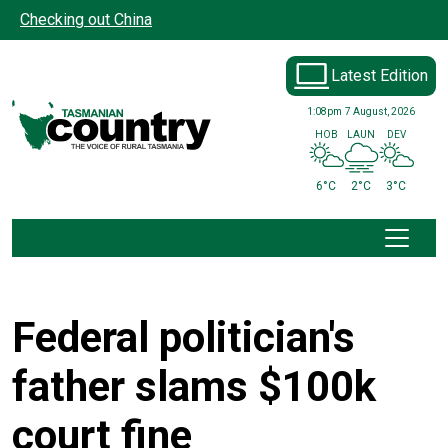
Skip to main content
Checking out China
Latest Edition
1:08pm
7 August, 2026
HOB
LAUN
DEV
6°C
2°C
3°C
Federal politician's
father slams $100k
court fine