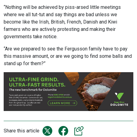
“Nothing will be achieved by piss-arsed little meetings
where we all tut-tut and say things are bad unless we
become like the Irish, British, French, Danish and Kiwi
farmers who are actively protesting and making their
governments take notice.
“Are we prepared to see the Fergusson family have to pay
this massive amount, or are we going to find some balls and
stand up for them?”
Share this article