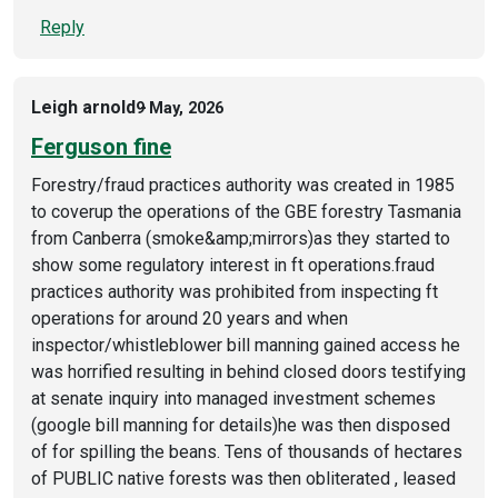
Reply
Leigh arnold
9 May, 2026
Ferguson fine
Forestry/fraud practices authority was created in 1985
to coverup the operations of the GBE forestry Tasmania
from Canberra (smoke&amp;mirrors)as they started to
show some regulatory interest in ft operations.fraud
practices authority was prohibited from inspecting ft
operations for around 20 years and when
inspector/whistleblower bill manning gained access he
was horrified resulting in behind closed doors testifying
at senate inquiry into managed investment schemes
(google bill manning for details)he was then disposed
of for spilling the beans. Tens of thousands of hectares
of PUBLIC native forests was then obliterated , leased