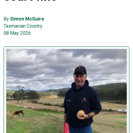
By
Simon McGuire
Tasmanian Country
08 May 2026