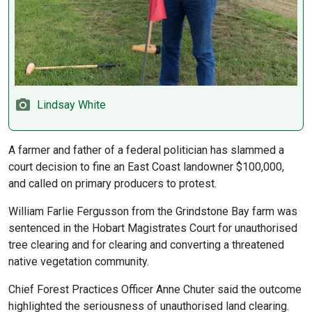
Lindsay White
A farmer and father of a federal politician has slammed a
court decision to fine an East Coast landowner $100,000,
and called on primary producers to protest.
William Farlie Fergusson from the Grindstone Bay farm was
sentenced in the Hobart Magistrates Court for unauthorised
tree clearing and for clearing and converting a threatened
native vegetation community.
Chief Forest Practices Officer Anne Chuter said the outcome
highlighted the seriousness of unauthorised land clearing.