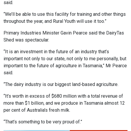
said.
“We’ll be able to use this facility for training and other things
throughout the year, and Rural Youth will use it too.”
Primary Industries Minister Gavin Pearce said the DairyTas
Shed was spectacular.
“It is an investment in the future of an industry that’s
important not only to our state, not only to me personally, but
important to the future of agriculture in Tasmania,” Mr Pearce
said.
“The dairy industry is our biggest land-based agriculture.
“It’s worth in excess of $680 million with a total revenue of
more than $1 billion, and we produce in Tasmania almost 12
per cent of Australia’s fresh milk.
“That’s something to be very proud of.”