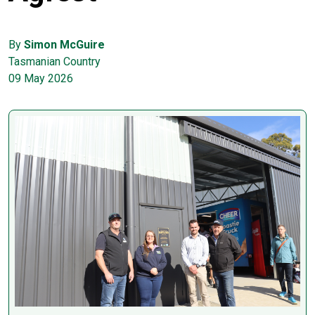
By
Simon McGuire
Tasmanian Country
09 May 2026