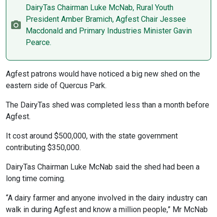
DairyTas Chairman Luke McNab, Rural Youth
President Amber Bramich, Agfest Chair Jessee
Macdonald and Primary Industries Minister Gavin
Pearce.
Agfest patrons would have noticed a big new shed on the
eastern side of Quercus Park.
The DairyTas shed was completed less than a month before
Agfest.
It cost around $500,000, with the state government
contributing $350,000.
DairyTas Chairman Luke McNab said the shed had been a
long time coming.
“A dairy farmer and anyone involved in the dairy industry can
walk in during Agfest and know a million people,” Mr McNab