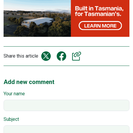
Share this article
Add new comment
Your name
Subject