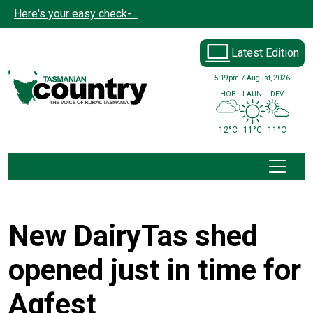
Skip to main content
Here's your easy check-…
Latest Edition
5:19pm
7 August, 2026
HOB
LAUN
DEV
12°C
11°C
11°C
New DairyTas shed
opened just in time for
Agfest