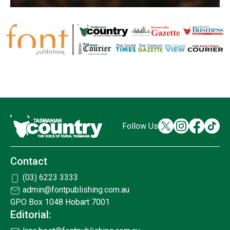
Follow Us
Contact
(03) 6223 3333
admin@fontpublishing.com.au
GPO Box 1048 Hobart 7001
Editorial: