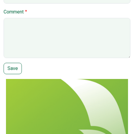
Comment