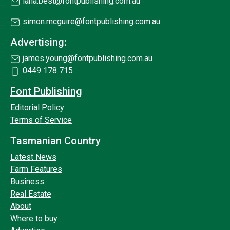
lana.best@fontpublishing.com.au
simon.mcguire@fontpublishing.com.au
Advertising:
james.young@fontpublishing.com.au
0449 178 715
Font Publishing
Editorial Policy
Terms of Service
Tasmanian Country
Latest News
Farm Features
Business
Real Estate
About
Where to buy