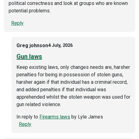
political correctness and look at groups who are known
potential problems.
Reply
Greg johnson
4 July, 2026
Gun laws
Keep existing laws, only changes needs are, harsher
penalties for being in possession of stolen guns,
harsher again if that individual has a criminal record,
and added penalties if that individual was
apprehended whilst the stolen weapon was used for
gun related violence.
In reply to
Firearms laws
by
Lyle James
Reply