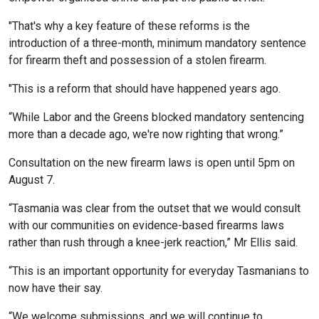
"That's why a key feature of these reforms is the
introduction of a three-month, minimum mandatory sentence
for firearm theft and possession of a stolen firearm.
"This is a reform that should have happened years ago.
“While Labor and the Greens blocked mandatory sentencing
more than a decade ago, we're now righting that wrong.”
Consultation on the new firearm laws is open until 5pm on
August 7.
“Tasmania was clear from the outset that we would consult
with our communities on evidence-based firearms laws
rather than rush through a knee-jerk reaction,” Mr Ellis said.
“This is an important opportunity for everyday Tasmanians to
now have their say.
“We welcome submissions, and we will continue to