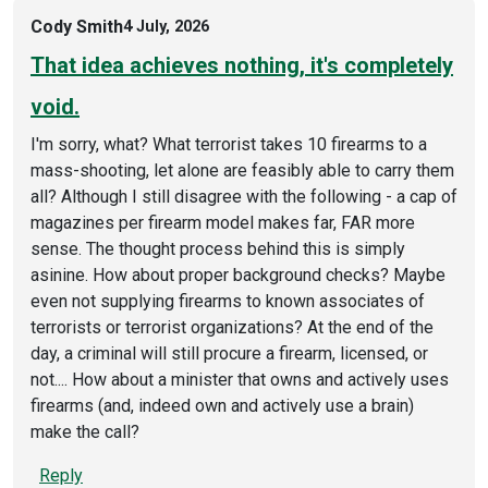
Cody Smith
4 July, 2026
That idea achieves nothing, it's completely
void.
I'm sorry, what? What terrorist takes 10 firearms to a
mass-shooting, let alone are feasibly able to carry them
all? Although I still disagree with the following - a cap of
magazines per firearm model makes far, FAR more
sense. The thought process behind this is simply
asinine. How about proper background checks? Maybe
even not supplying firearms to known associates of
terrorists or terrorist organizations? At the end of the
day, a criminal will still procure a firearm, licensed, or
not.... How about a minister that owns and actively uses
firearms (and, indeed own and actively use a brain)
make the call?
Reply