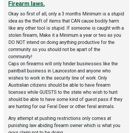
Firearm laws.
Okay so first of all, only a 3 months Minimum is a stupid
idea as the theft of items that CAN cause bodily harm
like any other tool is stupid. If someone is caught with a
stolen firearm, Make it a Minimum a year or two as you
DO NOT intend on doing anything productive for the
community so you should not be apart of the
community!
Caps on firearms will only hinder businesses like the
paintball business in Launceston and anyone who
wishes to work in the security line of work. Only
Australian citizens should be able to have firearm
licenses while GUESTS to the state who wish to hunt
should be able to have some kind of guest pass if they
are hunting for our Feral Deer or other feral animals.
Any attempt at pushing restrictions only comes at
punishing law abiding firearm owner which is what you
guys claim not to be doing.