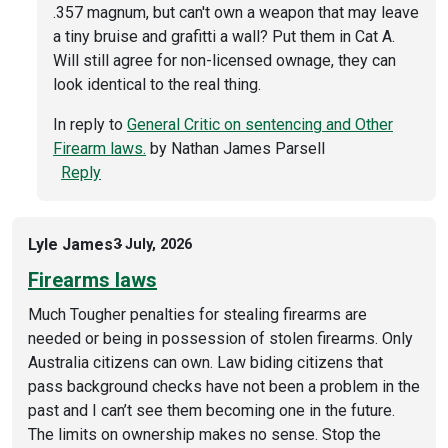
.357 magnum, but can't own a weapon that may leave
a tiny bruise and grafitti a wall? Put them in Cat A.
Will still agree for non-licensed ownage, they can
look identical to the real thing.
In reply to
General Critic on sentencing and Other
Firearm laws.
by
Nathan James Parsell
Reply
Lyle James
3 July, 2026
Firearms laws
Much Tougher penalties for stealing firearms are
needed or being in possession of stolen firearms. Only
Australia citizens can own. Law biding citizens that
pass background checks have not been a problem in the
past and I can’t see them becoming one in the future.
The limits on ownership makes no sense. Stop the