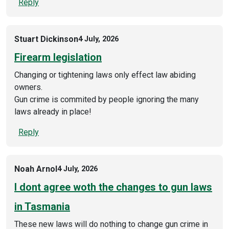
Reply
Stuart Dickinson
4 July, 2026
Firearm legislation
Changing or tightening laws only effect law abiding
owners.
Gun crime is commited by people ignoring the many
laws already in place!
Reply
Noah Arnol
4 July, 2026
I dont agree woth the changes to gun laws
in Tasmania
These new laws will do nothing to change gun crime in