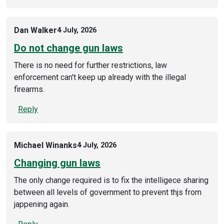
Dan Walker
4 July, 2026
Do not change gun laws
There is no need for further restrictions, law
enforcement can't keep up already with the illegal
firearms.
Reply
Michael Winanks
4 July, 2026
Changing gun laws
The only change required is to fix the intelligece sharing
between all levels of government to prevent thjs from
jappening again.