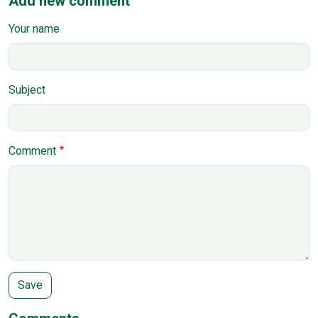
Add new comment
Your name
Subject
Comment