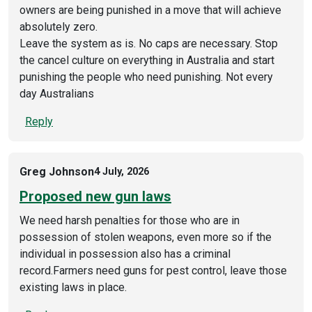
owners are being punished in a move that will achieve
absolutely zero.
Leave the system as is. No caps are necessary. Stop
the cancel culture on everything in Australia and start
punishing the people who need punishing. Not every
day Australians
Reply
Greg Johnson
4 July, 2026
Proposed new gun laws
We need harsh penalties for those who are in
possession of stolen weapons, even more so if the
individual in possession also has a criminal
record.Farmers need guns for pest control, leave those
existing laws in place.