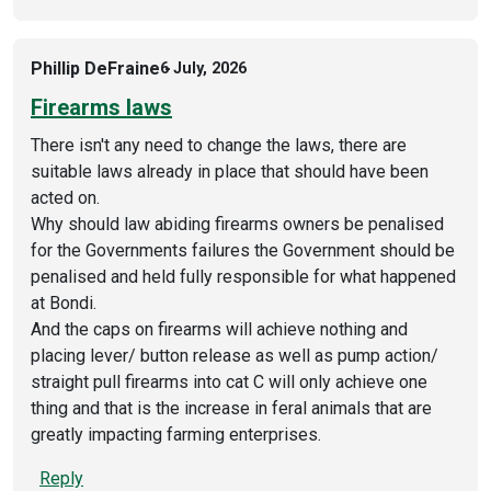
Phillip DeFraine
6 July, 2026
Firearms laws
There isn't any need to change the laws, there are
suitable laws already in place that should have been
acted on.
Why should law abiding firearms owners be penalised
for the Governments failures the Government should be
penalised and held fully responsible for what happened
at Bondi.
And the caps on firearms will achieve nothing and
placing lever/ button release as well as pump action/
straight pull firearms into cat C will only achieve one
thing and that is the increase in feral animals that are
greatly impacting farming enterprises.
Reply