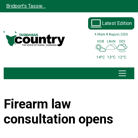
Skip to main content
Bridport's Tassie…
Latest Edition
4:04pm
8 August, 2026
HOB
LAUN
DEV
14°C
13°C
12°C
Firearm law
consultation opens