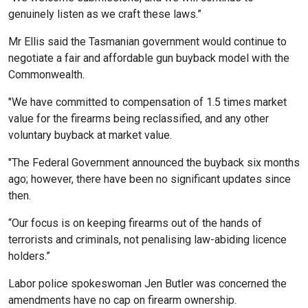
genuinely listen as we craft these laws.”
Mr Ellis said the Tasmanian government would continue to
negotiate a fair and affordable gun buyback model with the
Commonwealth.
"We have committed to compensation of 1.5 times market
value for the firearms being reclassified, and any other
voluntary buyback at market value.
"The Federal Government announced the buyback six months
ago; however, there have been no significant updates since
then.
“Our focus is on keeping firearms out of the hands of
terrorists and criminals, not penalising law-abiding licence
holders.”
Labor police spokeswoman Jen Butler was concerned the
amendments have no cap on firearm ownership.