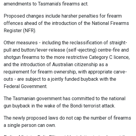
amendments to Tasmania’s firearms act.
Proposed changes include harsher penalties for firearm
offences ahead of the introduction of the National Firearms
Register (NFR).
Other measures - including the reclassification of straight-
pull and button/lever-release (self-ejecting) centre-fire and
shotgun firearms to the more restrictive Category C licence,
and the introduction of Australian citizenship as a
requirement for firearm ownership, with appropriate carve-
outs - are subject to a jointly funded buyback with the
Federal Government.
The Tasmanian government has committed to the national
gun buyback in the wake of the Bondi terrorist attack.
The newly proposed laws do not cap the number of firearms
a single person can own.