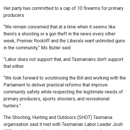
Her party has committed to a cap of 10 firearms for primary
producers.
“We remain concerned that at a time when it seems like
there’s a shooting or a gun theft in the news every other
week, Premier Rockliff and the Liberals want unlimited guns
in the community,” Ms Butler said.
“Labor does not support that, and Tasmanians don’t support
that either.
“We look forward to scrutinising the Bill and working with the
Parliament to deliver practical reforms that improve
community safety while respecting the legitimate needs of
primary producers, sports shooters, and recreational
hunters.”
The Shooting, Hunting and Outdoors (SHOT) Tasmania
organisation said it met with Tasmanian Labor Leader Josh