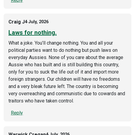
Reply
Craig J
4 July, 2026
Laws for nothing.
What a joke. You’ll change nothing. You and all your
political parties want to do nothing but push laws on
everyday Aussies. None of you care about the average
Aussie who has built and is still building this country,
only for you to suck the life out of it and import more
foreign strangers. Our children will have no freedoms
and a very bleak future left. The country is becoming
very overreaching and communistic due to cowards and
traitors who have taken control.
Reply
Warwick Cregan
4 July, 2026