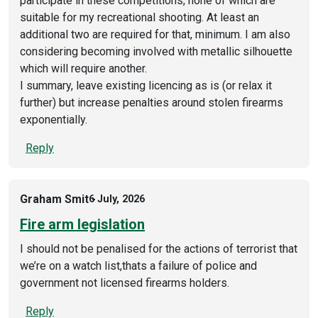
participate in these competitions, none of which are
suitable for my recreational shooting. At least an
additional two are required for that, minimum. I am also
considering becoming involved with metallic silhouette
which will require another.
I summary, leave existing licencing as is (or relax it
further) but increase penalties around stolen firearms
exponentially.
Reply
Graham Smit
6 July, 2026
Fire arm legislation
I should not be penalised for the actions of terrorist that
we’re on a watch list,thats a failure of police and
government not licensed firearms holders.
Reply