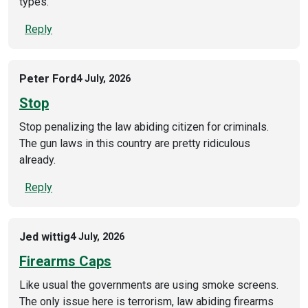
types.
Reply
Peter Ford
4 July, 2026
Stop
Stop penalizing the law abiding citizen for criminals.
The gun laws in this country are pretty ridiculous
already.
Reply
Jed wittig
4 July, 2026
Firearms Caps
Like usual the governments are using smoke screens.
The only issue here is terrorism, law abiding firearms