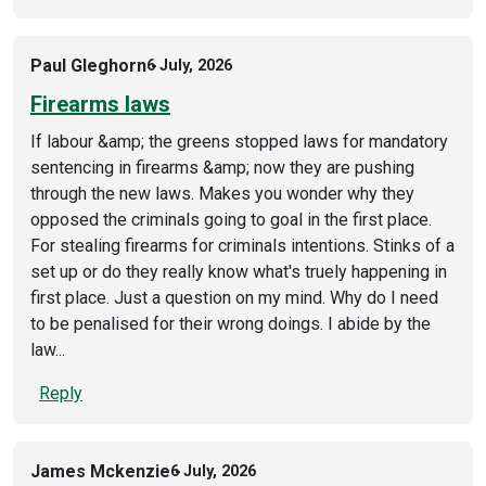
Paul Gleghorn
6 July, 2026
Firearms laws
If labour &amp; the greens stopped laws for mandatory
sentencing in firearms &amp; now they are pushing
through the new laws. Makes you wonder why they
opposed the criminals going to goal in the first place.
For stealing firearms for criminals intentions. Stinks of a
set up or do they really know what's truely happening in
first place. Just a question on my mind. Why do I need
to be penalised for their wrong doings. I abide by the
law...
Reply
James Mckenzie
6 July, 2026