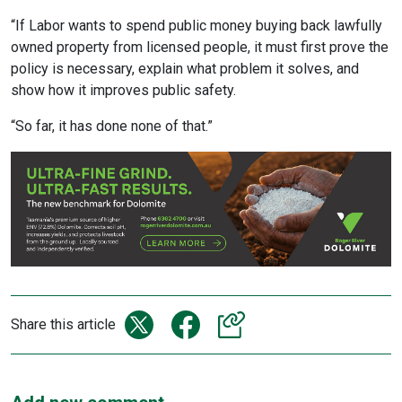
“If Labor wants to spend public money buying back lawfully
owned property from licensed people, it must first prove the
policy is necessary, explain what problem it solves, and
show how it improves public safety.
“So far, it has done none of that.”
Share this article