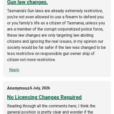
Gun law changes.
Tasmania’s Gun laws are already extremely restrictive,
you’re not even allowed to use a firearm to defend you
or you family’s life as a citizen of Tasmania, unless you
are a member of the corrupt corporatized police force,
these law changes are only targeting law abiding
citizens and ignoring the real issues, in my opinion our
society would be far safer if the law was changed to be
less restrictive on responsible gun owner ship of
citizen not more restrictive.
Reply
Anonymous
5 July, 2026
No Licencing Changes Required
Reading through all the comments here, I think the
general position is pretty clear and wonder if the