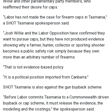
Willie and other parliamentary party members, who
reaffirmed their desire for caps.
“Labor has not made the case for firearm caps in Tasmania,”
a SHOT Tasmania spokesperson said.
“Josh Willie and the Labor Opposition have confirmed they
want to pursue caps, but they have not produced evidence
showing why a farmer, hunter, collector or sporting shooter
becomes a public safety risk simply because they own
more than an arbitrary number of firearms.
“That is not evidence-based policy.
“It is a political position imported from Canberra.”
SHOT Tasmania is also against the gun buyback scheme.
“Before Labor commits Tasmania to a Commonwealth-driven
buyback or cap scheme, it must release the evidence, the
modelling and the costings,” the spokesperson said.