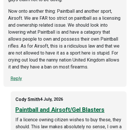
Now onto another thing: Paintball and another sport,
Airsoft. We are FAR too strict on paintball as a licensing
and ownership related issue. We should look into
lowering what Paintball is and have a catagory that
allows people to own and possess their own Paintball
rifles. As for Airsoft, this is a ridiculous law and that we
are not allowed to have it as a sport here is stupid. For
crying out loud the nanny nation United Kingdom allows
it and they have a ban on most firearms.
Reply
Cody Smith
4 July, 2026
Paintball and Airsoft/Gel Blasters
If a licence owning citizen wishes to buy these, they
should. This law makes absolutely no sense, I own a