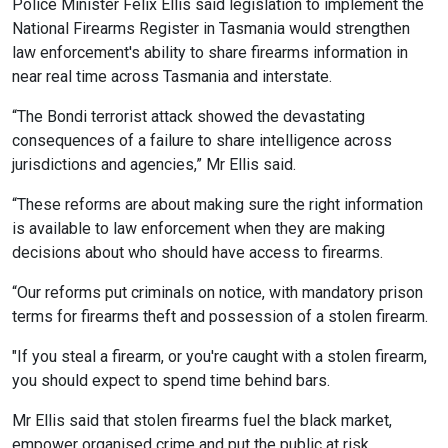
Police Minister Felix Ellis said legislation to implement the
National Firearms Register in Tasmania would strengthen
law enforcement's ability to share firearms information in
near real time across Tasmania and interstate.
“The Bondi terrorist attack showed the devastating
consequences of a failure to share intelligence across
jurisdictions and agencies,” Mr Ellis said.
“These reforms are about making sure the right information
is available to law enforcement when they are making
decisions about who should have access to firearms.
“Our reforms put criminals on notice, with mandatory prison
terms for firearms theft and possession of a stolen firearm.
"If you steal a firearm, or you're caught with a stolen firearm,
you should expect to spend time behind bars.
Mr Ellis said that stolen firearms fuel the black market,
empower organised crime and put the public at risk.