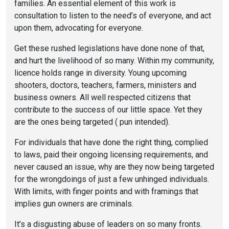
families. An essential element of this work is
consultation to listen to the need’s of everyone, and act
upon them, advocating for everyone.
Get these rushed legislations have done none of that,
and hurt the livelihood of so many. Within my community,
licence holds range in diversity. Young upcoming
shooters, doctors, teachers, farmers, ministers and
business owners. All well respected citizens that
contribute to the success of our little space. Yet they
are the ones being targeted ( pun intended).
For individuals that have done the right thing, complied
to laws, paid their ongoing licensing requirements, and
never caused an issue, why are they now being targeted
for the wrongdoings of just a few unhinged individuals.
With limits, with finger points and with framings that
implies gun owners are criminals.
It’s a disgusting abuse of leaders on so many fronts.