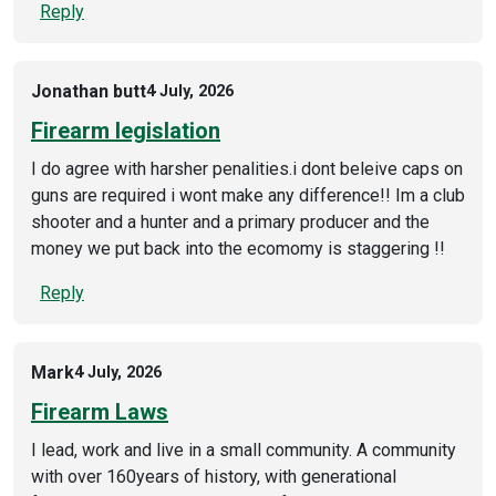
Reply
Jonathan butt
4 July, 2026
Firearm legislation
I do agree with harsher penalities.i dont beleive caps on
guns are required i wont make any difference!! Im a club
shooter and a hunter and a primary producer and the
money we put back into the ecomomy is staggering !!
Reply
Mark
4 July, 2026
Firearm Laws
I lead, work and live in a small community. A community
with over 160years of history, with generational