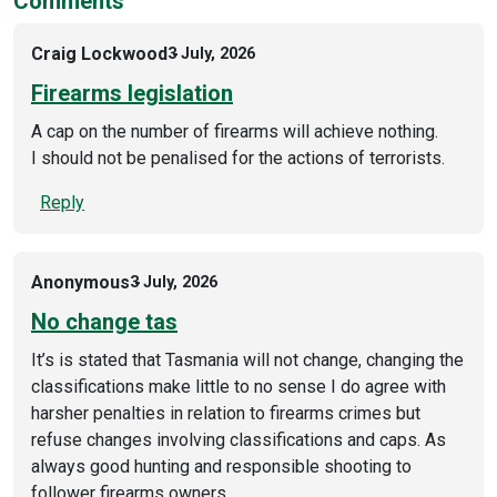
Comments
Craig Lockwood
3 July, 2026
Firearms legislation
A cap on the number of firearms will achieve nothing.
I should not be penalised for the actions of terrorists.
Reply
Anonymous
3 July, 2026
No change tas
It’s is stated that Tasmania will not change, changing the
classifications make little to no sense I do agree with
harsher penalties in relation to firearms crimes but
refuse changes involving classifications and caps. As
always good hunting and responsible shooting to
follower firearms owners