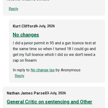
Reply
Kurt Clifford
6 July, 2026
No changes
I did a junior permit in 95 and a gun licence test at
the same time so when I turned 18 I could go and
get my full licence which I did so we don't need a
cap on firearm
In reply to
No change tas
by
Anonymous
Reply
Nathan James Parsell
3 July, 2026
General Critic on sentencing and Other