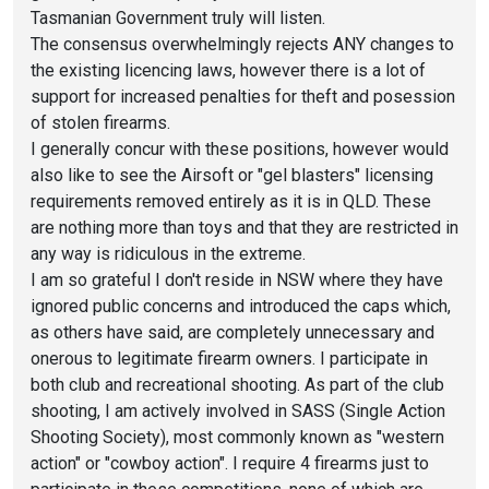
Tasmanian Government truly will listen.
The consensus overwhelmingly rejects ANY changes to
the existing licencing laws, however there is a lot of
support for increased penalties for theft and posession
of stolen firearms.
I generally concur with these positions, however would
also like to see the Airsoft or "gel blasters" licensing
requirements removed entirely as it is in QLD. These
are nothing more than toys and that they are restricted in
any way is ridiculous in the extreme.
I am so grateful I don't reside in NSW where they have
ignored public concerns and introduced the caps which,
as others have said, are completely unnecessary and
onerous to legitimate firearm owners. I participate in
both club and recreational shooting. As part of the club
shooting, I am actively involved in SASS (Single Action
Shooting Society), most commonly known as "western
action" or "cowboy action". I require 4 firearms just to