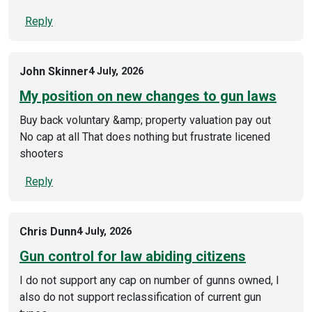
Reply
John Skinner
4 July, 2026
My position on new changes to gun laws
Buy back voluntary &amp; property valuation pay out
No cap at all That does nothing but frustrate licened
shooters
Reply
Chris Dunn
4 July, 2026
Gun control for law abiding citizens
I do not support any cap on number of gunns owned, I
also do not support reclassification of current gun