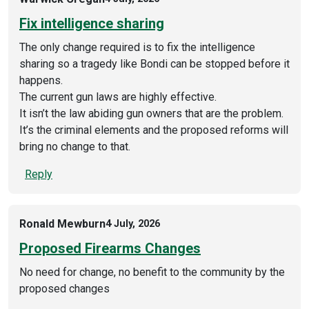
Fix intelligence sharing
The only change required is to fix the intelligence
sharing so a tragedy like Bondi can be stopped before it
happens.
The current gun laws are highly effective.
It isn’t the law abiding gun owners that are the problem.
It’s the criminal elements and the proposed reforms will
bring no change to that.
Reply
Ronald Mewburn
4 July, 2026
Proposed Firearms Changes
No need for change, no benefit to the community by the
proposed changes