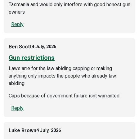
Tasmania and would only interfere with good honest gun
owners
Reply
Ben Scott
4 July, 2026
Gun restrictions
Laws arre for the law abiding capping or making
anything only impacts the people who already law
abiding
Caps because of government failure isnt warranted
Reply
Luke Brown
4 July, 2026