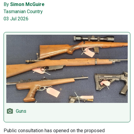
By
Simon McGuire
Tasmanian Country
03 Jul 2026
Guns
Public consultation has opened on the proposed