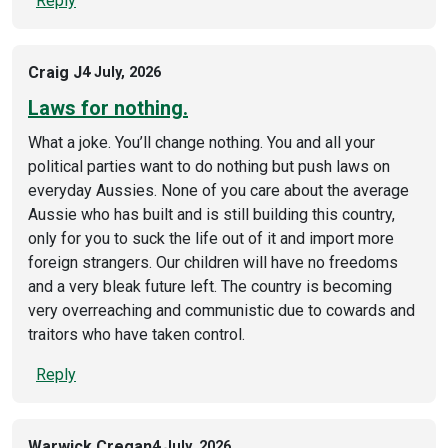
Reply
Craig J
4 July, 2026
Laws for nothing.
What a joke. You’ll change nothing. You and all your
political parties want to do nothing but push laws on
everyday Aussies. None of you care about the average
Aussie who has built and is still building this country,
only for you to suck the life out of it and import more
foreign strangers. Our children will have no freedoms
and a very bleak future left. The country is becoming
very overreaching and communistic due to cowards and
traitors who have taken control.
Reply
Warwick Cregan
4 July, 2026