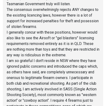
Tasmanian Government truly will listen.
The consensus overwhelmingly rejects ANY changes to
the existing licencing laws, however there is a lot of
support for increased penalties for theft and posession
of stolen firearms.
I generally concur with these positions, however would
also like to see the Airsoft or "gel blasters" licensing
requirements removed entirely as it is in QLD. These
are nothing more than toys and that they are restricted in
any way is ridiculous in the extreme.
I am so grateful I don't reside in NSW where they have
ignored public concerns and introduced the caps which,
as others have said, are completely unnecessary and
onerous to legitimate firearm owners. I participate in
both club and recreational shooting. As part of the club
shooting, I am actively involved in SASS (Single Action
Shooting Society), most commonly known as "western
action" or "cowboy action". I require 4 firearms just to