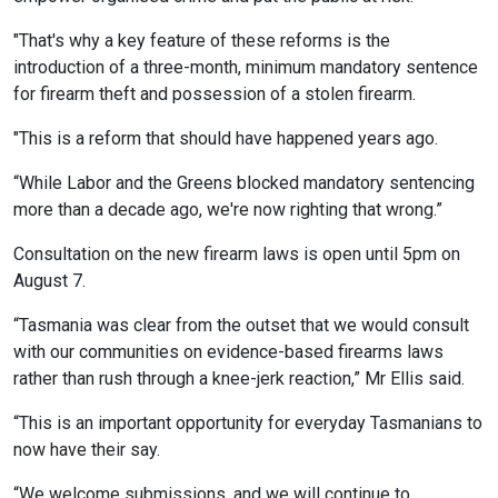
"That's why a key feature of these reforms is the
introduction of a three-month, minimum mandatory sentence
for firearm theft and possession of a stolen firearm.
"This is a reform that should have happened years ago.
“While Labor and the Greens blocked mandatory sentencing
more than a decade ago, we're now righting that wrong.”
Consultation on the new firearm laws is open until 5pm on
August 7.
“Tasmania was clear from the outset that we would consult
with our communities on evidence-based firearms laws
rather than rush through a knee-jerk reaction,” Mr Ellis said.
“This is an important opportunity for everyday Tasmanians to
now have their say.
“We welcome submissions, and we will continue to