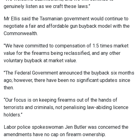
genuinely listen as we craft these laws.”
Mr Ellis said the Tasmanian government would continue to
negotiate a fair and affordable gun buyback model with the
Commonwealth.
"We have committed to compensation of 1.5 times market
value for the firearms being reclassified, and any other
voluntary buyback at market value.
"The Federal Government announced the buyback six months
ago; however, there have been no significant updates since
then.
“Our focus is on keeping firearms out of the hands of
terrorists and criminals, not penalising law-abiding licence
holders.”
Labor police spokeswoman Jen Butler was concerned the
amendments have no cap on firearm ownership.