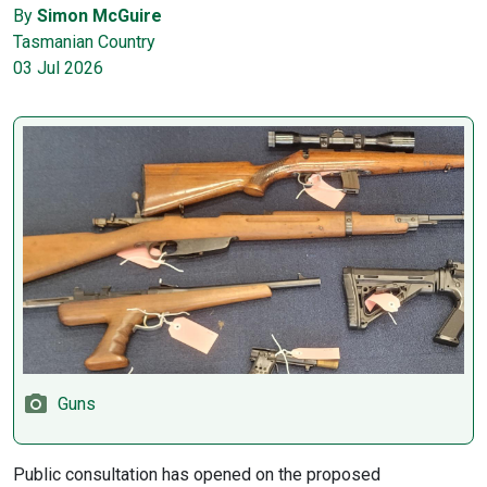
By
Simon McGuire
Tasmanian Country
03 Jul 2026
Guns
Public consultation has opened on the proposed