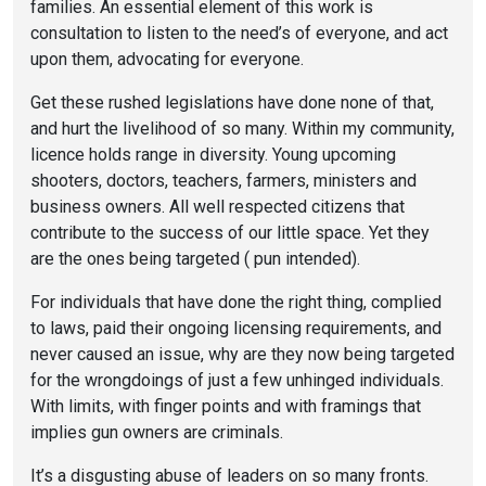
families. An essential element of this work is
consultation to listen to the need’s of everyone, and act
upon them, advocating for everyone.
Get these rushed legislations have done none of that,
and hurt the livelihood of so many. Within my community,
licence holds range in diversity. Young upcoming
shooters, doctors, teachers, farmers, ministers and
business owners. All well respected citizens that
contribute to the success of our little space. Yet they
are the ones being targeted ( pun intended).
For individuals that have done the right thing, complied
to laws, paid their ongoing licensing requirements, and
never caused an issue, why are they now being targeted
for the wrongdoings of just a few unhinged individuals.
With limits, with finger points and with framings that
implies gun owners are criminals.
It’s a disgusting abuse of leaders on so many fronts.