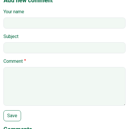
Add new comment
Your name
Subject
Comment