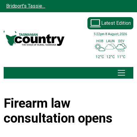
Skip to main content
Bridport's Tassie…
Latest Edition
5:22pm
8 August, 2026
HOB
LAUN
DEV
12°C
12°C
11°C
Firearm law
consultation opens