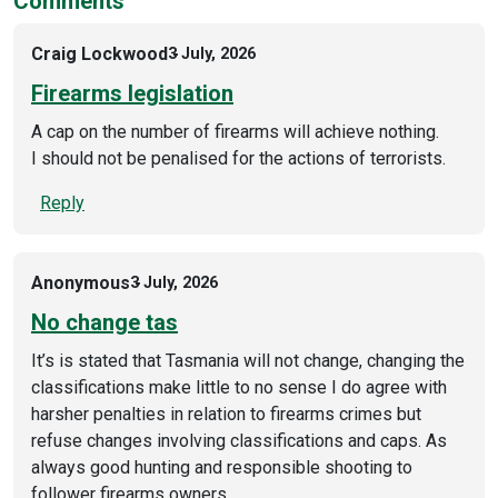
Comments
Craig Lockwood
3 July, 2026
Firearms legislation
A cap on the number of firearms will achieve nothing.
I should not be penalised for the actions of terrorists.
Reply
Anonymous
3 July, 2026
No change tas
It’s is stated that Tasmania will not change, changing the
classifications make little to no sense I do agree with
harsher penalties in relation to firearms crimes but
refuse changes involving classifications and caps. As
always good hunting and responsible shooting to
follower firearms owners