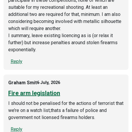
participate in these competitions, none of which are
suitable for my recreational shooting. At least an
additional two are required for that, minimum. I am also
considering becoming involved with metallic silhouette
which will require another.
I summary, leave existing licencing as is (or relax it
further) but increase penalties around stolen firearms
exponentially.
Reply
Graham Smit
6 July, 2026
Fire arm legislation
I should not be penalised for the actions of terrorist that
we’re on a watch list,thats a failure of police and
government not licensed firearms holders.
Reply