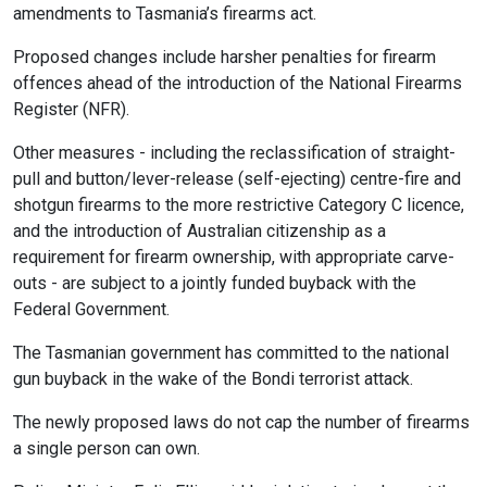
amendments to Tasmania’s firearms act.
Proposed changes include harsher penalties for firearm
offences ahead of the introduction of the National Firearms
Register (NFR).
Other measures - including the reclassification of straight-
pull and button/lever-release (self-ejecting) centre-fire and
shotgun firearms to the more restrictive Category C licence,
and the introduction of Australian citizenship as a
requirement for firearm ownership, with appropriate carve-
outs - are subject to a jointly funded buyback with the
Federal Government.
The Tasmanian government has committed to the national
gun buyback in the wake of the Bondi terrorist attack.
The newly proposed laws do not cap the number of firearms
a single person can own.