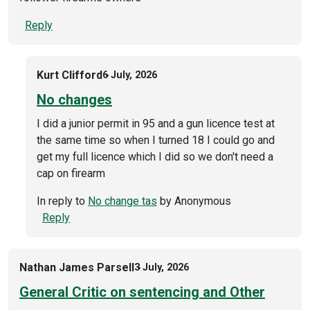
Reply
Kurt Clifford
6 July, 2026
No changes
I did a junior permit in 95 and a gun licence test at
the same time so when I turned 18 I could go and
get my full licence which I did so we don't need a
cap on firearm
In reply to
No change tas
by
Anonymous
Reply
Nathan James Parsell
3 July, 2026
General Critic on sentencing and Other