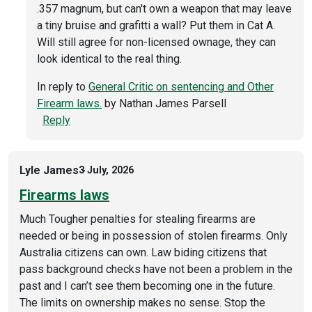
.357 magnum, but can't own a weapon that may leave
a tiny bruise and grafitti a wall? Put them in Cat A.
Will still agree for non-licensed ownage, they can
look identical to the real thing.
In reply to
General Critic on sentencing and Other
Firearm laws.
by
Nathan James Parsell
Reply
Lyle James
3 July, 2026
Firearms laws
Much Tougher penalties for stealing firearms are
needed or being in possession of stolen firearms. Only
Australia citizens can own. Law biding citizens that
pass background checks have not been a problem in the
past and I can’t see them becoming one in the future.
The limits on ownership makes no sense. Stop the