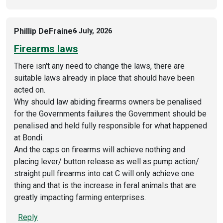
Phillip DeFraine
6 July, 2026
Firearms laws
There isn't any need to change the laws, there are
suitable laws already in place that should have been
acted on.
Why should law abiding firearms owners be penalised
for the Governments failures the Government should be
penalised and held fully responsible for what happened
at Bondi.
And the caps on firearms will achieve nothing and
placing lever/ button release as well as pump action/
straight pull firearms into cat C will only achieve one
thing and that is the increase in feral animals that are
greatly impacting farming enterprises.
Reply