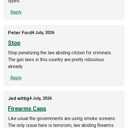
types.
Reply
Peter Ford
4 July, 2026
Stop
Stop penalizing the law abiding citizen for criminals.
The gun laws in this country are pretty ridiculous
already.
Reply
Jed wittig
4 July, 2026
Firearms Caps
Like usual the governments are using smoke screens.
The only issue here is terrorism, law abiding firearms