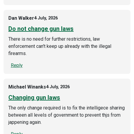
Dan Walker
4 July, 2026
Do not change gun laws
There is no need for further restrictions, law
enforcement can't keep up already with the illegal
firearms.
Reply
Michael Winanks
4 July, 2026
Changing gun laws
The only change required is to fix the intelligece sharing
between all levels of government to prevent thjs from
jappening again.