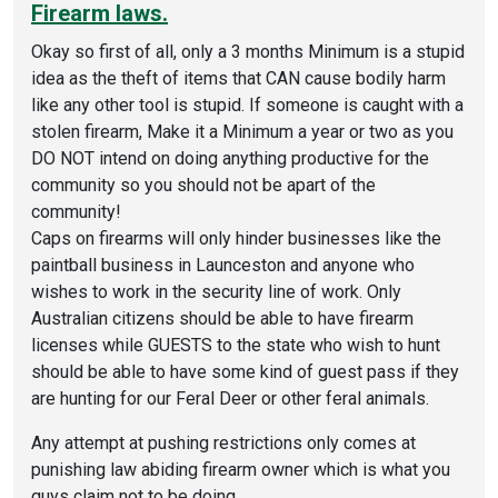
Firearm laws.
Okay so first of all, only a 3 months Minimum is a stupid
idea as the theft of items that CAN cause bodily harm
like any other tool is stupid. If someone is caught with a
stolen firearm, Make it a Minimum a year or two as you
DO NOT intend on doing anything productive for the
community so you should not be apart of the
community!
Caps on firearms will only hinder businesses like the
paintball business in Launceston and anyone who
wishes to work in the security line of work. Only
Australian citizens should be able to have firearm
licenses while GUESTS to the state who wish to hunt
should be able to have some kind of guest pass if they
are hunting for our Feral Deer or other feral animals.
Any attempt at pushing restrictions only comes at
punishing law abiding firearm owner which is what you
guys claim not to be doing.