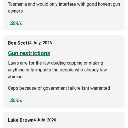
Tasmania and would only interfere with good honest gun
owners
Reply
Ben Scott
4 July, 2026
Gun restrictions
Laws arre for the law abiding capping or making
anything only impacts the people who already law
abiding
Caps because of government failure isnt warranted
Reply
Luke Brown
4 July, 2026