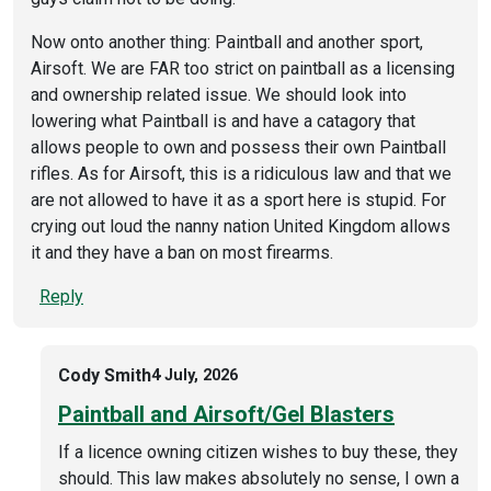
Now onto another thing: Paintball and another sport,
Airsoft. We are FAR too strict on paintball as a licensing
and ownership related issue. We should look into
lowering what Paintball is and have a catagory that
allows people to own and possess their own Paintball
rifles. As for Airsoft, this is a ridiculous law and that we
are not allowed to have it as a sport here is stupid. For
crying out loud the nanny nation United Kingdom allows
it and they have a ban on most firearms.
Reply
Cody Smith
4 July, 2026
Paintball and Airsoft/Gel Blasters
If a licence owning citizen wishes to buy these, they
should. This law makes absolutely no sense, I own a