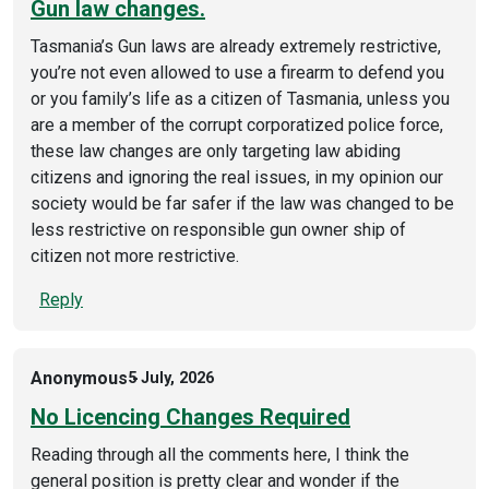
Gun law changes.
Tasmania’s Gun laws are already extremely restrictive,
you’re not even allowed to use a firearm to defend you
or you family’s life as a citizen of Tasmania, unless you
are a member of the corrupt corporatized police force,
these law changes are only targeting law abiding
citizens and ignoring the real issues, in my opinion our
society would be far safer if the law was changed to be
less restrictive on responsible gun owner ship of
citizen not more restrictive.
Reply
Anonymous
5 July, 2026
No Licencing Changes Required
Reading through all the comments here, I think the
general position is pretty clear and wonder if the