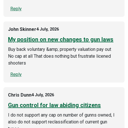
Reply
John Skinner
4 July, 2026
My position on new changes to gun laws
Buy back voluntary &amp; property valuation pay out
No cap at all That does nothing but frustrate licened
shooters
Reply
Chris Dunn
4 July, 2026
Gun control for law abiding citizens
I do not support any cap on number of gunns owned, I
also do not support reclassification of current gun