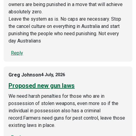
owners are being punished in a move that will achieve
absolutely zero.
Leave the system as is. No caps are necessary. Stop
the cancel culture on everything in Australia and start
punishing the people who need punishing. Not every
day Australians
Reply
Greg Johnson
4 July, 2026
Proposed new gun laws
We need harsh penalties for those who are in
possession of stolen weapons, even more so if the
individual in possession also has a criminal
record.Farmers need guns for pest control, leave those
existing laws in place.