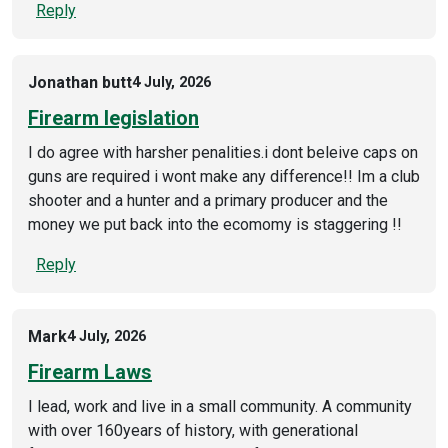
Reply
Jonathan butt
4 July, 2026
Firearm legislation
I do agree with harsher penalities.i dont beleive caps on
guns are required i wont make any difference!! Im a club
shooter and a hunter and a primary producer and the
money we put back into the ecomomy is staggering !!
Reply
Mark
4 July, 2026
Firearm Laws
I lead, work and live in a small community. A community
with over 160years of history, with generational