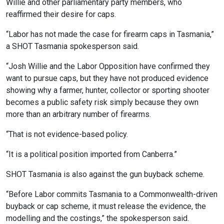
Willie and other parliamentary party members, who
reaffirmed their desire for caps.
“Labor has not made the case for firearm caps in Tasmania,”
a SHOT Tasmania spokesperson said.
“Josh Willie and the Labor Opposition have confirmed they
want to pursue caps, but they have not produced evidence
showing why a farmer, hunter, collector or sporting shooter
becomes a public safety risk simply because they own
more than an arbitrary number of firearms.
“That is not evidence-based policy.
“It is a political position imported from Canberra.”
SHOT Tasmania is also against the gun buyback scheme.
“Before Labor commits Tasmania to a Commonwealth-driven
buyback or cap scheme, it must release the evidence, the
modelling and the costings,” the spokesperson said.