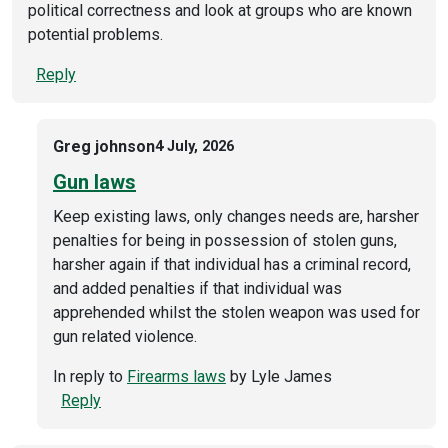
political correctness and look at groups who are known
potential problems.
Reply
Greg johnson
4 July, 2026
Gun laws
Keep existing laws, only changes needs are, harsher
penalties for being in possession of stolen guns,
harsher again if that individual has a criminal record,
and added penalties if that individual was
apprehended whilst the stolen weapon was used for
gun related violence.
In reply to
Firearms laws
by
Lyle James
Reply