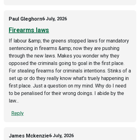
Paul Gleghorn
6 July, 2026
Firearms laws
If labour &amp; the greens stopped laws for mandatory
sentencing in firearms &amp; now they are pushing
through the new laws. Makes you wonder why they
opposed the criminals going to goal in the first place.
For stealing firearms for criminals intentions. Stinks of a
set up or do they really know what's truely happening in
first place. Just a question on my mind. Why do I need
to be penalised for their wrong doings. I abide by the
law...
Reply
James Mckenzie
6 July, 2026