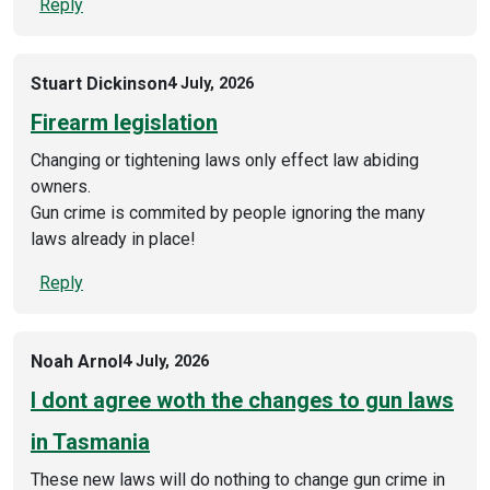
Reply
Stuart Dickinson
4 July, 2026
Firearm legislation
Changing or tightening laws only effect law abiding
owners.
Gun crime is commited by people ignoring the many
laws already in place!
Reply
Noah Arnol
4 July, 2026
I dont agree woth the changes to gun laws
in Tasmania
These new laws will do nothing to change gun crime in