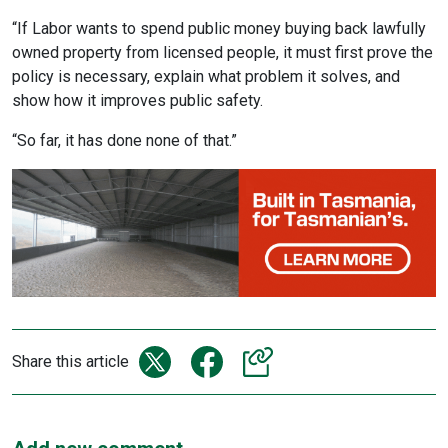
“If Labor wants to spend public money buying back lawfully
owned property from licensed people, it must first prove the
policy is necessary, explain what problem it solves, and
show how it improves public safety.
“So far, it has done none of that.”
Share this article