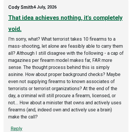
Cody Smith
4 July, 2026
That idea achieves nothing, it's completely
void.
I'm sorry, what? What terrorist takes 10 firearms to a
mass-shooting, let alone are feasibly able to carry them
all? Although I still disagree with the following - a cap of
magazines per firearm model makes far, FAR more
sense. The thought process behind this is simply
asinine. How about proper background checks? Maybe
even not supplying firearms to known associates of
terrorists or terrorist organizations? At the end of the
day, a criminal will still procure a firearm, licensed, or
not.... How about a minister that owns and actively uses
firearms (and, indeed own and actively use a brain)
make the call?
Reply