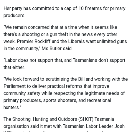
Her party has committed to a cap of 10 firearms for primary
producers.
“We remain concerned that at a time when it seems like
there’s a shooting or a gun theft in the news every other
week, Premier Rockliff and the Liberals want unlimited guns
in the community,” Ms Butler said.
“Labor does not support that, and Tasmanians don’t support
that either.
“We look forward to scrutinising the Bill and working with the
Parliament to deliver practical reforms that improve
community safety while respecting the legitimate needs of
primary producers, sports shooters, and recreational
hunters.”
The Shooting, Hunting and Outdoors (SHOT) Tasmania
organisation said it met with Tasmanian Labor Leader Josh