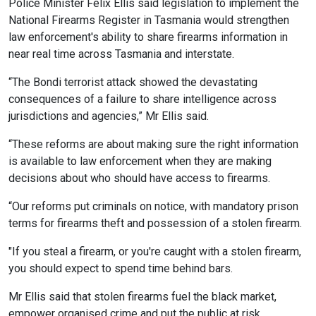
Police Minister Felix Ellis said legislation to implement the
National Firearms Register in Tasmania would strengthen
law enforcement's ability to share firearms information in
near real time across Tasmania and interstate.
“The Bondi terrorist attack showed the devastating
consequences of a failure to share intelligence across
jurisdictions and agencies,” Mr Ellis said.
“These reforms are about making sure the right information
is available to law enforcement when they are making
decisions about who should have access to firearms.
“Our reforms put criminals on notice, with mandatory prison
terms for firearms theft and possession of a stolen firearm.
"If you steal a firearm, or you're caught with a stolen firearm,
you should expect to spend time behind bars.
Mr Ellis said that stolen firearms fuel the black market,
empower organised crime and put the public at risk.