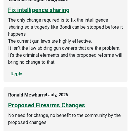
Fix intelligence sharing
The only change required is to fix the intelligence
sharing so a tragedy like Bondi can be stopped before it
happens.
The current gun laws are highly effective.
It isn’t the law abiding gun owners that are the problem.
It’s the criminal elements and the proposed reforms will
bring no change to that.
Reply
Ronald Mewburn
4 July, 2026
Proposed Firearms Changes
No need for change, no benefit to the community by the
proposed changes